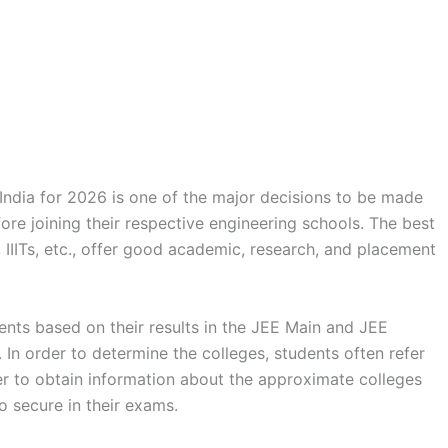
 India for 2026 is one of the major decisions to be made
ore joining their respective engineering schools. The best
s, IIITs, etc., offer good academic, research, and placement
dents based on their results in the JEE Main and JEE
n order to determine the colleges, students often refer
r to obtain information about the approximate colleges
o secure in their exams.