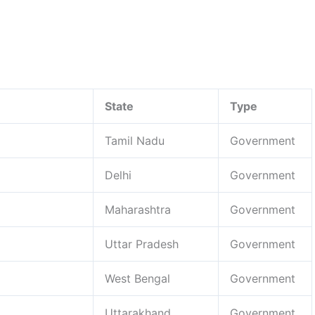
State
Type
Tamil Nadu
Government
Delhi
Government
Maharashtra
Government
Uttar Pradesh
Government
West Bengal
Government
Uttarakhand
Government