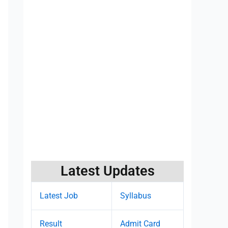
Latest Updates
Latest Job
Syllabus
Result
Admit Card