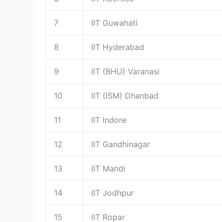
7
IIT Guwahati
8
IIT Hyderabad
9
IIT (BHU) Varanasi
10
IIT (ISM) Dhanbad
11
IIT Indore
12
IIT Gandhinagar
13
IIT Mandi
14
IIT Jodhpur
15
IIT Ropar