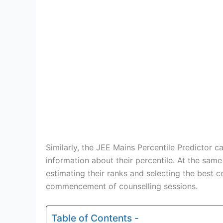
Similarly, the JEE Mains Percentile Predictor c
information about their percentile. At the same
estimating their ranks and selecting the best co
commencement of counselling sessions.
Table of Contents -