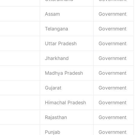
Assam
Government
Telangana
Government
Uttar Pradesh
Government
Jharkhand
Government
Madhya Pradesh
Government
Gujarat
Government
Himachal Pradesh
Government
Rajasthan
Government
Punjab
Government