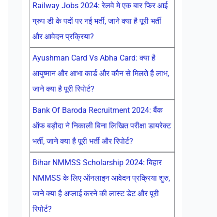
Railway Jobs 2024: रेलवे मे एक बार फिर आई
ग्रुप डी के पदों पर नई भर्ती, जाने क्या है पूरी भर्ती
और आवेदन प्रक्रिया?
Ayushman Card Vs Abha Card: क्या है
आयुष्मान और आभा कार्ड और कौन से मिलते है लाभ,
जाने क्या है पूरी रिपोर्ट?
Bank Of Baroda Recruitment 2024: बैंक
ऑफ बड़ौदा ने निकाली बिना लिखित परीक्षा डायरेक्ट
भर्ती, जाने क्या है पूरी भर्ती और रिपोर्ट?
Bihar NMMSS Scholarship 2024: बिहार
NMMSS के लिए ऑनलाइन आवेदन प्रक्रिया शुरु,
जाने क्या है अप्लाई करने की लास्ट डेट और पूरी
रिपोर्ट?