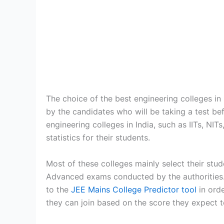
The choice of the best engineering colleges in
by the candidates who will be taking a test bef
engineering colleges in India, such as IITs, NIT
statistics for their students.
Most of these colleges mainly select their stu
Advanced exams conducted by the authorities. I
to the
JEE Mains College Predictor tool
in orde
they can join based on the score they expect t