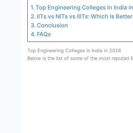
Top Engineering Colleges in India i
IITs vs NITs vs IIITs: Which Is Bette
Conclusion
FAQs
Top Engineering Colleges in India in 2026
Below is the list of some of the most reputed E