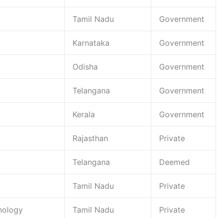
Tamil Nadu
Government
Karnataka
Government
Odisha
Government
Telangana
Government
Kerala
Government
Rajasthan
Private
Telangana
Deemed
Tamil Nadu
Private
nology
Tamil Nadu
Private