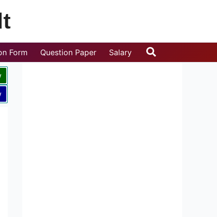
t
Search
ion Form
Question Paper
Salary
w
w