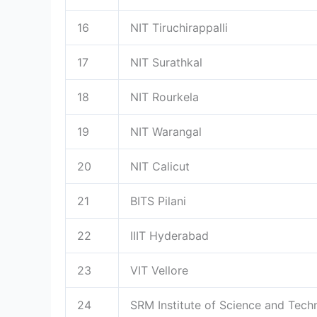
16
NIT Tiruchirappalli
17
NIT Surathkal
18
NIT Rourkela
19
NIT Warangal
20
NIT Calicut
21
BITS Pilani
22
IIIT Hyderabad
23
VIT Vellore
24
SRM Institute of Science and Tech