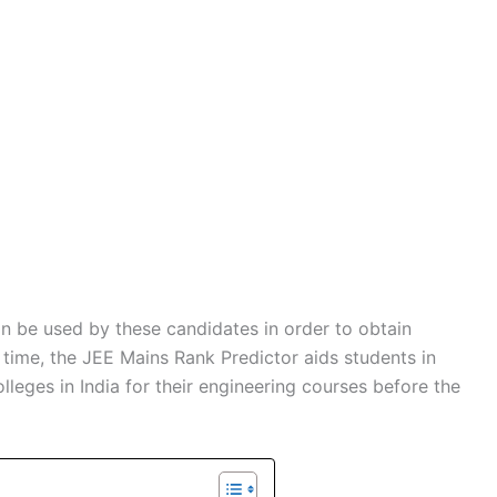
an be used by these candidates in order to obtain
 time, the JEE Mains Rank Predictor aids students in
lleges in India for their engineering courses before the