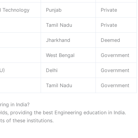
nd Technology
Punjab
Private
Tamil Nadu
Private
Jharkhand
Deemed
West Bengal
Government
TU)
Delhi
Government
Tamil Nadu
Government
ring in India?
fields, providing the best Engineering education in India.
ts of these institutions.