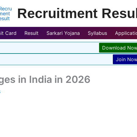
Recruitment Resul
it Card
Result
Sarkari Yojana
Syllabus
Applicat
Download No
Join No
ges in India in 2026
6