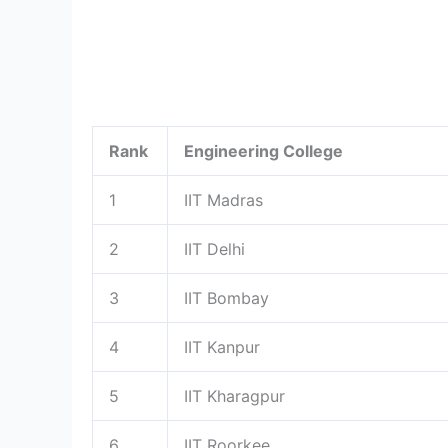
Rank
Engineering College
1
IIT Madras
2
IIT Delhi
3
IIT Bombay
4
IIT Kanpur
5
IIT Kharagpur
6
IIT Roorkee