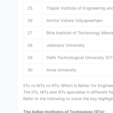
25
Thapar Institute of Engineering a
26
Amrita Vishwa Vidyapeetham
27
Birla Institute of Technology Mesra
28
Jadavpur University
29
Delhi Technological University (D
30
Anna University
IITs vs NITs vs IIITs: Which Is Better for Enginee
The IITs, NITs and IIITs specialise in different 
Refer to the following to know the key highligh
The Indian Institutes of Technology (IITs):