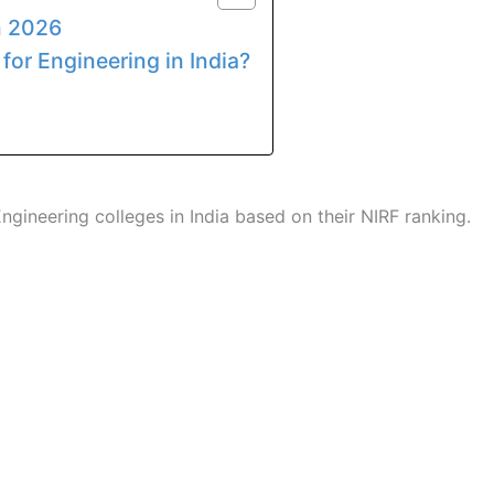
n 2026
r for Engineering in India?
ngineering colleges in India based on their NIRF ranking.