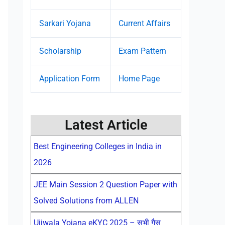
Sarkari Yojana
Current Affairs
Scholarship
Exam Pattern
Application Form
Home Page
Latest Article
Best Engineering Colleges in India in
2026
JEE Main Session 2 Question Paper with
Solved Solutions from ALLEN
Ujjwala Yojana eKYC 2025 – सभी गैस