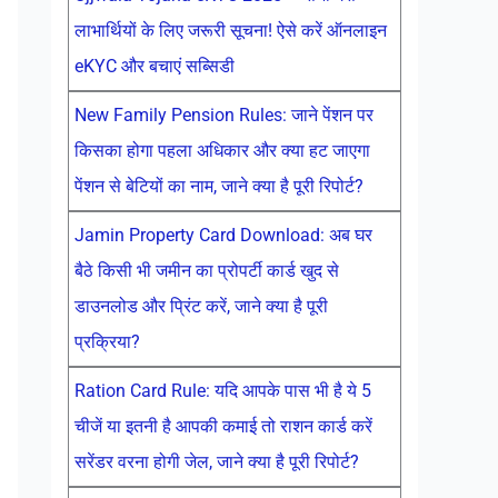
लाभार्थियों के लिए जरूरी सूचना! ऐसे करें ऑनलाइन
eKYC और बचाएं सब्सिडी
New Family Pension Rules: जाने पेंशन पर
किसका होगा पहला अधिकार और क्या हट जाएगा
पेंशन से बेटियों का नाम, जाने क्या है पूरी रिपोर्ट?
Jamin Property Card Download: अब घर
बैठे किसी भी जमीन का प्रोपर्टी कार्ड खुद से
डाउनलोड और प्रिंट करें, जाने क्या है पूरी
प्रक्रिया?
Ration Card Rule: यदि आपके पास भी है ये 5
चीजें या इतनी है आपकी कमाई तो राशन कार्ड करें
सरेंडर वरना होगी जेल, जाने क्या है पूरी रिपोर्ट?