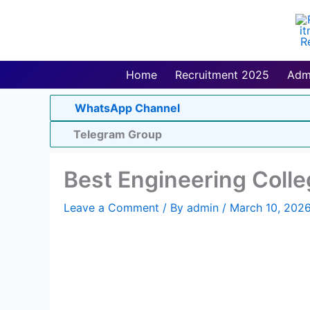
Skip
to
content
Home
Recruitment 2025
Adm
WhatsApp Channel
Telegram Group
Best Engineering Colle
Leave a Comment
/ By
admin
/
March 10, 202