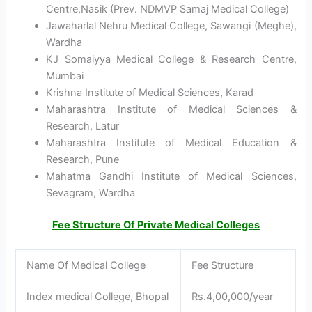
Centre,Nasik (Prev. NDMVP Samaj Medical College)
Jawaharlal Nehru Medical College, Sawangi (Meghe),
Wardha
KJ Somaiyya Medical College & Research Centre,
Mumbai
Krishna Institute of Medical Sciences, Karad
Maharashtra Institute of Medical Sciences &
Research, Latur
Maharashtra Institute of Medical Education &
Research, Pune
Mahatma Gandhi Institute of Medical Sciences,
Sevagram, Wardha
Fee Structure Of Private Medical Colleges
Name Of Medical College
Fee Structure
Index medical College, Bhopal
Rs.4,00,000/year