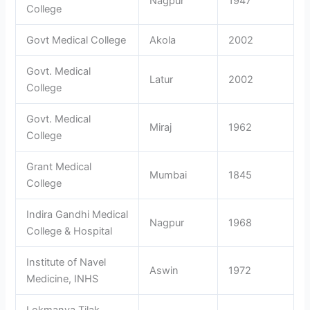
Nagpur
1947
College
Govt Medical College
Akola
2002
Govt. Medical
Latur
2002
College
Govt. Medical
Miraj
1962
College
Grant Medical
Mumbai
1845
College
Indira Gandhi Medical
Nagpur
1968
College & Hospital
Institute of Navel
Aswin
1972
Medicine, INHS
Lokmanya Tilak