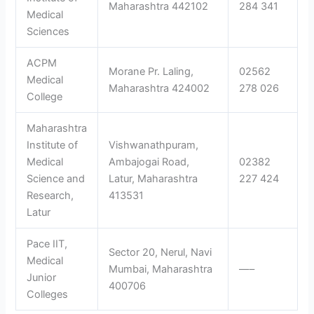
Maharashtra 442102
284 341
Medical
Sciences
ACPM
Morane Pr. Laling,
02562
Medical
Maharashtra 424002
278 026
College
Maharashtra
Institute of
Vishwanathpuram,
Medical
Ambajogai Road,
02382
Science and
Latur, Maharashtra
227 424
Research,
413531
Latur
Pace IIT,
Sector 20, Nerul, Navi
Medical
Mumbai, Maharashtra
—–
Junior
400706
Colleges