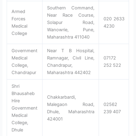
Southern Command,
Armed
Near Race Course,
Forces
020 2633
Solapur Road,
Medical
4230
Wanowrie, Pune,
College
Maharashtra 411040
Government
Near T B Hospital,
Medical
Ramnagar, Civil Line,
07172
College,
Chandrapur,
252 522
Chandrapur
Maharashtra 442402
Shri
Bhausaheb
Chakkarbardi,
Hire
Malegaon Road,
02562
Government
Dhule, Maharashtra
239 407
Medical
424001
College,
Dhule