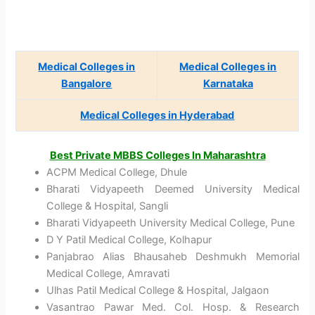
Medical Colleges in
Medical Colleges in
Bangalore
Karnataka
Medical Colleges in Hyderabad
Best Private MBBS Colleges In Maharashtra
ACPM Medical College, Dhule
Bharati Vidyapeeth Deemed University Medical
College & Hospital, Sangli
Bharati Vidyapeeth University Medical College, Pune
D Y Patil Medical College, Kolhapur
Panjabrao Alias Bhausaheb Deshmukh Memorial
Medical College, Amravati
Ulhas Patil Medical College & Hospital, Jalgaon
Vasantrao Pawar Med. Col. Hosp. & Research