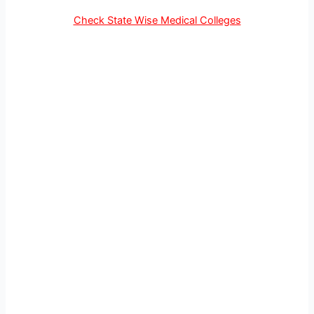
Check State Wise Medical Colleges