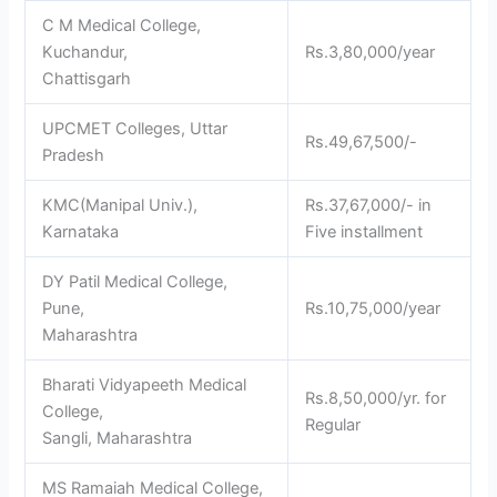
C M Medical College,
Kuchandur,
Rs.3,80,000/year
Chattisgarh
UPCMET Colleges, Uttar
Rs.49,67,500/-
Pradesh
KMC(Manipal Univ.),
Rs.37,67,000/- in
Karnataka
Five installment
DY Patil Medical College,
Pune,
Rs.10,75,000/year
Maharashtra
Bharati Vidyapeeth Medical
Rs.8,50,000/yr. for
College,
Regular
Sangli, Maharashtra
MS Ramaiah Medical College,