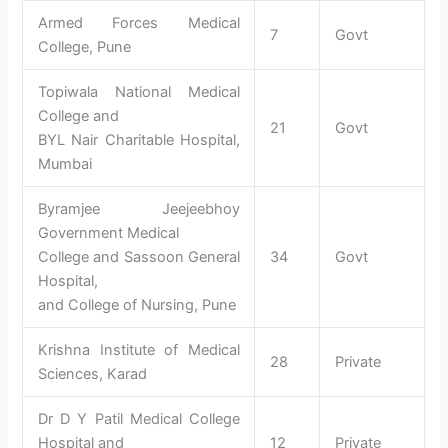
Armed Forces Medical
7
Govt
College, Pune
Topiwala National Medical
College and
21
Govt
BYL Nair Charitable Hospital,
Mumbai
Byramjee Jeejeebhoy
Government Medical
College and Sassoon General
34
Govt
Hospital,
and College of Nursing, Pune
Krishna Institute of Medical
28
Private
Sciences, Karad
Dr D Y Patil Medical College
Hospital and
12
Private