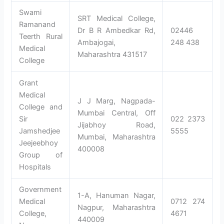
Swami
SRT Medical College,
Ramanand
Dr B R Ambedkar Rd,
02446
Teerth Rural
Ambajogai,
248 438
Medical
Maharashtra 431517
College
Grant
Medical
J J Marg, Nagpada-
College and
Mumbai Central, Off
Sir
022 2373
Jijabhoy Road,
Jamshedjee
5555
Mumbai, Maharashtra
Jeejeebhoy
400008
Group of
Hospitals
Government
1-A, Hanuman Nagar,
Medical
0712 274
Nagpur, Maharashtra
College,
4671
440009