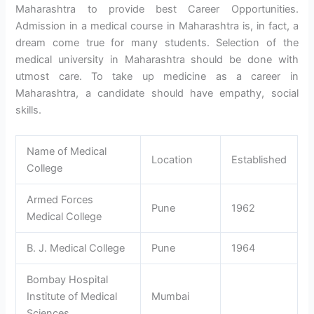
Maharashtra to provide best Career Opportunities.
Admission in a medical course in Maharashtra is, in fact, a
dream come true for many students. Selection of the
medical university in Maharashtra should be done with
utmost care. To take up medicine as a career in
Maharashtra, a candidate should have empathy, social
skills.
Name of Medical
Location
Established
College
Armed Forces
Pune
1962
Medical College
B. J. Medical College
Pune
1964
Bombay Hospital
Institute of Medical
Mumbai
Sciences