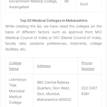
Government Medical College,
66
Govt
Aurangabad
Top 20 Medical Colleges in Maharashtra
While creating the list, we have rated the colleges on the
basis of different factors such as approval from MCI
(Medical Council of India) or DCI (Dental Council of India),
faculty ratio, students preferences, internship, college
facilities, etc.
College
Phone
Address
Name
Number
Lokmanya
RB2 Central Railway
Tilak
Quarters, Sion West,
022 2407
Municipal
Sion, Mumbai,
6381
Medical
Maharashtra 400022
College