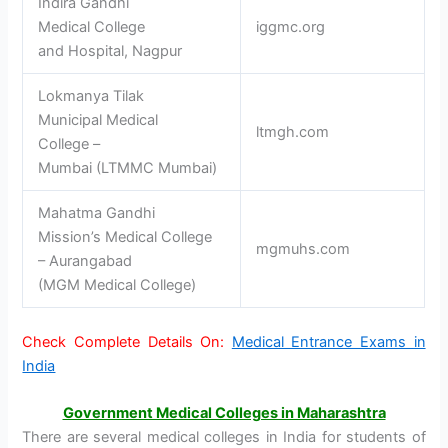
Indira Gandhi
Medical College
iggmc.org
and Hospital, Nagpur
Lokmanya Tilak
Municipal Medical
ltmgh.com
College –
Mumbai (LTMMC Mumbai)
Mahatma Gandhi
Mission’s Medical College
mgmuhs.com
– Aurangabad
(MGM Medical College)
Check Complete Details On:
Medical Entrance Exams in
India
Government Medical Colleges in Maharashtra
There are several medical colleges in India for students of