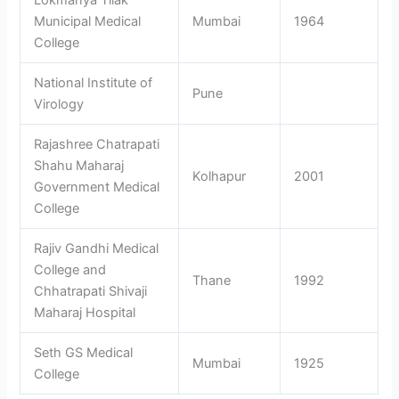
Municipal Medical
Mumbai
1964
College
National Institute of
Pune
Virology
Rajashree Chatrapati
Shahu Maharaj
Kolhapur
2001
Government Medical
College
Rajiv Gandhi Medical
College and
Thane
1992
Chhatrapati Shivaji
Maharaj Hospital
Seth GS Medical
Mumbai
1925
College