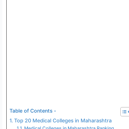
Table of Contents -
Top 20 Medical Colleges in Maharashtra
Medical Colleges in Maharashtra Ranking