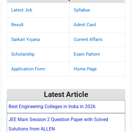
Latest Job
Syllabus
Result
Admit Card
Sarkari Yojana
Current Affairs
Scholarship
Exam Pattern
Application Form
Home Page
Latest Article
Best Engineering Colleges in India in 2026
JEE Main Session 2 Question Paper with Solved
Solutions from ALLEN