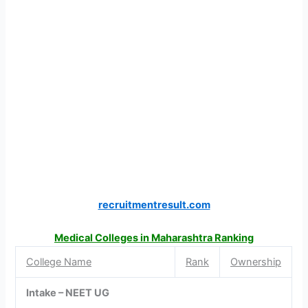
recruitmentresult.com
Medical Colleges in Maharashtra Ranking
College Name
Rank
Ownership
Intake – NEET UG