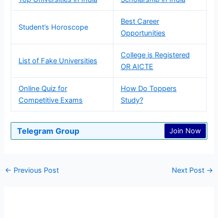
Best Career
Student’s Horoscope
Opportunities
College is Registered
List of Fake Universities
OR AICTE
Online Quiz for
How Do Toppers
Competitive Exams
Study?
Telegram Group
Join Now
←
Previous Post
Next Post
→