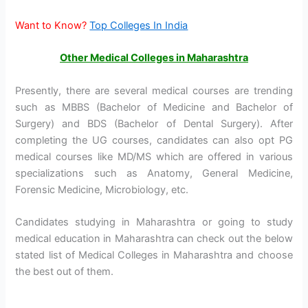
Want to Know?
Top Colleges In India
Other Medical Colleges in Maharashtra
Presently, there are several medical courses are trending
such as MBBS (Bachelor of Medicine and Bachelor of
Surgery) and BDS (Bachelor of Dental Surgery). After
completing the UG courses, candidates can also opt PG
medical courses like MD/MS which are offered in various
specializations such as Anatomy, General Medicine,
Forensic Medicine, Microbiology, etc.
Candidates studying in Maharashtra or going to study
medical education in Maharashtra can check out the below
stated list of Medical Colleges in Maharashtra and choose
the best out of them.