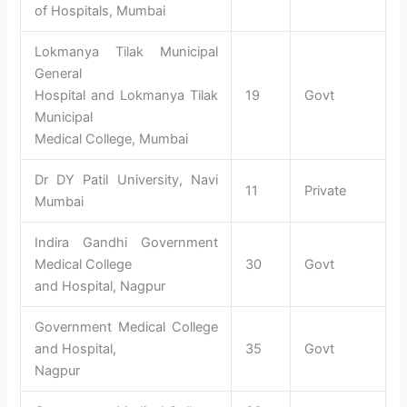
of Hospitals, Mumbai
Lokmanya Tilak Municipal
General
Hospital and Lokmanya Tilak
19
Govt
Municipal
Medical College, Mumbai
Dr DY Patil University, Navi
11
Private
Mumbai
Indira Gandhi Government
Medical College
30
Govt
and Hospital, Nagpur
Government Medical College
and Hospital,
35
Govt
Nagpur