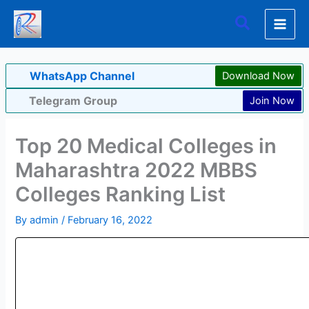
Skip
Search
to
content
WhatsApp Channel
Download Now
Telegram Group
Join Now
Top 20 Medical Colleges in
Maharashtra 2022 MBBS
Colleges Ranking List
By
admin
/
February 16, 2022