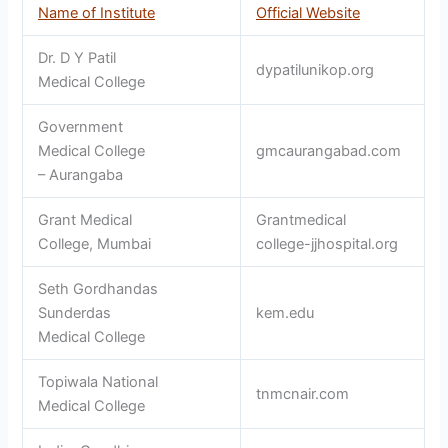
Name of Institute
Official Website
Dr. D Y Patil
dypatilunikop.org
Medical College
Government
Medical College
gmcaurangabad.com
– Aurangaba
Grant Medical
Grantmedical
College, Mumbai
college-jjhospital.org
Seth Gordhandas
Sunderdas
kem.edu
Medical College
Topiwala National
tnmcnair.com
Medical College