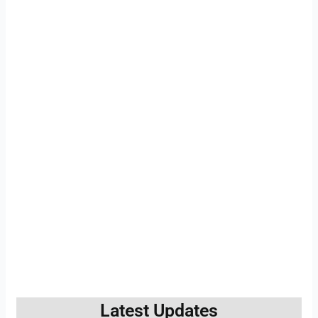
Latest Updates