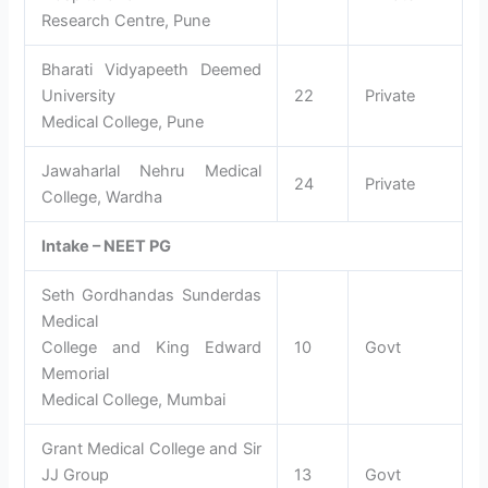
Research Centre, Pune
Bharati Vidyapeeth Deemed
University
22
Private
Medical College, Pune
Jawaharlal Nehru Medical
24
Private
College, Wardha
Intake – NEET PG
Seth Gordhandas Sunderdas
Medical
College and King Edward
10
Govt
Memorial
Medical College, Mumbai
Grant Medical College and Sir
JJ Group
13
Govt