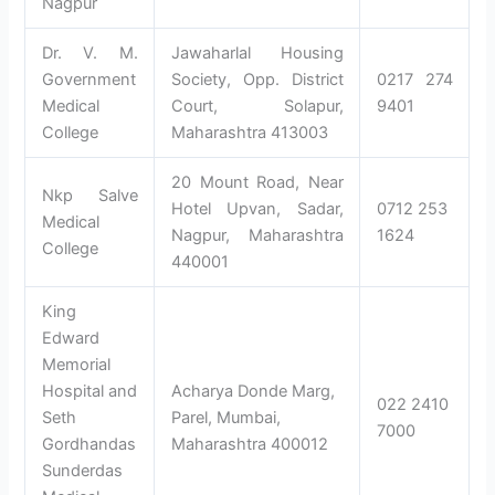
Nagpur
Dr. V. M.
Jawaharlal Housing
Government
Society, Opp. District
0217 274
Medical
Court, Solapur,
9401
College
Maharashtra 413003
20 Mount Road, Near
Nkp Salve
Hotel Upvan, Sadar,
0712 253
Medical
Nagpur, Maharashtra
1624
College
440001
King
Edward
Memorial
Hospital and
Acharya Donde Marg,
022 2410
Seth
Parel, Mumbai,
7000
Gordhandas
Maharashtra 400012
Sunderdas