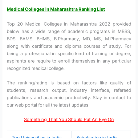
Medical Colleges in Maharashtra Ranking List
Top 20 Medical Colleges in Maharashtra 2022 provided
below has a wide range of academic programs in MBBS,
BDS, BAMS, BHMS, B.Pharmacy, MD, MS, M.Pharmacy
along with certificate and diploma courses of study. For
being a professional in specific kind of training or degree,
aspirants are require to enroll themselves in any particular
recognized medical college.
The ranking/rating is based on factors like quality of
students, research output, industry interface, refereed
publications and academic productivity. Stay in contact to
our web portal for all the latest updates.
Something That You Should Put An Eye On
Top Universities in India
Scholarship in India