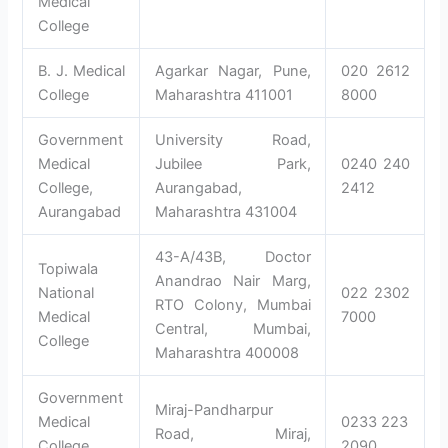
Medical
College
B. J. Medical
Agarkar Nagar, Pune,
020 2612
College
Maharashtra 411001
8000
Government
University Road,
Medical
Jubilee Park,
0240 240
College,
Aurangabad,
2412
Aurangabad
Maharashtra 431004
43-A/43B, Doctor
Topiwala
Anandrao Nair Marg,
National
022 2302
RTO Colony, Mumbai
Medical
7000
Central, Mumbai,
College
Maharashtra 400008
Government
Miraj-Pandharpur
Medical
0233 223
Road, Miraj,
College,
2090