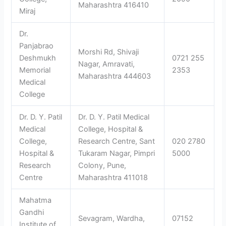
Maharashtra 416410
Miraj
Dr.
Panjabrao
Morshi Rd, Shivaji
Deshmukh
0721 255
Nagar, Amravati,
Memorial
2353
Maharashtra 444603
Medical
College
Dr. D. Y. Patil
Dr. D. Y. Patil Medical
Medical
College, Hospital &
College,
Research Centre, Sant
020 2780
Hospital &
Tukaram Nagar, Pimpri
5000
Research
Colony, Pune,
Centre
Maharashtra 411018
Mahatma
Gandhi
Sevagram, Wardha,
07152
Institute of