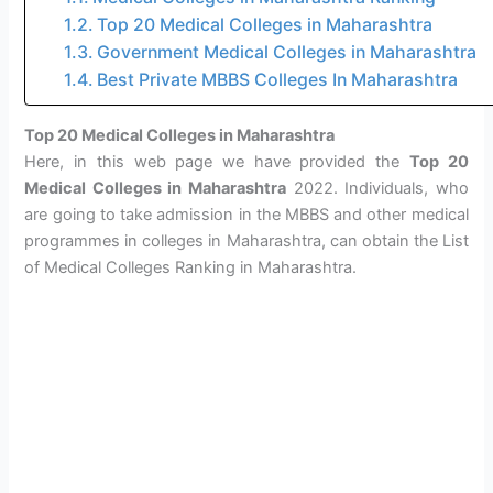
Top 20 Medical Colleges in Maharashtra
Government Medical Colleges in Maharashtra
Best Private MBBS Colleges In Maharashtra
Top 20 Medical Colleges in Maharashtra
Here, in this web page we have provided the
Top 20
Medical Colleges in Maharashtra
2022. Individuals, who
are going to take admission in the MBBS and other medical
programmes in colleges in Maharashtra, can obtain the List
of Medical Colleges Ranking in Maharashtra.