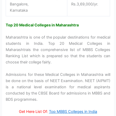
Bangalore,
Rs.3,69,000/yr.
Karnataka
Top 20 Medical Colleges in Maharashtra
Maharashtra is one of the popular destinations for medical
students in India. Top 20 Medical Colleges in
Maharashtrais the comprehensive list of MBBS Colleges
Ranking List which is prepared so that the students can
choose their college fairly.
Admissions for these Medical Colleges in Maharashtra will
be done on the basis of NEET Examination. NEET (AIPMT)
is a national level examination for medical aspirants
conducted by the CBSE Board for admissions in MBBS and
BDS programmes.
Get Here List Of:
Top MBBS Colleges in India