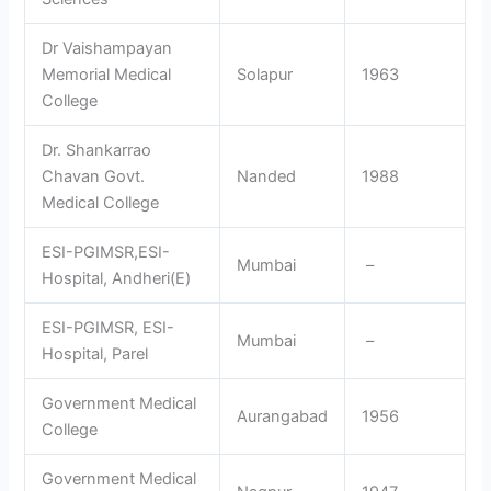
Dr Vaishampayan
Memorial Medical
Solapur
1963
College
Dr. Shankarrao
Chavan Govt.
Nanded
1988
Medical College
ESI-PGIMSR,ESI-
Mumbai
–
Hospital, Andheri(E)
ESI-PGIMSR, ESI-
Mumbai
–
Hospital, Parel
Government Medical
Aurangabad
1956
College
Government Medical