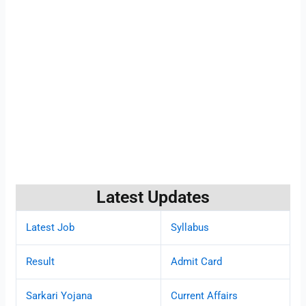
Latest Updates
Latest Job
Syllabus
Result
Admit Card
Sarkari Yojana
Current Affairs