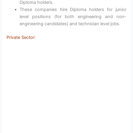
Diploma holders.
These companies hire Diploma holders for junior
level positions (for both engineering and non-
engineering candidates) and technician level jobs.
Private Sector: