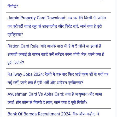
रिपोर्ट?
Jamin Property Card Download: अब घर बैठे किसी भी जमीन
का प्रोपर्टी कार्ड खुद से डाउनलोड और प्रिंट करें, जाने क्या है पूरी
प्रक्रिया?
Ration Card Rule: यदि आपके पास भी है ये 5 चीजें या इतनी है
आपकी कमाई तो राशन कार्ड करें सरेंडर वरना होगी जेल, जाने क्या है
पूरी रिपोर्ट?
Railway Jobs 2024: रेलवे मे एक बार फिर आई ग्रुप डी के पदों पर
नई भर्ती, जाने क्या है पूरी भर्ती और आवेदन प्रक्रिया?
Ayushman Card Vs Abha Card: क्या है आयुष्मान और आभा
कार्ड और कौन से मिलते है लाभ, जाने क्या है पूरी रिपोर्ट?
Bank Of Baroda Recruitment 2024: बैंक ऑफ बड़ौदा ने