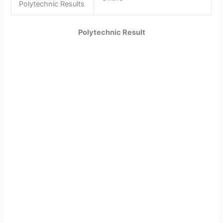
Polytechnic Results
Polytechnic Result