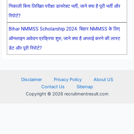
निकाली बिना लिखित परीक्षा डायरेक्ट भर्ती, जाने क्या है पूरी भर्ती और
रिपोर्ट?
Bihar NMMSS Scholarship 2024: बिहार NMMSS के लिए
ऑनलाइन आवेदन प्रक्रिया शुरु, जाने क्या है अप्लाई करने की लास्ट
डेट और पूरी रिपोर्ट?
Disclaimer
Privacy Policy
About US
Contact Us
Sitemap
Copyright © 2026 recruitmentresult.com