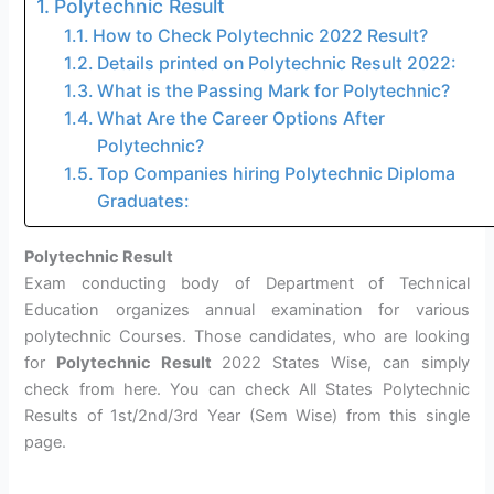
Polytechnic Result
How to Check Polytechnic 2022 Result?
Details printed on Polytechnic Result 2022:
What is the Passing Mark for Polytechnic?
What Are the Career Options After
Polytechnic?
Top Companies hiring Polytechnic Diploma
Graduates:
Polytechnic Result
Exam conducting body of Department of Technical
Education organizes annual examination for various
polytechnic Courses. Those candidates, who are looking
for
Polytechnic Result
2022 States Wise, can simply
check from here. You can check All States Polytechnic
Results of 1st/2nd/3rd Year (Sem Wise) from this single
page.