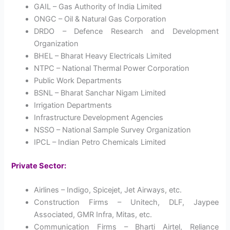
GAIL – Gas Authority of India Limited
ONGC – Oil & Natural Gas Corporation
DRDO – Defence Research and Development
Organization
BHEL – Bharat Heavy Electricals Limited
NTPC – National Thermal Power Corporation
Public Work Departments
BSNL – Bharat Sanchar Nigam Limited
Irrigation Departments
Infrastructure Development Agencies
NSSO – National Sample Survey Organization
IPCL – Indian Petro Chemicals Limited
Private Sector:
Airlines – Indigo, Spicejet, Jet Airways, etc.
Construction Firms – Unitech, DLF, Jaypee
Associated, GMR Infra, Mitas, etc.
Communication Firms – Bharti Airtel, Reliance