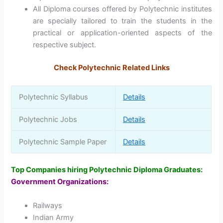
All Diploma courses offered by Polytechnic institutes
are specially tailored to train the students in the
practical or application-oriented aspects of the
respective subject.
Check Polytechnic Related Links
Polytechnic Syllabus
Details
Polytechnic Jobs
Details
Polytechnic Sample Paper
Details
Top Companies hiring Polytechnic Diploma Graduates:
Government Organizations:
Railways
Indian Army