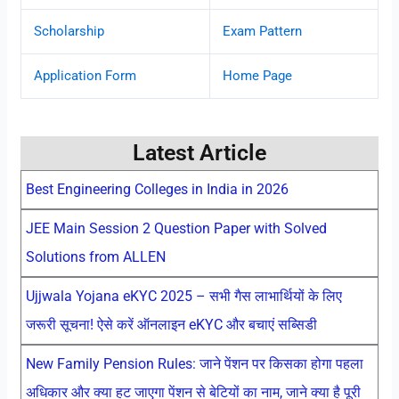
Scholarship
Exam Pattern
Application Form
Home Page
Latest Article
Best Engineering Colleges in India in 2026
JEE Main Session 2 Question Paper with Solved
Solutions from ALLEN
Ujjwala Yojana eKYC 2025 – सभी गैस लाभार्थियों के लिए
जरूरी सूचना! ऐसे करें ऑनलाइन eKYC और बचाएं सब्सिडी
New Family Pension Rules: जाने पेंशन पर किसका होगा पहला
अधिकार और क्या हट जाएगा पेंशन से बेटियों का नाम, जाने क्या है पूरी