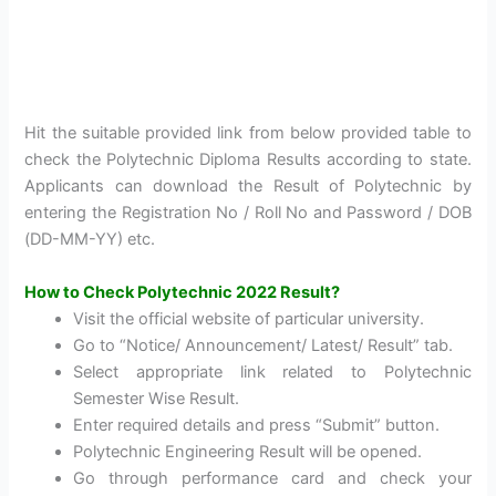
Hit the suitable provided link from below provided table to
check the Polytechnic Diploma Results according to state.
Applicants can download the Result of Polytechnic by
entering the Registration No / Roll No and Password / DOB
(DD-MM-YY) etc.
How to Check Polytechnic 2022 Result?
Visit the official website of particular university.
Go to “Notice/ Announcement/ Latest/ Result” tab.
Select appropriate link related to Polytechnic
Semester Wise Result.
Enter required details and press “Submit” button.
Polytechnic Engineering Result will be opened.
Go through performance card and check your