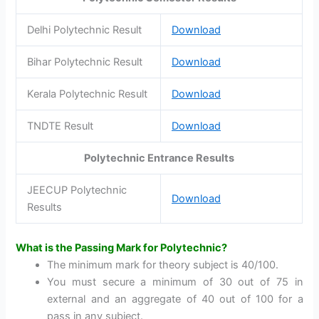
Delhi Polytechnic Result
Download
Bihar Polytechnic Result
Download
Kerala Polytechnic Result
Download
TNDTE Result
Download
Polytechnic Entrance Results
JEECUP Polytechnic
Download
Results
What is the Passing Mark for Polytechnic?
The minimum mark for theory subject is 40/100.
You must secure a minimum of 30 out of 75 in
external and an aggregate of 40 out of 100 for a
pass in any subject.