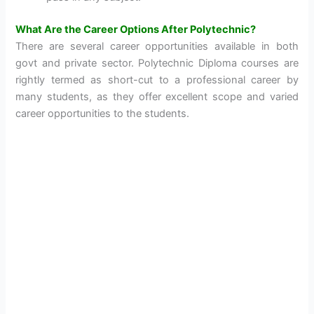
What Are the Career Options After Polytechnic?
There are several career opportunities available in both
govt and private sector. Polytechnic Diploma courses are
rightly termed as short-cut to a professional career by
many students, as they offer excellent scope and varied
career opportunities to the students.