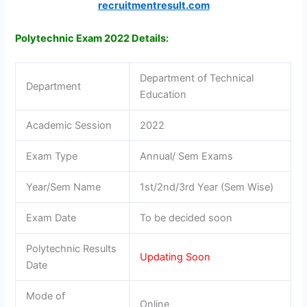
recruitmentresult.com
Polytechnic Exam 2022 Details:
Department of Technical
Department
Education
Academic Session
2022
Exam Type
Annual/ Sem Exams
Year/Sem Name
1st/2nd/3rd Year (Sem Wise)
Exam Date
To be decided soon
Polytechnic Results
Updating Soon
Date
Mode of
Online