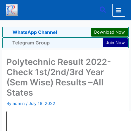
Skip
Search
to
content
WhatsApp Channel
Download Now
Telegram Group
Join Now
Polytechnic Result 2022-
Check 1st/2nd/3rd Year
(Sem Wise) Results –All
States
By
admin
/
July 18, 2022