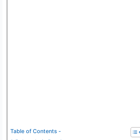
Table of Contents -