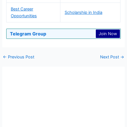
Best Career
Scholarship in India
Opportunities
Telegram Group
Join Now
←
Previous Post
Next Post
→