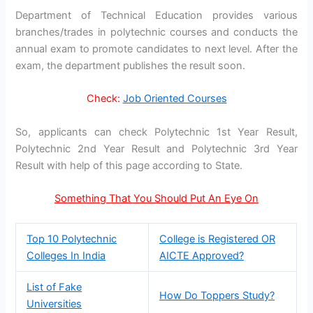
Department of Technical Education provides various
branches/trades in polytechnic courses and conducts the
annual exam to promote candidates to next level. After the
exam, the department publishes the result soon.
Check:
Job Oriented Courses
So, applicants can check Polytechnic 1st Year Result,
Polytechnic 2nd Year Result and Polytechnic 3rd Year
Result with help of this page according to State.
Something That You Should Put An Eye On
Top 10 Polytechnic
College is Registered OR
Colleges In India
AICTE Approved?
List of Fake
How Do Toppers Study?
Universities