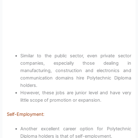
Similar to the public sector, even private sector
companies, especially those dealing in
manufacturing, construction and electronics and
communication domains hire Polytechnic Diploma
holders.
However, these jobs are junior level and have very
little scope of promotion or expansion.
Self-Employment:
Another excellent career option for Polytechnic
Diploma holders is that of self-employment.