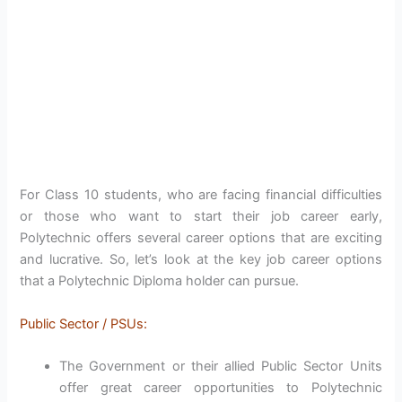
For Class 10 students, who are facing financial difficulties
or those who want to start their job career early,
Polytechnic offers several career options that are exciting
and lucrative. So, let’s look at the key job career options
that a Polytechnic Diploma holder can pursue.
Public Sector / PSUs:
The Government or their allied Public Sector Units
offer great career opportunities to Polytechnic