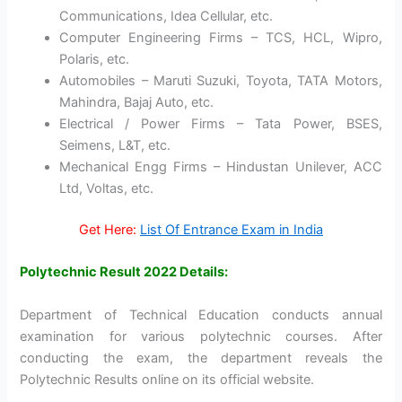
Communications, Idea Cellular, etc.
Computer Engineering Firms – TCS, HCL, Wipro,
Polaris, etc.
Automobiles – Maruti Suzuki, Toyota, TATA Motors,
Mahindra, Bajaj Auto, etc.
Electrical / Power Firms – Tata Power, BSES,
Seimens, L&T, etc.
Mechanical Engg Firms – Hindustan Unilever, ACC
Ltd, Voltas, etc.
Get Here:
List Of Entrance Exam in India
Polytechnic Result 2022 Details:
Department of Technical Education conducts annual
examination for various polytechnic courses. After
conducting the exam, the department reveals the
Polytechnic Results online on its official website.