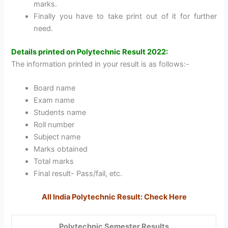
marks.
Finally you have to take print out of it for further
need.
Details printed on Polytechnic Result 2022:
The information printed in your result is as follows:-
Board name
Exam name
Students name
Roll number
Subject name
Marks obtained
Total marks
Final result- Pass/fail, etc.
All India Polytechnic Result: Check Here
Polytechnic Semester Results