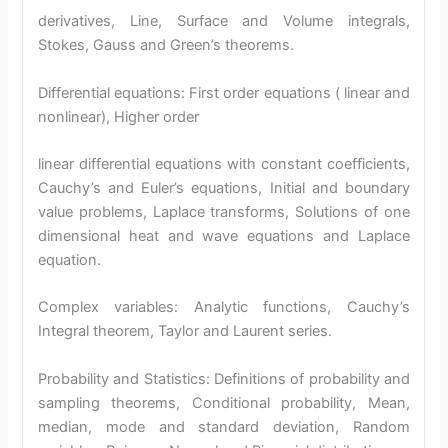
derivatives, Line, Surface and Volume integrals,
Stokes, Gauss and Green’s theorems.
Differential equations: First order equations ( linear and
nonlinear), Higher order
linear differential equations with constant coefficients,
Cauchy’s and Euler’s equations, Initial and boundary
value problems, Laplace transforms, Solutions of one
dimensional heat and wave equations and Laplace
equation.
Complex variables: Analytic functions, Cauchy’s
Integral theorem, Taylor and Laurent series.
Probability and Statistics: Definitions of probability and
sampling theorems, Conditional probability, Mean,
median, mode and standard deviation, Random