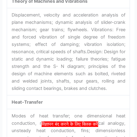
Theory of Machines and Vibrations
Displacement, velocity and acceleration analysis of
plane mechanisms; dynamic analysis of slider-crank
mechanism; gear trains; flywheels. Vibrations: Free
and forced vibration of single degree of freedom
systems; effect of damping; vibration isolation;
resonance, critical speeds of shafts.Design: Design for
static and dynamic loading; failure theories; fatigue
strength and the S- N diagram; principles of the
design of machine elements such as bolted, riveted
and welded joints, shafts, spur gears, rolling and
sliding contact bearings, brakes and clutches.
Heat-Transfer
Modes of heat transfer; one dimensional heat
conduction, resistance concept, electrical analogy,
विज्ञापन बंद करने के लिए क्लिक करें
unsteady heat conduction, fins; dimensionless