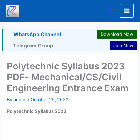
Skip
Search
to
content
WhatsApp Channel
Download Now
Telegram Group
Join Now
Polytechnic Syllabus 2023
PDF- Mechanical/CS/Civil
Engineering Entrance Exam
By
admin
/
October 29, 2023
Polytechnic Syllabus 2023