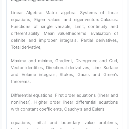
Linear Algebra: Matrix algebra, Systems of linear
equations, Eigen values and eigenvectors.Calculus:
Functions of single variable, Limit, continuity and
differentiability, Mean valuetheorems, Evaluation of
definite and improper integrals, Partial derivatives,
Total derivative,
Maxima and minima, Gradient, Divergence and Curl,
Vector identities, Directional derivatives, Line, Surface
and Volume integrals, Stokes, Gauss and Green’s
theorems.
Differential equations: First order equations (linear and
nonlinear), Higher order linear differential equations
with constant coefficients, Cauchy’s and Euler’s
equations, Initial and boundary value problems,