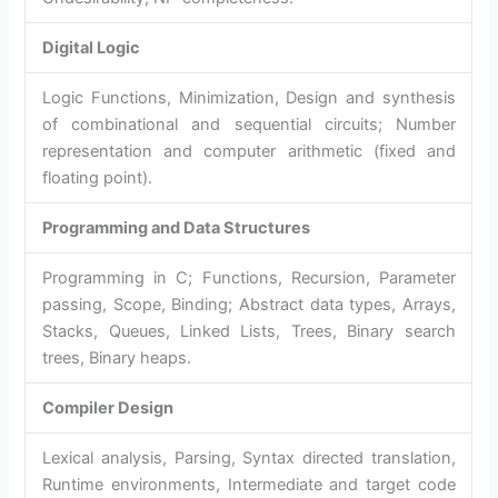
Digital Logic
Logic Functions, Minimization, Design and synthesis
of combinational and sequential circuits; Number
representation and computer arithmetic (fixed and
floating point).
Programming and Data Structures
Programming in C; Functions, Recursion, Parameter
passing, Scope, Binding; Abstract data types, Arrays,
Stacks, Queues, Linked Lists, Trees, Binary search
trees, Binary heaps.
Compiler Design
Lexical analysis, Parsing, Syntax directed translation,
Runtime environments, Intermediate and target code