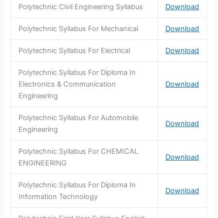
Polytechnic Civil Engineering Syllabus
Download
Polytechnic Syllabus For Mechanical
Download
Polytechnic Syllabus For Electrical
Download
Polytechnic Syllabus For Diploma In
Electronics & Communication
Download
Engineering
Polytechnic Syllabus For Automobile
Download
Engineering
Polytechnic Syllabus For CHEMICAL
Download
ENGINEERING
Polytechnic Syllabus For Diploma In
Download
Information Technology