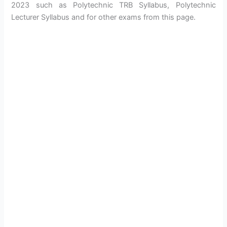
2023 such as Polytechnic TRB Syllabus, Polytechnic
Lecturer Syllabus and for other exams from this page.