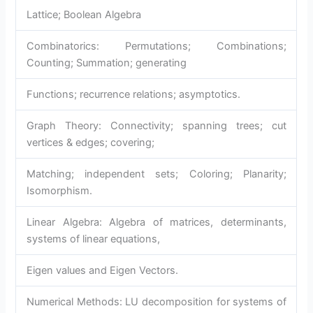
Lattice; Boolean Algebra
Combinatorics: Permutations; Combinations;
Counting; Summation; generating
Functions; recurrence relations; asymptotics.
Graph Theory: Connectivity; spanning trees; cut
vertices & edges; covering;
Matching; independent sets; Coloring; Planarity;
Isomorphism.
Linear Algebra: Algebra of matrices, determinants,
systems of linear equations,
Eigen values and Eigen Vectors.
Numerical Methods: LU decomposition for systems of