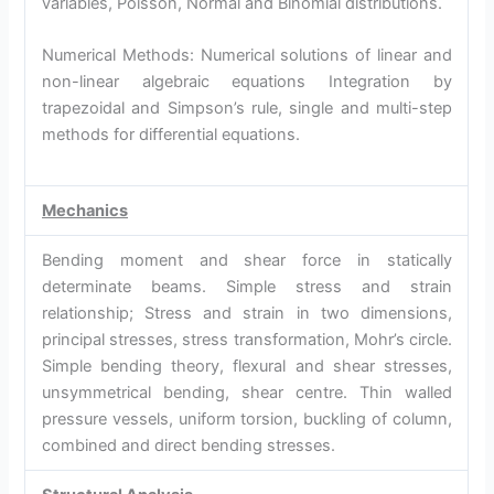
variables, Poisson, Normal and Binomial distributions.
Numerical Methods: Numerical solutions of linear and
non-linear algebraic equations Integration by
trapezoidal and Simpson’s rule, single and multi-step
methods for differential equations.
Mechanics
Bending moment and shear force in statically
determinate beams. Simple stress and strain
relationship; Stress and strain in two dimensions,
principal stresses, stress transformation, Mohr’s circle.
Simple bending theory, flexural and shear stresses,
unsymmetrical bending, shear centre. Thin walled
pressure vessels, uniform torsion, buckling of column,
combined and direct bending stresses.