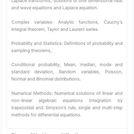
Laplace transforms, Solutions of one dimensional heat
and wave equations and Laplace equation.
Complex variables: Analytic functions, Cauchy’s
integral theorem, Taylor and Laurent series.
Probability and Statistics: Definitions of probability and
sampling theorems,
Conditional probability, Mean, median, mode and
standard deviation, Random variables, Poisson,
Normal and Binomial distributions.
Numerical Methods: Numerical solutions of linear and
non-linear algebraic equations Integration by
trapezoidal and Simpson’s rule, single and multi-step
methods for differential equations.