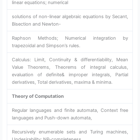
linear equations; numerical
solutions of non-linear algebraic equations by Secant,
Bisection and Newton-
Raphson Methods; Numerical integration by
trapezoidal and Simpson’s rules.
Calculus: Limit, Continuity & differentiability, Mean
Value Theorems, Theorems of integral calculus,
evaluation of definite& improper integrals, Partial
derivatives, Total derivatives, maxima & minima.
Theory of Computation
Regular languages and finite automata, Context free
languages and Push-down automata,
Recursively enumerable sets and Turing machines,
Undesirability; NP-completeness.