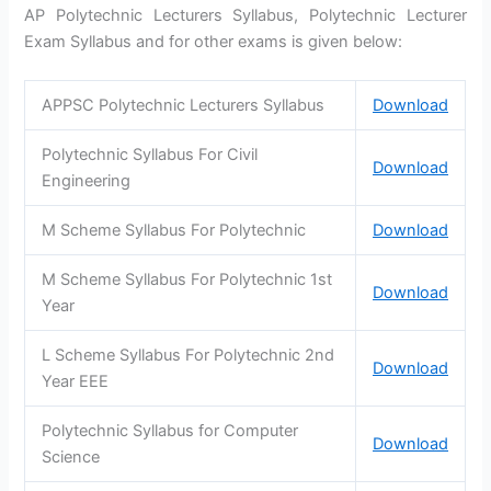
AP Polytechnic Lecturers Syllabus, Polytechnic Lecturer
Exam Syllabus and for other exams is given below:
APPSC Polytechnic Lecturers Syllabus
Download
Polytechnic Syllabus For Civil
Download
Engineering
M Scheme Syllabus For Polytechnic
Download
M Scheme Syllabus For Polytechnic 1st
Download
Year
L Scheme Syllabus For Polytechnic 2nd
Download
Year EEE
Polytechnic Syllabus for Computer
Download
Science