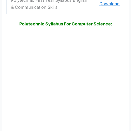
Polytechnic First Year Syllabus English
Download
& Communication Skills
Polytechnic Syllabus For Computer Science
: