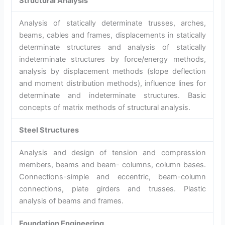
Structural Analysis
Analysis of statically determinate trusses, arches,
beams, cables and frames, displacements in statically
determinate structures and analysis of statically
indeterminate structures by force/energy methods,
analysis by displacement methods (slope deflection
and moment distribution methods), influence lines for
determinate and indeterminate structures. Basic
concepts of matrix methods of structural analysis.
Steel Structures
Analysis and design of tension and compression
members, beams and beam- columns, column bases.
Connections-simple and eccentric, beam-column
connections, plate girders and trusses. Plastic
analysis of beams and frames.
Foundation Engineering