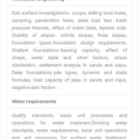
Sub-surface investigations- scope, drilling bore holes,
sampling, penetration tests, plate load test. Earth
pressure theories, effect of water table, layered soils.
Stability of slopes- infinite slopes, finite slopes.
Foundation types-foundation design requirements.
Shallow foundations-bearing capacity, effect of
shape, water table and other factors, stress
distribution, settlement analysis in sands and clays.
Deep foundations-pile types, dynamic and static
formulae, load capacity of piles in sands and clays,
negative skin friction.
Water requirements
Quality standards, basic unit processes and
operations for water treatment.Drinking water
standards, water requirements, basic unit operations
and unit processes for surface water treatment,