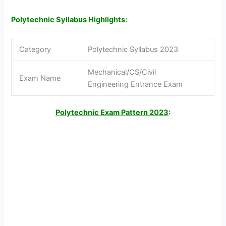
Polytechnic Syllabus Highlights:
Category
Polytechnic Syllabus 2023
Mechanical/CS/Civil
Exam Name
Engineering Entrance Exam
Polytechnic Exam Pattern 2023
: