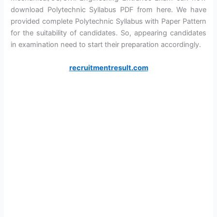
download Polytechnic Syllabus PDF from here. We have
provided complete Polytechnic Syllabus with Paper Pattern
for the suitability of candidates. So, appearing candidates
in examination need to start their preparation accordingly.
recruitmentresult.com