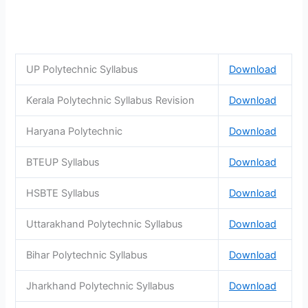
UP Polytechnic Syllabus
Download
Kerala Polytechnic Syllabus Revision
Download
Haryana Polytechnic
Download
BTEUP Syllabus
Download
HSBTE Syllabus
Download
Uttarakhand Polytechnic Syllabus
Download
Bihar Polytechnic Syllabus
Download
Jharkhand Polytechnic Syllabus
Download