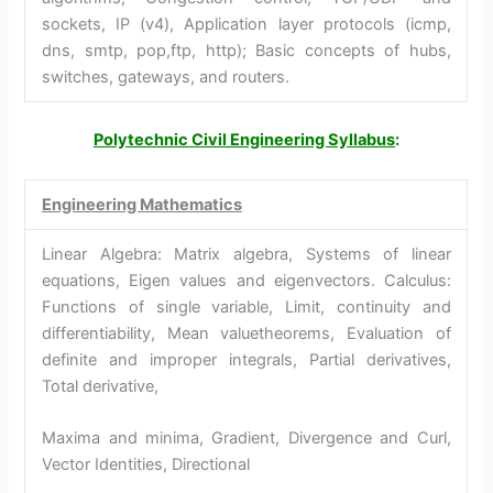
sockets, IP (v4), Application layer protocols (icmp,
dns, smtp, pop,ftp, http); Basic concepts of hubs,
switches, gateways, and routers.
Polytechnic Civil Engineering Syllabus
:
Engineering Mathematics
Linear Algebra: Matrix algebra, Systems of linear
equations, Eigen values and eigenvectors. Calculus:
Functions of single variable, Limit, continuity and
differentiability, Mean valuetheorems, Evaluation of
definite and improper integrals, Partial derivatives,
Total derivative,
Maxima and minima, Gradient, Divergence and Curl,
Vector Identities, Directional