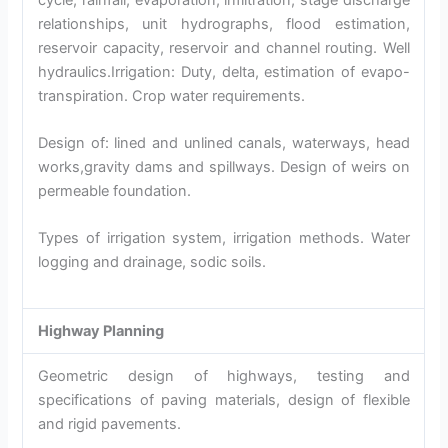
relationships, unit hydrographs, flood estimation,
reservoir capacity, reservoir and channel routing. Well
hydraulics.Irrigation: Duty, delta, estimation of evapo-
transpiration. Crop water requirements.
Design of: lined and unlined canals, waterways, head
works,gravity dams and spillways. Design of weirs on
permeable foundation.
Types of irrigation system, irrigation methods. Water
logging and drainage, sodic soils.
Highway Planning
Geometric design of highways, testing and
specifications of paving materials, design of flexible
and rigid pavements.