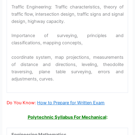
Traffic Engineering: Traffic characteristics, theory of
traffic flow, intersection design, traffic signs and signal
design, highway capacity.
Importance of surveying, principles and
classifications, mapping concepts,
coordinate system, map projections, measurements
of distance and directions, leveling, theodolite
traversing, plane table surveying, errors and
adjustments, curves.
Do You Know:
How to Prepare for Written Exam
Polytechnic Syllabus For Mechanical
:
Engineering Mathematics