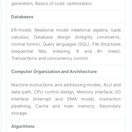
generation, Basics of code optimization.
Databases
ER-model, Relational model (relational algebra, tuple
calculus), Database design (integrity constraints,
normal forms), Query languages (SQL), File Structures
(sequential files, indexing, B and B+ trees),
Transactions and concurrency control.
Computer Organization and Architecture
Machine instructions and addressing modes, ALU and
data-path, CPU control design, Memory interface, I/O
interface (interrupt and DMA mode), Instruction
pipelining, Cache and main memory, Secondary
storage.
Algorithms