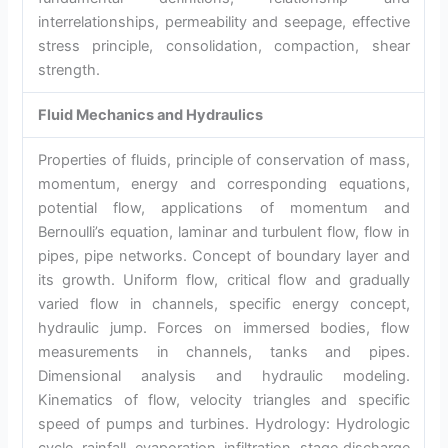
interrelationships, permeability and seepage, effective
stress principle, consolidation, compaction, shear
strength.
Fluid Mechanics and Hydraulics
Properties of fluids, principle of conservation of mass,
momentum, energy and corresponding equations,
potential flow, applications of momentum and
Bernoulli’s equation, laminar and turbulent flow, flow in
pipes, pipe networks. Concept of boundary layer and
its growth. Uniform flow, critical flow and gradually
varied flow in channels, specific energy concept,
hydraulic jump. Forces on immersed bodies, flow
measurements in channels, tanks and pipes.
Dimensional analysis and hydraulic modeling.
Kinematics of flow, velocity triangles and specific
speed of pumps and turbines. Hydrology: Hydrologic
cycle, rainfall, evaporation, infiltration, stage discharge