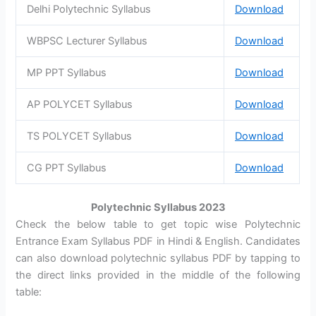
Delhi Polytechnic Syllabus
Download
WBPSC Lecturer Syllabus
Download
MP PPT Syllabus
Download
AP POLYCET Syllabus
Download
TS POLYCET Syllabus
Download
CG PPT Syllabus
Download
Polytechnic Syllabus 2023
Check the below table to get topic wise Polytechnic
Entrance Exam Syllabus PDF in Hindi & English. Candidates
can also download polytechnic syllabus PDF by tapping to
the direct links provided in the middle of the following
table: