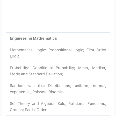
Engineering Mathematics
Mathematical Logic: Propositional Logic; First Order
Logic
Probability: Conditional Probability; Mean, Median,
Mode and Standard Deviation;
Random variables; Distributions; uniform, normal,
exponential, Poisson, Binomial.
Set Theory and Algebra: Sets; Relations; Functions;
Groups; Partial Orders;