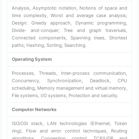
Analysis, Asymptotic notation, Notions of space and
time complexity, Worst and average case analysis;
Design: Greedy approach, Dynamic programming,
Divide- and-conquer; Tree and graph traversals,
Connected components, Spanning trees,
Shortest
paths; Hashing, Sorting, Searching.
Operating System
Processes, Threads, Inter-process communication,
Concurrency, Synchronization, Deadlock, CPU
scheduling, Memory management and virtual memory,
File systems, I/O systems, Protection and security.
Computer Networks
ISO/OSI stack, LAN technologies (Ethernet, Token
ring), Flow and error control techniques, Routing
algorithms, Congestion control, TCP/UDP and