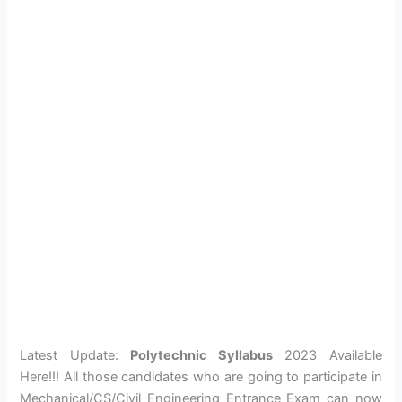
Latest Update:
Polytechnic Syllabus
2023 Available
Here!!! All those candidates who are going to participate in
Mechanical/CS/Civil Engineering Entrance Exam can now