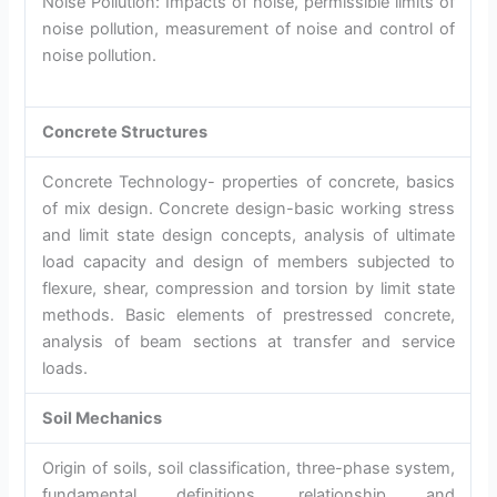
Noise Pollution: Impacts of noise, permissible limits of
noise pollution, measurement of noise and control of
noise pollution.
Concrete Structures
Concrete Technology- properties of concrete, basics
of mix design. Concrete design-basic working stress
and limit state design concepts, analysis of ultimate
load capacity and design of members subjected to
flexure, shear, compression and torsion by limit state
methods. Basic elements of prestressed concrete,
analysis of beam sections at transfer and service
loads.
Soil Mechanics
Origin of soils, soil classification, three-phase system,
fundamental definitions, relationship and