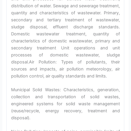
distribution of water. Sewage and sewerage treatment,
quantity and characteristics of wastewater. Primary,
secondary and tertiary treatment of wastewater,
sludge disposal, effluent discharge standards.
Domestic wastewater treatment, quantity of
characteristics of domestic wastewater, primary and
secondary treatment Unit operations and unit
processes of domestic wastewater, sludge
disposal.Air Pollution: Types of pollutants, their
sources and impacts, air pollution meteorology, air
pollution control, air quality standards and limits.
Municipal Solid Wastes: Characteristics, generation,
collection and transportation of solid wastes,
engineered systems for solid waste management
(reuse/recycle, energy recovery, treatment and
disposal).