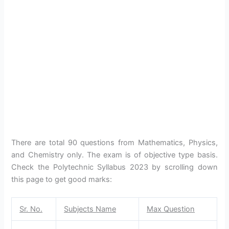
There are total 90 questions from Mathematics, Physics,
and Chemistry only. The exam is of objective type basis.
Check the Polytechnic Syllabus 2023 by scrolling down
this page to get good marks:
Sr. No.
Subjects Name
Max Question