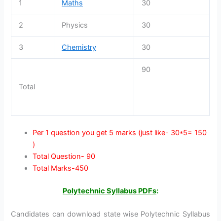
1
Maths
30
2
Physics
30
3
Chemistry
30
90
Total
Per 1 question you get 5 marks (just like- 30*5= 150
)
Total Question- 90
Total Marks-450
Polytechnic Syllabus PDFs
:
Candidates can download state wise Polytechnic Syllabus