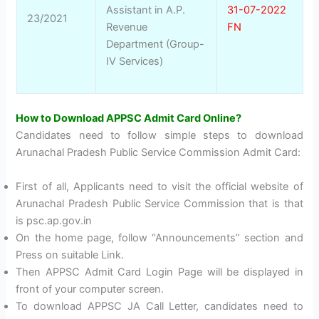
Assistant in A.P.
31-07-2022
23/2021
Revenue
FN
Department (Group-
IV Services)
How to Download APPSC Admit Card Online?
Candidates need to follow simple steps to download
Arunachal Pradesh Public Service Commission Admit Card:
First of all, Applicants need to visit the official website of
Arunachal Pradesh Public Service Commission that is that
is psc.ap.gov.in
On the home page, follow “Announcements” section and
Press on suitable Link.
Then APPSC Admit Card Login Page will be displayed in
front of your computer screen.
To download APPSC JA Call Letter, candidates need to