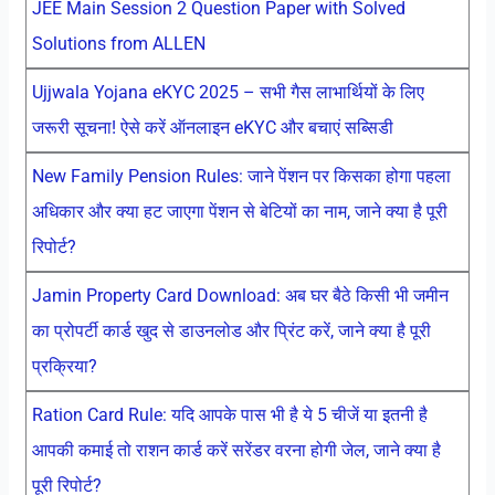
JEE Main Session 2 Question Paper with Solved
Solutions from ALLEN
Ujjwala Yojana eKYC 2025 – सभी गैस लाभार्थियों के लिए
जरूरी सूचना! ऐसे करें ऑनलाइन eKYC और बचाएं सब्सिडी
New Family Pension Rules: जाने पेंशन पर किसका होगा पहला
अधिकार और क्या हट जाएगा पेंशन से बेटियों का नाम, जाने क्या है पूरी
रिपोर्ट?
Jamin Property Card Download: अब घर बैठे किसी भी जमीन
का प्रोपर्टी कार्ड खुद से डाउनलोड और प्रिंट करें, जाने क्या है पूरी
प्रक्रिया?
Ration Card Rule: यदि आपके पास भी है ये 5 चीजें या इतनी है
आपकी कमाई तो राशन कार्ड करें सरेंडर वरना होगी जेल, जाने क्या है
पूरी रिपोर्ट?