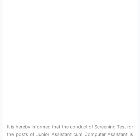
It is hereby informed that the conduct of Screening Test for
the posts of Junior Assistant cum Computer Assistant is