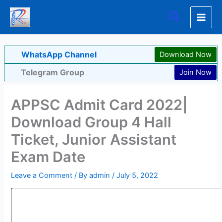
Skip
Search
to
content
WhatsApp Channel
Download Now
Telegram Group
Join Now
APPSC Admit Card 2022|
Download Group 4 Hall
Ticket, Junior Assistant
Exam Date
Leave a Comment
/ By
admin
/
July 5, 2022