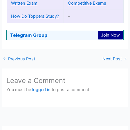
Written Exam
Competitive Exams
How Do Toppers Study?
–
Telegram Group
Join Now
←
Previous Post
Next Post
→
Leave a Comment
You must be
logged in
to post a comment.