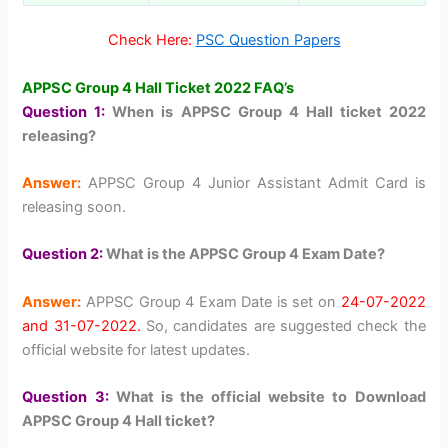
Check Here:
PSC Question Papers
APPSC Group 4 Hall Ticket 2022 FAQ’s
Question 1:
When is APPSC Group 4 Hall ticket 2022
releasing?
Answer:
APPSC Group 4 Junior Assistant Admit Card is
releasing soon.
Question 2:
What is the APPSC Group 4 Exam Date?
Answer:
APPSC Group 4 Exam Date is set on
24-07-2022
and 31-07-2022.
So, candidates are suggested check the
official website for latest updates.
Question 3:
What is the official website to Download
APPSC Group 4 Hall ticket?