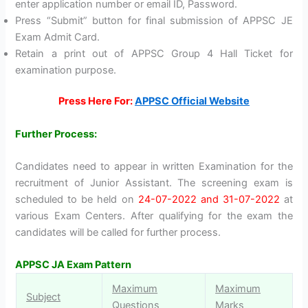
enter application number or email ID, Password.
Press “Submit” button for final submission of APPSC JE
Exam Admit Card.
Retain a print out of APPSC Group 4 Hall Ticket for
examination purpose.
Press Here For:
APPSC Official Website
Further Process:
Candidates need to appear in written Examination for the
recruitment of Junior Assistant. The screening exam is
scheduled to be held on
24-07-2022 and 31-07-2022
at
various Exam Centers. After qualifying for the exam the
candidates will be called for further process.
APPSC JA Exam Pattern
Maximum
Maximum
Subject
Questions
Marks