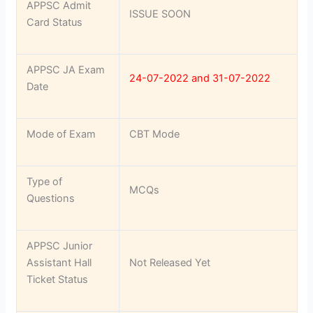
APPSC Admit
ISSUE SOON
Card Status
APPSC JA Exam
24-07-2022 and 31-07-2022
Date
Mode of Exam
CBT Mode
Type of
MCQs
Questions
APPSC Junior
Assistant Hall
Not Released Yet
Ticket Status