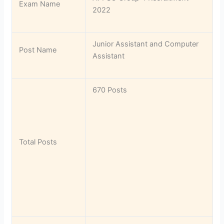
Exam Name
2022
Junior Assistant and Computer
Post Name
Assistant
670 Posts
Total Posts