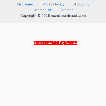
Disclaimer
Privacy Policy
About US
Contact Us
Sitemap
Copyright © 2026 recruitmentresult.com
विज्ञापन बंद करने के लिए क्लिक करें