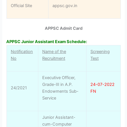
Official Site
appsc.gov.in
APPSC Admit Card
APPSC Junior Assistant Exam Schedule:
Notification
Name of the
Screening
No
Recruitment
Test
Executive Officer,
Grade-III in A.P.
24-07-2022
24/2021
Endowments Sub-
FN
Service
Junior Assistant-
cum-Computer