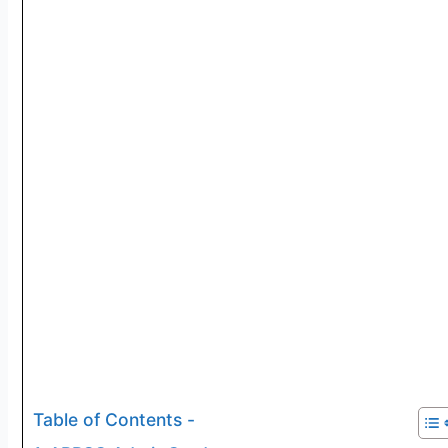
Table of Contents -