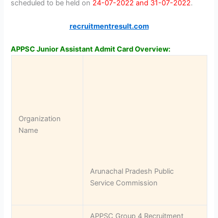
scheduled to be held on
24-07-2022 and 31-07-2022
.
recruitmentresult.com
APPSC Junior Assistant Admit Card Overview:
Organization
Name
Arunachal Pradesh Public
Service Commission
APPSC Group 4 Recruitment