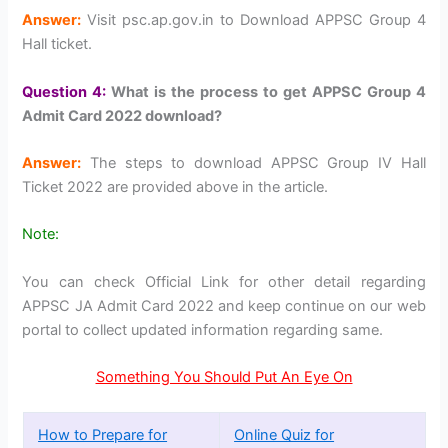
Answer:
Visit psc.ap.gov.in to Download APPSC Group 4
Hall ticket.
Question 4:
What is the process to get APPSC Group 4
Admit Card 2022 download?
Answer:
The steps to download APPSC Group IV Hall
Ticket 2022 are provided above in the article.
Note:
You can check Official Link for other detail regarding
APPSC JA Admit Card 2022 and keep continue on our web
portal to collect updated information regarding same.
Something You Should Put An Eye On
How to Prepare for
Online Quiz for