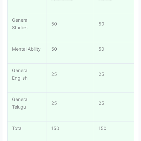
General
50
50
Studies
Mental Ability
50
50
General
25
25
English
General
25
25
Telugu
Total
150
150