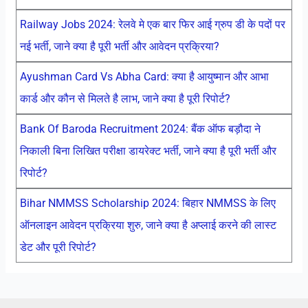
Railway Jobs 2024: रेलवे मे एक बार फिर आई ग्रुप डी के पदों पर
नई भर्ती, जाने क्या है पूरी भर्ती और आवेदन प्रक्रिया?
Ayushman Card Vs Abha Card: क्या है आयुष्मान और आभा
कार्ड और कौन से मिलते है लाभ, जाने क्या है पूरी रिपोर्ट?
Bank Of Baroda Recruitment 2024: बैंक ऑफ बड़ौदा ने
निकाली बिना लिखित परीक्षा डायरेक्ट भर्ती, जाने क्या है पूरी भर्ती और
रिपोर्ट?
Bihar NMMSS Scholarship 2024: बिहार NMMSS के लिए
ऑनलाइन आवेदन प्रक्रिया शुरु, जाने क्या है अप्लाई करने की लास्ट
डेट और पूरी रिपोर्ट?