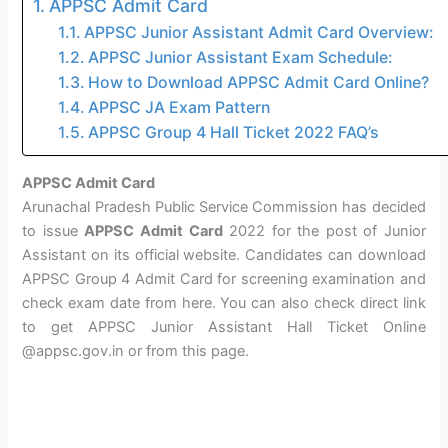
APPSC Admit Card
APPSC Junior Assistant Admit Card Overview:
APPSC Junior Assistant Exam Schedule:
How to Download APPSC Admit Card Online?
APPSC JA Exam Pattern
APPSC Group 4 Hall Ticket 2022 FAQ’s
APPSC Admit Card
Arunachal Pradesh Public Service Commission has decided
to issue
APPSC Admit Card
2022 for the post of Junior
Assistant on its official website. Candidates can download
APPSC Group 4 Admit Card for screening examination and
check exam date from here. You can also check direct link
to get APPSC Junior Assistant Hall Ticket Online
@appsc.gov.in or from this page.