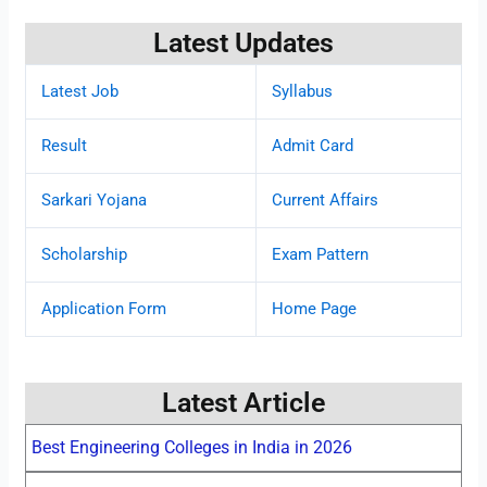
Latest Updates
Latest Job
Syllabus
Result
Admit Card
Sarkari Yojana
Current Affairs
Scholarship
Exam Pattern
Application Form
Home Page
Latest Article
Best Engineering Colleges in India in 2026