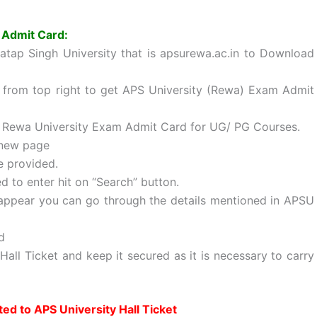
 Admit Card:
tap Singh University that is apsurewa.ac.in to Download
le from top right to get APS University (Rewa) Exam Admit
 Rewa University Exam Admit Card for UG/ PG Courses.
o new page
e provided.
ed to enter hit on “Search” button.
appear you can go through the details mentioned in APSU
d
ll Ticket and keep it secured as it is necessary to carry
ted to APS University Hall Ticket