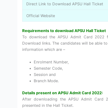
Direct Link to Download APSU Hall Ticket
Official Website
Requirements to download APSU Hall Ticket
To download the APSU Admit Card 2022 fo
Download links. The candidates will be able 
information which are –
Enrolment Number,
Semester Code,
Session and
Branch Mode.
Details present on APSU Admit Card 2022:
After downloading the APSU Admit Card 20
presented in the Hall Ticket.