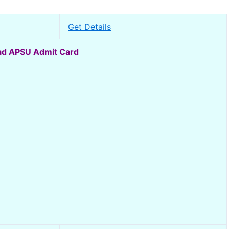
Get Details
d APSU Admit Card