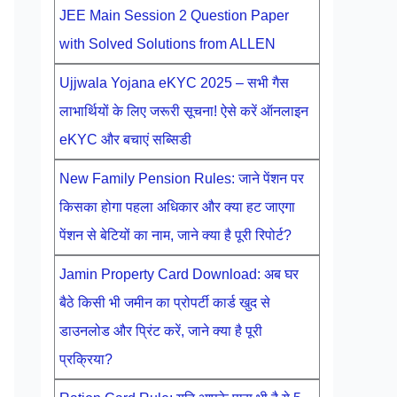
JEE Main Session 2 Question Paper
with Solved Solutions from ALLEN
Ujjwala Yojana eKYC 2025 – सभी गैस
लाभार्थियों के लिए जरूरी सूचना! ऐसे करें ऑनलाइन
eKYC और बचाएं सब्सिडी
New Family Pension Rules: जाने पेंशन पर
किसका होगा पहला अधिकार और क्या हट जाएगा
पेंशन से बेटियों का नाम, जाने क्या है पूरी रिपोर्ट?
Jamin Property Card Download: अब घर
बैठे किसी भी जमीन का प्रोपर्टी कार्ड खुद से
डाउनलोड और प्रिंट करें, जाने क्या है पूरी
प्रक्रिया?