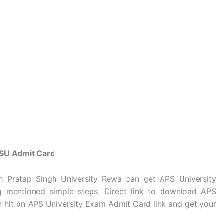
SU Admit Card
h Pratap Singh University Rewa can get APS University
g mentioned simple steps. Direct link to download APS
an hit on APS University Exam Admit Card link and get your