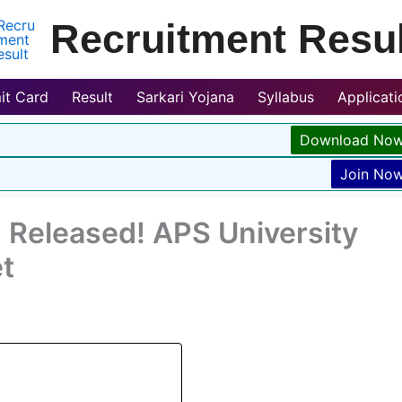
Recruitment Resul
it Card
Result
Sarkari Yojana
Syllabus
Applicat
Download No
Join No
Released! APS University
t