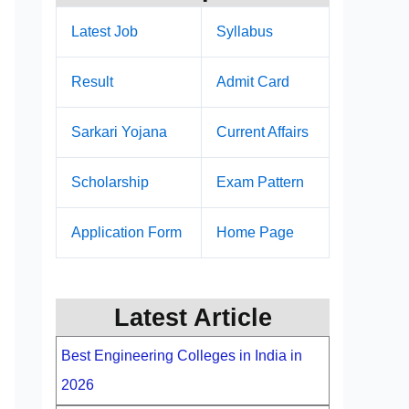
Latest Job
Syllabus
Result
Admit Card
Sarkari Yojana
Current Affairs
Scholarship
Exam Pattern
Application Form
Home Page
Latest Article
Best Engineering Colleges in India in
2026