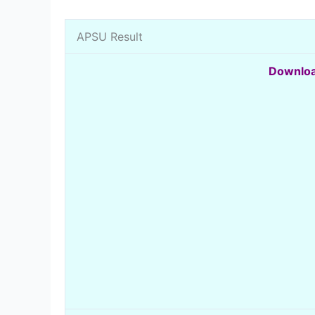
APSU Result
Downloa