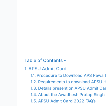
Table of Contents -
APSU Admit Card
Procedure to Download APS Rewa U
Requirements to download APSU Ha
Details present on APSU Admit Ca
About the Awadhesh Pratap Singh 
APSU Admit Card 2022 FAQ’s