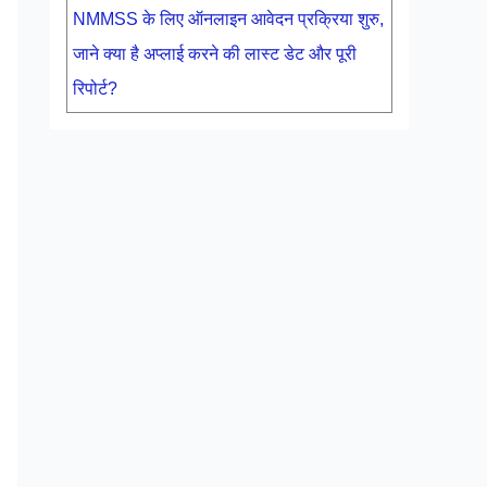
NMMSS के लिए ऑनलाइन आवेदन प्रक्रिया शुरु,
जाने क्या है अप्लाई करने की लास्ट डेट और पूरी
रिपोर्ट?