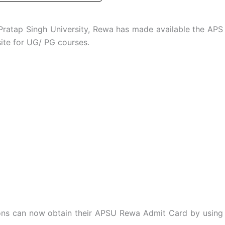
ratap Singh University, Rewa has made available the APS
site for UG/ PG courses.
ions can now obtain their APSU Rewa Admit Card by using