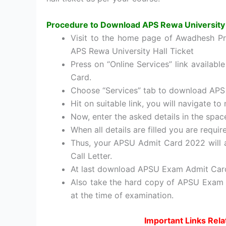
Procedure to Download APS Rewa University
Visit to the home page of Awadhesh Pra
APS Rewa University Hall Ticket
Press on “Online Services” link availab
Card.
Choose “Services” tab to download APS
Hit on suitable link, you will navigate t
Now, enter the asked details in the spac
When all details are filled you are requir
Thus, your APSU Admit Card 2022 will 
Call Letter.
At last download APSU Exam Admit Car
Also take the hard copy of APSU Exam Ha
at the time of examination.
Important Links Rela