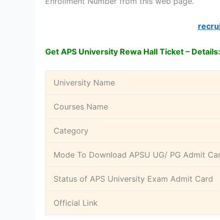
Enrollment Number from this web page.
recru
Get APS University Rewa Hall Ticket – Details
University Name
Courses Name
Category
Mode To Download APSU UG/ PG Admit Ca
Status of APS University Exam Admit Card
Official Link