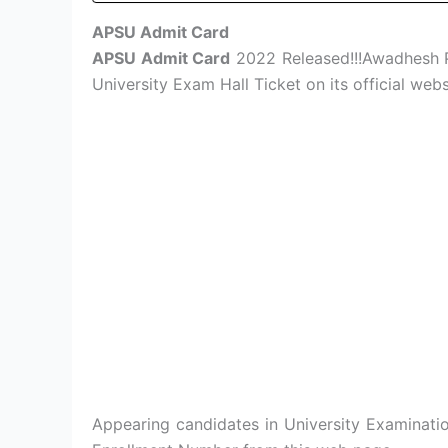
APSU Admit Card
APSU Admit Card
2022 Released!!!Awadhesh P
University Exam Hall Ticket on its official web
Appearing candidates in University Examinat