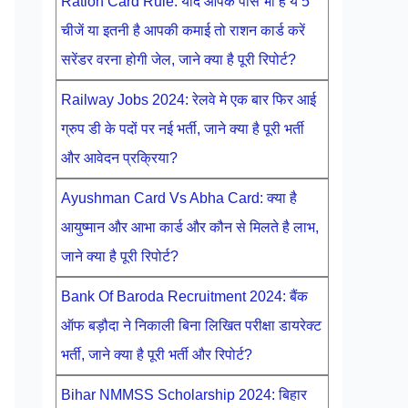
Ration Card Rule: यदि आपके पास भी है ये 5
चीजें या इतनी है आपकी कमाई तो राशन कार्ड करें
सरेंडर वरना होगी जेल, जाने क्या है पूरी रिपोर्ट?
Railway Jobs 2024: रेलवे मे एक बार फिर आई
ग्रुप डी के पदों पर नई भर्ती, जाने क्या है पूरी भर्ती
और आवेदन प्रक्रिया?
Ayushman Card Vs Abha Card: क्या है
आयुष्मान और आभा कार्ड और कौन से मिलते है लाभ,
जाने क्या है पूरी रिपोर्ट?
Bank Of Baroda Recruitment 2024: बैंक
ऑफ बड़ौदा ने निकाली बिना लिखित परीक्षा डायरेक्ट
भर्ती, जाने क्या है पूरी भर्ती और रिपोर्ट?
Bihar NMMSS Scholarship 2024: बिहार