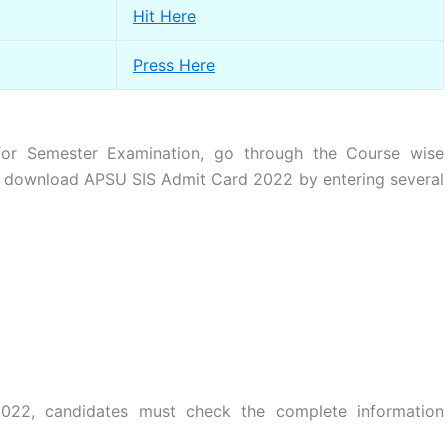
Hit Here
Press Here
r Semester Examination, go through the Course wise
to download APSU SIS Admit Card 2022 by entering several
22, candidates must check the complete information