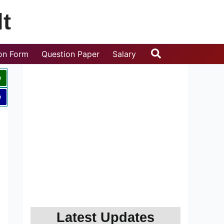
t
Search
ion Form
Question Paper
Salary
w
w
Latest Updates