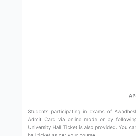
AP
Students participating in exams of Awadhes
Admit Card via online mode or by followin
University Hall Ticket is also provided. You c
hall ticket as per your course.