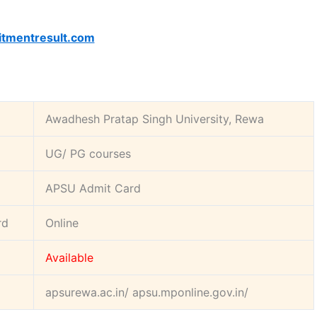
itmentresult.com
:
Awadhesh Pratap Singh University, Rewa
UG/ PG courses
APSU Admit Card
rd
Online
Available
apsurewa.ac.in/ apsu.mponline.gov.in/