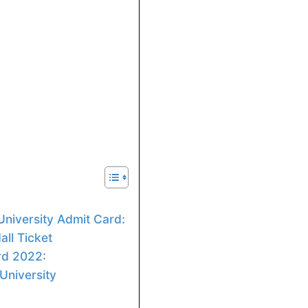
niversity Admit Card:
ll Ticket
rd 2022:
University