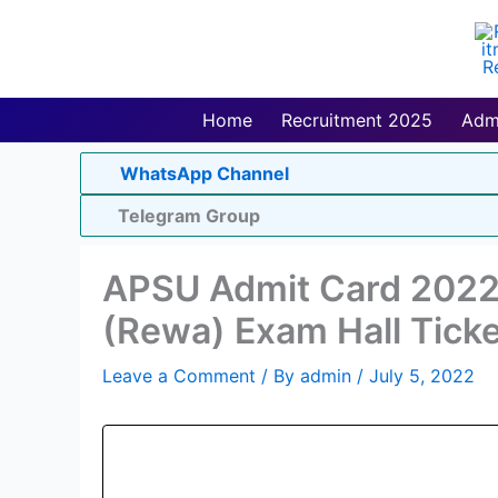
Skip
to
content
Home
Recruitment 2025
Adm
WhatsApp Channel
Telegram Group
APSU Admit Card 2022 
(Rewa) Exam Hall Ticke
Leave a Comment
/ By
admin
/
July 5, 2022