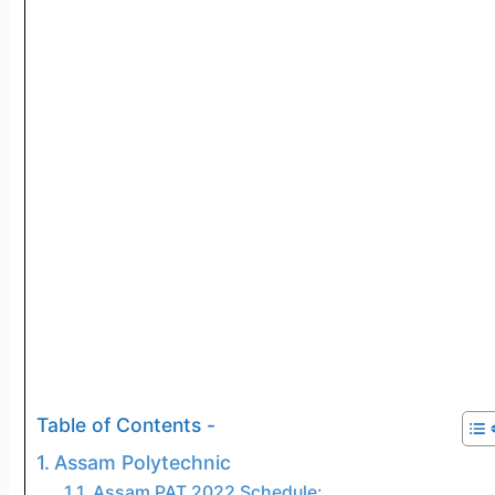
Table of Contents -
Assam Polytechnic
Assam PAT 2022 Schedule: