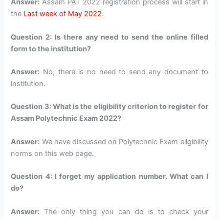
Answer:
Assam PAT 2022 registration process will start in
the
Last week of May 2022
.
Question 2: Is there any need to send the online filled
form to the institution?
Answer:
No, there is no need to send any document to
institution.
Question 3: What is the eligibility criterion to register for
Assam Polytechnic Exam 2022?
Answer:
We have discussed on Polytechnic Exam eligibility
norms on this web page.
Question 4: I forget my application number. What can I
do?
Answer:
The only thing you can do is to check your