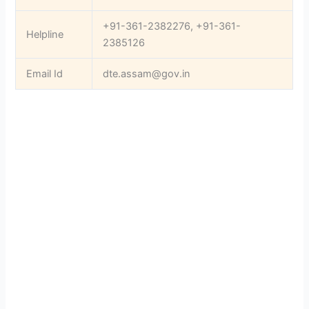
+91-361-2382276, +91-361-
Helpline
2385126
Email Id
dte.assam@gov.in