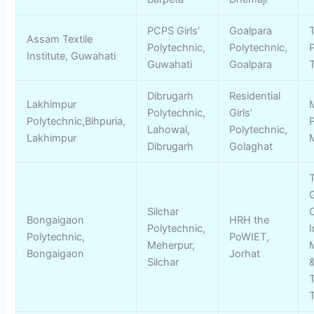
PCPS Girls’
Goalpara
Assam Textile
Polytechnic,
Polytechnic,
P
Institute, Guwahati
Guwahati
Goalpara
Dibrugarh
Residential
Lakhimpur
Polytechnic,
Girls’
Polytechnic,Bihpuria,
P
Lahowal,
Polytechnic,
Lakhimpur
Dibrugarh
Golaghat
T
G
Silchar
Bongaigaon
HRH the
Polytechnic,
I
Polytechnic,
PoWIET,
Meherpur,
Bongaigaon
Jorhat
Silchar