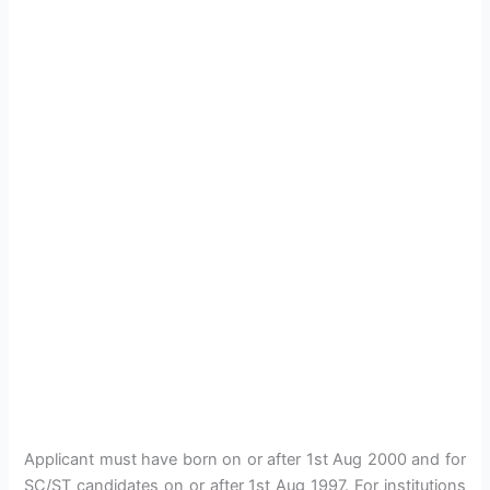
Applicant must have born on or after 1st Aug 2000 and for
SC/ST candidates on or after 1st Aug 1997. For institutions