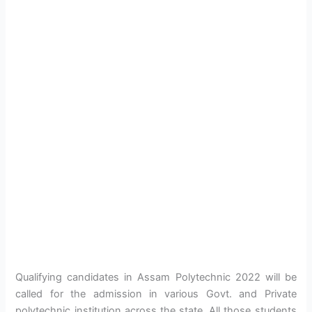
Qualifying candidates in Assam Polytechnic 2022 will be
called for the admission in various Govt. and Private
polytechnic institution across the state. All those students