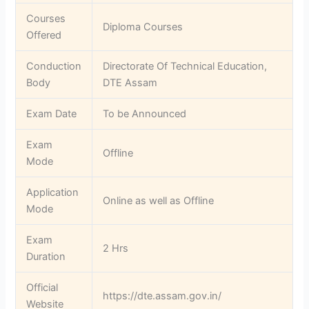
Courses
Diploma Courses
Offered
Conduction
Directorate Of Technical Education,
Body
DTE Assam
Exam Date
To be Announced
Exam
Offline
Mode
Application
Online as well as Offline
Mode
Exam
2 Hrs
Duration
Official
https://dte.assam.gov.in/
Website