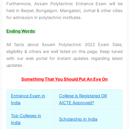
Furthermore, Assam Polytechnic Entrance Exam will be
held in Barpet, Bongaigon, Mangaldoi, Jorhat & other cities
for admission in polytechnic institutes.
Ending Words
:
All facts about Assam Polytechnic 2022 Exam Date,
eligibility & others are well listed on this page. Keep tuned
with our web portal for instant updates regarding latest
updates.
Something That You Should Put An Eye On
Entrance Exam in
College is Registered OR
India
AICTE Approved?
Top Colleges in
Scholarship in India
India