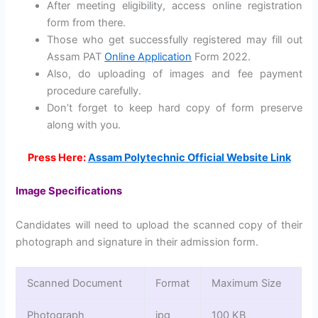
After meeting eligibility, access online registration
form from there.
Those who get successfully registered may fill out
Assam PAT
Online Application
Form 2022.
Also, do uploading of images and fee payment
procedure carefully.
Don’t forget to keep hard copy of form preserve
along with you.
Press Here:
Assam Polytechnic Official Website Link
Image Specifications
Candidates will need to upload the scanned copy of their
photograph and signature in their admission form.
Scanned Document
Format
Maximum Size
Photograph
jpg
100 KB