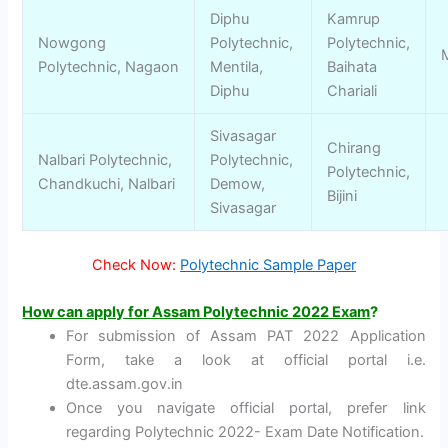
Diphu
Kamrup
Nowgong
Polytechnic,
Polytechnic,
Polytechnic, Nagaon
Mentila,
Baihata
Diphu
Chariali
Sivasagar
Chirang
Nalbari Polytechnic,
Polytechnic,
Polytechnic,
Chandkuchi, Nalbari
Demow,
Bijini
Sivasagar
Check Now:
Polytechnic Sample Paper
How can apply for Assam Polytechnic 2022 Exam
?
For submission of Assam PAT 2022 Application
Form, take a look at official portal i.e.
dte.assam.gov.in
Once you navigate official portal, prefer link
regarding Polytechnic 2022- Exam Date Notification.