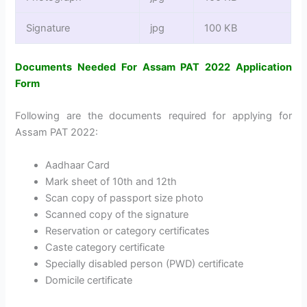
Signature
jpg
100 KB
Documents Needed For Assam PAT 2022 Application
Form
Following are the documents required for applying for
Assam PAT 2022:
Aadhaar Card
Mark sheet of 10th and 12th
Scan copy of passport size photo
Scanned copy of the signature
Reservation or category certificates
Caste category certificate
Specially disabled person (PWD) certificate
Domicile certificate