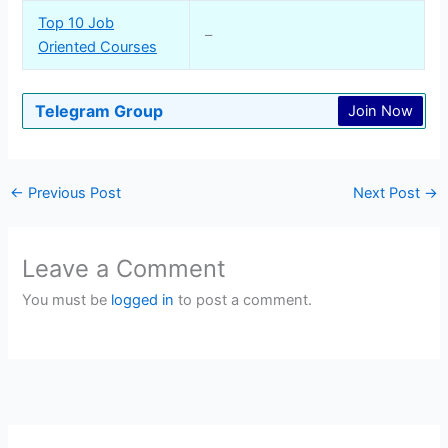
Top 10 Job
–
Oriented Courses
Telegram Group
Join Now
←
Previous Post
Next Post
→
Leave a Comment
You must be
logged in
to post a comment.