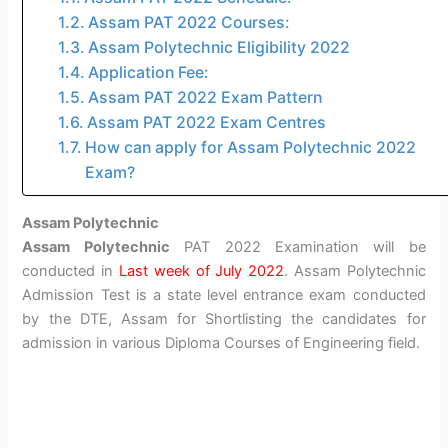
Assam PAT 2022 Courses:
Assam Polytechnic Eligibility 2022
Application Fee:
Assam PAT 2022 Exam Pattern
Assam PAT 2022 Exam Centres
How can apply for Assam Polytechnic 2022
Exam?
Assam Polytechnic
Assam Polytechnic
PAT 2022 Examination will be
conducted in
Last week of July 2022
. Assam Polytechnic
Admission Test is a state level entrance exam conducted
by the DTE, Assam for Shortlisting the candidates for
admission in various Diploma Courses of Engineering field.