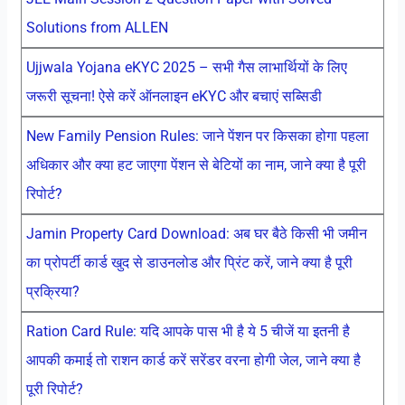
Solutions from ALLEN
Ujjwala Yojana eKYC 2025 – सभी गैस लाभार्थियों के लिए
जरूरी सूचना! ऐसे करें ऑनलाइन eKYC और बचाएं सब्सिडी
New Family Pension Rules: जाने पेंशन पर किसका होगा पहला
अधिकार और क्या हट जाएगा पेंशन से बेटियों का नाम, जाने क्या है पूरी
रिपोर्ट?
Jamin Property Card Download: अब घर बैठे किसी भी जमीन
का प्रोपर्टी कार्ड खुद से डाउनलोड और प्रिंट करें, जाने क्या है पूरी
प्रक्रिया?
Ration Card Rule: यदि आपके पास भी है ये 5 चीजें या इतनी है
आपकी कमाई तो राशन कार्ड करें सरेंडर वरना होगी जेल, जाने क्या है
पूरी रिपोर्ट?