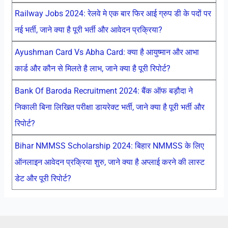
Railway Jobs 2024: रेलवे मे एक बार फिर आई ग्रुप डी के पदों पर
नई भर्ती, जाने क्या है पूरी भर्ती और आवेदन प्रक्रिया?
Ayushman Card Vs Abha Card: क्या है आयुष्मान और आभा
कार्ड और कौन से मिलते है लाभ, जाने क्या है पूरी रिपोर्ट?
Bank Of Baroda Recruitment 2024: बैंक ऑफ बड़ौदा ने
निकाली बिना लिखित परीक्षा डायरेक्ट भर्ती, जाने क्या है पूरी भर्ती और
रिपोर्ट?
Bihar NMMSS Scholarship 2024: बिहार NMMSS के लिए
ऑनलाइन आवेदन प्रक्रिया शुरु, जाने क्या है अप्लाई करने की लास्ट
डेट और पूरी रिपोर्ट?