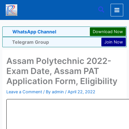
Skip
Search
to
content
WhatsApp Channel
Download Now
Telegram Group
Join Now
Assam Polytechnic 2022-
Exam Date, Assam PAT
Application Form, Eligibility
Leave a Comment
/ By
admin
/
April 22, 2022