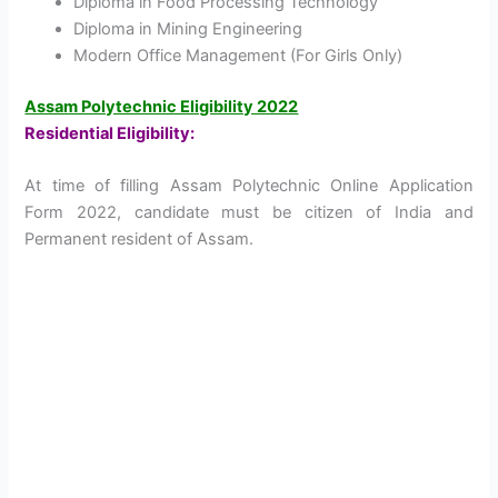
Diploma in Food Processing Technology
Diploma in Mining Engineering
Modern Office Management (For Girls Only)
Assam Polytechnic Eligibility 2022
Residential Eligibility:
At time of filling Assam Polytechnic Online Application
Form 2022, candidate must be citizen of India and
Permanent resident of Assam.