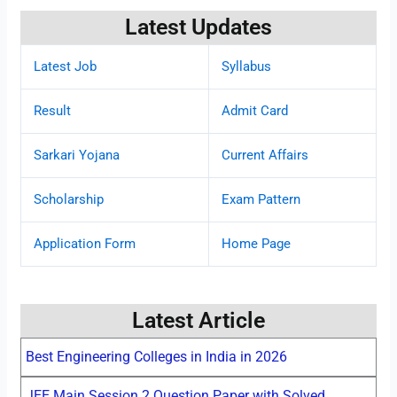
Latest Updates
Latest Job
Syllabus
Result
Admit Card
Sarkari Yojana
Current Affairs
Scholarship
Exam Pattern
Application Form
Home Page
Latest Article
Best Engineering Colleges in India in 2026
JEE Main Session 2 Question Paper with Solved