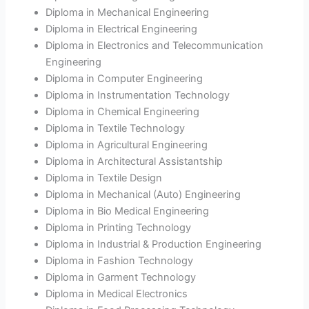
Diploma in Mechanical Engineering
Diploma in Electrical Engineering
Diploma in Electronics and Telecommunication
Engineering
Diploma in Computer Engineering
Diploma in Instrumentation Technology
Diploma in Chemical Engineering
Diploma in Textile Technology
Diploma in Agricultural Engineering
Diploma in Architectural Assistantship
Diploma in Textile Design
Diploma in Mechanical (Auto) Engineering
Diploma in Bio Medical Engineering
Diploma in Printing Technology
Diploma in Industrial & Production Engineering
Diploma in Fashion Technology
Diploma in Garment Technology
Diploma in Medical Electronics