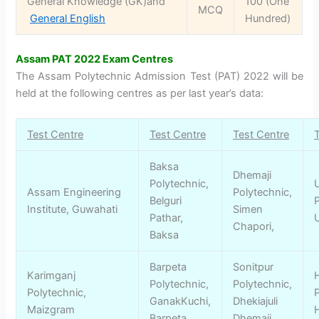
General Knowledge (GK)and
100 (One
MCQ
General English
Hundred)
Assam PAT 2022 Exam Centres
The Assam Polytechnic Admission Test (PAT) 2022 will be
held at the following centres as per last year’s data:
Test Centre
Test Centre
Test Centre
Baksa
Dhemaji
Polytechnic,
Assam Engineering
Polytechnic,
Belguri
P
Institute, Guwahati
Simen
Pathar,
Chapori,
Baksa
Barpeta
Sonitpur
Karimganj
Polytechnic,
Polytechnic,
Polytechnic,
P
GanakKuchi,
Dhekiajuli
Maizgram
Barpeta
Dhemaji