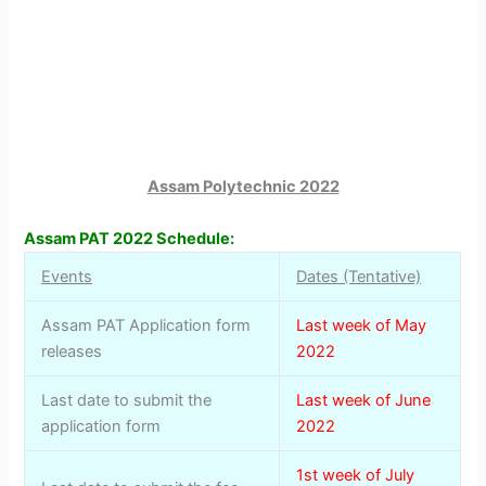
Assam Polytechnic 2022
Assam PAT 2022 Schedule:
Events
Dates (Tentative)
Assam PAT Application form
Last week of May
releases
2022
Last date to submit the
Last week of June
application form
2022
1st week of July