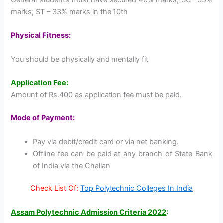
marks; ST – 33% marks in the 10th
Physical Fitness:
You should be physically and mentally fit
Application Fee
:
Amount of Rs.400 as application fee must be paid.
Mode of Payment:
Pay via debit/credit card or via net banking.
Offline fee can be paid at any branch of State Bank
of India via the Challan.
Check List Of:
Top Polytechnic Colleges In India
Assam Polytechnic Admission Criteria 2022
: