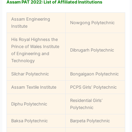
Assam PAT 2022: List of Affiliated Institutions
Assam Engineering
Nowgong Polytechnic
Institute
His Royal Highness the
Prince of Wales Institute
Dibrugarh Polytechnic
of Engineering and
Technology
Silchar Polytechnic
Bongaigaon Polytechnic
Assam Textile Institute
PCPS Girls’ Polytechnic
Residential Girls’
Diphu Polytechnic
Polytechnic
Baksa Polytechnic
Barpeta Polytechnic