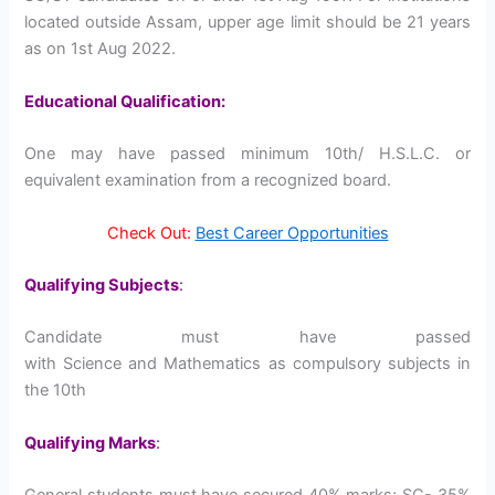
located outside Assam, upper age limit should be 21 years
as on 1st Aug 2022.
Educational Qualification:
One may have passed minimum 10th/ H.S.L.C. or
equivalent examination from a recognized board.
Check Out:
Best Career Opportunities
Qualifying Subjects
:
Candidate must have passed
with Science and Mathematics as compulsory subjects in
the 10th
Qualifying Marks
:
General students must have secured 40% marks; SC- 35%