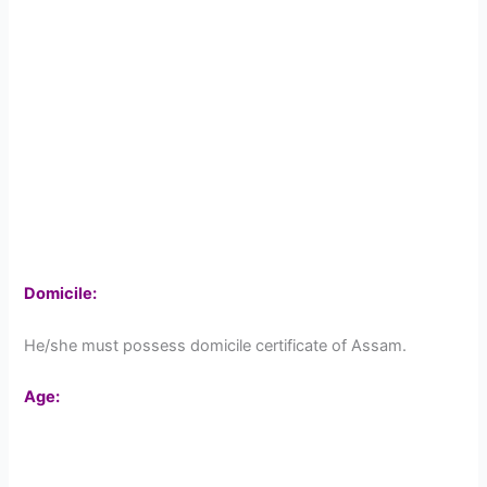
Domicile:
He/she must possess domicile certificate of Assam.
Age: