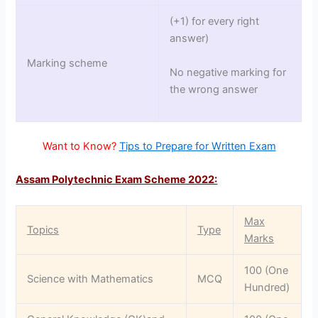
(+1) for every right
answer)
Marking scheme
No negative marking for
the wrong answer
Want to Know?
Tips to Prepare for Written Exam
Assam Polytechnic Exam Scheme 2022:
Max
Topics
Type
Marks
100 (One
Science with Mathematics
MCQ
Hundred)