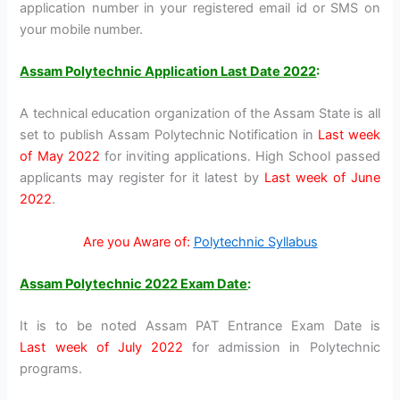
application number in your registered email id or SMS on
your mobile number.
Assam Polytechnic Application Last Date 2022
:
A technical education organization of the Assam State is all
set to publish Assam Polytechnic Notification in
Last week
of May 2022
for inviting applications. High School passed
applicants may register for it latest by
Last week of June
2022
.
Are you Aware of:
Polytechnic Syllabus
Assam Polytechnic 2022 Exam Date
:
It is to be noted Assam PAT Entrance Exam Date is
Last week of July 2022
for admission in Polytechnic
programs.