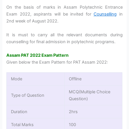
On the basis of marks in Assam Polytechnic Entrance
Exam 2022, aspirants will be invited for
Counselling
in
2nd week of August 2022.
It is must to carry all the relevant documents during
counselling for final admission in polytechnic programs.
Assam PAT 2022 Exam Pattern
Given below the Exam Pattern for PAT Assam 2022:
Mode
Offline
MCQ(Multiple Choice
Type of Question
Question)
Duration
2hrs
Total Marks
100