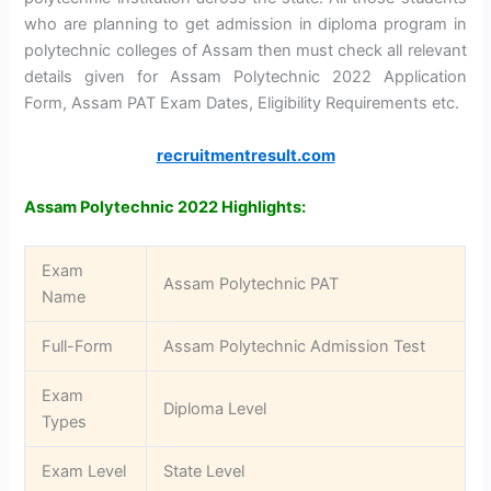
who are planning to get admission in diploma program in
polytechnic colleges of Assam then must check all relevant
details given for Assam Polytechnic 2022 Application
Form, Assam PAT Exam Dates, Eligibility Requirements etc.
recruitmentresult.com
Assam Polytechnic 2022 Highlights:
Exam
Assam Polytechnic PAT
Name
Full-Form
Assam Polytechnic Admission Test
Exam
Diploma Level
Types
Exam Level
State Level