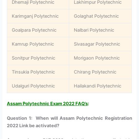
Dhemaji Polytechnic
Lakhimpur Polytechnic
Karimganj Polytechnic
Golaghat Polytechnic
Goalpara Polytechnic
Nalbari Polytechnic
Kamrup Polytechnic
Sivasagar Polytechnic
Sonitpur Polytechnic
Morigaon Polytechnic
Tinsukia Polytechnic
Chirang Polytechnic
Udalguri Polytechnic
Hailakandi Polytechnic
Assam Polytechnic Exam 2022 FAQ’s
:
Question 1: When will Assam Polytechnic Registration
2022 Link be activated?