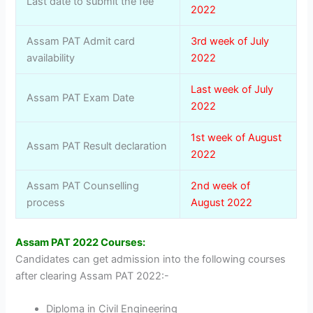
Last date to submit the fee
2022
Assam PAT Admit card
3rd week of July
availability
2022
Last week of July
Assam PAT Exam Date
2022
1st week of August
Assam PAT Result declaration
2022
Assam PAT Counselling
2nd week of
process
August 2022
Assam PAT 2022 Courses:
Candidates can get admission into the following courses
after clearing Assam PAT 2022:-
Diploma in Civil Engineering