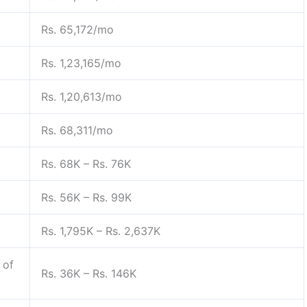
Rs. 65,172/mo
Rs. 1,23,165/mo
Rs. 1,20,613/mo
Rs. 68,311/mo
Rs. 68K – Rs. 76K
Rs. 56K – Rs. 99K
Rs. 1,795K – Rs. 2,637K
 of
Rs. 36K – Rs. 146K