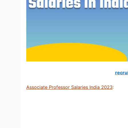
recru
Associate Professor Salaries India 2023
: