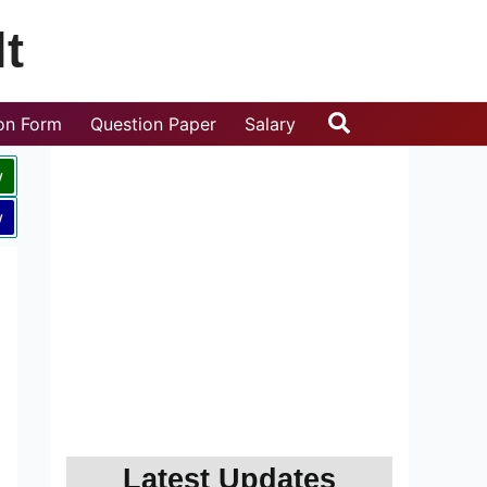
t
Search
ion Form
Question Paper
Salary
w
w
Latest Updates