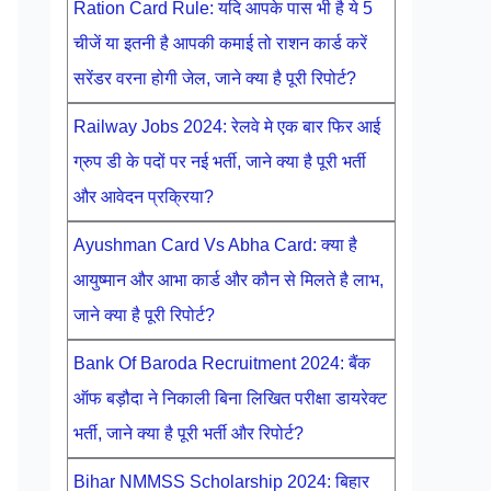
Ration Card Rule: यदि आपके पास भी है ये 5
चीजें या इतनी है आपकी कमाई तो राशन कार्ड करें
सरेंडर वरना होगी जेल, जाने क्या है पूरी रिपोर्ट?
Railway Jobs 2024: रेलवे मे एक बार फिर आई
ग्रुप डी के पदों पर नई भर्ती, जाने क्या है पूरी भर्ती
और आवेदन प्रक्रिया?
Ayushman Card Vs Abha Card: क्या है
आयुष्मान और आभा कार्ड और कौन से मिलते है लाभ,
जाने क्या है पूरी रिपोर्ट?
Bank Of Baroda Recruitment 2024: बैंक
ऑफ बड़ौदा ने निकाली बिना लिखित परीक्षा डायरेक्ट
भर्ती, जाने क्या है पूरी भर्ती और रिपोर्ट?
Bihar NMMSS Scholarship 2024: बिहार