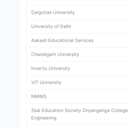
Galgotias University
University of Delhi
Aakash Educational Services
Chandigarh University
Invertis University
VIT University
NMIMS
Zeal Education Society Dnyanganga College
Engineering