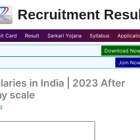
Recruitment Resul
it Card
Result
Sarkari Yojana
Syllabus
Applicat
Download No
Join No
aries in India | 2023 After
y scale
3