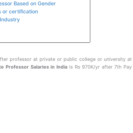
fessor Based on Gender
or certification
Industry
ter professor at private or public college or university at
e Professor Salaries in India
is Rs 970K/yr after 7th Pay