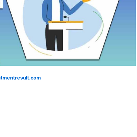
itmentresult.com