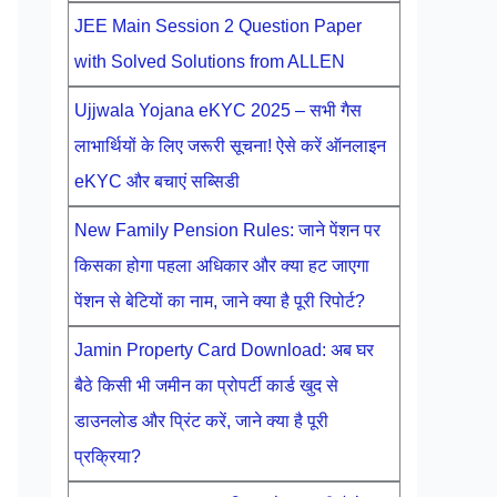
JEE Main Session 2 Question Paper
with Solved Solutions from ALLEN
Ujjwala Yojana eKYC 2025 – सभी गैस
लाभार्थियों के लिए जरूरी सूचना! ऐसे करें ऑनलाइन
eKYC और बचाएं सब्सिडी
New Family Pension Rules: जाने पेंशन पर
किसका होगा पहला अधिकार और क्या हट जाएगा
पेंशन से बेटियों का नाम, जाने क्या है पूरी रिपोर्ट?
Jamin Property Card Download: अब घर
बैठे किसी भी जमीन का प्रोपर्टी कार्ड खुद से
डाउनलोड और प्रिंट करें, जाने क्या है पूरी
प्रक्रिया?