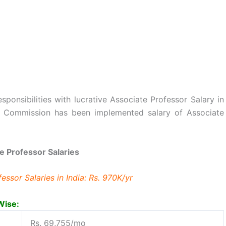
ponsibilities with lucrative Associate Professor Salary in
ay Commission has been implemented salary of Associate
e Professor Salaries
ssor Salaries in India: Rs. 970K/yr
Wise:
Rs. 69,755/mo