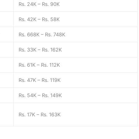
Rs. 24K – Rs. 90K
Rs. 42K – Rs. 58K
y
Rs. 668K – Rs. 748K
Rs. 33K – Rs. 162K
Rs. 61K – Rs. 112K
Rs. 47K – Rs. 119K
Rs. 54K – Rs. 149K
Rs. 17K – Rs. 163K