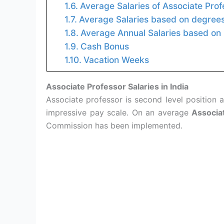
Average Salaries of Associate Pro
Average Salaries based on degrees 
Average Annual Salaries based on 
Cash Bonus
Vacation Weeks
Associate Professor Salaries in India
Associate professor is second level position af
impressive pay scale. On an average
Associat
Commission has been implemented.