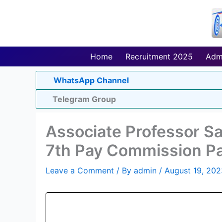
Skip
to
content
Home
Recruitment 2025
Adm
WhatsApp Channel
Telegram Group
Associate Professor Sal
7th Pay Commission Pa
Leave a Comment
/ By
admin
/
August 19, 202