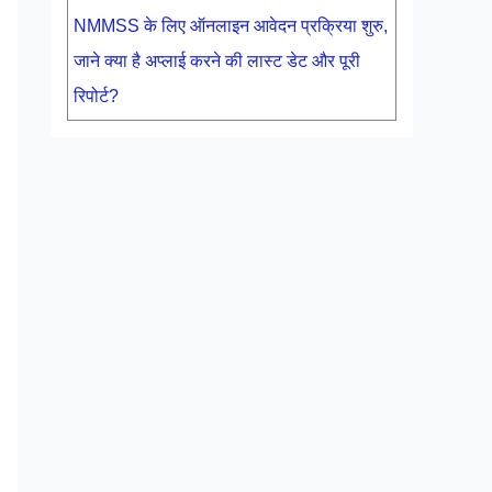
NMMSS के लिए ऑनलाइन आवेदन प्रक्रिया शुरु,
जाने क्या है अप्लाई करने की लास्ट डेट और पूरी
रिपोर्ट?