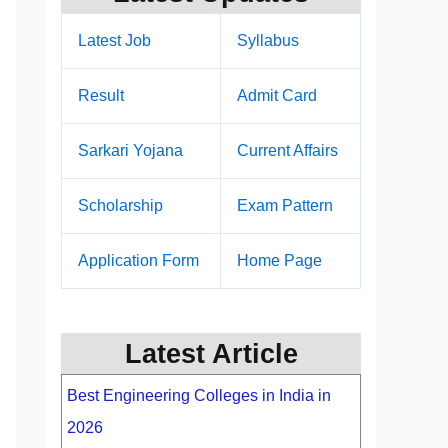
Latest Job
Syllabus
Result
Admit Card
Sarkari Yojana
Current Affairs
Scholarship
Exam Pattern
Application Form
Home Page
Latest Article
Best Engineering Colleges in India in
2026