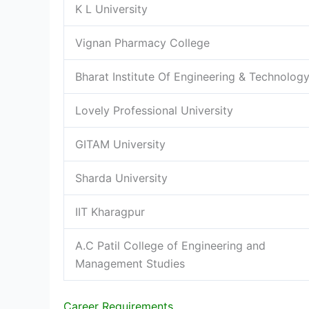
K L University
Vignan Pharmacy College
Bharat Institute Of Engineering & Technolog
Lovely Professional University
GITAM University
Sharda University
IIT Kharagpur
A.C Patil College of Engineering and
Management Studies
Career Requirements