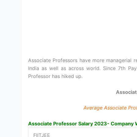
Associate Professors have more managerial res
India as well as across world. Since 7th P
Professor has hiked up.
Associat
Average Associate Profe
Associate Professor Salary 2023- Company 
FIITJEE