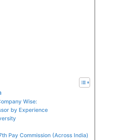
a
 Company Wise:
ssor by Experience
versity
 7th Pay Commission (Across India)