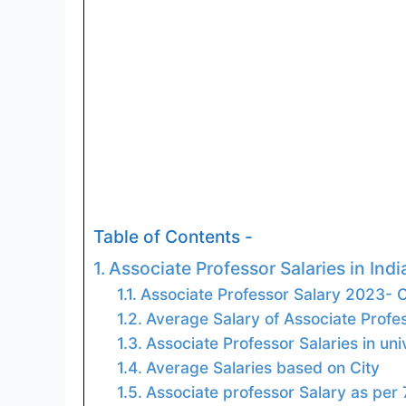
Table of Contents -
Associate Professor Salaries in Indi
Associate Professor Salary 2023-
Average Salary of Associate Profe
Associate Professor Salaries in uni
Average Salaries based on City
Associate professor Salary as per