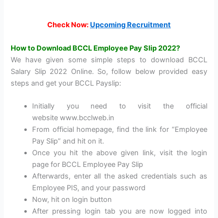
Check Now:
Upcoming Recruitment
How to Download BCCL Employee Pay Slip 2022?
We have given some simple steps to download BCCL
Salary Slip 2022 Online. So, follow below provided easy
steps and get your BCCL Payslip:
Initially you need to visit the official
website www.bcclweb.in
From official homepage, find the link for “Employee
Pay Slip” and hit on it.
Once you hit the above given link, visit the login
page for BCCL Employee Pay Slip
Afterwards, enter all the asked credentials such as
Employee PIS, and your password
Now, hit on login button
After pressing login tab you are now logged into