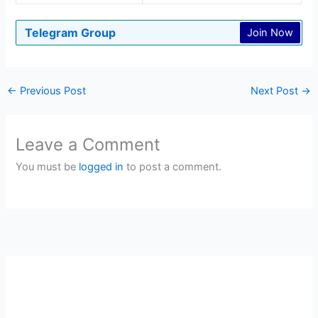
Telegram Group
Join Now
←
Previous Post
Next Post
→
Leave a Comment
You must be
logged in
to post a comment.