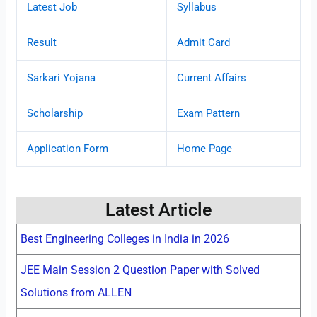
Latest Job
Syllabus
Result
Admit Card
Sarkari Yojana
Current Affairs
Scholarship
Exam Pattern
Application Form
Home Page
Latest Article
Best Engineering Colleges in India in 2026
JEE Main Session 2 Question Paper with Solved
Solutions from ALLEN