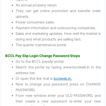
An annual property return
They can get online promotion and transfer order
uploads.
Power consumers sales
Payment information and outsourcing companies.
Sales and marketing updates. How well the market is
doing and what products are selling fast.
The quarter maintenance portal
BCCL Pay Slip Login Change Password Steps
Go to the BCCL payslip portal.
Search the portal by typing www.bcclweb.in in the
address bar.
Or open this link that is
bcclweb.in.
Now to change your password press on CHANGE
PASSWORD.
From new window enter your OLD PASSWORD, and
then create a new password re-enter your new