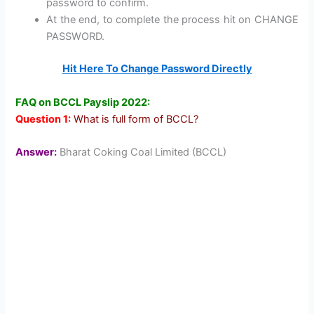
password to confirm.
At the end, to complete the process hit on CHANGE
PASSWORD.
Hit Here To Change Password Directly
FAQ on BCCL Payslip 2022:
Question 1:
What is full form of BCCL?
Answer:
Bharat Coking Coal Limited (BCCL)