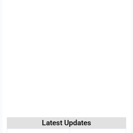
Latest Updates