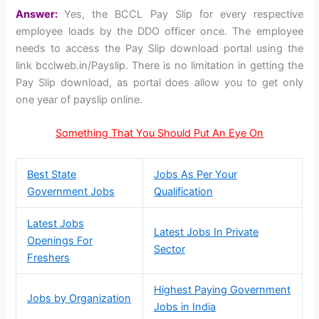
Answer:
Yes, the BCCL Pay Slip for every respective
employee loads by the DDO officer once. The employee
needs to access the Pay Slip download portal using the
link bcclweb.in/Payslip. There is no limitation in getting the
Pay Slip download, as portal does allow you to get only
one year of payslip online.
Something That You Should Put An Eye On
Best State
Jobs As Per Your
Government Jobs
Qualification
Latest Jobs
Latest Jobs In Private
Openings For
Sector
Freshers
Highest Paying Government
Jobs by Organization
Jobs in India