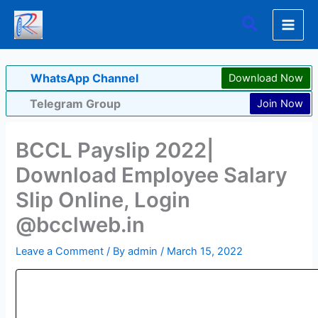
Skip
Search
to
content
WhatsApp Channel
Download Now
Telegram Group
Join Now
BCCL Payslip 2022|
Download Employee Salary
Slip Online, Login
@bcclweb.in
Leave a Comment
/ By
admin
/
March 15, 2022