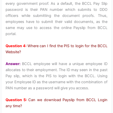
every government proof. As a default, the BCCL Pay Slip
password is their PAN number which submits to DDO
officers while submitting the document proofs. Thus,
employees have to submit their valid documents, as the
same may use to access the online Payslip from BCCL
portal.
Question 4:
Where can I find the PIS to login for the BCCL
Website?
Answer:
BCCL employee will have a unique employee ID
allocates to their employment. The ID may seen in the past
Pay slip, which is the PIS to login with the BCCL. Using
your Employee ID as the username with the combination of
PAN number as a password will give you access.
Question 5:
Can we download Payslip from BCCL Login
any time?