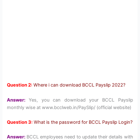
Question 2:
Where i can download BCCL Payslip 2022?
Answer:
Yes, you can download your BCCL Payslip
monthly wise at www.bcclweb.in/PaySlip/ (official website)
Question 3:
What is the password for BCCL Payslip Login?
Answer:
BCCL employees need to update their details with