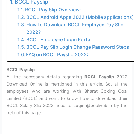
BCCL Payslip
BCCL Pay Slip Overview:
BCCL Android Apps 2022 (Mobile applications)
How to Download BCCL Employee Pay Slip
2022?
BCCL Employee Login Portal
BCCL Pay Slip Login Change Password Steps
FAQ on BCCL Payslip 2022:
BCCL Payslip
All the necessary details regarding
BCCL Payslip
2022
Download Online is mentioned in this article. So, all the
employees who are working with Bharat Coking Coal
Limited (BCCL) and want to know how to download their
BCCL Salary Slip 2022 need to Login @bcclweb.in by the
help of this page.