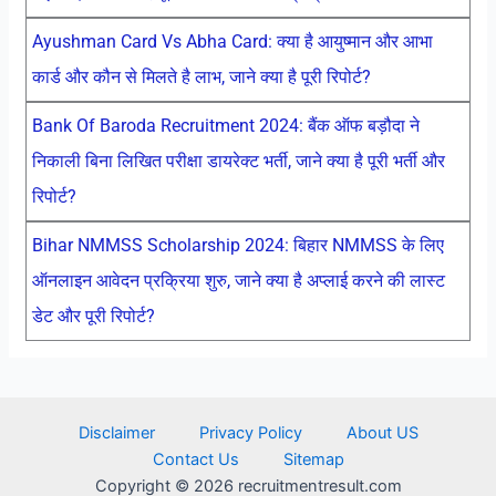
Ayushman Card Vs Abha Card: क्या है आयुष्मान और आभा
कार्ड और कौन से मिलते है लाभ, जाने क्या है पूरी रिपोर्ट?
Bank Of Baroda Recruitment 2024: बैंक ऑफ बड़ौदा ने
निकाली बिना लिखित परीक्षा डायरेक्ट भर्ती, जाने क्या है पूरी भर्ती और
रिपोर्ट?
Bihar NMMSS Scholarship 2024: बिहार NMMSS के लिए
ऑनलाइन आवेदन प्रक्रिया शुरु, जाने क्या है अप्लाई करने की लास्ट
डेट और पूरी रिपोर्ट?
Disclaimer
Privacy Policy
About US
Contact Us
Sitemap
Copyright © 2026 recruitmentresult.com