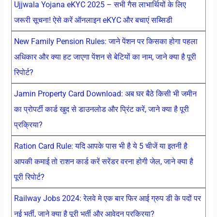
Ujjwala Yojana eKYC 2025 – सभी गैस लाभार्थियों के लिए
जरूरी सूचना! ऐसे करें ऑनलाइन eKYC और बचाएं सब्सिडी
New Family Pension Rules: जाने पेंशन पर किसका होगा पहला
अधिकार और क्या हट जाएगा पेंशन से बेटियों का नाम, जाने क्या है पूरी
रिपोर्ट?
Jamin Property Card Download: अब घर बैठे किसी भी जमीन
का प्रोपर्टी कार्ड खुद से डाउनलोड और प्रिंट करें, जाने क्या है पूरी
प्रक्रिया?
Ration Card Rule: यदि आपके पास भी है ये 5 चीजें या इतनी है
आपकी कमाई तो राशन कार्ड करें सरेंडर वरना होगी जेल, जाने क्या है
पूरी रिपोर्ट?
Railway Jobs 2024: रेलवे मे एक बार फिर आई ग्रुप डी के पदों पर
नई भर्ती, जाने क्या है पूरी भर्ती और आवेदन प्रक्रिया?