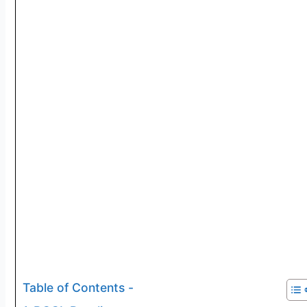
Table of Contents -