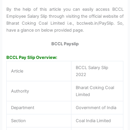
By the help of this article you can easily access BCCL
Employee Salary Slip through visiting the official website of
Bharat Coking Coal Limited i.e., bcclweb.in/PaySlip. So,
have a glance on below provided page.
BCCL Payslip
BCCL Pay Slip Overview:
BCCL Salary Slip
Article
2022
Bharat Coking Coal
Authority
Limited
Department
Government of India
Section
Coal India Limited