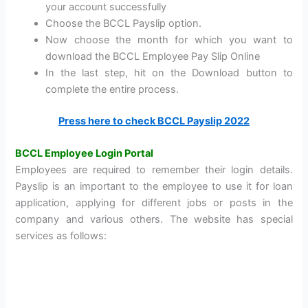
your account successfully
Choose the BCCL Payslip option.
Now choose the month for which you want to
download the BCCL Employee Pay Slip Online
In the last step, hit on the Download button to
complete the entire process.
Press here to check BCCL Payslip 2022
BCCL Employee Login Portal
Employees are required to remember their login details.
Payslip is an important to the employee to use it for loan
application, applying for different jobs or posts in the
company and various others. The website has special
services as follows: