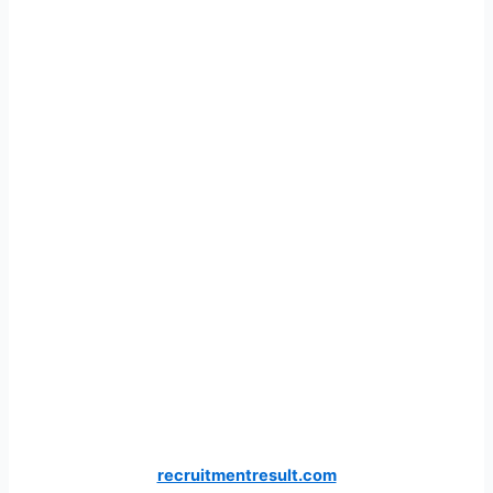
recruitmentresult.com