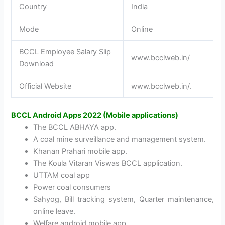
Country
India
Mode
Online
BCCL Employee Salary Slip
www.bcclweb.in/
Download
Official Website
www.bcclweb.in/.
BCCL Android Apps 2022 (Mobile applications)
The BCCL ABHAYA app.
A coal mine surveillance and management system.
Khanan Prahari mobile app.
The Koula Vitaran Viswas BCCL application.
UTTAM coal app
Power coal consumers
Sahyog, Bill tracking system, Quarter maintenance,
online leave.
Welfare android mobile app.