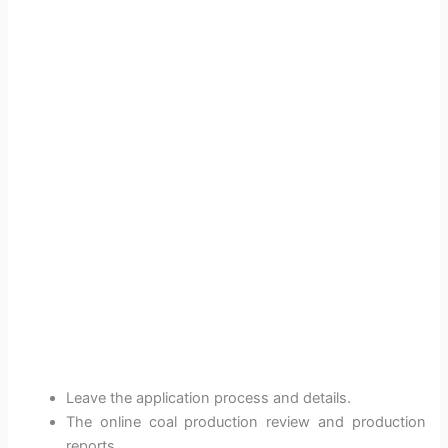
Leave the application process and details.
The online coal production review and production
reports.