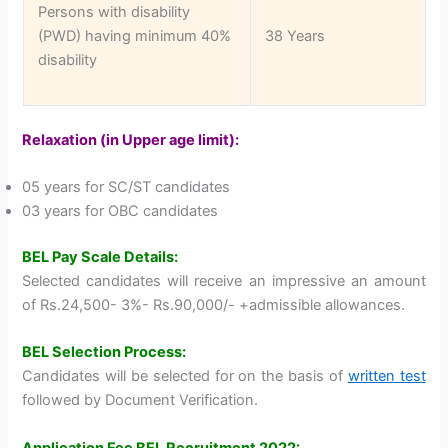
Persons with disability
(PWD) having minimum 40%
38 Years
disability
Relaxation (in Upper age limit):
05 years for SC/ST candidates
03 years for OBC candidates
BEL Pay Scale Details:
Selected candidates will receive an impressive an amount
of Rs.24,500- 3%- Rs.90,000/- +admissible allowances.
BEL Selection Process:
Candidates will be selected for on the basis of
written test
followed by Document Verification.
Application Fee BEL Recruitment 2022: