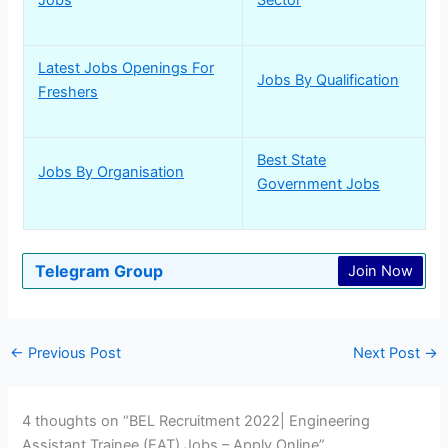
Latest Jobs Openings For
Jobs By Qualification
Freshers
Best State
Jobs By Organisation
Government Jobs
Telegram Group
Join Now
←
Previous Post
Next Post
→
4 thoughts on “BEL Recruitment 2022| Engineering
Assistant Trainee (EAT) Jobs – Apply Online”