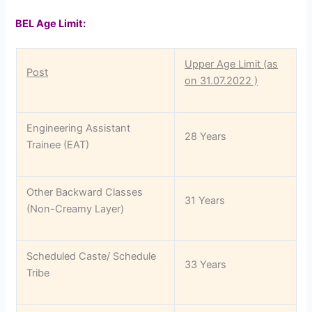
BEL Age Limit:
Upper Age Limit (as
Post
on 31.07.2022 )
Engineering Assistant
28 Years
Trainee (EAT)
Other Backward Classes
31 Years
(Non-Creamy Layer)
Scheduled Caste/ Schedule
33 Years
Tribe