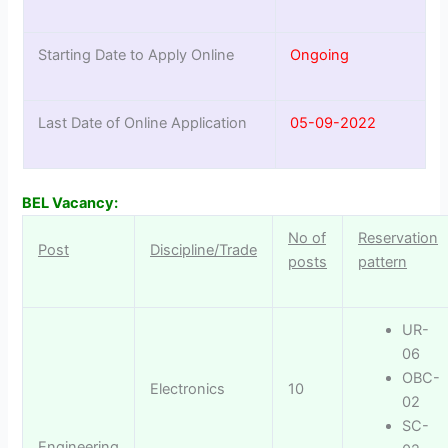
Starting Date to Apply Online
Ongoing
Last Date of Online Application
05-09-2022
BEL Vacancy:
No of
Reservation
Post
Discipline/Trade
posts
pattern
UR-
06
OBC-
Electronics
10
02
SC-
Engineering