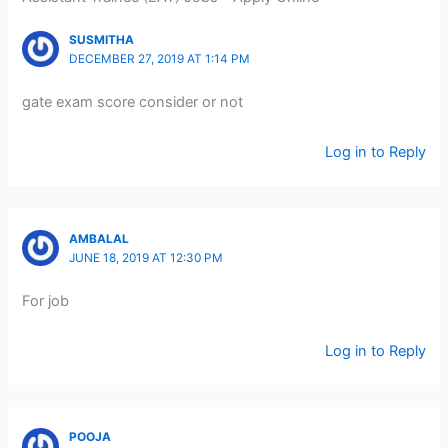
SUSMITHA
DECEMBER 27, 2019 AT 1:14 PM
gate exam score consider or not
Log in to Reply
AMBALAL
JUNE 18, 2019 AT 12:30 PM
For job
Log in to Reply
POOJA