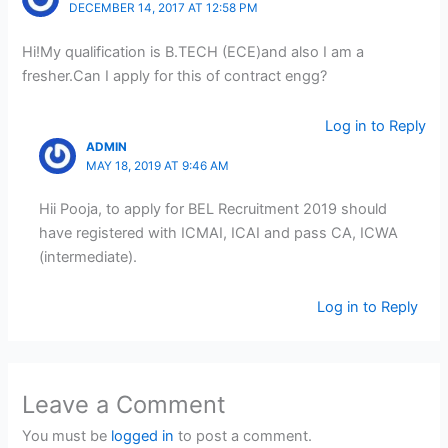
DECEMBER 14, 2017 AT 12:58 PM
Hi!My qualification is B.TECH (ECE)and also I am a
fresher.Can I apply for this of contract engg?
Log in to Reply
ADMIN
MAY 18, 2019 AT 9:46 AM
Hii Pooja, to apply for BEL Recruitment 2019 should
have registered with ICMAI, ICAI and pass CA, ICWA
(intermediate).
Log in to Reply
Leave a Comment
You must be
logged in
to post a comment.