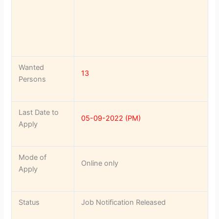
Wanted
13
Persons
Last Date to
05-09-2022 (PM)
Apply
Mode of
Online only
Apply
Status
Job Notification Released