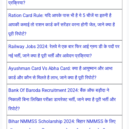
प्रक्रिया?
Ration Card Rule: यदि आपके पास भी है ये 5 चीजें या इतनी है
आपकी कमाई तो राशन कार्ड करें सरेंडर वरना होगी जेल, जाने क्या है
पूरी रिपोर्ट?
Railway Jobs 2024: रेलवे मे एक बार फिर आई ग्रुप डी के पदों पर
नई भर्ती, जाने क्या है पूरी भर्ती और आवेदन प्रक्रिया?
Ayushman Card Vs Abha Card: क्या है आयुष्मान और आभा
कार्ड और कौन से मिलते है लाभ, जाने क्या है पूरी रिपोर्ट?
Bank Of Baroda Recruitment 2024: बैंक ऑफ बड़ौदा ने
निकाली बिना लिखित परीक्षा डायरेक्ट भर्ती, जाने क्या है पूरी भर्ती और
रिपोर्ट?
Bihar NMMSS Scholarship 2024: बिहार NMMSS के लिए