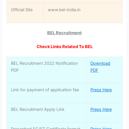
Official Site
www.bel-india.in
BEL Recruitment
Check Links Related To BEL
BEL Recruitment 2022 Notification
Download
PDF
PDF
Link for payment of application fee
Press Here
BEL Recruitment Apply Link
Press Here