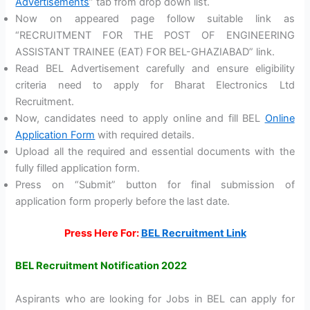
Advertisements
” tab from drop down list.
Now on appeared page follow suitable link as
“RECRUITMENT FOR THE POST OF ENGINEERING
ASSISTANT TRAINEE (EAT) FOR BEL-GHAZIABAD” link.
Read BEL Advertisement carefully and ensure eligibility
criteria need to apply for Bharat Electronics Ltd
Recruitment.
Now, candidates need to apply online and fill BEL
Online
Application Form
with required details.
Upload all the required and essential documents with the
fully filled application form.
Press on “Submit” button for final submission of
application form properly before the last date.
Press Here For:
BEL Recruitment Link
BEL Recruitment Notification 2022
Aspirants who are looking for Jobs in BEL can apply for