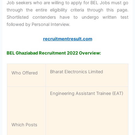
Job seekers who are willing to apply for BEL Jobs must go
through the entire eligibility criteria through this page.
Shortlisted contenders have to undergo written test
followed by Personal Interview.
recruitmentresult.com
BEL Ghaziabad Recruitment 2022 Overview:
Bharat Electronics Limited
Who Offered
Engineering Assistant Trainee (EAT)
Which Posts