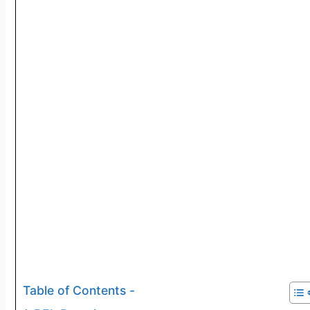
Table of Contents -