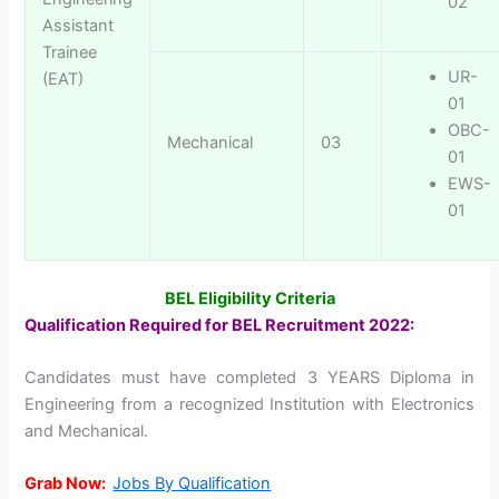
02
Assistant
Trainee
UR-
(EAT)
01
OBC-
Mechanical
03
01
EWS-
01
BEL Eligibility Criteria
Qualification Required for BEL Recruitment 2022:
Candidates must have completed 3 YEARS Diploma in
Engineering from a recognized Institution with Electronics
and Mechanical.
Grab Now:
Jobs By Qualification