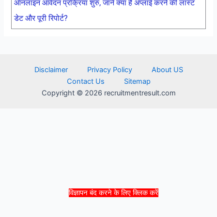
ऑनलाइन आवेदन प्रक्रिया शुरु, जाने क्या है अप्लाई करने की लास्ट
डेट और पूरी रिपोर्ट?
Disclaimer
Privacy Policy
About US
Contact Us
Sitemap
Copyright © 2026 recruitmentresult.com
विज्ञापन बंद करने के लिए क्लिक करें