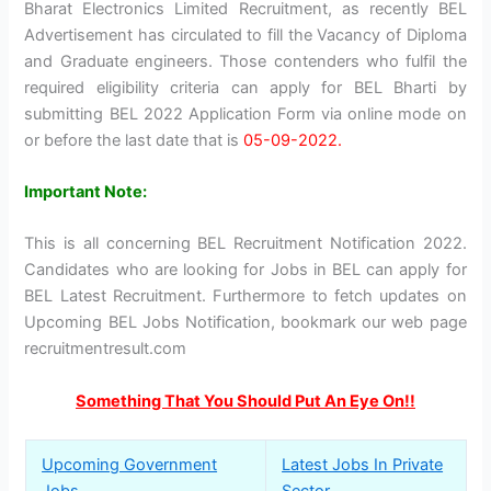
Bharat Electronics Limited Recruitment, as recently BEL
Advertisement has circulated to fill the Vacancy of Diploma
and Graduate engineers. Those contenders who fulfil the
required eligibility criteria can apply for BEL Bharti by
submitting BEL 2022 Application Form via online mode on
or before the last date that is
05-09-2022.
Important Note:
This is all concerning BEL Recruitment Notification 2022.
Candidates who are looking for Jobs in BEL can apply for
BEL Latest Recruitment. Furthermore to fetch updates on
Upcoming BEL Jobs Notification, bookmark our web page
recruitmentresult.com
Something That You Should Put An Eye On!!
Upcoming Government
Latest Jobs In Private
Jobs
Sector