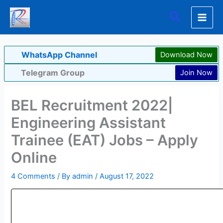
Skip
Search
to
content
WhatsApp Channel
Download Now
Telegram Group
Join Now
BEL Recruitment 2022|
Engineering Assistant
Trainee (EAT) Jobs – Apply
Online
4 Comments
/ By
admin
/
August 17, 2022