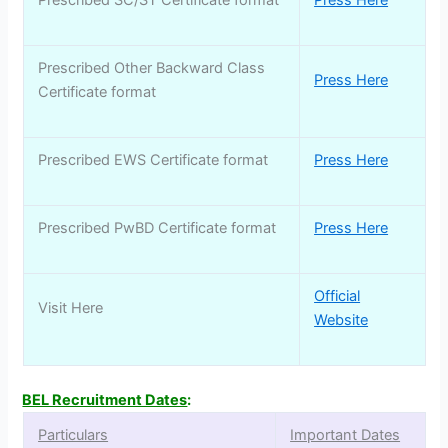
Prescribed SC/ST Certificate format
Press Here
Prescribed Other Backward Class
Press Here
Certificate format
Prescribed EWS Certificate format
Press Here
Prescribed PwBD Certificate format
Press Here
Official
Visit Here
Website
BEL Recruitment Dates
:
Particulars
Important Dates