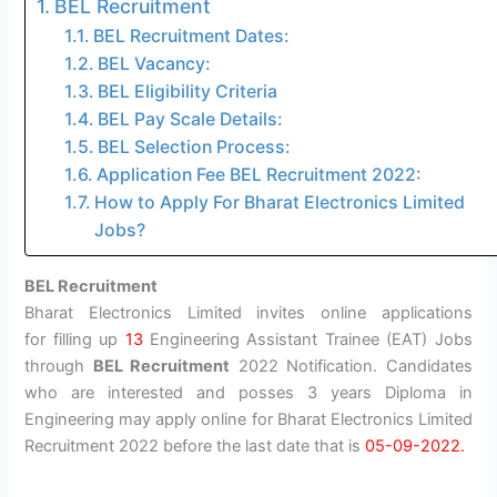
BEL Recruitment
BEL Recruitment Dates:
BEL Vacancy:
BEL Eligibility Criteria
BEL Pay Scale Details:
BEL Selection Process:
Application Fee BEL Recruitment 2022:
How to Apply For Bharat Electronics Limited
Jobs?
BEL Recruitment
Bharat Electronics Limited invites online applications
for filling up
13
Engineering Assistant Trainee (EAT) Jobs
through
BEL Recruitment
2022 Notification. Candidates
who are interested and posses 3 years Diploma in
Engineering may apply online for Bharat Electronics Limited
Recruitment 2022 before the last date that is
05-09-2022.