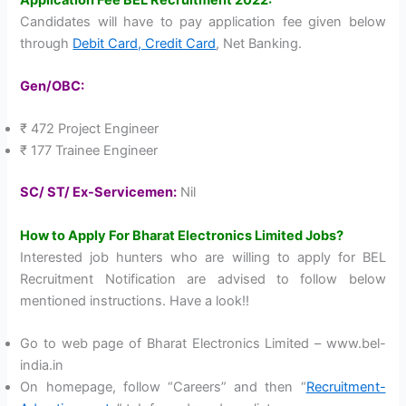
Candidates will have to pay application fee given below
through
Debit Card, Credit Card
, Net Banking.
Gen/OBC:
₹ 472 Project Engineer
₹ 177 Trainee Engineer
SC/ ST/ Ex-Servicemen:
Nil
How to Apply For Bharat Electronics Limited Jobs?
Interested job hunters who are willing to apply for BEL
Recruitment Notification are advised to follow below
mentioned instructions. Have a look!!
Go to web page of Bharat Electronics Limited – www.bel-
india.in
On homepage, follow “Careers” and then “
Recruitment-