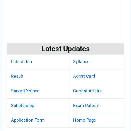
Latest Updates
Latest Job
Syllabus
Result
Admit Card
Sarkari Yojana
Current Affairs
Scholarship
Exam Pattern
Application Form
Home Page