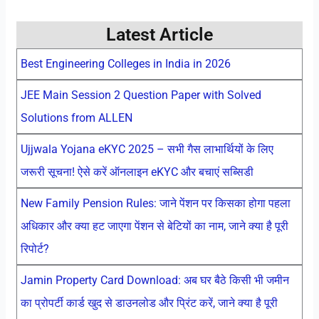
Latest Article
Best Engineering Colleges in India in 2026
JEE Main Session 2 Question Paper with Solved
Solutions from ALLEN
Ujjwala Yojana eKYC 2025 – सभी गैस लाभार्थियों के लिए
जरूरी सूचना! ऐसे करें ऑनलाइन eKYC और बचाएं सब्सिडी
New Family Pension Rules: जाने पेंशन पर किसका होगा पहला
अधिकार और क्या हट जाएगा पेंशन से बेटियों का नाम, जाने क्या है पूरी
रिपोर्ट?
Jamin Property Card Download: अब घर बैठे किसी भी जमीन
का प्रोपर्टी कार्ड खुद से डाउनलोड और प्रिंट करें, जाने क्या है पूरी