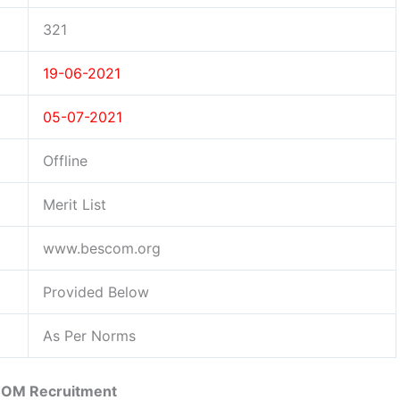
321
19-06-2021
05-07-2021
Offline
Merit List
www.bescom.org
Provided Below
As Per Norms
OM Recruitment