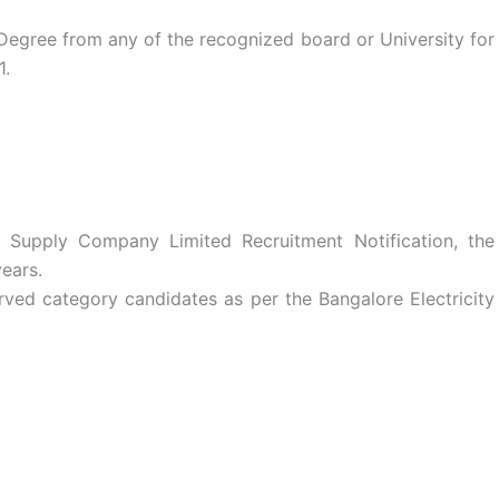
egree from any of the recognized board or University for
1.
y Supply Company Limited Recruitment Notification, the
ears.
rved category candidates as per the Bangalore Electricity