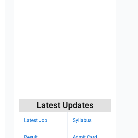
Latest Updates
Latest Job
Syllabus
Result
Admit Card