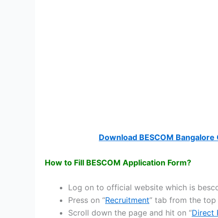
Download BESCOM Bangalore C
How to Fill BESCOM Application Form?
Log on to official website which is be
Press on “
Recruitment
” tab from the top
Scroll down the page and hit on “
Direct