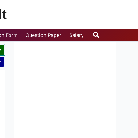
t
Search
ion Form
Question Paper
Salary
w
w