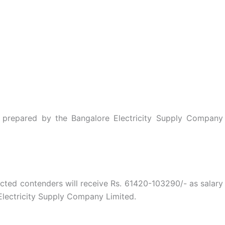
st prepared by the Bangalore Electricity Supply Company
ected contenders will receive Rs. 61420-103290/- as salary
lectricity Supply Company Limited.