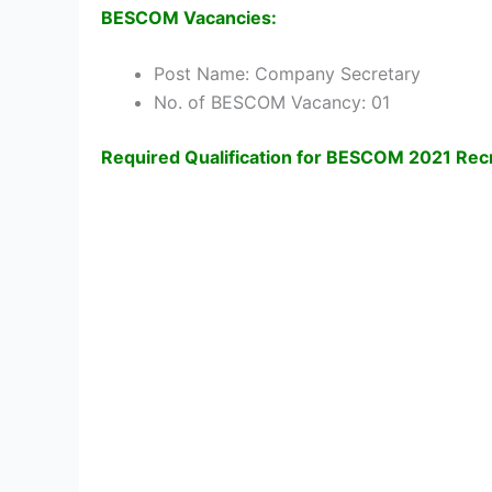
BESCOM Vacancies:
Post Name: Company Secretary
No. of BESCOM Vacancy: 01
Required Qualification for BESCOM 2021 Rec