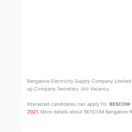
Bangalore Electricity Supply Company Limited is
up Company Secretary Job Vacancy.
Interested candidates can apply for
BESCOM 
2021
. More details about BESCOM Bangalore R