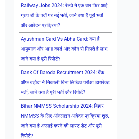
Railway Jobs 2024: रेलवे मे एक बार फिर आई
ग्रुप डी के पदों पर नई भर्ती, जाने क्या है पूरी भर्ती
और आवेदन प्रक्रिया?
Ayushman Card Vs Abha Card: क्या है
आयुष्मान और आभा कार्ड और कौन से मिलते है लाभ,
जाने क्या है पूरी रिपोर्ट?
Bank Of Baroda Recruitment 2024: बैंक
ऑफ बड़ौदा ने निकाली बिना लिखित परीक्षा डायरेक्ट
भर्ती, जाने क्या है पूरी भर्ती और रिपोर्ट?
Bihar NMMSS Scholarship 2024: बिहार
NMMSS के लिए ऑनलाइन आवेदन प्रक्रिया शुरु,
जाने क्या है अप्लाई करने की लास्ट डेट और पूरी
रिपोर्ट?