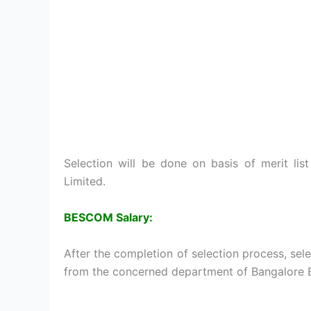
Selection will be done on basis of merit li
Limited.
BESCOM Salary:
After the completion of selection process, sel
from the concerned department of Bangalore E