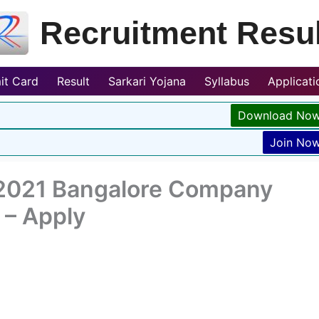
Recruitment Resul
it Card
Result
Sarkari Yojana
Syllabus
Applicat
Download No
Join No
2021 Bangalore Company
 – Apply