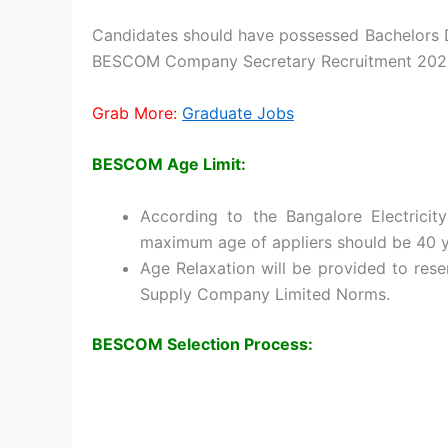
Candidates should have possessed Bachelors D
BESCOM Company Secretary Recruitment 202
Grab More:
Graduate Jobs
BESCOM Age Limit:
According to the Bangalore Electricit
maximum age of appliers should be 40 y
Age Relaxation will be provided to rese
Supply Company Limited Norms.
BESCOM Selection Process: