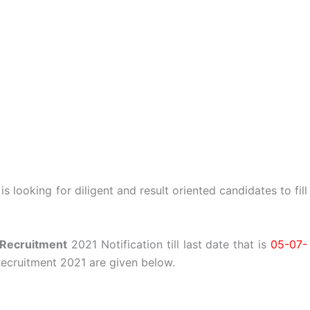
 looking for diligent and result oriented candidates to fill
Recruitment
2021 Notification till last date that is
05-07-
ecruitment 2021 are given below.