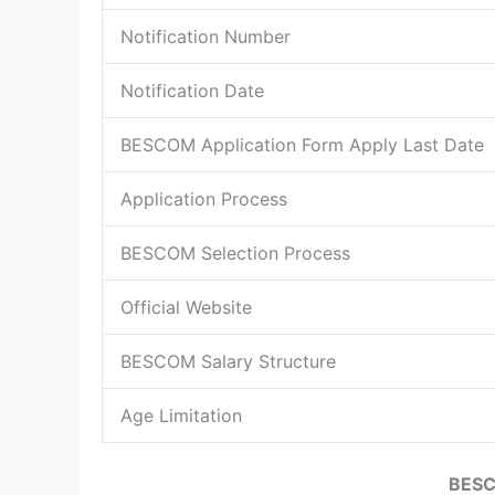
Notification Number
Notification Date
BESCOM Application Form Apply Last Date
Application Process
BESCOM Selection Process
Official Website
BESCOM Salary Structure
Age Limitation
BESC