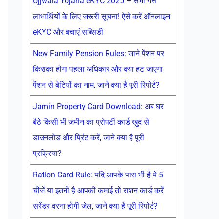
Ujjwala Yojana eKYC 2025 – सभी गैस
लाभार्थियों के लिए जरूरी सूचना! ऐसे करें ऑनलाइन
eKYC और बचाएं सब्सिडी
New Family Pension Rules: जाने पेंशन पर
किसका होगा पहला अधिकार और क्या हट जाएगा
पेंशन से बेटियों का नाम, जाने क्या है पूरी रिपोर्ट?
Jamin Property Card Download: अब घर
बैठे किसी भी जमीन का प्रोपर्टी कार्ड खुद से
डाउनलोड और प्रिंट करें, जाने क्या है पूरी
प्रक्रिया?
Ration Card Rule: यदि आपके पास भी है ये 5
चीजें या इतनी है आपकी कमाई तो राशन कार्ड करें
सरेंडर वरना होगी जेल, जाने क्या है पूरी रिपोर्ट?