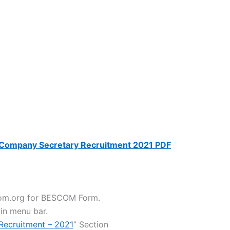
ompany Secretary Recruitment 2021 PDF
scom.org for BESCOM Form.
 in menu bar.
 Recruitment – 2021
” Section