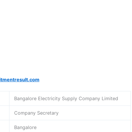
itmentresult.com
Bangalore Electricity Supply Company Limited
Company Secretary
Bangalore