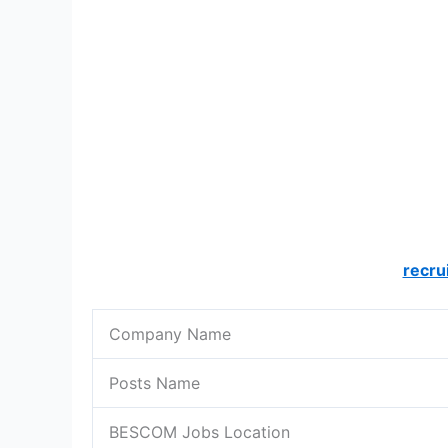
recru
Company Name
Posts Name
BESCOM Jobs Location