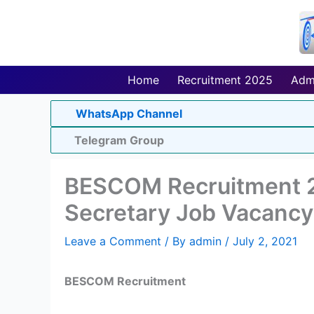
Skip
to
content
Home
Recruitment 2025
Adm
WhatsApp Channel
Telegram Group
BESCOM Recruitment 
Secretary Job Vacancy
Leave a Comment
/ By
admin
/
July 2, 2021
BESCOM Recruitment