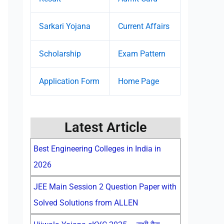
Sarkari Yojana
Current Affairs
Scholarship
Exam Pattern
Application Form
Home Page
Latest Article
Best Engineering Colleges in India in
2026
JEE Main Session 2 Question Paper with
Solved Solutions from ALLEN