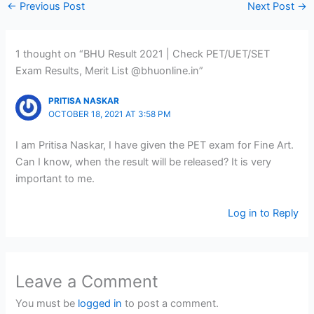
←
Previous Post
Next Post
→
1 thought on “BHU Result 2021 | Check PET/UET/SET
Exam Results, Merit List @bhuonline.in”
PRITISA NASKAR
OCTOBER 18, 2021 AT 3:58 PM
I am Pritisa Naskar, I have given the PET exam for Fine Art.
Can I know, when the result will be released? It is very
important to me.
Log in to Reply
Leave a Comment
You must be
logged in
to post a comment.