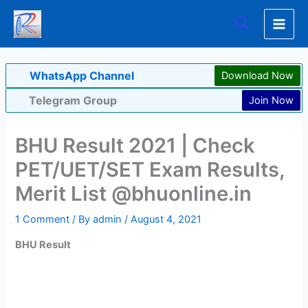
Skip
Search
to
content
WhatsApp Channel
Download Now
Telegram Group
Join Now
BHU Result 2021 | Check
PET/UET/SET Exam Results,
Merit List @bhuonline.in
1 Comment
/ By
admin
/
August 4, 2021
BHU Result