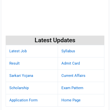
Latest Updates
Latest Job
Syllabus
Result
Admit Card
Sarkari Yojana
Current Affairs
Scholarship
Exam Pattern
Application Form
Home Page