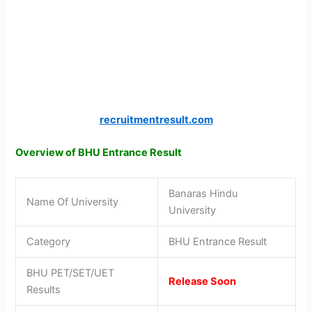
recruitmentresult.com
Overview of BHU Entrance Result
Banaras Hindu
Name Of University
University
Category
BHU Entrance Result
BHU PET/SET/UET
Release Soon
Results