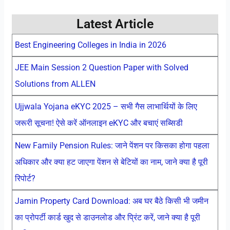
Latest Article
Best Engineering Colleges in India in 2026
JEE Main Session 2 Question Paper with Solved
Solutions from ALLEN
Ujjwala Yojana eKYC 2025 – सभी गैस लाभार्थियों के लिए
जरूरी सूचना! ऐसे करें ऑनलाइन eKYC और बचाएं सब्सिडी
New Family Pension Rules: जाने पेंशन पर किसका होगा पहला
अधिकार और क्या हट जाएगा पेंशन से बेटियों का नाम, जाने क्या है पूरी
रिपोर्ट?
Jamin Property Card Download: अब घर बैठे किसी भी जमीन
का प्रोपर्टी कार्ड खुद से डाउनलोड और प्रिंट करें, जाने क्या है पूरी