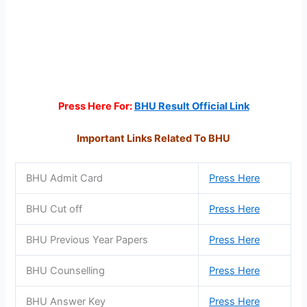
Press Here For:
BHU Result Official Link
Important Links Related To BHU
BHU Admit Card
Press Here
BHU Cut off
Press Here
BHU Previous Year Papers
Press Here
BHU Counselling
Press Here
BHU Answer Key
Press Here