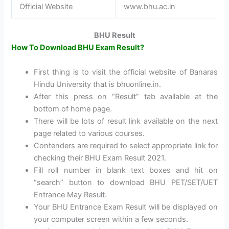
Official Website
www.bhu.ac.in
BHU Result
How To Download BHU Exam Result?
First thing is to visit the official website of Banaras
Hindu University that is bhuonline.in.
After this press on “Result” tab available at the
bottom of home page.
There will be lots of result link available on the next
page related to various courses.
Contenders are required to select appropriate link for
checking their BHU Exam Result 2021.
Fill roll number in blank text boxes and hit on
“search” button to download BHU PET/SET/UET
Entrance May Result.
Your BHU Entrance Exam Result will be displayed on
your computer screen within a few seconds.