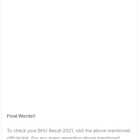
Final Words!!
To check your BHU Result 2021, visit the above mentioned
official link. For any query regarding above mentioned