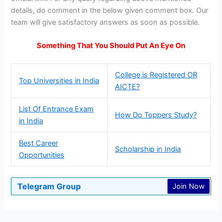
details, do comment in the below given comment box. Our
team will give satisfactory answers as soon as possible.
Something That You Should Put An Eye On
College is Registered OR
Top Universities in India
AICTE?
List Of Entrance Exam
How Do Toppers Study?
in India
Best Career
Scholarship in India
Opportunities
Telegram Group
Join Now