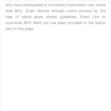
who have participated in University Examination can check
their BHU Exam Results through online process by the
help of below given simple guidelines. Direct Link to
download BHU Merit List has been provided in the below
part of this page.