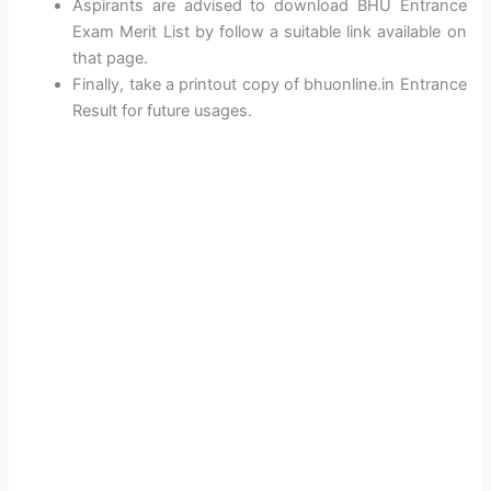
Aspirants are advised to download BHU Entrance
Exam Merit List by follow a suitable link available on
that page.
Finally, take a printout copy of bhuonline.in Entrance
Result for future usages.