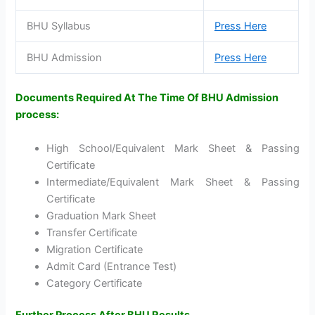
BHU Syllabus
Press Here
BHU Admission
Press Here
Documents Required At The Time Of BHU Admission
process:
High School/Equivalent Mark Sheet & Passing
Certificate
Intermediate/Equivalent Mark Sheet & Passing
Certificate
Graduation Mark Sheet
Transfer Certificate
Migration Certificate
Admit Card (Entrance Test)
Category Certificate