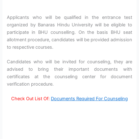
Applicants who will be qualified in the entrance test
organized by Banaras Hindu University will be eligible to
participate in BHU counselling. On the basis BHU seat
allotment procedure, candidates will be provided admission
to respective courses.
Candidates who will be invited for counseling, they are
advised to bring their important documents with
certificates at the counseling center for document
verification procedure.
Check Out List Of:
Documents Required For Counseling