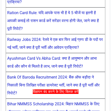
प्रक्रिया?
Ration Card Rule: यदि आपके पास भी है ये 5 चीजें या इतनी है
आपकी कमाई तो राशन कार्ड करें सरेंडर वरना होगी जेल, जाने क्या है
पूरी रिपोर्ट?
Railway Jobs 2024: रेलवे मे एक बार फिर आई ग्रुप डी के पदों पर
नई भर्ती, जाने क्या है पूरी भर्ती और आवेदन प्रक्रिया?
Ayushman Card Vs Abha Card: क्या है आयुष्मान और आभा
कार्ड और कौन से मिलते है लाभ, जाने क्या है पूरी रिपोर्ट?
Bank Of Baroda Recruitment 2024: बैंक ऑफ बड़ौदा ने
निकाली बिना लिखित परीक्षा डायरेक्ट भर्ती, जाने क्या है पूरी भर्ती और
विज्ञापन बंद करने के लिए क्लिक करें
रिपोर्ट?
Bihar NMMSS Scholarship 2024: बिहार NMMSS के लिए