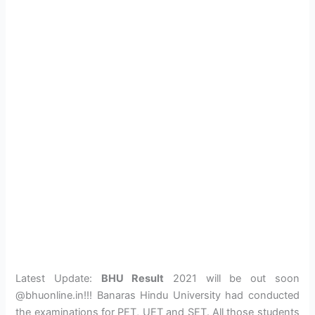
Latest Update:
BHU Result
2021 will be out soon
@bhuonline.in!!! Banaras Hindu University had conducted
the examinations for PET, UET and SET. All those students