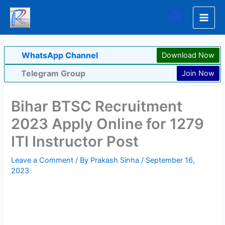
Skip
Search
to
content
WhatsApp Channel
Download Now
Telegram Group
Join Now
Bihar BTSC Recruitment
2023 Apply Online for 1279
ITI Instructor Post
Leave a Comment
/ By
Prakash Sinha
/
September 16,
2023