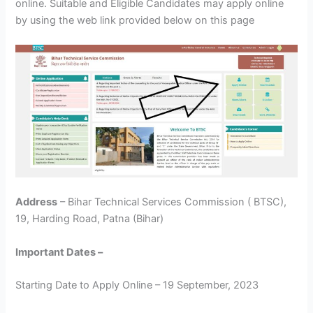
online. Suitable and Eligible Candidates may apply online
by using the web link provided below on this page
Address
– Bihar Technical Services Commission ( BTSC),
19, Harding Road, Patna (Bihar)
Important Dates –
Starting Date to Apply Online – 19 September, 2023