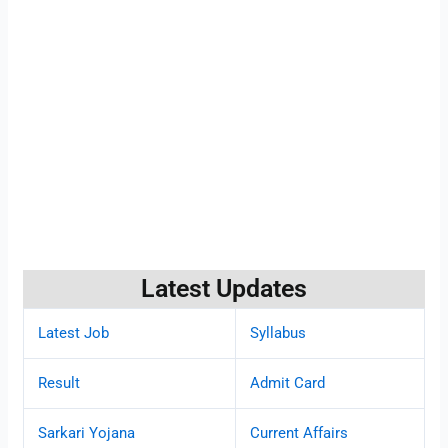
Latest Updates
Latest Job
Syllabus
Result
Admit Card
Sarkari Yojana
Current Affairs