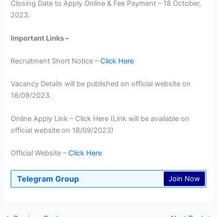
Closing Date to Apply Online & Fee Payment – 18 October,
2023.
Important Links –
Recruitment Short Notice –
Click Here
Vacancy Details will be published on official website on
18/09/2023.
Online Apply Link – Click Here (Link will be available on
official website on 18/09/2023)
Official Website –
Click Here
Telegram Group
Join Now