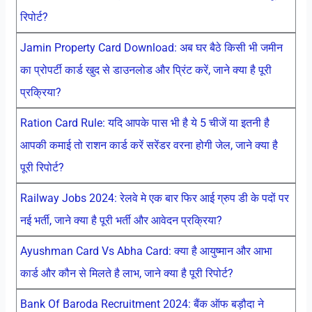
रिपोर्ट?
Jamin Property Card Download: अब घर बैठे किसी भी जमीन
का प्रोपर्टी कार्ड खुद से डाउनलोड और प्रिंट करें, जाने क्या है पूरी
प्रक्रिया?
Ration Card Rule: यदि आपके पास भी है ये 5 चीजें या इतनी है
आपकी कमाई तो राशन कार्ड करें सरेंडर वरना होगी जेल, जाने क्या है
पूरी रिपोर्ट?
Railway Jobs 2024: रेलवे मे एक बार फिर आई ग्रुप डी के पदों पर
नई भर्ती, जाने क्या है पूरी भर्ती और आवेदन प्रक्रिया?
Ayushman Card Vs Abha Card: क्या है आयुष्मान और आभा
कार्ड और कौन से मिलते है लाभ, जाने क्या है पूरी रिपोर्ट?
Bank Of Baroda Recruitment 2024: बैंक ऑफ बड़ौदा ने