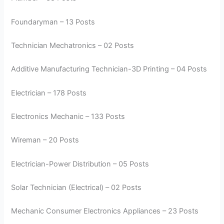
Foundaryman – 13 Posts
Technician Mechatronics – 02 Posts
Additive Manufacturing Technician-3D Printing – 04 Posts
Electrician – 178 Posts
Electronics Mechanic – 133 Posts
Wireman – 20 Posts
Electrician-Power Distribution – 05 Posts
Solar Technician (Electrical) – 02 Posts
Mechanic Consumer Electronics Appliances – 23 Posts