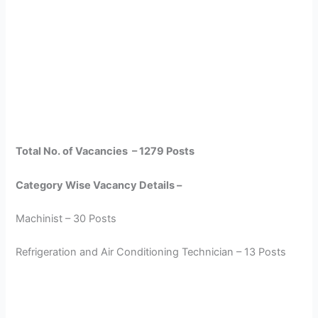
Total No. of Vacancies – 1279 Posts
Category Wise Vacancy Details –
Machinist – 30 Posts
Refrigeration and Air Conditioning Technician – 13 Posts