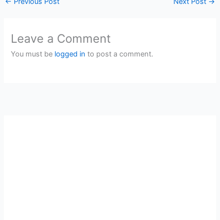
←
Previous Post
Next Post
→
Leave a Comment
You must be
logged in
to post a comment.