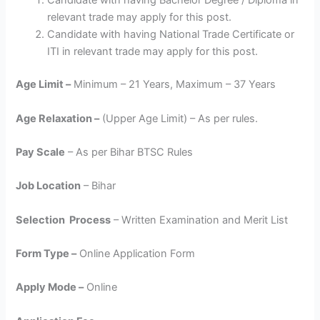
Candidate with having Bachelor Degree / Diploma in
relevant trade may apply for this post.
Candidate with having National Trade Certificate or
ITI in relevant trade may apply for this post.
Age Limit –
Minimum – 21 Years, Maximum – 37 Years
Age Relaxation –
(Upper Age Limit) – As per rules.
Pay Scale
– As per Bihar BTSC Rules
Job Location
– Bihar
Selection Process
– Written Examination and Merit List
Form Type –
Online Application Form
Apply Mode –
Online