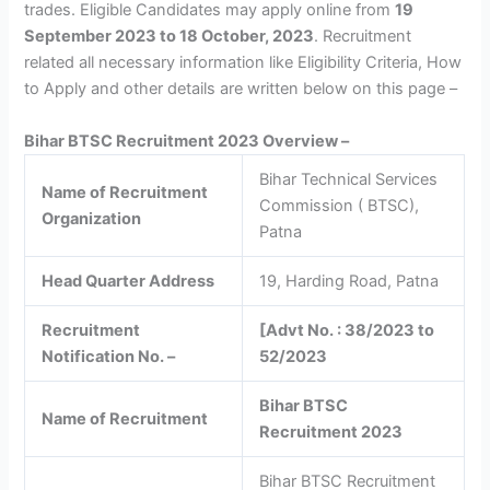
trades. Eligible Candidates may apply online from
19
September 2023 to 18 October, 2023
. Recruitment
related all necessary information like Eligibility Criteria, How
to Apply and other details are written below on this page –
Bihar BTSC Recruitment 2023 Overview –
Bihar Technical Services
Name of Recruitment
Commission ( BTSC),
Organization
Patna
Head Quarter Address
19, Harding Road, Patna
Recruitment
[Advt No. : 38/2023 to
Notification No. –
52/2023
Bihar BTSC
Name of Recruitment
Recruitment 2023
Bihar BTSC Recruitment