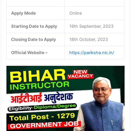
Apply Mode
Online
Starting Date to Apply
19th September, 2023
Closing Date to Apply
18th October, 2023
Official Website –
https://pariksha.nic.in/