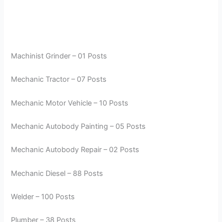
Machinist Grinder – 01 Posts
Mechanic Tractor – 07 Posts
Mechanic Motor Vehicle – 10 Posts
Mechanic Autobody Painting – 05 Posts
Mechanic Autobody Repair – 02 Posts
Mechanic Diesel – 88 Posts
Welder – 100 Posts
Plumber – 38 Posts