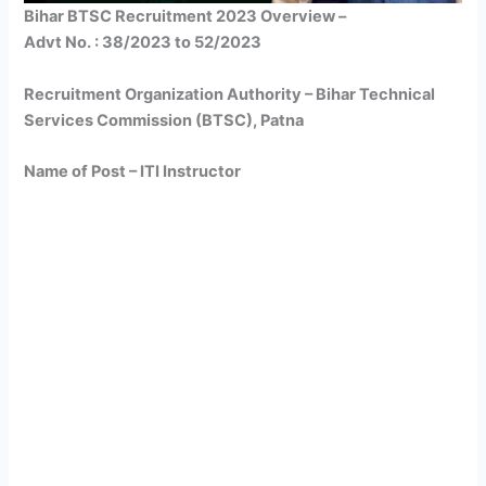
Bihar BTSC Recruitment 2023 Overview –
Advt No. : 38/2023 to 52/2023
Recruitment Organization Authority – Bihar Technical
Services Commission (BTSC), Patna
Name of Post – ITI Instructor