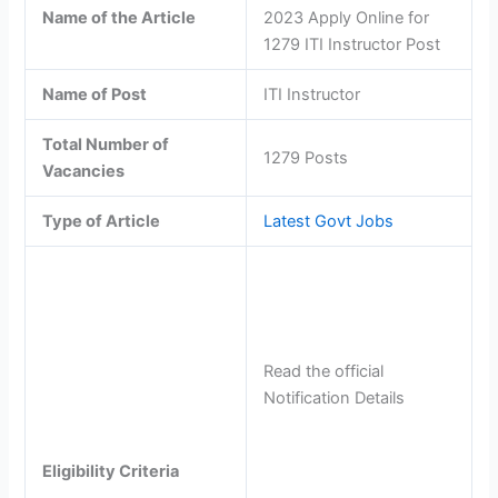
Name of the Article
2023 Apply Online for
1279 ITI Instructor Post
Name of Post
ITI Instructor
Total Number of
1279 Posts
Vacancies
Type of Article
Latest Govt Jobs
Read the official
Notification Details
Eligibility Criteria