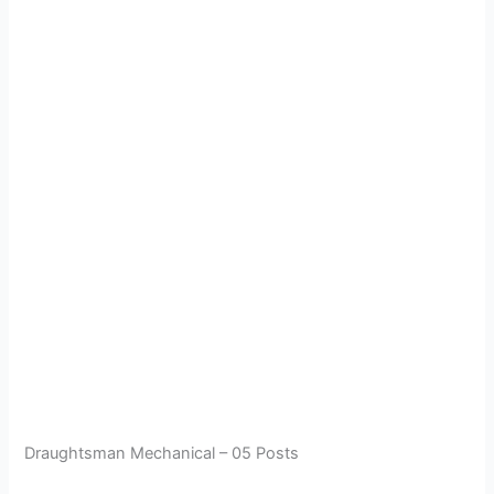
Draughtsman Mechanical – 05 Posts