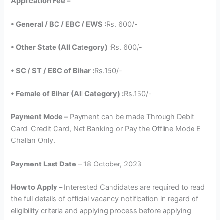
Application Fee –
• General / BC / EBC / EWS :
Rs. 600/-
• Other State (All Category) :
Rs. 600/-
• SC / ST / EBC of Bihar :
Rs.150/-
• Female of Bihar (All Category) :
Rs.150/-
Payment Mode –
Payment can be made Through Debit
Card, Credit Card, Net Banking or Pay the Offline Mode E
Challan Only.
Payment Last Date
– 18 October, 2023
How to Apply –
Interested Candidates are required to read
the full details of official vacancy notification in regard of
eligibility criteria and applying process before applying