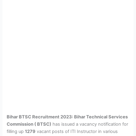
Bihar BTSC Recruitment 2023: Bihar Technical Services
Commission ( BTSC)
has issued a vacancy notification for
filling up
1279
vacant posts of ITI Instructor in various