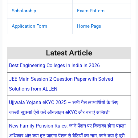
Scholarship
Exam Pattern
Application Form
Home Page
Latest Article
Best Engineering Colleges in India in 2026
JEE Main Session 2 Question Paper with Solved
Solutions from ALLEN
Ujjwala Yojana eKYC 2025 – सभी गैस लाभार्थियों के लिए
जरूरी सूचना! ऐसे करें ऑनलाइन eKYC और बचाएं सब्सिडी
New Family Pension Rules: जाने पेंशन पर किसका होगा पहला
अधिकार और क्या हट जाएगा पेंशन से बेटियों का नाम, जाने क्या है पूरी