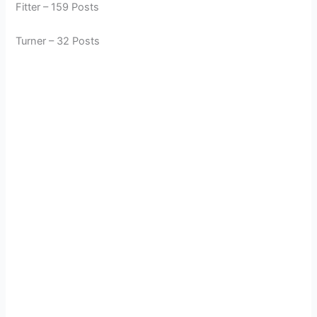
Fitter – 159 Posts
Turner – 32 Posts