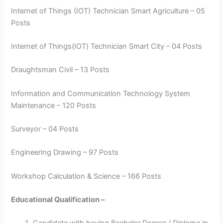
Internet of Things (IOT) Technician Smart Agriculture – 05
Posts
Internet of Things(IOT) Technician Smart City – 04 Posts
Draughtsman Civil – 13 Posts
Information and Communication Technology System
Maintenance – 120 Posts
Surveyor – 04 Posts
Engineering Drawing – 97 Posts
Workshop Calculation & Science – 166 Posts
Educational Qualification –