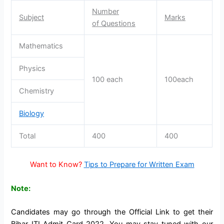
Number
Subject
Marks
of Questions
Mathematics
Physics
100 each
100each
Chemistry
Biology
Total
400
400
Want to Know?
Tips to Prepare for Written Exam
Note:
Candidates may go through the Official Link to get their
Bihar ITI Admit Card 2022. You may stay tuned with our