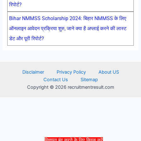
रिपोर्ट?
Bihar NMMSS Scholarship 2024: बिहार NMMSS के लिए
ऑनलाइन आवेदन प्रक्रिया शुरु, जाने क्या है अप्लाई करने की लास्ट
डेट और पूरी रिपोर्ट?
Disclaimer
Privacy Policy
About US
Contact Us
Sitemap
Copyright © 2026 recruitmentresult.com
विज्ञापन बंद करने के लिए क्लिक करें