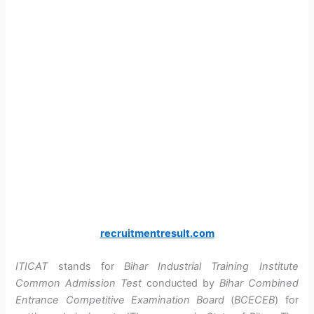
recruitmentresult.com
ITICAT
stands for
Bihar Industrial Training Institute
Common Admission Test
conducted by
Bihar Combined
Entrance Competitive Examination Board
(
BCECEB
) for