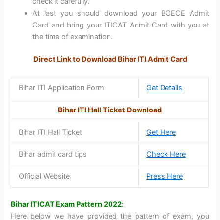
check it carefully.
At last you should download your BCECE Admit
Card and bring your ITICAT Admit Card with you at
the time of examination.
Direct Link to Download Bihar ITI Admit Card
Bihar ITI Application Form
Get Details
Bihar ITI Hall Ticket Download
Bihar ITI Hall Ticket
Get Here
Bihar admit card tips
Check Here
Official Website
Press Here
Bihar ITICAT Exam Pattern 2022
:
Here below we have provided the pattern of exam, you