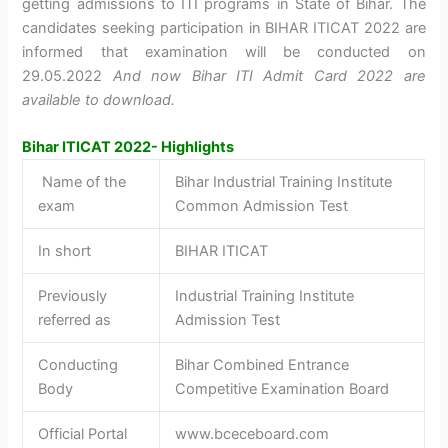
getting admissions to ITI programs in State of Bihar. The
candidates seeking participation in BIHAR ITICAT 2022 are
informed that examination will be conducted on
29.05.2022
And now Bihar ITI Admit Card 2022 are
available to download.
Bihar ITICAT 2022- Highlights
Name of the
Bihar Industrial Training Institute
exam
Common Admission Test
In short
BIHAR ITICAT
Previously
Industrial Training Institute
referred as
Admission Test
Conducting
Bihar Combined Entrance
Body
Competitive Examination Board
Official Portal
www.bceceboard.com