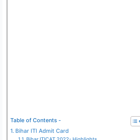
Table of Contents -
Bihar ITI Admit Card
Bihar ITICAT 2022- Highlights