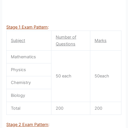
Stage 1 Exam Pattern
:
Number of
Subject
Marks
Questions
Mathematics
Physics
50 each
50each
Chemistry
Biology
Total
200
200
Stage 2 Exam Pattern
: