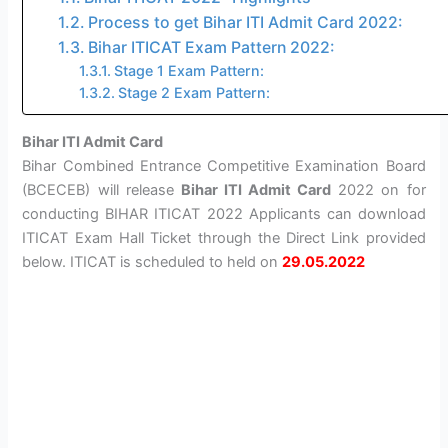
Process to get Bihar ITI Admit Card 2022:
Bihar ITICAT Exam Pattern 2022:
Stage 1 Exam Pattern:
Stage 2 Exam Pattern:
Bihar ITI Admit Card
Bihar Combined Entrance Competitive Examination Board
(BCECEB) will release
Bihar ITI Admit Card
2022 on for
conducting BIHAR ITICAT 2022 Applicants can download
ITICAT Exam Hall Ticket through the Direct Link provided
below. ITICAT is scheduled to held on
29.05.2022