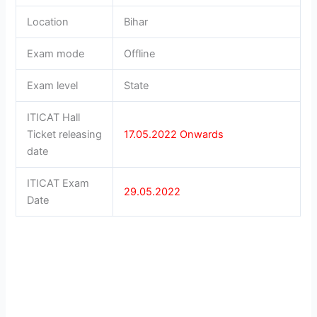
Location
Bihar
Exam mode
Offline
Exam level
State
ITICAT Hall
Ticket releasing
17.05.2022
Onwards
date
ITICAT Exam
29.05.2022
Date