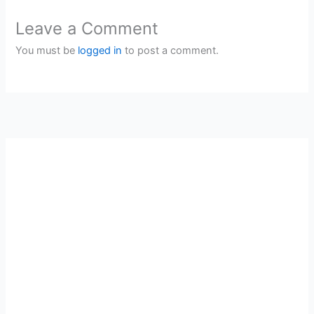
Leave a Comment
You must be
logged in
to post a comment.