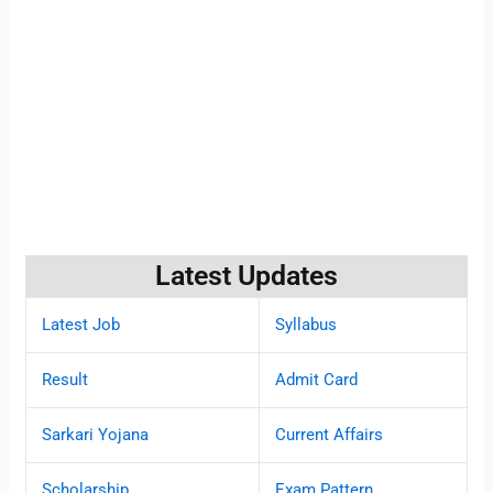
Latest Updates
Latest Job
Syllabus
Result
Admit Card
Sarkari Yojana
Current Affairs
Scholarship
Exam Pattern