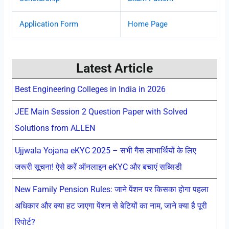
Application Form
Home Page
Latest Article
Best Engineering Colleges in India in 2026
JEE Main Session 2 Question Paper with Solved
Solutions from ALLEN
Ujjwala Yojana eKYC 2025 – सभी गैस लाभार्थियों के लिए
जरूरी सूचना! ऐसे करें ऑनलाइन eKYC और बचाएं सब्सिडी
New Family Pension Rules: जाने पेंशन पर किसका होगा पहला
अधिकार और क्या हट जाएगा पेंशन से बेटियों का नाम, जाने क्या है पूरी
रिपोर्ट?