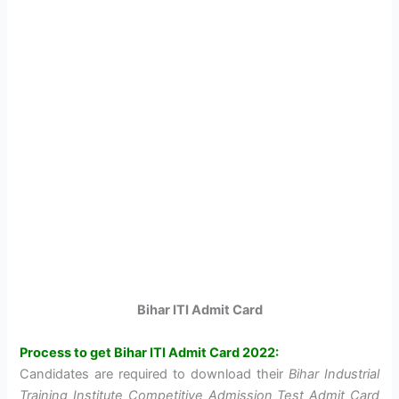
Bihar ITI Admit Card
Process to get Bihar ITI Admit Card 2022:
Candidates are required to download their
Bihar Industrial
Training Institute Competitive Admission Test Admit Card