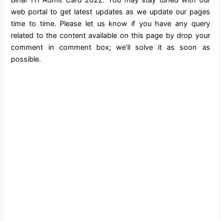
web portal to get latest updates as we update our pages
time to time. Please let us know if you have any query
related to the content available on this page by drop your
comment in comment box; we’ll solve it as soon as
possible.