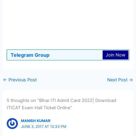
Telegram Group
Join Now
←
Previous Post
Next Post
→
5 thoughts on “Bihar ITI Admit Card 2022| Download
ITICAT Exam Hall Ticket Online”
MANISH KUMAR
JUNE 3, 2017 AT 12:33 PM