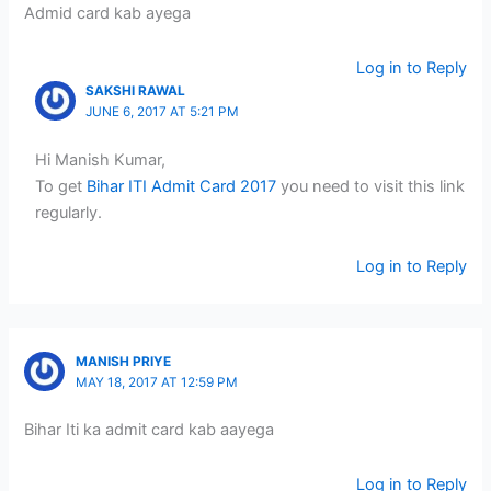
Admid card kab ayega
Log in to Reply
SAKSHI RAWAL
JUNE 6, 2017 AT 5:21 PM
Hi Manish Kumar,
To get
Bihar ITI Admit Card 2017
you need to visit this link
regularly.
Log in to Reply
MANISH PRIYE
MAY 18, 2017 AT 12:59 PM
Bihar Iti ka admit card kab aayega
Log in to Reply