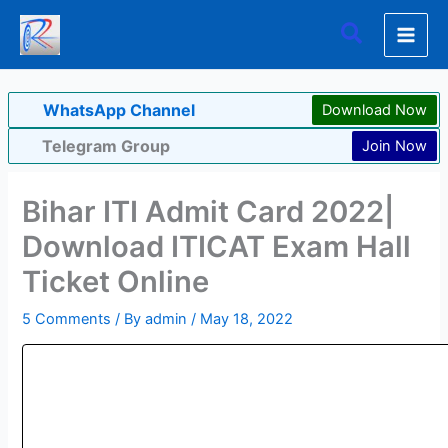
Skip
Search
to
content
WhatsApp Channel
Download Now
Telegram Group
Join Now
Bihar ITI Admit Card 2022|
Download ITICAT Exam Hall
Ticket Online
5 Comments
/ By
admin
/
May 18, 2022