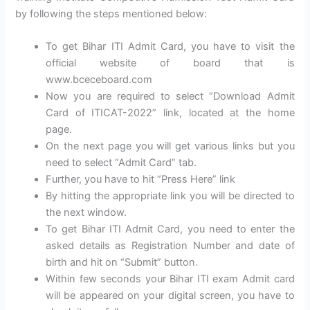
by following the steps mentioned below:
To get Bihar ITI Admit Card, you have to visit the
official website of board that is
www.bceceboard.com
Now you are required to select “Download Admit
Card of ITICAT-2022” link, located at the home
page.
On the next page you will get various links but you
need to select “Admit Card” tab.
Further, you have to hit “Press Here” link
By hitting the appropriate link you will be directed to
the next window.
To get Bihar ITI Admit Card, you need to enter the
asked details as Registration Number and date of
birth and hit on “Submit” button.
Within few seconds your Bihar ITI exam Admit card
will be appeared on your digital screen, you have to