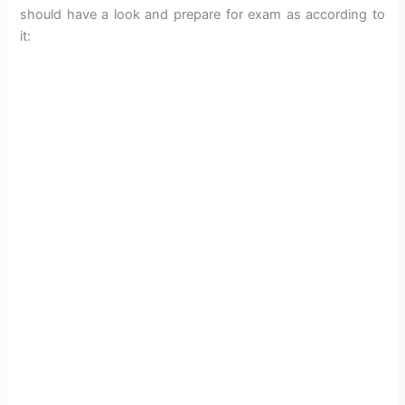
should have a look and prepare for exam as according to
it: