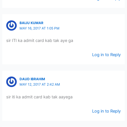
BAIJU KUMAR
MAY 16, 2017 AT 1:05 PM
sir ITI ka admit card kab tak aye ga
Log in to Reply
DAUD IBRAHIM
MAY 12, 2017 AT 2:42 AM
sir iti ka admit card kab tak aayega
Log in to Reply