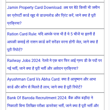
Jamin Property Card Download: अब घर बैठे किसी भी जमीन
का प्रोपर्टी कार्ड खुद से डाउनलोड और प्रिंट करें, जाने क्या है पूरी
प्रक्रिया?
Ration Card Rule: यदि आपके पास भी है ये 5 चीजें या इतनी है
आपकी कमाई तो राशन कार्ड करें सरेंडर वरना होगी जेल, जाने क्या है
पूरी रिपोर्ट?
Railway Jobs 2024: रेलवे मे एक बार फिर आई ग्रुप डी के पदों पर
नई भर्ती, जाने क्या है पूरी भर्ती और आवेदन प्रक्रिया?
Ayushman Card Vs Abha Card: क्या है आयुष्मान और आभा
कार्ड और कौन से मिलते है लाभ, जाने क्या है पूरी रिपोर्ट?
Bank Of Baroda Recruitment 2024: बैंक ऑफ बड़ौदा ने
निकाली बिना लिखित परीक्षा डायरेक्ट भर्ती, जाने क्या है पूरी भर्ती और