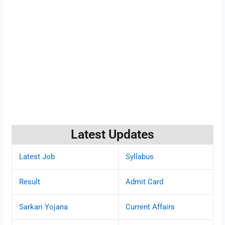
Latest Updates
Latest Job
Syllabus
Result
Admit Card
Sarkari Yojana
Current Affairs