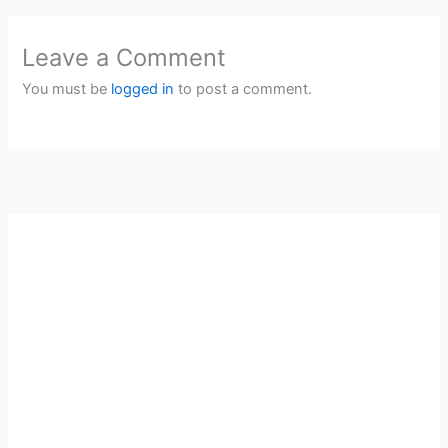
Leave a Comment
You must be
logged in
to post a comment.