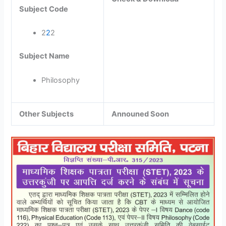
Subject Code
2
2
2
Subject Name
Philosophy
Other Subjects
Announed Soon