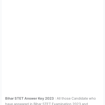
Bihar STET Answer Key 2023
: All those Candidate who
have appeared in Bihar STET Examination 2023 and