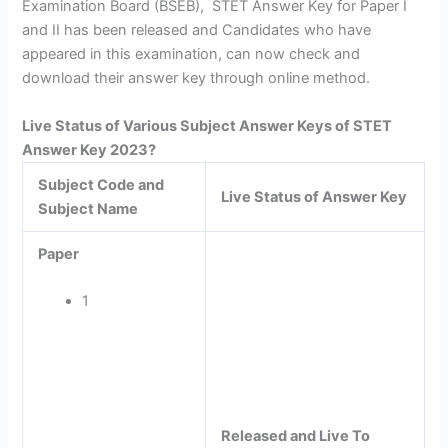
Examination Board (BSEB), STET Answer Key for Paper I
and II has been released and Candidates who have
appeared in this examination, can now check and
download their answer key through online method.
Live Status of Various Subject Answer Keys of STET
Answer Key 2023?
Subject Code and
Live Status of Answer Key
Subject Name
Paper
1
Released and Live To