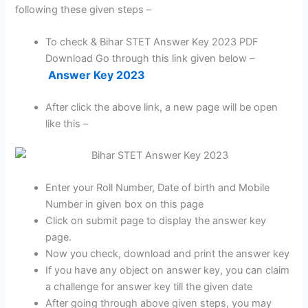
following these given steps –
To check & Bihar STET Answer Key 2023 PDF
Download Go through this link given below –
Answer Key 2023
After click the above link, a new page will be open
like this –
Enter your Roll Number, Date of birth and Mobile
Number in given box on this page
Click on submit page to display the answer key
page.
Now you check, download and print the answer key
If you have any object on answer key, you can claim
a challenge for answer key till the given date
After going through above given steps, you may