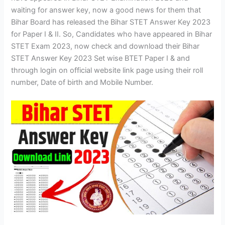
waiting for answer key, now a good news for them that
Bihar Board has released the Bihar STET Answer Key 2023
for Paper I & II. So, Candidates who have appeared in Bihar
STET Exam 2023, now check and download their Bihar
STET Answer Key 2023 Set wise BTET Paper I & and
through login on official website link page using their roll
number, Date of birth and Mobile Number.