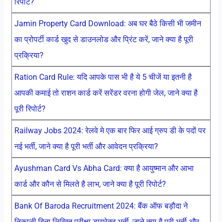
रिपोर्ट?
Jamin Property Card Download: अब घर बैठे किसी भी जमीन
का प्रोपर्टी कार्ड खुद से डाउनलोड और प्रिंट करें, जाने क्या है पूरी
प्रक्रिया?
Ration Card Rule: यदि आपके पास भी है ये 5 चीजें या इतनी है
आपकी कमाई तो राशन कार्ड करें सरेंडर वरना होगी जेल, जाने क्या है
पूरी रिपोर्ट?
Railway Jobs 2024: रेलवे मे एक बार फिर आई ग्रुप डी के पदों पर
नई भर्ती, जाने क्या है पूरी भर्ती और आवेदन प्रक्रिया?
Ayushman Card Vs Abha Card: क्या है आयुष्मान और आभा
कार्ड और कौन से मिलते है लाभ, जाने क्या है पूरी रिपोर्ट?
Bank Of Baroda Recruitment 2024: बैंक ऑफ बड़ौदा ने
निकाली बिना लिखित परीक्षा डायरेक्ट भर्ती, जाने क्या है पूरी भर्ती और