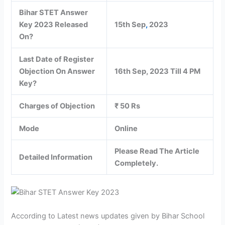
Bihar STET Answer
Key 2023 Released
15th Sep
,
2023
On?
Last Date of Register
Objection On Answer
16th Sep, 2023 Till 4 PM
Key?
Charges of Objection
₹ 50 Rs
Mode
Online
Please Read The Article
Detailed Information
Completely.
According to Latest news updates given by Bihar School