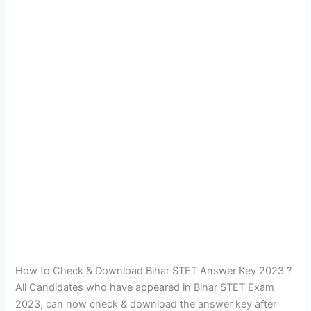
How to Check & Download Bihar STET Answer Key 2023 ?
All Candidates who have appeared in Bihar STET Exam
2023, can now check & download the answer key after