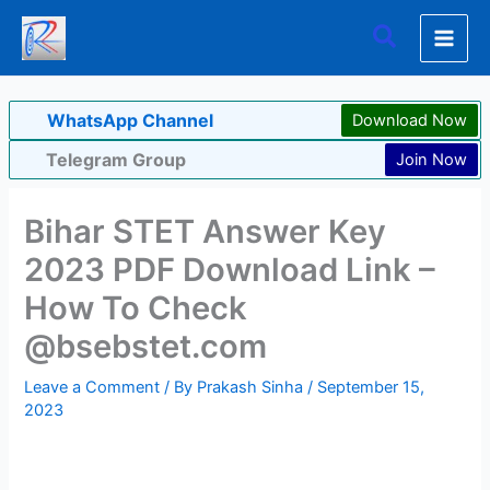
Skip
Search
to
content
WhatsApp Channel
Download Now
Telegram Group
Join Now
Bihar STET Answer Key
2023 PDF Download Link –
How To Check
@bsebstet.com
Leave a Comment
/ By
Prakash Sinha
/
September 15,
2023