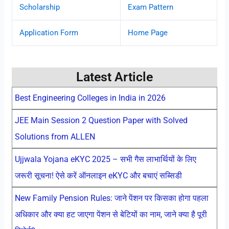
Scholarship
Exam Pattern
Application Form
Home Page
Latest Article
Best Engineering Colleges in India in 2026
JEE Main Session 2 Question Paper with Solved
Solutions from ALLEN
Ujjwala Yojana eKYC 2025 – सभी गैस लाभार्थियों के लिए
जरूरी सूचना! ऐसे करें ऑनलाइन eKYC और बचाएं सब्सिडी
New Family Pension Rules: जाने पेंशन पर किसका होगा पहला
अधिकार और क्या हट जाएगा पेंशन से बेटियों का नाम, जाने क्या है पूरी