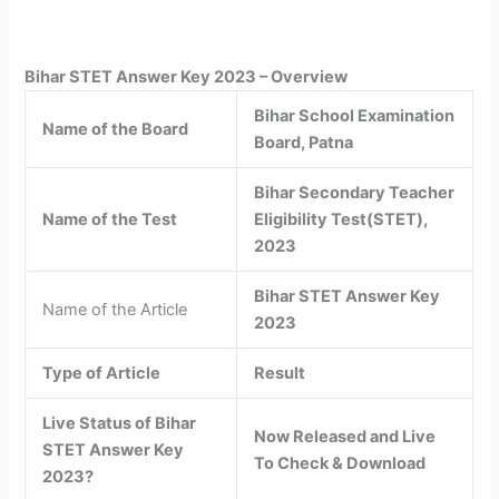
Bihar STET Answer Key 2023 – Overview
Bihar School Examination
Name of the Board
Board, Patna
Bihar Secondary Teacher
Name of the Test
Eligibility Test(STET),
2023
Bihar STET Answer Key
Name of the Article
2023
Type of Article
Result
Live Status of Bihar
Now Released and Live
STET Answer Key
To Check & Download
2023?