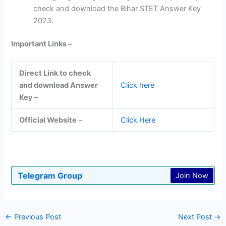
check and download the Bihar STET Answer Key
2023.
Important Links –
Direct Link to check
and download Answer
Click here
Key –
Official Website
–
Click Here
Telegram Group
Join Now
←
Previous Post
Next Post
→