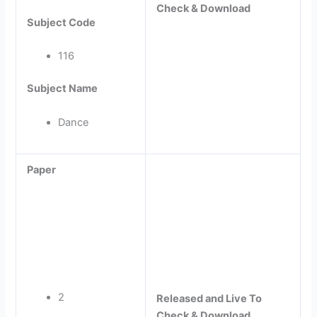
Check & Download
Subject Code
116
Subject Name
Dance
Paper
2
Released and Live To
Check & Download