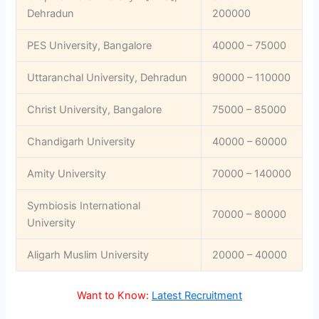
Dehradun
200000
PES University, Bangalore
40000 – 75000
Uttaranchal University, Dehradun
90000 – 110000
Christ University, Bangalore
75000 – 85000
Chandigarh University
40000 – 60000
Amity University
70000 – 140000
Symbiosis International
70000 – 80000
University
Aligarh Muslim University
20000 – 40000
Want to Know:
Latest Recruitment