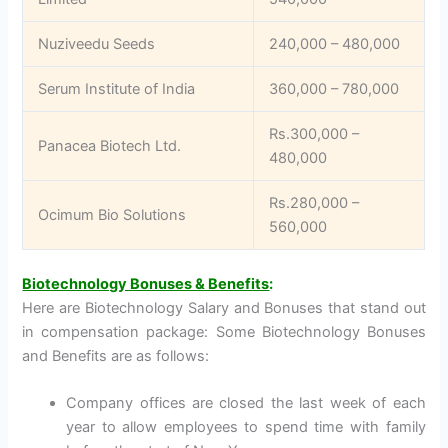
Nuziveedu Seeds
240,000 – 480,000
Serum Institute of India
360,000 – 780,000
Rs.300,000 –
Panacea Biotech Ltd.
480,000
Rs.280,000 –
Ocimum Bio Solutions
560,000
Biotechnology Bonuses & Benefits
:
Here are Biotechnology Salary and Bonuses that stand out
in compensation package: Some Biotechnology Bonuses
and Benefits are as follows:
Company offices are closed the last week of each
year to allow employees to spend time with family