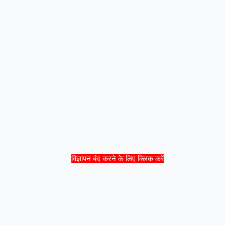
विज्ञापन बंद करने के लिए क्लिक करें