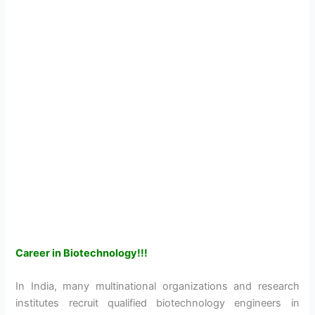
Career in Biotechnology!!!
In India, many multinational organizations and research
institutes recruit qualified biotechnology engineers in