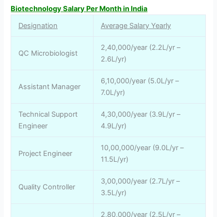
Biotechnology Salary Per Month in India
Designation
Average Salary Yearly
2,40,000/year (2.2L/yr –
QC Microbiologist
2.6L/yr)
6,10,000/year (5.0L/yr –
Assistant Manager
7.0L/yr)
Technical Support
4,30,000/year (3.9L/yr –
Engineer
4.9L/yr)
10,00,000/year (9.0L/yr –
Project Engineer
11.5L/yr)
3,00,000/year (2.7L/yr –
Quality Controller
3.5L/yr)
2,80,000/year (2.5L/yr –