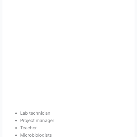
Lab technician
Project manager
Teacher
Microbiologists