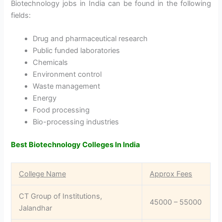
Biotechnology jobs in India can be found in the following
fields:
Drug and pharmaceutical research
Public funded laboratories
Chemicals
Environment control
Waste management
Energy
Food processing
Bio-processing industries
Best Biotechnology Colleges In India
College Name
Approx Fees
CT Group of Institutions,
45000 – 55000
Jalandhar