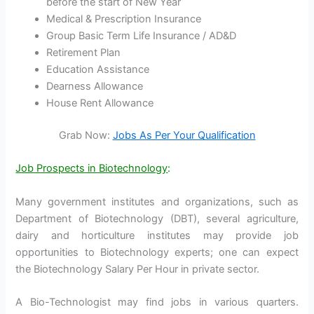
before the start of New Year
Medical & Prescription Insurance
Group Basic Term Life Insurance / AD&D
Retirement Plan
Education Assistance
Dearness Allowance
House Rent Allowance
Grab Now:
Jobs As Per Your Qualification
Job Prospects in Biotechnology
:
Many government institutes and organizations, such as
Department of Biotechnology (DBT), several agriculture,
dairy and horticulture institutes may provide job
opportunities to Biotechnology experts; one can expect
the Biotechnology Salary Per Hour in private sector.
A Bio-Technologist may find jobs in various quarters.