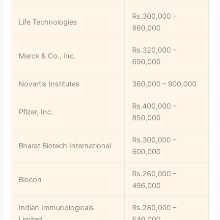
Rs.300,000 –
Life Technologies
860,000
Rs.320,000 –
Merck & Co., Inc.
690,000
Novartis Institutes
360,000 – 900,000
Rs.400,000 –
Pfizer, Inc.
850,000
Rs.300,000 –
Bharat Biotech International
600,000
Rs.260,000 –
Biocon
496,000
Indian Immunologicals
Rs.280,000 –
Limited
540,000