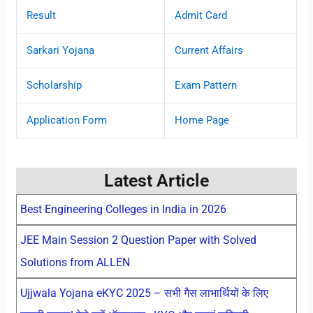
Result
Admit Card
Sarkari Yojana
Current Affairs
Scholarship
Exam Pattern
Application Form
Home Page
Latest Article
Best Engineering Colleges in India in 2026
JEE Main Session 2 Question Paper with Solved
Solutions from ALLEN
Ujjwala Yojana eKYC 2025 – सभी गैस लाभार्थियों के लिए