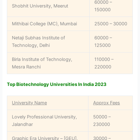
60000 –
Shobhit University, Meerut
150000
Mithibai College (MC), Mumbai
25000 – 30000
Netaji Subhas Institute of
60000 –
Technology, Delhi
125000
Birla Institute of Technology,
110000 –
Mesra Ranchi
220000
Top Biotechnology Universities In India 2023
University Name
Approx Fees
Lovely Professional University,
50000 –
Jalandhar
230000
Graphic Era University – [GEU],
30000 –