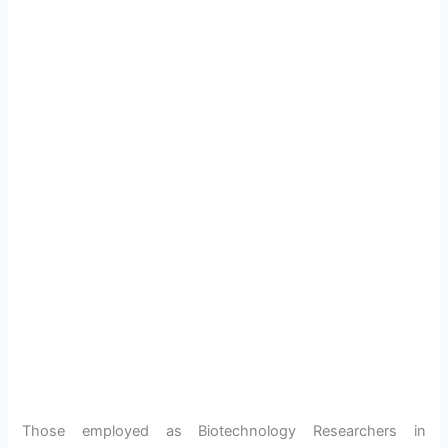
Those employed as Biotechnology Researchers in