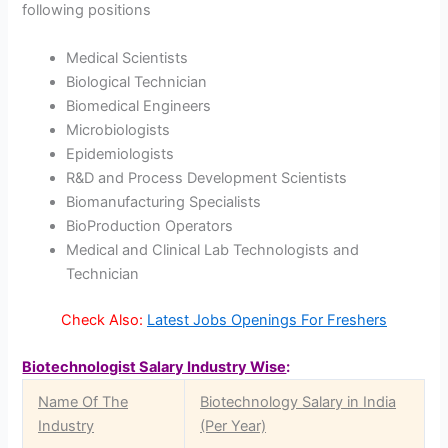
following positions
Medical Scientists
Biological Technician
Biomedical Engineers
Microbiologists
Epidemiologists
R&D and Process Development Scientists
Biomanufacturing Specialists
BioProduction Operators
Medical and Clinical Lab Technologists and
Technician
Check Also:
Latest Jobs Openings For Freshers
Biotechnologist Salary Industry Wise
:
Name Of The
Biotechnology Salary in India
Industry
(Per Year)