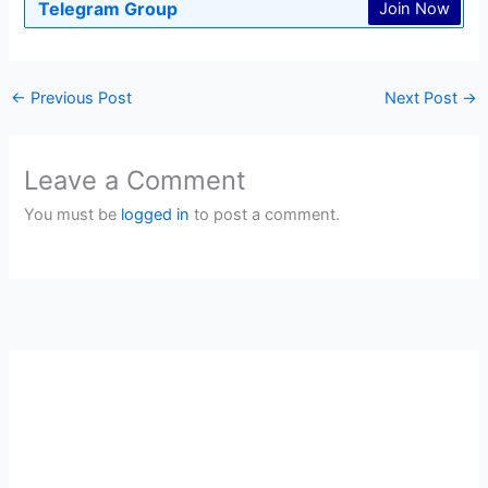
Telegram Group
Join Now
←
Previous Post
Next Post
→
Leave a Comment
You must be
logged in
to post a comment.