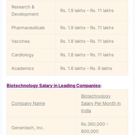
Research &
Rs. 1.9 lakhs – Rs. 11 lakhs
Development
Pharmaceuticals
Rs. 1.9 lakhs – Rs. 11 lakhs
Vaccines
Rs. 1.8 lakhs – Rs. 11 lakhs
Cardiology
Rs. 1.8 lakhs – Rs. 11 lakhs
Academics
Rs. 1.6 lakhs – Rs. 9 lakhs
Biotechnology Salary in Leading Companies
:
Biotechnology
Company Name
Salary Per Month in
India
Rs.360,000 –
Genentech, Inc.
800,000