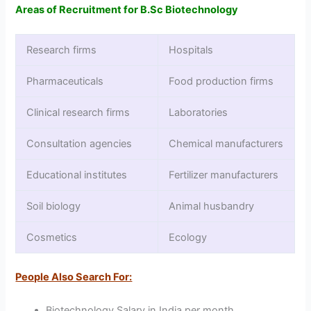
Areas of Recruitment for B.Sc Biotechnology
Research firms
Hospitals
Pharmaceuticals
Food production firms
Clinical research firms
Laboratories
Consultation agencies
Chemical manufacturers
Educational institutes
Fertilizer manufacturers
Soil biology
Animal husbandry
Cosmetics
Ecology
People Also Search For:
Biotechnology Salary in India per month