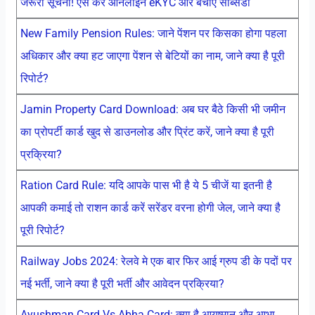
जरूरी सूचना! ऐसे करें ऑनलाइन eKYC और बचाएं सब्सिडी
New Family Pension Rules: जाने पेंशन पर किसका होगा पहला
अधिकार और क्या हट जाएगा पेंशन से बेटियों का नाम, जाने क्या है पूरी
रिपोर्ट?
Jamin Property Card Download: अब घर बैठे किसी भी जमीन
का प्रोपर्टी कार्ड खुद से डाउनलोड और प्रिंट करें, जाने क्या है पूरी
प्रक्रिया?
Ration Card Rule: यदि आपके पास भी है ये 5 चीजें या इतनी है
आपकी कमाई तो राशन कार्ड करें सरेंडर वरना होगी जेल, जाने क्या है
पूरी रिपोर्ट?
Railway Jobs 2024: रेलवे मे एक बार फिर आई ग्रुप डी के पदों पर
नई भर्ती, जाने क्या है पूरी भर्ती और आवेदन प्रक्रिया?
Ayushman Card Vs Abha Card: क्या है आयुष्मान और आभा