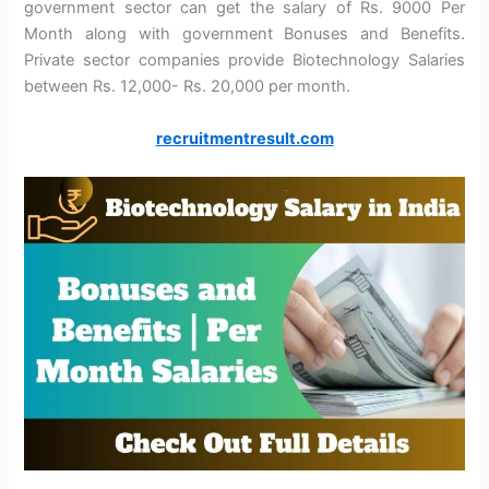
government sector can get the salary of Rs. 9000 Per
Month along with government Bonuses and Benefits.
Private sector companies provide Biotechnology Salaries
between Rs. 12,000- Rs. 20,000 per month.
recruitmentresult.com