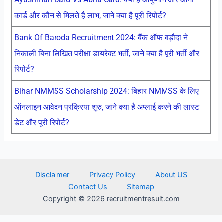
कार्ड और कौन से मिलते है लाभ, जाने क्या है पूरी रिपोर्ट?
Bank Of Baroda Recruitment 2024: बैंक ऑफ बड़ौदा ने
निकाली बिना लिखित परीक्षा डायरेक्ट भर्ती, जाने क्या है पूरी भर्ती और
रिपोर्ट?
Bihar NMMSS Scholarship 2024: बिहार NMMSS के लिए
ऑनलाइन आवेदन प्रक्रिया शुरु, जाने क्या है अप्लाई करने की लास्ट
डेट और पूरी रिपोर्ट?
Disclaimer
Privacy Policy
About US
Contact Us
Sitemap
Copyright © 2026 recruitmentresult.com