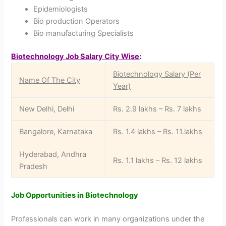
Epidemiologists
Bio production Operators
Bio manufacturing Specialists
Biotechnology Job Salary City Wise
:
Biotechnology Salary (Per
Name Of The City
Year)
New Delhi, Delhi
Rs. 2.9 lakhs – Rs. 7 lakhs
Bangalore, Karnataka
Rs. 1.4 lakhs – Rs. 11.lakhs
Hyderabad, Andhra
Rs. 1.1 lakhs – Rs. 12 lakhs
Pradesh
Job Opportunities in Biotechnology
Professionals can work in many organizations under the