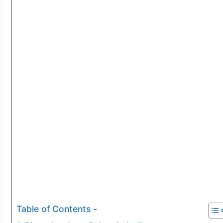
Table of Contents -