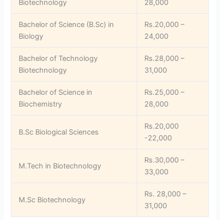
Biotechnology
28,000
Bachelor of Science (B.Sc) in
Rs.20,000 –
Biology
24,000
Bachelor of Technology
Rs.28,000 –
Biotechnology
31,000
Bachelor of Science in
Rs.25,000 –
Biochemistry
28,000
Rs.20,000
B.Sc Biological Sciences
-22,000
Rs.30,000 –
M.Tech in Biotechnology
33,000
Rs. 28,000 –
M.Sc Biotechnology
31,000