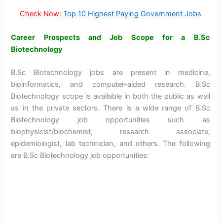
Check Now:
Top 10 Highest Paying Government Jobs
Career Prospects and Job Scope for a B.Sc
Biotechnology
B.Sc Biotechnology jobs are present in medicine,
bioinformatics, and computer-aided research. B.Sc
Biotechnology scope is available in both the public as well
as in the private sectors. There is a wide range of B.Sc
Biotechnology job opportunities such as
biophysicist/biochemist, research associate,
epidemiologist, lab technician, and others. The following
are B.Sc Biotechnology job opportunities: