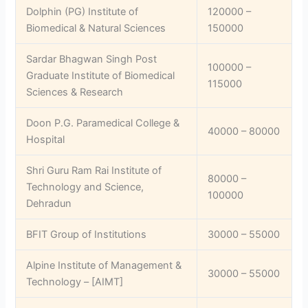
Dolphin (PG) Institute of
120000 –
Biomedical & Natural Sciences
150000
Sardar Bhagwan Singh Post
100000 –
Graduate Institute of Biomedical
115000
Sciences & Research
Doon P.G. Paramedical College &
40000 – 80000
Hospital
Shri Guru Ram Rai Institute of
80000 –
Technology and Science,
100000
Dehradun
BFIT Group of Institutions
30000 – 55000
Alpine Institute of Management &
30000 – 55000
Technology – [AIMT]