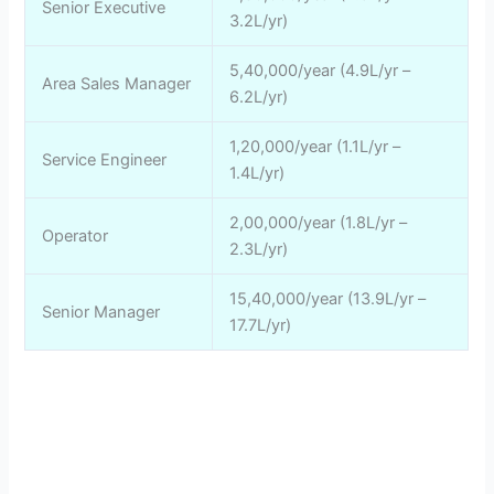
Senior Executive
3.2L/yr)
5,40,000/year (4.9L/yr –
Area Sales Manager
6.2L/yr)
1,20,000/year (1.1L/yr –
Service Engineer
1.4L/yr)
2,00,000/year (1.8L/yr –
Operator
2.3L/yr)
15,40,000/year (13.9L/yr –
Senior Manager
17.7L/yr)