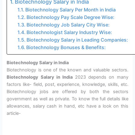
Biotechnology Salary in India
Biotechnology Salary Per Month in India
Biotechnology Pay Scale Degree Wise:
Biotechnology Job Salary City Wise:
Biotechnologist Salary Industry Wise:
Biotechnology Salary in Leading Companies:
Biotechnology Bonuses & Benefits:
Biotechnology Salary in India
Biotechnology is one of the known and valuable sectors.
Biotechnology Salary in India
2023 depends on many
factors like- field, post, experience, knowledge, skills, etc.
Biotechnology jobs are offered by both the sectors
government as well as private. To know the full details like
allowances, salary cash in hand, etc have a look on this
article-