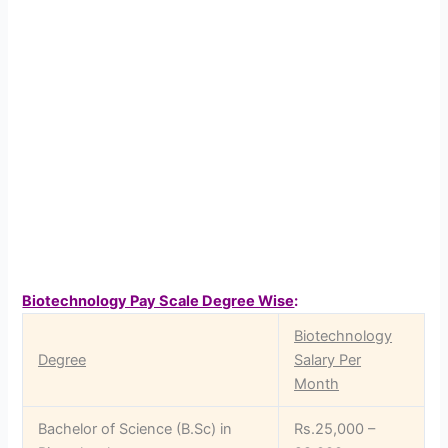
Biotechnology Pay Scale Degree Wise
:
Biotechnology
Degree
Salary Per
Month
Bachelor of Science (B.Sc) in
Rs.25,000 –