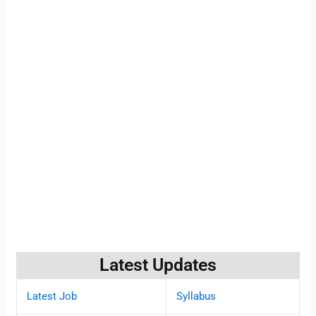
Latest Updates
Latest Job
Syllabus