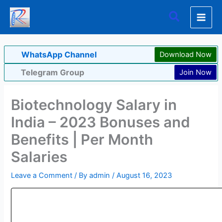
Skip
Search
to
content
WhatsApp Channel
Download Now
Telegram Group
Join Now
Biotechnology Salary in
India – 2023 Bonuses and
Benefits | Per Month
Salaries
Leave a Comment
/ By
admin
/
August 16, 2023