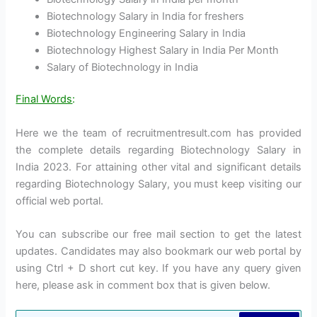
Biotechnology Salary in India for freshers
Biotechnology Engineering Salary in India
Biotechnology Highest Salary in India Per Month
Salary of Biotechnology in India
Final Words
:
Here we the team of recruitmentresult.com has provided
the complete details regarding Biotechnology Salary in
India 2023. For attaining other vital and significant details
regarding Biotechnology Salary, you must keep visiting our
official web portal.
You can subscribe our free mail section to get the latest
updates. Candidates may also bookmark our web portal by
using Ctrl + D short cut key. If you have any query given
here, please ask in comment box that is given below.