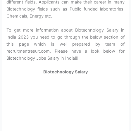
different fields. Applicants can make their career in many
Biotechnology fields such as Public funded laboratories,
Chemicals, Energy etc.
To get more information about Biotechnology Salary in
India 2023 you need to go through the below section of
this page which is well prepared by team of
recruitmentresult.com. Please have a look below for
Biotechnology Jobs Salary in India!!!
Biotechnology Salary