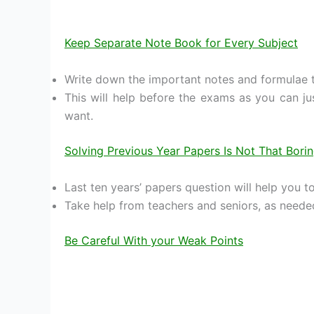
Keep Separate Note Book for Every Subject
Write down the important notes and formulae t
This will help before the exams as you can j
want.
Solving Previous Year Papers Is Not That Bori
Last ten years’ papers question will help you t
Take help from teachers and seniors, as neede
Be Careful With your Weak Points