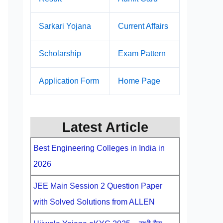
Sarkari Yojana
Current Affairs
Scholarship
Exam Pattern
Application Form
Home Page
Latest Article
Best Engineering Colleges in India in
2026
JEE Main Session 2 Question Paper
with Solved Solutions from ALLEN