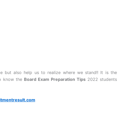
but also help us to realize where we stand!! It is the
 To know the
Board Exam Preparation Tips
2022 students
itmentresult.com