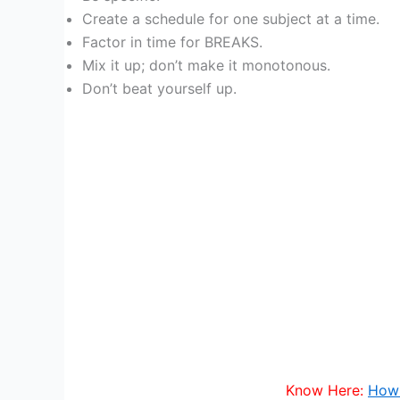
Create a schedule for one subject at a time.
Factor in time for BREAKS.
Mix it up; don’t make it monotonous.
Don’t beat yourself up.
Know Here:
How 