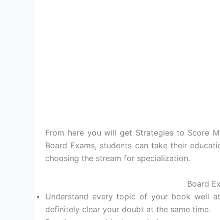
From here you will get Strategies to Score 
Board Exams, students can take their educatio
choosing the stream for specialization.
Board Ex
Understand every topic of your book well at
definitely clear your doubt at the same time.