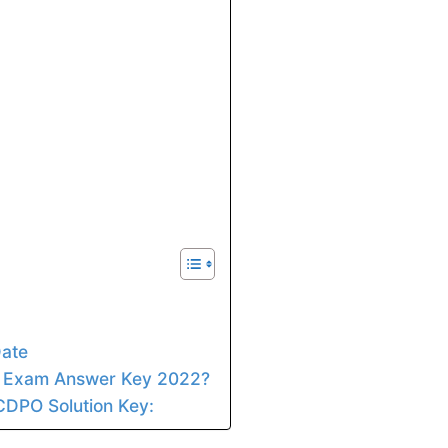
ate
 Exam Answer Key 2022?
CDPO Solution Key: