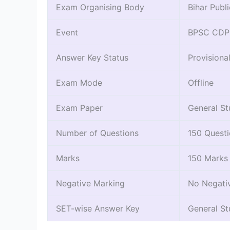
Exam Organising Body
Bihar Publ
Event
BPSC CDPO
Answer Key Status
Provisiona
Exam Mode
Offline
Exam Paper
General St
Number of Questions
150 Quest
Marks
150 Marks
Negative Marking
No Negati
SET-wise Answer Key
General St