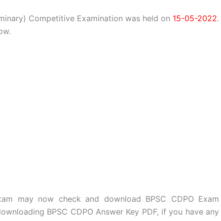
iminary) Competitive Examination was held on
15-05-2022
.
ow.
e exam may now check and download BPSC CDPO Exam
r downloading BPSC CDPO Answer Key PDF, if you have any