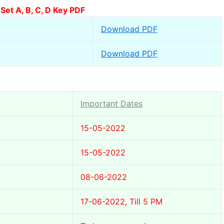
et A, B, C, D Key PDF
Download PDF
Download PDF
Important Dates
15-05-2022
15-05-2022
08-06-2022
17-06-2022, Till 5 PM