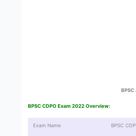
BPSC 
BPSC CDPO Exam 2022 Overview:
Exam Name
BPSC CDPO