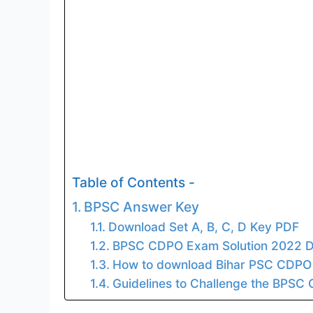
Table of Contents -
BPSC Answer Key
Download Set A, B, C, D Key PDF
BPSC CDPO Exam Solution 2022 D
How to download Bihar PSC CDPO
Guidelines to Challenge the BPSC 