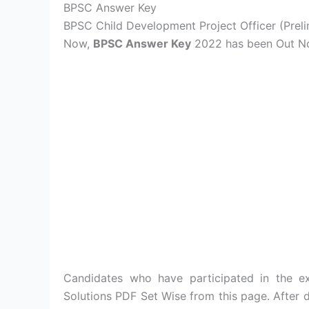
BPSC Answer Key
BPSC Child Development Project Officer (Prel
Now,
BPSC Answer Key
2022 has been Out N
Candidates who have participated in th
Solutions PDF Set Wise from this page. Afte