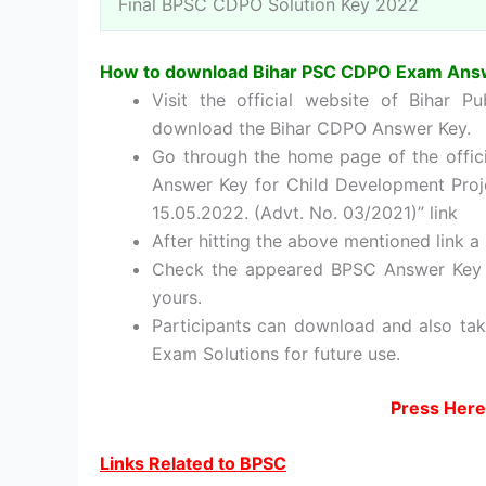
Final BPSC CDPO Solution Key 2022
How to download Bihar PSC CDPO Exam Ans
Visit the official website of Bihar P
download the Bihar CDPO Answer Key.
Go through the home page of the officia
Answer Key for Child Development Proje
15.05.2022. (Advt. No. 03/2021)” link
After hitting the above mentioned link a 
Check the appeared BPSC Answer Key c
yours.
Participants can download and also ta
Exam Solutions for future use.
Press Here
Links Related to BPSC