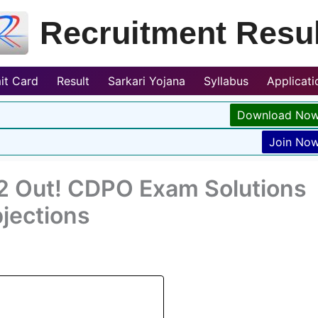
Recruitment Resul
it Card
Result
Sarkari Yojana
Syllabus
Applicat
Download No
Join No
 Out! CDPO Exam Solutions
jections