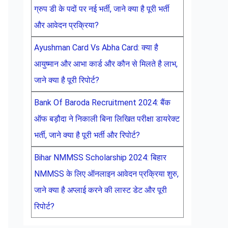
ग्रुप डी के पदों पर नई भर्ती, जाने क्या है पूरी भर्ती
और आवेदन प्रक्रिया?
Ayushman Card Vs Abha Card: क्या है
आयुष्मान और आभा कार्ड और कौन से मिलते है लाभ,
जाने क्या है पूरी रिपोर्ट?
Bank Of Baroda Recruitment 2024: बैंक
ऑफ बड़ौदा ने निकाली बिना लिखित परीक्षा डायरेक्ट
भर्ती, जाने क्या है पूरी भर्ती और रिपोर्ट?
Bihar NMMSS Scholarship 2024: बिहार
NMMSS के लिए ऑनलाइन आवेदन प्रक्रिया शुरु,
जाने क्या है अप्लाई करने की लास्ट डेट और पूरी
रिपोर्ट?