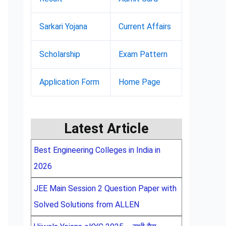
Sarkari Yojana
Current Affairs
Scholarship
Exam Pattern
Application Form
Home Page
Latest Article
Best Engineering Colleges in India in
2026
JEE Main Session 2 Question Paper with
Solved Solutions from ALLEN