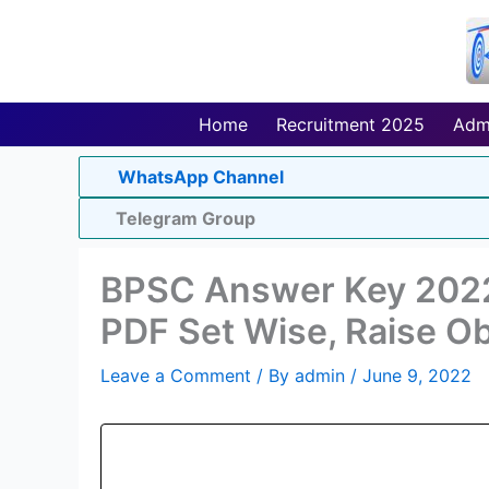
Skip
to
content
Home
Recruitment 2025
Adm
WhatsApp Channel
Telegram Group
BPSC Answer Key 2022
PDF Set Wise, Raise Ob
Leave a Comment
/ By
admin
/
June 9, 2022