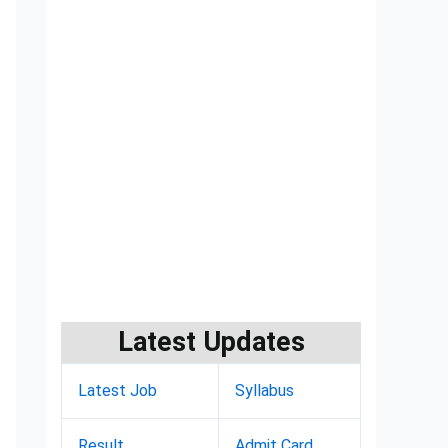
Latest Updates
Latest Job
Syllabus
Result
Admit Card