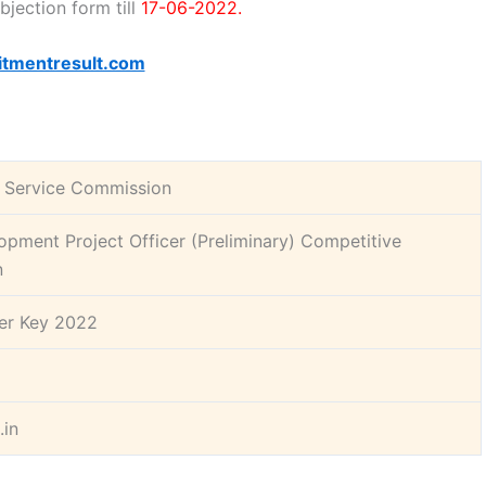
bjection form till
17-06-2022.
itmentresult.com
c Service Commission
opment Project Officer (Preliminary) Competitive
n
r Key 2022
.in