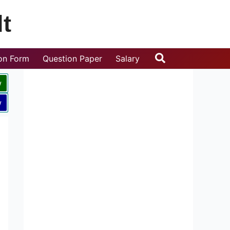
t
Search
ion Form
Question Paper
Salary
w
w