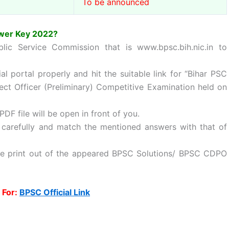
To be announced
wer Key 2022?
ublic Service Commission that is www.bpsc.bih.nic.in to
l portal properly and hit the suitable link for “Bihar PSC
ct Officer (Preliminary) Competitive Examination held on
PDF file will be open in front of you.
arefully and match the mentioned answers with that of
ke print out of the appeared BPSC Solutions/ BPSC CDPO
 For:
BPSC Official Link