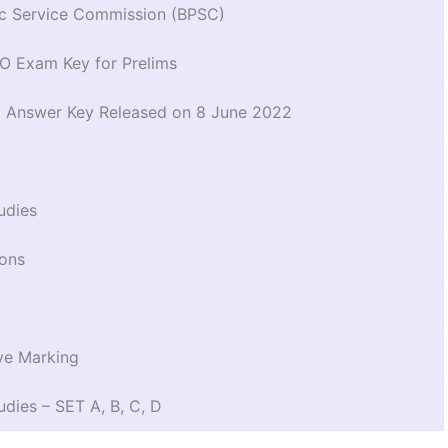
ic Service Commission (BPSC)
 Exam Key for Prelims
l Answer Key Released on 8 June 2022
udies
ions
ve Marking
udies – SET A, B, C, D