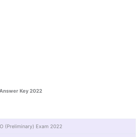
Answer Key 2022
 (Preliminary) Exam 2022