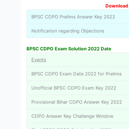
Download S
BPSC CDPO Prelims Answer Key 2022
Notification regarding Objections
BPSC CDPO Exam Solution 2022 Date
Events
BPSC CDPO Exam Date 2022 for Prelims
Unofficial BPSC CDPO Exam Key 2022
Provisional Bihar CDPO Answer Key 2022
CDPO Answer Key Challenge Window