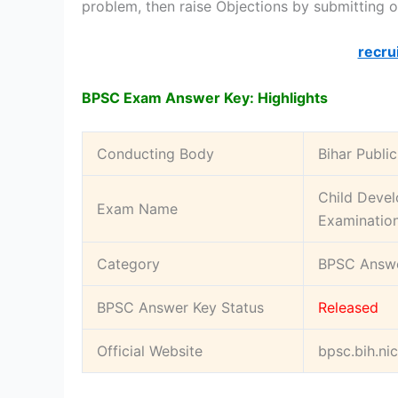
problem, then raise Objections by submitting o
recru
BPSC Exam Answer Key: Highlights
Conducting Body
Bihar Publi
Child Devel
Exam Name
Examinatio
Category
BPSC Answe
BPSC Answer Key Status
Released
Official Website
bpsc.bih.nic