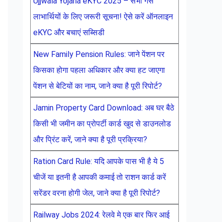
Ujjwala Yojana eKYC 2025 – सभी गैस
लाभार्थियों के लिए जरूरी सूचना! ऐसे करें ऑनलाइन
eKYC और बचाएं सब्सिडी
New Family Pension Rules: जाने पेंशन पर
किसका होगा पहला अधिकार और क्या हट जाएगा
पेंशन से बेटियों का नाम, जाने क्या है पूरी रिपोर्ट?
Jamin Property Card Download: अब घर बैठे
किसी भी जमीन का प्रोपर्टी कार्ड खुद से डाउनलोड
और प्रिंट करें, जाने क्या है पूरी प्रक्रिया?
Ration Card Rule: यदि आपके पास भी है ये 5
चीजें या इतनी है आपकी कमाई तो राशन कार्ड करें
सरेंडर वरना होगी जेल, जाने क्या है पूरी रिपोर्ट?
Railway Jobs 2024: रेलवे मे एक बार फिर आई