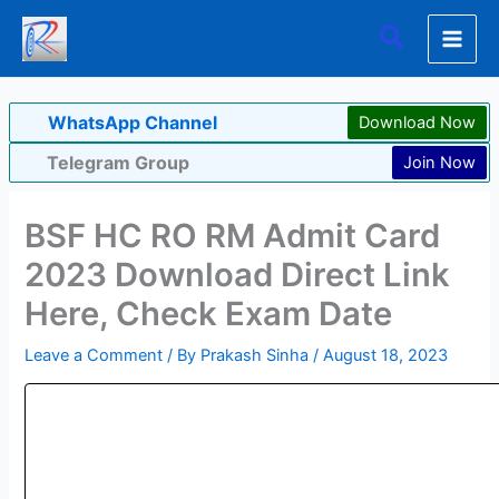
Skip
Search
to
content
WhatsApp Channel
Download Now
Telegram Group
Join Now
BSF HC RO RM Admit Card
2023 Download Direct Link
Here, Check Exam Date
Leave a Comment
/ By
Prakash Sinha
/
August 18, 2023