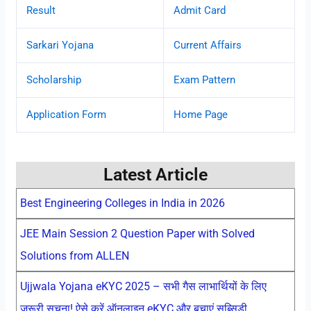
Result
Admit Card
Sarkari Yojana
Current Affairs
Scholarship
Exam Pattern
Application Form
Home Page
Latest Article
Best Engineering Colleges in India in 2026
JEE Main Session 2 Question Paper with Solved
Solutions from ALLEN
Ujjwala Yojana eKYC 2025 – सभी गैस लाभार्थियों के लिए
जरूरी सूचना! ऐसे करें ऑनलाइन eKYC और बचाएं सब्सिडी