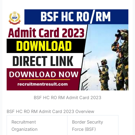
BSF HC RO RM Admit Card 2023
BSF HC RO RM Admit Card 2023 Overview
Recruitment
Border Security
Organization
Force (BSF)