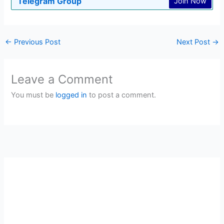
Telegram Group
Join Now
←
Previous Post
Next Post
→
Leave a Comment
You must be
logged in
to post a comment.