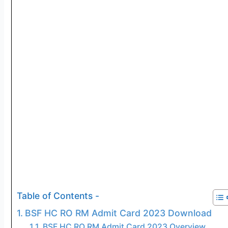
Table of Contents -
BSF HC RO RM Admit Card 2023 Download
BSF HC RO RM Admit Card 2023 Overview