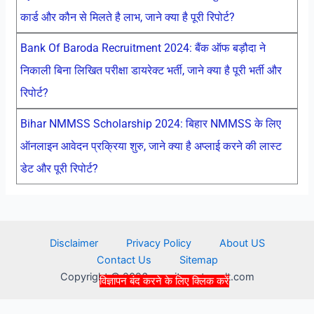
कार्ड और कौन से मिलते है लाभ, जाने क्या है पूरी रिपोर्ट?
Bank Of Baroda Recruitment 2024: बैंक ऑफ बड़ौदा ने
निकाली बिना लिखित परीक्षा डायरेक्ट भर्ती, जाने क्या है पूरी भर्ती और
रिपोर्ट?
Bihar NMMSS Scholarship 2024: बिहार NMMSS के लिए
ऑनलाइन आवेदन प्रक्रिया शुरु, जाने क्या है अप्लाई करने की लास्ट
डेट और पूरी रिपोर्ट?
Disclaimer
Privacy Policy
About US
Contact Us
Sitemap
Copyright © 2026 recruitmentresult.com
विज्ञापन बंद करने के लिए क्लिक करें