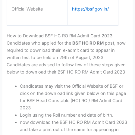
Official Website
https://bsf.gov.in/
How to Download BSF HC RO RM Admit Card 2023
Candidates who applied for the
BSF HC RO RM
post, now
required to download their e-admit card to appear in
written test to be held on 29th of August, 2023.
Candidates are advised to follow few of these steps given
below to download their BSF HC RO RM Admit Card 2023
Candidates may visit the Official Website of BSF or
click on the download link given below on this page
for BSF Head Constable (HC) RO / RM Admit Card
2023
Login using the Roll number and date of birth.
now download the BSF HC RO RM Admit Card 2023
and take a print out of the same for appearing in