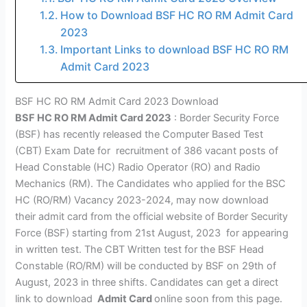
How to Download BSF HC RO RM Admit Card
2023
Important Links to download BSF HC RO RM
Admit Card 2023
BSF HC RO RM Admit Card 2023 Download
BSF HC RO RM Admit Card 2023
: Border Security Force
(BSF) has recently released the Computer Based Test
(CBT) Exam Date for recruitment of 386 vacant posts of
Head Constable (HC) Radio Operator (RO) and Radio
Mechanics (RM). The Candidates who applied for the BSC
HC (RO/RM) Vacancy 2023-2024, may now download
their admit card from the official website of Border Security
Force (BSF) starting from 21st August, 2023 for appearing
in written test. The CBT Written test for the BSF Head
Constable (RO/RM) will be conducted by BSF on 29th of
August, 2023 in three shifts. Candidates can get a direct
link to download
Admit Card
online soon from this page.