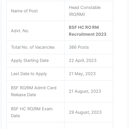
Head Constable
Name of Post
(RO/RM)
BSF HC RO RM
Advt. No.
Recruitment 2023
Total No. of Vacancies
386 Posts
Apply Starting Date
22 April, 2023
Last Date to Apply
21 May, 2023
BSF RO/RM Admit Card
21 August, 2023
Release Date
BSF HC RO/RM Exam
29 August, 2023
Date