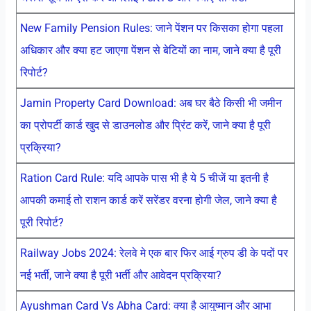
New Family Pension Rules: जाने पेंशन पर किसका होगा पहला
अधिकार और क्या हट जाएगा पेंशन से बेटियों का नाम, जाने क्या है पूरी
रिपोर्ट?
Jamin Property Card Download: अब घर बैठे किसी भी जमीन
का प्रोपर्टी कार्ड खुद से डाउनलोड और प्रिंट करें, जाने क्या है पूरी
प्रक्रिया?
Ration Card Rule: यदि आपके पास भी है ये 5 चीजें या इतनी है
आपकी कमाई तो राशन कार्ड करें सरेंडर वरना होगी जेल, जाने क्या है
पूरी रिपोर्ट?
Railway Jobs 2024: रेलवे मे एक बार फिर आई ग्रुप डी के पदों पर
नई भर्ती, जाने क्या है पूरी भर्ती और आवेदन प्रक्रिया?
Ayushman Card Vs Abha Card: क्या है आयुष्मान और आभा