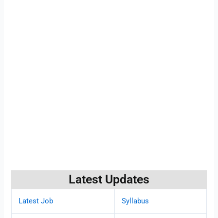
Latest Updates
Latest Job
Syllabus