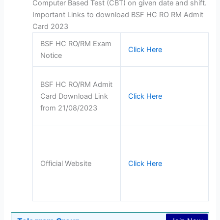
Computer Based Test (CBT) on given date and shift.
Important Links to download BSF HC RO RM Admit
Card 2023
BSF HC RO/RM Exam
Click Here
Notice
BSF HC RO/RM Admit
Card Download Link
Click Here
from 21/08/2023
Official Website
Click Here