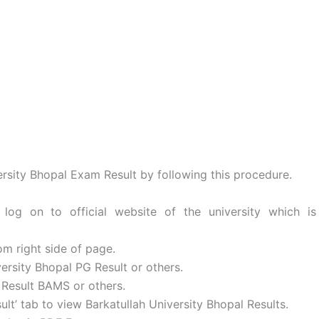
rsity Bhopal Exam Result by following this procedure.
og on to official website of the university which is
om right side of page.
iversity Bhopal PG Result or others.
 Result BAMS or others.
lt’ tab to view Barkatullah University Bhopal Results.