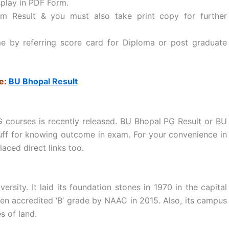
splay in PDF Form.
Result & you must also take print copy for further
e by referring score card for Diploma or post graduate
e:
BU Bhopal Result
G courses is recently released. BU Bhopal PG Result or BU
tuff for knowing outcome in exam. For your convenience in
aced direct links too.
ersity. It laid its foundation stones in 1970 in the capital
een accredited ‘B’ grade by NAAC in 2015. Also, its campus
s of land.