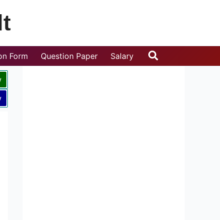
t
Search
ion Form
Question Paper
Salary
w
w