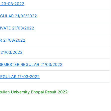
 23-03-2022
GULAR 21/03/2022
VATE 21/03/2022
 21/03/2022
 21/03/2022
SEMESTER REGULAR 21/03/2022
EGULAR 17-03-2022
llah University Bhopal Result 2022
: