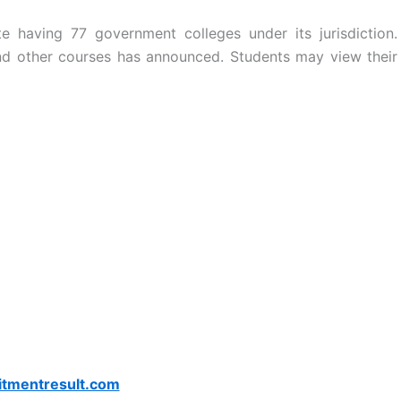
tute having 77 government colleges under its jurisdiction.
 other courses has announced. Students may view their
itmentresult.com