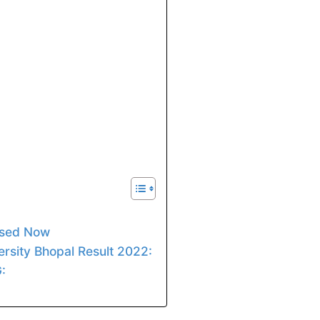
ased Now
rsity Bhopal Result 2022:
: