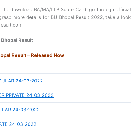
ams. To download BA/MA/LLB Score Card, go through official
o grasp more details for BU Bhopal Result 2022, take a look
result.com
 Bhopal Result
opal Result – Released Now
GULAR 24-03-2022
ER PRIVATE 24-03-2022
ULAR 24-03-2022
ATE 24-03-2022