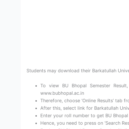
Students may download their Barkatullah Unive
To view BU Bhopal Semester Result, l
www.bubhopal.ac.in
Therefore, choose ‘Online Results’ tab fr
After this, select link for Barkatullah Un
Enter your roll number to get BU Bhopal
Hence, you need to press on ‘Search Resu