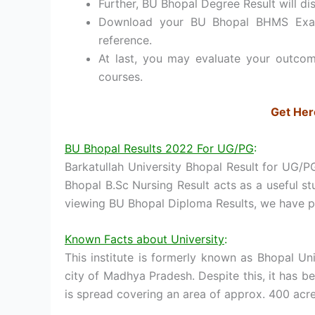
Further, BU Bhopal Degree Result will di
Download your BU Bhopal BHMS Exam 
reference.
At last, you may evaluate your outcom
courses.
Get Her
BU Bhopal Results 2022 For UG/PG
:
Barkatullah University Bhopal Result for UG/P
Bhopal B.Sc Nursing Result acts as a useful s
viewing BU Bhopal Diploma Results, we have pl
Known Facts about University
:
This institute is formerly known as Bhopal Univ
city of Madhya Pradesh. Despite this, it has b
is spread covering an area of approx. 400 acre