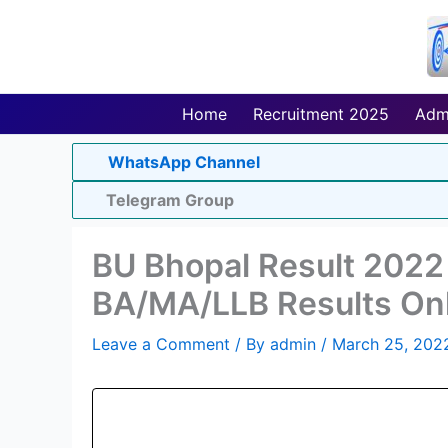
Skip
to
content
Home
Recruitment 2025
Adm
WhatsApp Channel
Telegram Group
BU Bhopal Result 2022 
BA/MA/LLB Results On
Leave a Comment
/ By
admin
/
March 25, 202