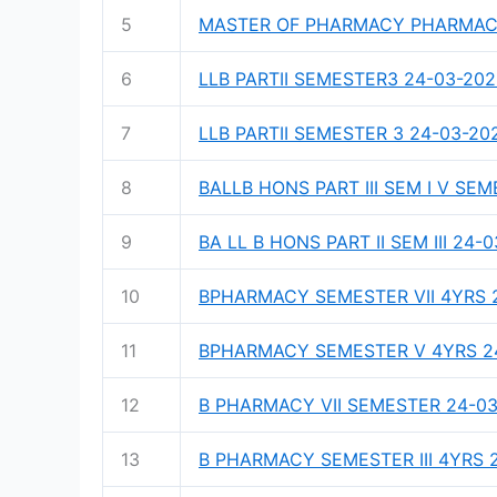
5
MASTER OF PHARMACY PHARMACEU
6
LLB PARTII SEMESTER3 24-03-20
7
LLB PARTII SEMESTER 3 24-03-20
8
BALLB HONS PART III SEM I V SE
9
BA LL B HONS PART II SEM III 24-
10
BPHARMACY SEMESTER VII 4YRS 
11
BPHARMACY SEMESTER V 4YRS 2
12
B PHARMACY VII SEMESTER 24-0
13
B PHARMACY SEMESTER III 4YRS 