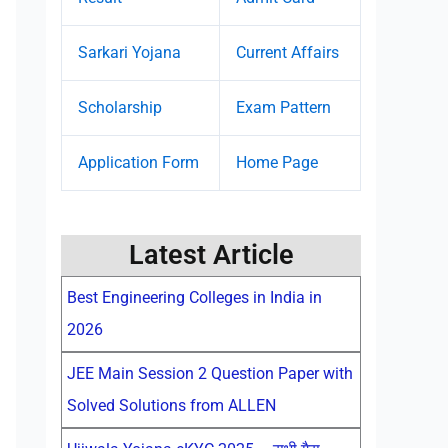
Sarkari Yojana
Current Affairs
Scholarship
Exam Pattern
Application Form
Home Page
Latest Article
Best Engineering Colleges in India in
2026
JEE Main Session 2 Question Paper with
Solved Solutions from ALLEN