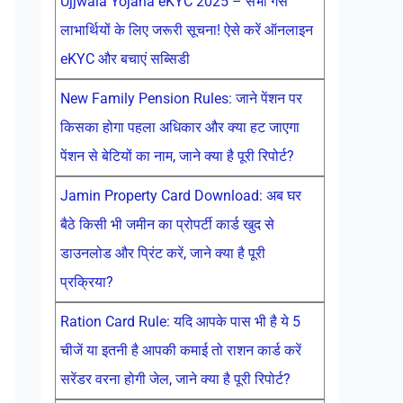
Ujjwala Yojana eKYC 2025 – सभी गैस
लाभार्थियों के लिए जरूरी सूचना! ऐसे करें ऑनलाइन
eKYC और बचाएं सब्सिडी
New Family Pension Rules: जाने पेंशन पर
किसका होगा पहला अधिकार और क्या हट जाएगा
पेंशन से बेटियों का नाम, जाने क्या है पूरी रिपोर्ट?
Jamin Property Card Download: अब घर
बैठे किसी भी जमीन का प्रोपर्टी कार्ड खुद से
डाउनलोड और प्रिंट करें, जाने क्या है पूरी
प्रक्रिया?
Ration Card Rule: यदि आपके पास भी है ये 5
चीजें या इतनी है आपकी कमाई तो राशन कार्ड करें
सरेंडर वरना होगी जेल, जाने क्या है पूरी रिपोर्ट?