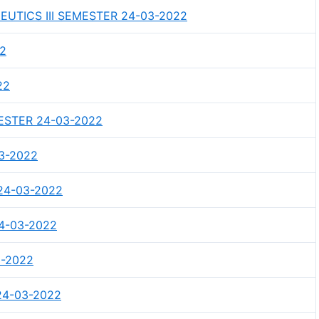
TICS III SEMESTER 24-03-2022
22
22
MESTER 24-03-2022
03-2022
24-03-2022
4-03-2022
3-2022
24-03-2022