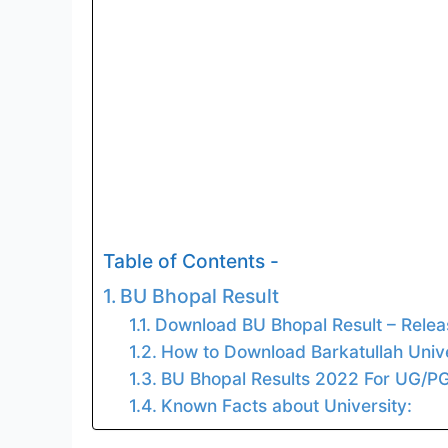
Table of Contents -
BU Bhopal Result
Download BU Bhopal Result – Rele
How to Download Barkatullah Unive
BU Bhopal Results 2022 For UG/PG
Known Facts about University: