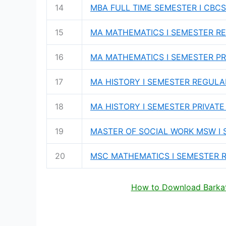
14
MBA FULL TIME SEMESTER I CBCS
15
MA MATHEMATICS I SEMESTER RE
16
MA MATHEMATICS I SEMESTER PRI
17
MA HISTORY I SEMESTER REGULAR
18
MA HISTORY I SEMESTER PRIVATE
19
MASTER OF SOCIAL WORK MSW I 
20
MSC MATHEMATICS I SEMESTER R
How to Download Barkatu