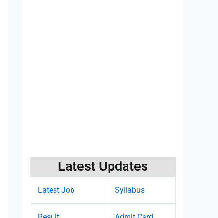
Latest Updates
Latest Job
Syllabus
Result
Admit Card