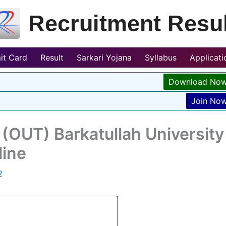
Recruitment Resul
it Card
Result
Sarkari Yojana
Syllabus
Applicat
Download No
Join No
(OUT) Barkatullah University
line
2