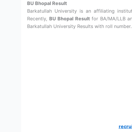
BU Bhopal Result
Barkatullah University is an affiliating insti
Recently,
BU Bhopal Result
for BA/MA/LLB and
Barkatullah University Results with roll number.
recru