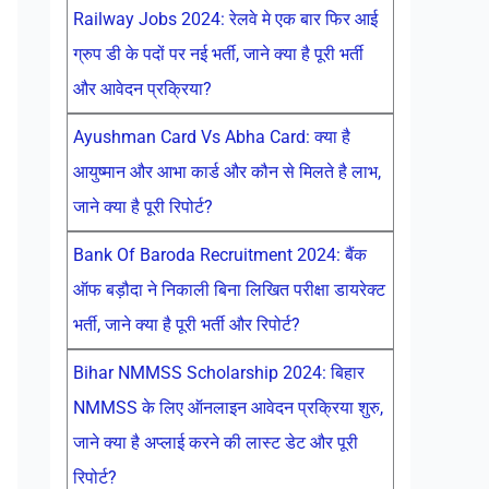
Railway Jobs 2024: रेलवे मे एक बार फिर आई
ग्रुप डी के पदों पर नई भर्ती, जाने क्या है पूरी भर्ती
और आवेदन प्रक्रिया?
Ayushman Card Vs Abha Card: क्या है
आयुष्मान और आभा कार्ड और कौन से मिलते है लाभ,
जाने क्या है पूरी रिपोर्ट?
Bank Of Baroda Recruitment 2024: बैंक
ऑफ बड़ौदा ने निकाली बिना लिखित परीक्षा डायरेक्ट
भर्ती, जाने क्या है पूरी भर्ती और रिपोर्ट?
Bihar NMMSS Scholarship 2024: बिहार
NMMSS के लिए ऑनलाइन आवेदन प्रक्रिया शुरु,
जाने क्या है अप्लाई करने की लास्ट डेट और पूरी
रिपोर्ट?