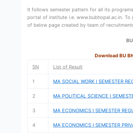
It follows semester pattern for all its progr
portal of institute i.e. www.bubhopal.ac.in. T
of below page created by team of recruitment
BU
Download BU Bh
SN
List of Result
1
MA SOCIAL WORK I SEMESTER RE
2
MA POLITICAL SCIENCE I SEMEST
3
MA ECONOMICS I SEMESTER REG
4
MA ECONOMICS I SEMESTER PRIV