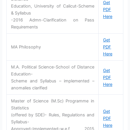
Get
Education, University of Calicut-Scheme
PDF
& Syllabus
Here
-2016 Admn-Clarification on Pass
Requirements
Get
MA Philosophy
PDF
Here
M.A. Political Science-School of Distance
Get
Education-
PDF
Scheme and Syllabus – implemented –
Here
anomalies clarified
Master of Science (M.Sc) Programme in
Statistics
Get
(offered by SDE)- Rules, Regulations and
PDF
Syllabus-
Here
Approved-Implemented-w.e.f 2015