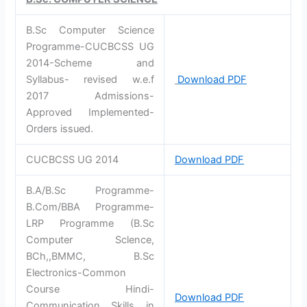
B.Sc Computer Science
Programme-CUCBCSS UG
2014-Scheme and
Syllabus- revised w.e.f
Download PDF
2017 Admissions-
Approved Implemented-
Orders issued.
CUCBCSS UG 2014
Download PDF
B.A/B.Sc Programme-
B.Com/BBA Programme-
LRP Programme (B.Sc
Computer Sclence,
BCh,,BMMC, B.Sc
Electronics-Common
Course Hindi-
Download PDF
Communication Skills in