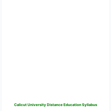
Calicut University Distance Education Syllabus