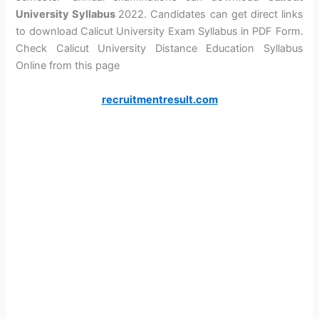
University Syllabus
2022. Candidates can get direct links
to download Calicut University Exam Syllabus in PDF Form.
Check Calicut University Distance Education Syllabus
Online from this page
recruitmentresult.com