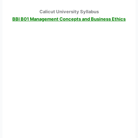
Calicut University Syllabus
BBI B01 Management Concepts and Business Ethics