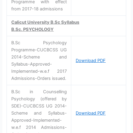
Programme with effect
from 2017-18 admissions
Calicut University B.Sc Syllabus
B.Sc. PSYCHOLOGY
B.Sc Psychology
Programme-CUCBCSS UG
2014-Scheme and
Download PDF
Syllabus-Approved-
Implemented-w.e.f 2017
Admissions-Orders issued.
B.Sc in Counselling
Psychology (offered by
SDE)-CUCBCSS UG 2014-
Scheme and Syllabus-
Download PDF
Approved-Implemented-
w.e.f 2014 Admissions-