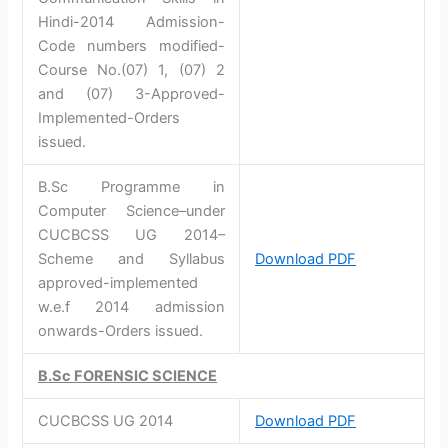
Hindi-2014 Admission-
Code numbers modified-
Course No.(07) 1, (07) 2
and (07) 3-Approved-
Implemented-Orders
issued.
B.Sc Programme in
Computer Science–under
CUCBCSS UG 2014–
Scheme and Syllabus
Download PDF
approved-implemented
w.e.f 2014 admission
onwards-Orders issued.
B.Sc FORENSIC SCIENCE
CUCBCSS UG 2014
Download PDF