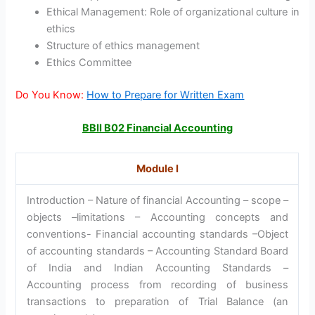
Ethical Management: Role of organizational culture in
ethics
Structure of ethics management
Ethics Committee
Do You Know:
How to Prepare for Written Exam
BBII B02 Financial Accounting
Module I
Introduction – Nature of financial Accounting – scope –
objects –limitations – Accounting concepts and
conventions- Financial accounting standards –Object
of accounting standards – Accounting Standard Board
of India and Indian Accounting Standards –
Accounting process from recording of business
transactions to preparation of Trial Balance (an