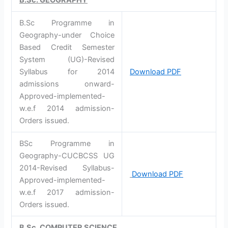
B.Sc Programme in
Geography-under Choice
Based Credit Semester
System (UG)-Revised
Syllabus for 2014
Download PDF
admissions onward-
Approved-implemented-
w.e.f 2014 admission-
Orders issued.
BSc Programme in
Geography-CUCBCSS UG
2014-Revised Syllabus-
Download PDF
Approved-implemented-
w.e.f 2017 admission-
Orders issued.
B.Sc. COMPUTER SCIENCE