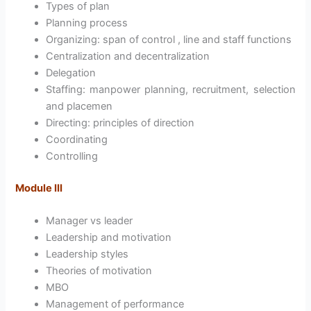
Types of plan
Planning process
Organizing: span of control , line and staff functions
Centralization and decentralization
Delegation
Staffing: manpower planning, recruitment, selection
and placemen
Directing: principles of direction
Coordinating
Controlling
Module III
Manager vs leader
Leadership and motivation
Leadership styles
Theories of motivation
MBO
Management of performance