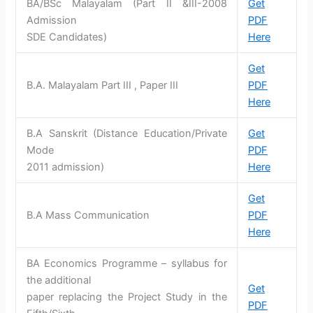
BA/BSc Malayalam (Part II &III-2008
Get
Admission
PDF
SDE Candidates)
Here
Get
B.A. Malayalam Part III , Paper III
PDF
Here
B.A Sanskrit (Distance Education/Private
Get
Mode
PDF
2011 admission)
Here
Get
B.A Mass Communication
PDF
Here
BA Economics Programme – syllabus for
the additional
Get
paper replacing the Project Study in the
PDF