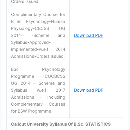
Orders issued.
Complimentary Course for
B Sc. Psychology-Human
Physiology-CBCSS UG
2014- -Scheme and
Download PDF
Syllabus-Approved-
Implemented-w.e.f 2014
Admissions-Orders issued.
BSc Psychology
Programme -CUCBCSS
UG 2014 – Scheme and
Syllabus w.e.f 2017
Download PDF
Admissions – Including
Complementary Courses
for BSW Programme
Calicut University Syllabus Of B.Sc. STATISTICS