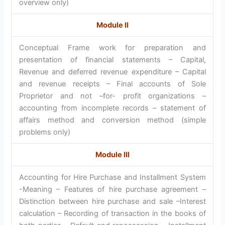
overview only)
Module II
Conceptual Frame work for preparation and
presentation of financial statements – Capital,
Revenue and deferred revenue expenditure – Capital
and revenue receipts – Final accounts of Sole
Proprietor and not –for- profit organizations –
accounting from incomplete records – statement of
affairs method and conversion method (simple
problems only)
Module III
Accounting for Hire Purchase and Installment System
-Meaning – Features of hire purchase agreement –
Distinction between hire purchase and sale –Interest
calculation – Recording of transaction in the books of