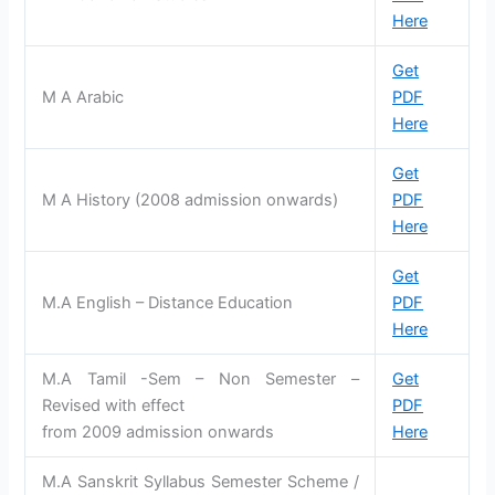
Here
Get
M A Arabic
PDF
Here
Get
M A History (2008 admission onwards)
PDF
Here
Get
M.A English – Distance Education
PDF
Here
M.A Tamil -Sem – Non Semester –
Get
Revised with effect
PDF
from 2009 admission onwards
Here
M.A Sanskrit Syllabus Semester Scheme /