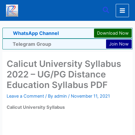
Skip
Search
to
content
WhatsApp Channel
Download Now
Telegram Group
Join Now
Calicut University Syllabus
2022 – UG/PG Distance
Education Syllabus PDF
Leave a Comment
/ By
admin
/
November 11, 2021
Calicut University Syllabus