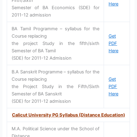
Fifth/Sixth
Here
Semester of BA Economics (SDE) for
2011-12 admission
BA Tamil Programme – syllabus for the
Course replacing
Get
the project Study in the fifth/sixth
PDF
Semester of BA Tamil
Here
(SDE) for 2011-12 Admission
B.A Sanskrit Programme – syllabus for the
Course replacing
Get
the Project Study in the Fifth/Sixth
PDF
Semester of BA Sanskrit
Here
(SDE) for 2011-12 admission
Calicut University PG Syllabus (Distance Education)
M.A. Political Science under the School of
Distance