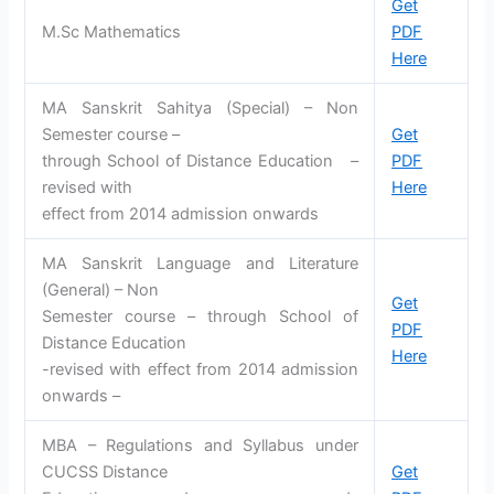
Get
M.Sc Mathematics
PDF
Here
MA Sanskrit Sahitya (Special) – Non
Semester course –
Get
through School of Distance Education –
PDF
revised with
Here
effect from 2014 admission onwards
MA Sanskrit Language and Literature
(General) – Non
Get
Semester course – through School of
PDF
Distance Education
Here
-revised with effect from 2014 admission
onwards –
MBA – Regulations and Syllabus under
CUCSS Distance
Get