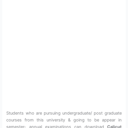
Students who are pursuing undergraduate/ post graduate
courses from this university & going to be appear in
semester- annual examinations can download
Calicut