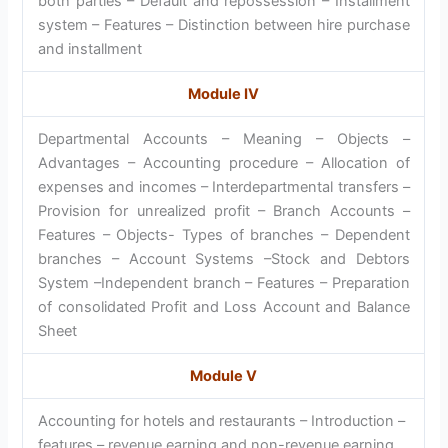
both parties – Default and repossession – Installment
system – Features – Distinction between hire purchase
and installment
Module IV
Departmental Accounts – Meaning – Objects –
Advantages – Accounting procedure – Allocation of
expenses and incomes – Interdepartmental transfers –
Provision for unrealized profit – Branch Accounts –
Features – Objects- Types of branches – Dependent
branches – Account Systems –Stock and Debtors
System –Independent branch – Features – Preparation
of consolidated Profit and Loss Account and Balance
Sheet
Module V
Accounting for hotels and restaurants – Introduction –
features – revenue earning and non-revenue earning