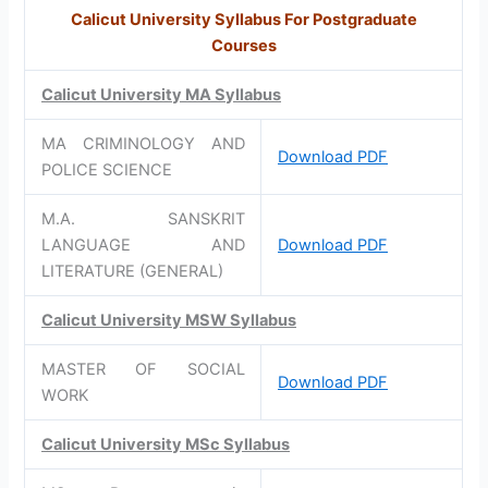
Calicut University Syllabus For Postgraduate
Courses
Calicut University MA Syllabus
MA CRIMINOLOGY AND
Download PDF
POLICE SCIENCE
M.A. SANSKRIT
LANGUAGE AND
Download PDF
LITERATURE (GENERAL)
Calicut University MSW Syllabus
MASTER OF SOCIAL
Download PDF
WORK
Calicut University MSc Syllabus