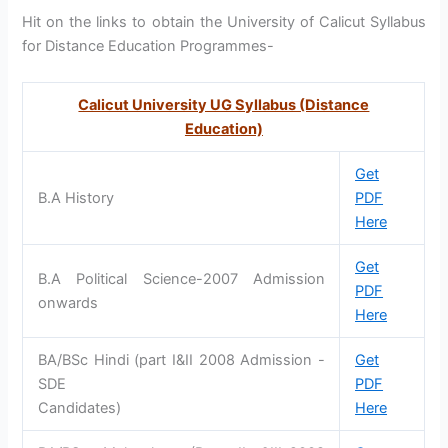
Hit on the links to obtain the University of Calicut Syllabus
for Distance Education Programmes-
Calicut University UG Syllabus (Distance
Education)
Get
B.A History
PDF
Here
Get
B.A Political Science-2007 Admission
PDF
onwards
Here
BA/BSc Hindi (part I&II 2008 Admission -
Get
SDE
PDF
Candidates)
Here