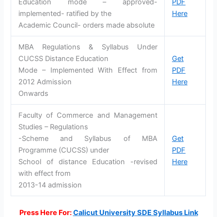
Education mode – approved-
PDF
implemented- ratified by the
Here
Academic Council- orders made absolute
MBA Regulations & Syllabus Under
CUCSS Distance Education
Get
Mode – Implemented With Effect from
PDF
2012 Admission
Here
Onwards
Faculty of Commerce and Management
Studies – Regulations
-Scheme and Syllabus of MBA
Get
Programme (CUCSS) under
PDF
School of distance Education -revised
Here
with effect from
2013-14 admission
Press Here For:
Calicut University SDE Syllabus Link