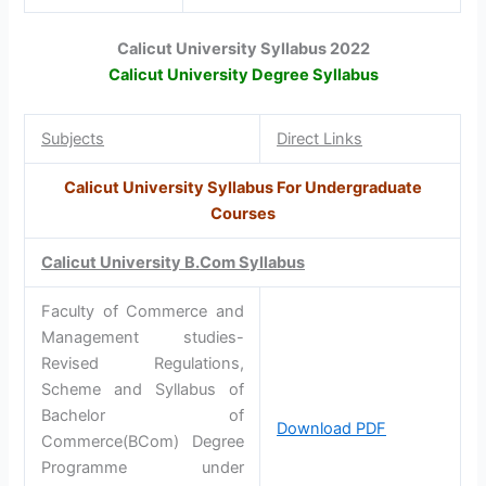
Calicut University Syllabus 2022
Calicut University Degree Syllabus
Subjects
Direct Links
Calicut University Syllabus For Undergraduate
Courses
Calicut University B.Com Syllabus
Faculty of Commerce and
Management studies-
Revised Regulations,
Scheme and Syllabus of
Bachelor of
Download PDF
Commerce(BCom) Degree
Programme under