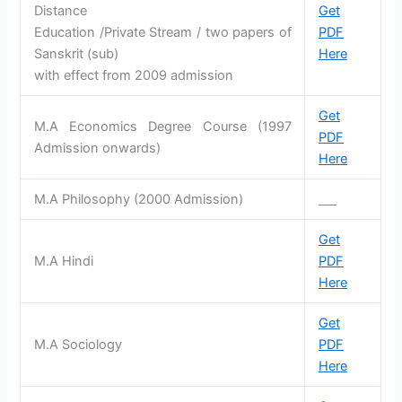
Distance
Get
Education /Private Stream / two papers of
PDF
Sanskrit (sub)
Here
with effect from 2009 admission
Get
M.A Economics Degree Course (1997
PDF
Admission onwards)
Here
M.A Philosophy (2000 Admission)
Get
M.A Hindi
PDF
Here
Get
M.A Sociology
PDF
Here