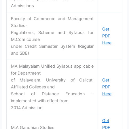
Admissions
Faculty of Commerce and Management
Studies-
Get
Regulations, Scheme and Syllabus for
PDF
M.Com course
Here
under Credit Semester System (Regular
and SDE)
MA Malayalam Unified Syllabus applicable
for Department
of Malayalam, University of Calicut,
Get
Affiliated Colleges and
PDF
School of Distance Education –
Here
implemented with effect from
2014 Admission
Get
M.A Gandhian Studies
PDF