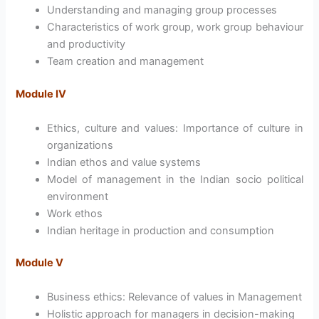
Understanding and managing group processes
Characteristics of work group, work group behaviour
and productivity
Team creation and management
Module IV
Ethics, culture and values: Importance of culture in
organizations
Indian ethos and value systems
Model of management in the Indian socio political
environment
Work ethos
Indian heritage in production and consumption
Module V
Business ethics: Relevance of values in Management
Holistic approach for managers in decision-making