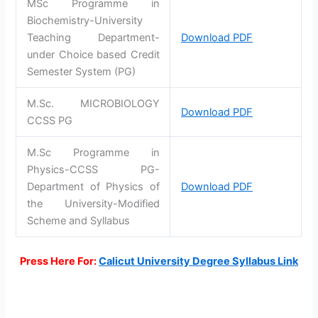
MSc Programme in
Biochemistry-University
Teaching Department-
Download PDF
under Choice based Credit
Semester System (PG)
M.Sc. MICROBIOLOGY
Download PDF
CCSS PG
M.Sc Programme in
Physics-CCSS PG-
Department of Physics of
Download PDF
the University-Modified
Scheme and Syllabus
Press Here For:
Calicut University Degree Syllabus Link