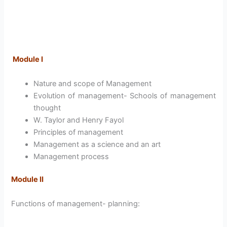
Module I
Nature and scope of Management
Evolution of management- Schools of management
thought
W. Taylor and Henry Fayol
Principles of management
Management as a science and an art
Management process
Module II
Functions of management- planning: