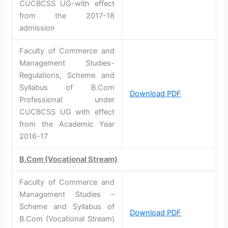
CUCBCSS UG-with effect
from the 2017-18
admission
Faculty of Commerce and
Management Studies-
Regulations, Scheme and
Syllabus of B.Com
Download PDF
Professional under
CUCBCSS UG with effect
from the Academic Year
2016-17
B.Com (Vocational Stream)
Faculty of Commerce and
Management Studies –
Scheme and Syllabus of
Download PDF
B.Com (Vocational Stream)