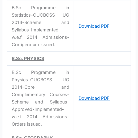
B.Sc Programme in
Statistics-CUCBCSS UG
2014-Scheme and
Download PDF
Syllabus-Implemented
w.e.f 2014 Admissions-
Corrigendum issued.
B.Sc. PHYSICS
B.Sc Programme in
Physics-CUCBCSS UG
2014-Core and
Complementary Courses-
Download PDF
Scheme and Syllabus-
Approved-Implemented-
w.e.f 2014 Admissions-
Orders issued.
B.Sc. GEOGRAPHY