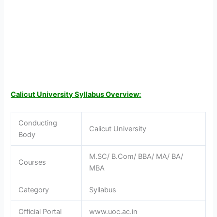
Calicut University Syllabus Overview:
Conducting
Calicut University
Body
M.SC/ B.Com/ BBA/ MA/ BA/
Courses
MBA
Category
Syllabus
Official Portal
www.uoc.ac.in