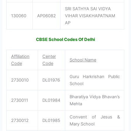
SRI SATHYA SAI VIDYA
130060
AP06082
VIHAR VISAKHAPATNAM
AP
CBSE School Codes Of Delhi
Affiliation
Center
School Name
Code
Code
Guru Harkrishan Public
2730010
DL01976
School
Bharatiya Vidya Bhavan’s
2730011
DL01984
Mehta
Convent of Jesus &
2730012
DL01985
Mary School