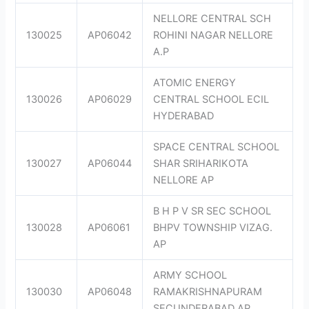
NELLORE CENTRAL SCH
130025
AP06042
ROHINI NAGAR NELLORE
A.P
ATOMIC ENERGY
130026
AP06029
CENTRAL SCHOOL ECIL
HYDERABAD
SPACE CENTRAL SCHOOL
130027
AP06044
SHAR SRIHARIKOTA
NELLORE AP
B H P V SR SEC SCHOOL
130028
AP06061
BHPV TOWNSHIP VIZAG.
AP
ARMY SCHOOL
130030
AP06048
RAMAKRISHNAPURAM
SECUNDERABAD AP