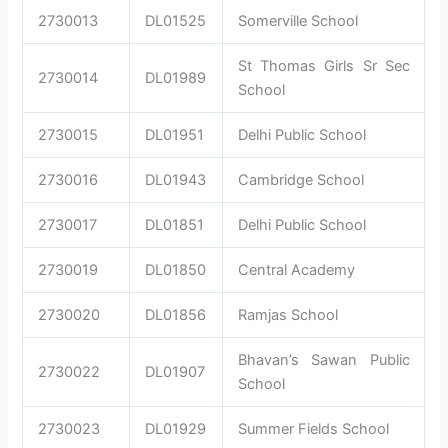
2730013
DL01525
Somerville School
St Thomas Girls Sr Sec
2730014
DL01989
School
2730015
DL01951
Delhi Public School
2730016
DL01943
Cambridge School
2730017
DL01851
Delhi Public School
2730019
DL01850
Central Academy
2730020
DL01856
Ramjas School
Bhavan’s Sawan Public
2730022
DL01907
School
2730023
DL01929
Summer Fields School