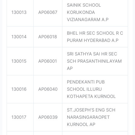
SAINIK SCHOOL
130013
AP06067
KORUKONDA
VIZIANAGARAM A.P
BHEL HR SEC SCHOOL R C
130014
AP06018
PURAM HYDERABAD A.P
SRI SATHYA SAI HR SEC
130015
AP06001
SCH PRASANTHINILAYAM
AP
PENDEKANTI PUB
130016
AP06040
SCHOOL ILLURU
KOTHAPETA KURNOOL
ST.JOSEPH’S ENG SCH
130017
AP06039
NARASINGARAOPET
KURNOOL AP