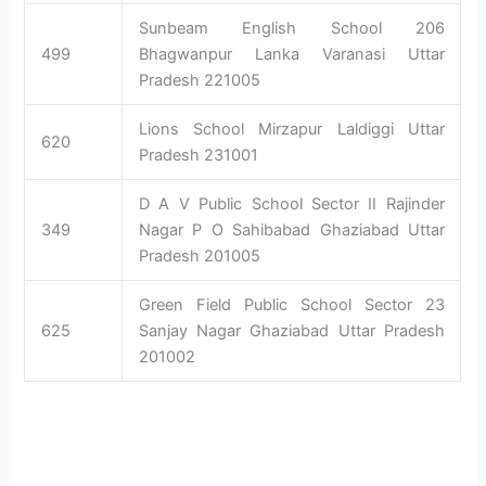
Sunbeam English School 206
499
Bhagwanpur Lanka Varanasi Uttar
Pradesh 221005
Lions School Mirzapur Laldiggi Uttar
620
Pradesh 231001
D A V Public School Sector II Rajinder
349
Nagar P O Sahibabad Ghaziabad Uttar
Pradesh 201005
Green Field Public School Sector 23
625
Sanjay Nagar Ghaziabad Uttar Pradesh
201002