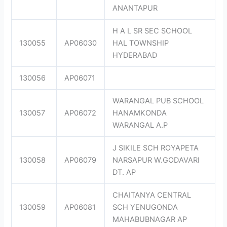
ANANTAPUR
H A L SR SEC SCHOOL
130055
AP06030
HAL TOWNSHIP
HYDERABAD
130056
AP06071
WARANGAL PUB SCHOOL
130057
AP06072
HANAMKONDA
WARANGAL A.P
J SIKILE SCH ROYAPETA
130058
AP06079
NARSAPUR W.GODAVARI
DT. AP
CHAITANYA CENTRAL
130059
AP06081
SCH YENUGONDA
MAHABUBNAGAR AP