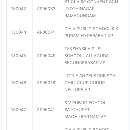
ST.CLAIRE CONVENT SCH
130042
AP06032
JYOTHINAGAR
RAMAGUNDAM
D A V PUBLIC SCHOOL R K
130044
AP06074
PURAM HYDERABAD AP
TAKSHASILA PUB
130045
AP06049
SCHOOL LALLAGUDA
SECUNDERABAD AP
LITTLE ANGELS PUB SCH
130046
AP06076
CHILLAKUR GUDUR
NELLORE AP
S V PUBLIC SCHOOL
130047
AP06041
BATCHUPET
MACHILIPATNAM AP
D A V PUBLIC SCHOOL