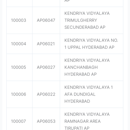
AP
KENDRIYA VIDYALAYA
100003
AP06047
TRIMULGHERRY
SECUNDERABAD AP
KENDRIYA VIDYALAYA NO.
100004
AP06021
1 UPPAL HYDERABAD AP
KENDRIYA VIDYALAYA
100005
AP06027
KANCHANBAGH
HYDERABAD AP
KENDRIYA VIDYALAYA 1
100006
AP06022
AFA DUNDIGAL
HYDERABAD
KENDRIYA VIDYALAYA
100007
AP06053
RAMNAGAR AREA
TIRUPATI AP