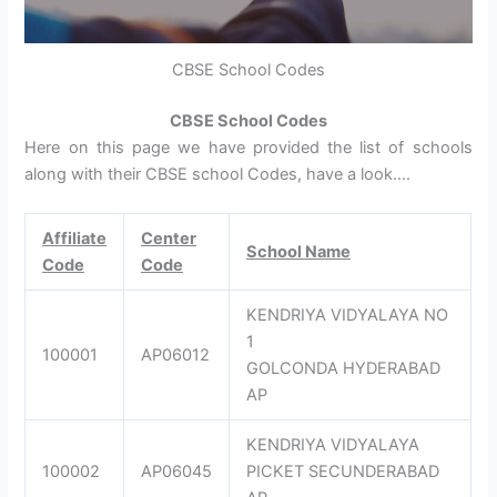
CBSE School Codes
CBSE School Codes
Here on this page we have provided the list of schools
along with their CBSE school Codes, have a look….
Affiliate
Center
School Name
Code
Code
KENDRIYA VIDYALAYA NO
1
100001
AP06012
GOLCONDA HYDERABAD
AP
KENDRIYA VIDYALAYA
100002
AP06045
PICKET SECUNDERABAD