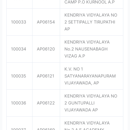
CAMP P.O KURNOOL A.P
KENDRIYA VIDYALAYA NO
100033
AP06154
2 SETTIPALLY TIRUPATHI
AP
KENDRIYA VIDYALAYA
100034
AP06120
No.2 NAUSENABAGH
VIZAG A.P
K.V. NO 1
100035
AP06121
SATYANARAYANAPURAM
VIJAYAWADA, AP
KENDRIYA VIDYALAYA NO
100036
AP06122
2 GUNTUPALLI
VIJAYAWADA AP
KENDRIYA VIDYALAYA
100037
AP06169
No.2 A.F.ACADEMY