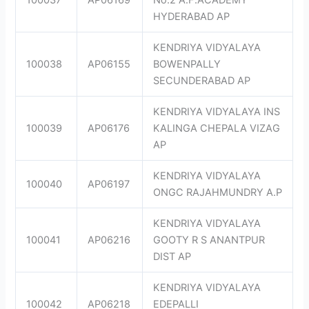
HYDERABAD AP
KENDRIYA VIDYALAYA
100038
AP06155
BOWENPALLY
SECUNDERABAD AP
KENDRIYA VIDYALAYA INS
100039
AP06176
KALINGA CHEPALA VIZAG
AP
KENDRIYA VIDYALAYA
100040
AP06197
ONGC RAJAHMUNDRY A.P
KENDRIYA VIDYALAYA
100041
AP06216
GOOTY R S ANANTPUR
DIST AP
KENDRIYA VIDYALAYA
100042
AP06218
EDEPALLI