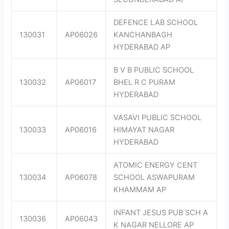
DEFENCE LAB SCHOOL
130031
AP06026
KANCHANBAGH
HYDERABAD AP
B V B PUBLIC SCHOOL
130032
AP06017
BHEL R C PURAM
HYDERABAD
VASAVI PUBLIC SCHOOL
130033
AP06016
HIMAYAT NAGAR
HYDERABAD
ATOMIC ENERGY CENT
130034
AP06078
SCHOOL ASWAPURAM
KHAMMAM AP
INFANT JESUS PUB SCH A
130036
AP06043
K NAGAR NELLORE AP