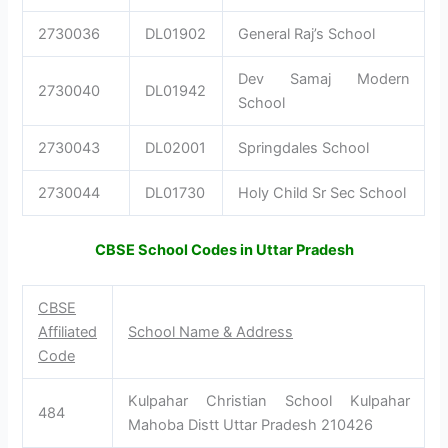
2730036
DL01902
General Raj’s School
Dev Samaj Modern
2730040
DL01942
School
2730043
DL02001
Springdales School
2730044
DL01730
Holy Child Sr Sec School
CBSE School Codes in Uttar Pradesh
CBSE
Affiliated
School Name & Address
Code
Kulpahar Christian School Kulpahar
484
Mahoba Distt Uttar Pradesh 210426