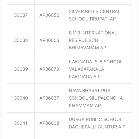
SILVER BELLS CENTRAL
130037
AP06052
SCHOOL TIRUPATI AP
B V B INTERNATIONAL
130038
AP06003
RES.PUB.SCH
BHIMAVARAM AP
KAKINADA PUB SCHOOL
130039
AP06073
VALASAPAKALA
KAKINADA A.P
NAVA BHARAT PUB
130040
AP06037
SCHOOL SIIL PALONCHA
KHAMMAM AP
DURGA PUBLIC SCHOOL
130041
AP06008
DACHEPALLI GUNTUR A.P