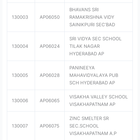
BHAVANS SRI
130003
AP06050
RAMAKRISHNA VIDY
SAINIKPURI SEC’BAD
SRI VIDYA SEC SCHOOL
130004
AP06024
TILAK NAGAR
HYDERABAD AP
PANINEEYA
130005
AP06028
MAHAVIDYALAYA PUB
SCH HYDERABAD AP
VISAKHA VALLEY SCHOOL
130006
AP06065
VISAKHAPATNAM AP
ZINC SMELTER SR
130007
AP06075
SEC.SCHOOL
VISAKHAPATNAM A.P