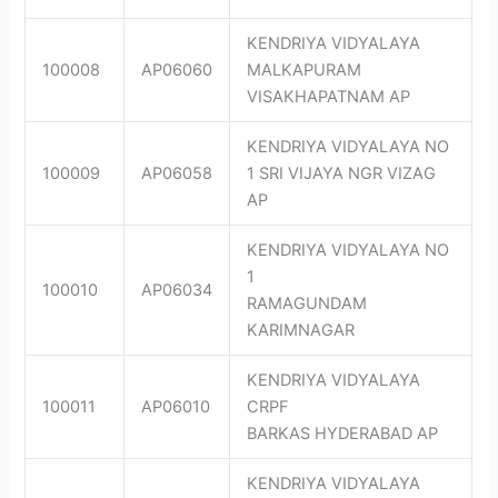
KENDRIYA VIDYALAYA
100008
AP06060
MALKAPURAM
VISAKHAPATNAM AP
KENDRIYA VIDYALAYA NO
100009
AP06058
1 SRI VIJAYA NGR VIZAG
AP
KENDRIYA VIDYALAYA NO
1
100010
AP06034
RAMAGUNDAM
KARIMNAGAR
KENDRIYA VIDYALAYA
100011
AP06010
CRPF
BARKAS HYDERABAD AP
KENDRIYA VIDYALAYA