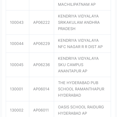
MACHILIPATNAM AP
KENDRIYA VIDYALAYA
100043
AP06222
SRIKAKULAM ANDHRA
PRADESH
KENDRIYA VIDYALAYA
100044
AP06229
NFC NAGAR R R DIST AP
KENDRIYA VIDYALAYA
100045
AP06236
SKU CAMPUS
ANANTAPUR AP
THE HYDERABAD PUB
130001
AP06014
SCHOOL RAMANTHAPUR
HYDERABAD
OASIS SCHOOL RAIDURG
130002
AP06011
HYDERABAD AP