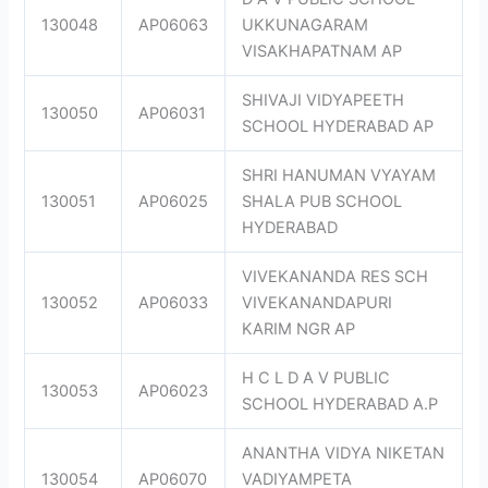
130048
AP06063
UKKUNAGARAM
VISAKHAPATNAM AP
SHIVAJI VIDYAPEETH
130050
AP06031
SCHOOL HYDERABAD AP
SHRI HANUMAN VYAYAM
130051
AP06025
SHALA PUB SCHOOL
HYDERABAD
VIVEKANANDA RES SCH
130052
AP06033
VIVEKANANDAPURI
KARIM NGR AP
H C L D A V PUBLIC
130053
AP06023
SCHOOL HYDERABAD A.P
ANANTHA VIDYA NIKETAN
130054
AP06070
VADIYAMPETA