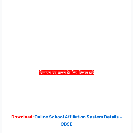
विज्ञापन बंद करने के लिए क्लिक करें
Download:
Online School Affiliation System Details –
CBSE