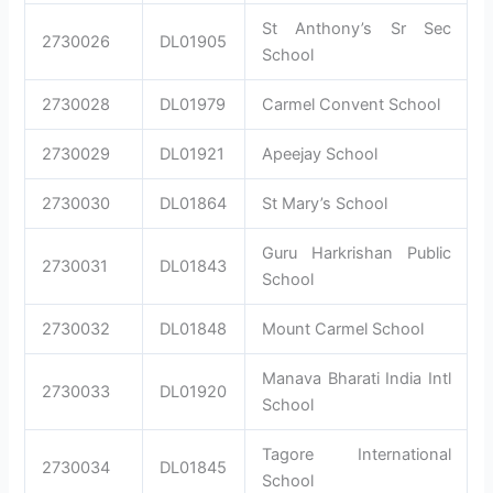
St Anthony’s Sr Sec
2730026
DL01905
School
2730028
DL01979
Carmel Convent School
2730029
DL01921
Apeejay School
2730030
DL01864
St Mary’s School
Guru Harkrishan Public
2730031
DL01843
School
2730032
DL01848
Mount Carmel School
Manava Bharati India Intl
2730033
DL01920
School
Tagore International
2730034
DL01845
School