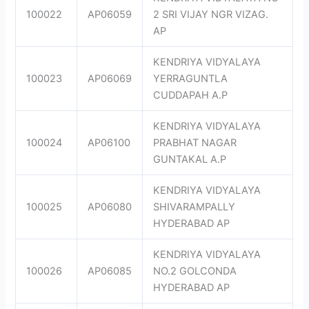
100022
AP06059
2 SRI VIJAY NGR VIZAG.
AP
KENDRIYA VIDYALAYA
100023
AP06069
YERRAGUNTLA
CUDDAPAH A.P
KENDRIYA VIDYALAYA
100024
AP06100
PRABHAT NAGAR
GUNTAKAL A.P
KENDRIYA VIDYALAYA
100025
AP06080
SHIVARAMPALLY
HYDERABAD AP
KENDRIYA VIDYALAYA
100026
AP06085
NO.2 GOLCONDA
HYDERABAD AP