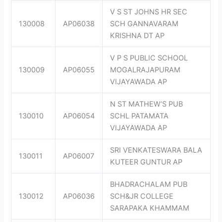
V S ST JOHNS HR SEC
130008
AP06038
SCH GANNAVARAM
KRISHNA DT AP
V P S PUBLIC SCHOOL
130009
AP06055
MOGALRAJAPURAM
VIJAYAWADA AP
N ST MATHEW’S PUB
130010
AP06054
SCHL PATAMATA
VIJAYAWADA AP
SRI VENKATESWARA BALA
130011
AP06007
KUTEER GUNTUR AP
BHADRACHALAM PUB
130012
AP06036
SCH&JR COLLEGE
SARAPAKA KHAMMAM