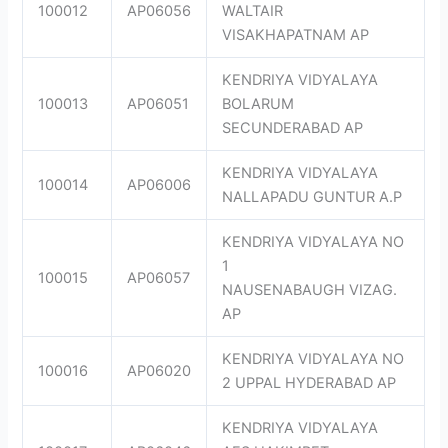
100012
AP06056
WALTAIR
VISAKHAPATNAM AP
KENDRIYA VIDYALAYA
100013
AP06051
BOLARUM
SECUNDERABAD AP
KENDRIYA VIDYALAYA
100014
AP06006
NALLAPADU GUNTUR A.P
KENDRIYA VIDYALAYA NO
1
100015
AP06057
NAUSENABAUGH VIZAG.
AP
KENDRIYA VIDYALAYA NO
100016
AP06020
2 UPPAL HYDERABAD AP
KENDRIYA VIDYALAYA