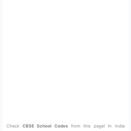
Check
CBSE School Codes
from this page! In India