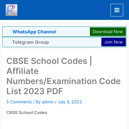
Skip
Search
to
content
WhatsApp Channel
Download Now
Telegram Group
Join Now
CBSE School Codes |
Affiliate
Numbers/Examination Code
List 2023 PDF
5 Comments
/ By
admin
/
July 3, 2023
CBSE School Codes