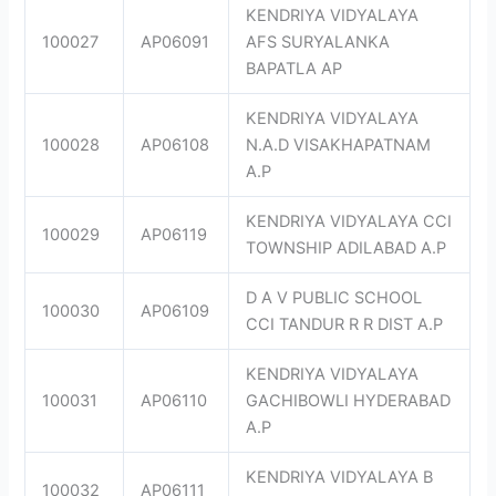
KENDRIYA VIDYALAYA
100027
AP06091
AFS SURYALANKA
BAPATLA AP
KENDRIYA VIDYALAYA
100028
AP06108
N.A.D VISAKHAPATNAM
A.P
KENDRIYA VIDYALAYA CCI
100029
AP06119
TOWNSHIP ADILABAD A.P
D A V PUBLIC SCHOOL
100030
AP06109
CCI TANDUR R R DIST A.P
KENDRIYA VIDYALAYA
100031
AP06110
GACHIBOWLI HYDERABAD
A.P
KENDRIYA VIDYALAYA B
100032
AP06111