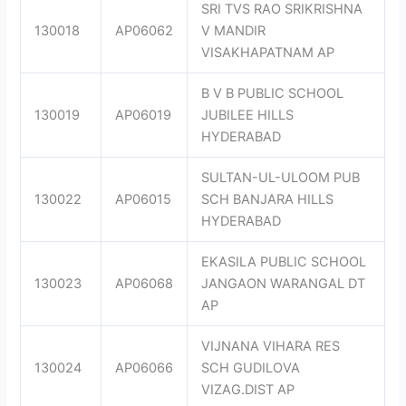
SRI TVS RAO SRIKRISHNA
130018
AP06062
V MANDIR
VISAKHAPATNAM AP
B V B PUBLIC SCHOOL
130019
AP06019
JUBILEE HILLS
HYDERABAD
SULTAN-UL-ULOOM PUB
130022
AP06015
SCH BANJARA HILLS
HYDERABAD
EKASILA PUBLIC SCHOOL
130023
AP06068
JANGAON WARANGAL DT
AP
VIJNANA VIHARA RES
130024
AP06066
SCH GUDILOVA
VIZAG.DIST AP