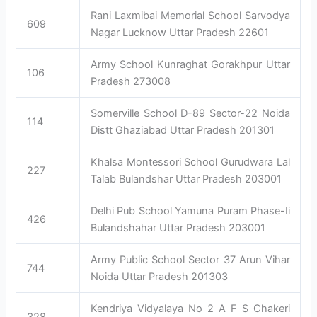
Rani Laxmibai Memorial School Sarvodya
609
Nagar Lucknow Uttar Pradesh 22601
Army School Kunraghat Gorakhpur Uttar
106
Pradesh 273008
Somerville School D-89 Sector-22 Noida
114
Distt Ghaziabad Uttar Pradesh 201301
Khalsa Montessori School Gurudwara Lal
227
Talab Bulandshar Uttar Pradesh 203001
Delhi Pub School Yamuna Puram Phase-Ii
426
Bulandshahar Uttar Pradesh 203001
Army Public School Sector 37 Arun Vihar
744
Noida Uttar Pradesh 201303
Kendriya Vidyalaya No 2 A F S Chakeri