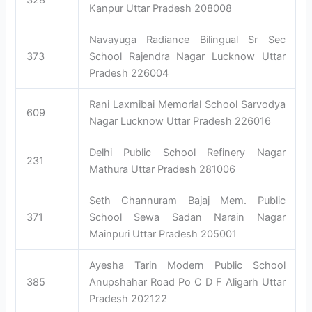
328
Kanpur Uttar Pradesh 208008
Navayuga Radiance Bilingual Sr Sec
373
School Rajendra Nagar Lucknow Uttar
Pradesh 226004
Rani Laxmibai Memorial School Sarvodya
609
Nagar Lucknow Uttar Pradesh 226016
Delhi Public School Refinery Nagar
231
Mathura Uttar Pradesh 281006
Seth Channuram Bajaj Mem. Public
371
School Sewa Sadan Narain Nagar
Mainpuri Uttar Pradesh 205001
Ayesha Tarin Modern Public School
385
Anupshahar Road Po C D F Aligarh Uttar
Pradesh 202122