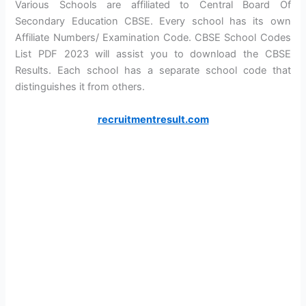
Various Schools are affiliated to Central Board Of
Secondary Education CBSE. Every school has its own
Affiliate Numbers/ Examination Code. CBSE School Codes
List PDF 2023 will assist you to download the CBSE
Results. Each school has a separate school code that
distinguishes it from others.
recruitmentresult.com