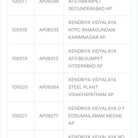
100017
AP06046
AFS HAKIMPET
SECUNDERABAD AP
KENDRIYA VIDYALAYA
100018
AP06035
NTPC RAMAGUNDAM
KARIMNAGAR AP
KENDRIYA VIDYALAYA
100019
AP06013
AFS BEGUMPET
HYDERABAD AP
KENDRIYA VIDYALAYA
100020
AP06064
STEEL PLANT
VISAKHAPATNAM AP
KENDRIYA VIDYALAYA O F
100021
AP06077
EDDUMAILARAM MEDAK
AP
KENDRIYA VIDYALAYA NO