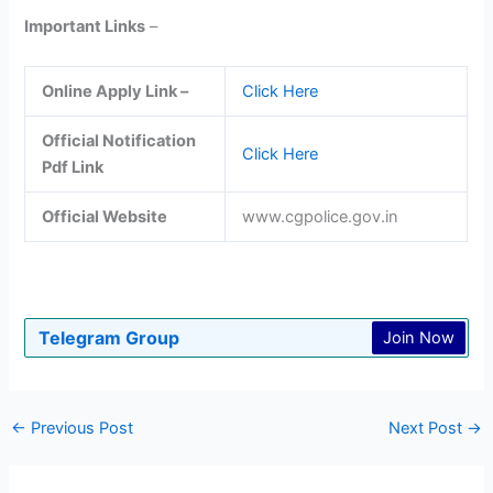
Important Links
–
Online Apply Link –
Click Here
Official Notification
Click Here
Pdf Link
Official Website
www.cgpolice.gov.in
Telegram Group
Join Now
←
Previous Post
Next Post
→