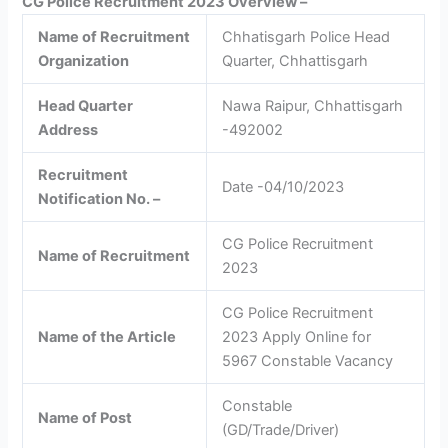
CG Police Recruitment 2023 Overview –
Name of Recruitment
Chhatisgarh Police Head
Organization
Quarter, Chhattisgarh
Head Quarter
Nawa Raipur, Chhattisgarh
Address
-492002
Recruitment
Date -04/10/2023
Notification No. –
CG Police Recruitment
Name of Recruitment
2023
CG Police Recruitment
Name of the Article
2023 Apply Online for
5967 Constable Vacancy
Constable
Name of Post
(GD/Trade/Driver)