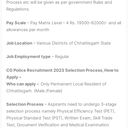
Process etc will be given as per government Rules and
Regulations.
Pay Scale
– Pay Matrix Level – 4 Rs. 19500-62000/- and all
allowances per month
Job Location
– Various Districts of Chhattisgarh State
Job Employment type
– Regular
CG Police Recruitment 2023 Selection Process, How to
Apply –
Who can apply –
Only Permanent Local Resident of
Chhattisgarh (Male /Female)
Selection Process
– Aspirants need to undergo 3-stage
selection process namely Physical Efficiency Test (PET),
Physical Standard Test (PST), Written Exam, Skill Trade
Test, Document Verification and Medical Examination