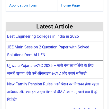
Application Form
Home Page
Latest Article
Best Engineering Colleges in India in 2026
JEE Main Session 2 Question Paper with Solved
Solutions from ALLEN
Ujjwala Yojana eKYC 2025 – सभी गैस लाभार्थियों के लिए
जरूरी सूचना! ऐसे करें ऑनलाइन eKYC और बचाएं सब्सिडी
New Family Pension Rules: जाने पेंशन पर किसका होगा पहला
अधिकार और क्या हट जाएगा पेंशन से बेटियों का नाम, जाने क्या है पूरी
रिपोर्ट?