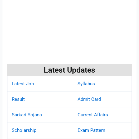
Latest Updates
Latest Job
Syllabus
Result
Admit Card
Sarkari Yojana
Current Affairs
Scholarship
Exam Pattern