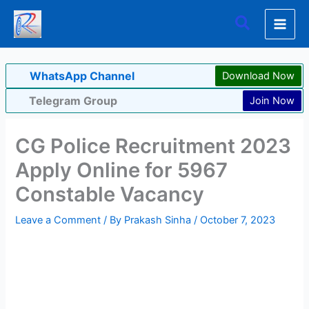
Skip
Search
to
content
WhatsApp Channel
Download Now
Telegram Group
Join Now
CG Police Recruitment 2023
Apply Online for 5967
Constable Vacancy
Leave a Comment
/ By
Prakash Sinha
/
October 7, 2023