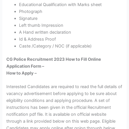
Educational Qualification with Marks sheet
Photograph
Signature
Left thumb Impression
A Hand written declaration
Id & Address Proof
Caste /Category / NOC (if applicable)
CG Police Recruitment 2023 How to Fill Online
Application Form –
How to Apply –
Interested Candidates are required to read the full details of
vacancy advertisement before applying to be sure about
eligibility conditions and applying procedure. A set of
instructions has been given in the official Recruitment
notification pdf file. It is available on official website
through a link provided below on this web page. Eligible
Candidates may apply online after going through below