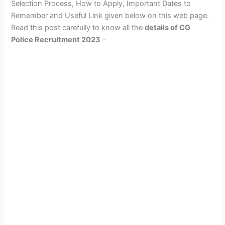
Selection Process, How to Apply, Important Dates to
Remember and Useful Link given below on this web page.
Read this post carefully to know all the
details of CG
Police Recruitment 2023
–