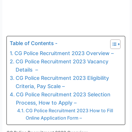
Table of Contents -
CG Police Recruitment 2023 Overview –
CG Police Recruitment 2023 Vacancy
Details –
CG Police Recruitment 2023 Eligibility
Criteria, Pay Scale –
CG Police Recruitment 2023 Selection
Process, How to Apply –
CG Police Recruitment 2023 How to Fill
Online Application Form –