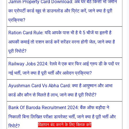
Jamin Property Card Download: अब घर बैठे किसी भी जमीन
का प्रोपर्टी कार्ड खुद से डाउनलोड और प्रिंट करें, जाने क्या है पूरी
प्रक्रिया?
Ration Card Rule: यदि आपके पास भी है ये 5 चीजें या इतनी है
आपकी कमाई तो राशन कार्ड करें सरेंडर वरना होगी जेल, जाने क्या है
पूरी रिपोर्ट?
Railway Jobs 2024: रेलवे मे एक बार फिर आई ग्रुप डी के पदों पर
नई भर्ती, जाने क्या है पूरी भर्ती और आवेदन प्रक्रिया?
Ayushman Card Vs Abha Card: क्या है आयुष्मान और आभा
कार्ड और कौन से मिलते है लाभ, जाने क्या है पूरी रिपोर्ट?
Bank Of Baroda Recruitment 2024: बैंक ऑफ बड़ौदा ने
निकाली बिना लिखित परीक्षा डायरेक्ट भर्ती, जाने क्या है पूरी भर्ती और
विज्ञापन बंद करने के लिए क्लिक करें
रिपोर्ट?