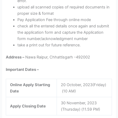
error.
upload all scanned copies of required documents in
proper size & format
Pay Application Fee through online mode
check all the entered details once again and submit
the application form and capture the Application
form number/acknowledgment number
take a print out for future reference.
Address –
Nawa Raipur, Chhattisgarh -492002
Important Dates –
Online Apply Starting
20 October, 2023(Friday)
Date
(10 AM)
30 November, 2023
Apply Closing Date
(Thursday) (11.59 PM)