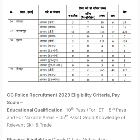
CG Police Recruitment 2023 Eligibility Criteria, Pay
Scale –
th
th
Educational Qualification
– 10
Pass (For- ST – 8
Pass
th
and For Naxalite Areas – 05
Pass) Good Knowledge of
Relevant Skill & Trade
Physical Eligibility
– Check Official Notification