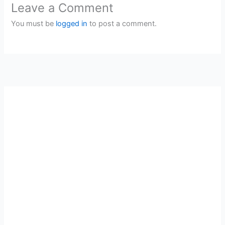
Leave a Comment
You must be
logged in
to post a comment.