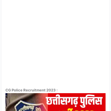
CG Police Recruitment 2023 :