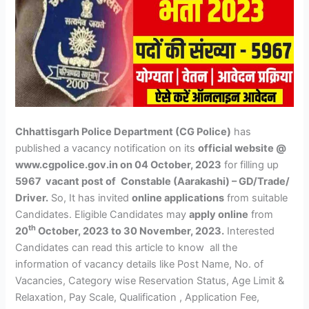
Chhattisgarh Police Department (CG Police)
has
published a vacancy notification on its
official website @
www.cgpolice.gov.in on 04 October, 2023
for filling up
5967 vacant post of
Constable (Aarakashi) – GD/Trade/
Driver.
So, It has invited
online applications
from suitable
Candidates. Eligible Candidates may
apply online
from
th
20
October, 2023 to 30 November, 2023.
Interested
Candidates can read this article to know all the
information of vacancy details like Post Name, No. of
Vacancies, Category wise Reservation Status, Age Limit &
Relaxation, Pay Scale, Qualification , Application Fee,