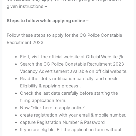
given instructions –
Steps to follow while applying online –
Follow these steps to apply for the CG Police Constable
Recruitment 2023
First, visit the official website at Official Website @
Search the CG Police Constable Recruitment 2023
Vacancy Advertisement available on official website.
Read the Jobs notification carefully and check
Eligibility & applying process .
Check the last date carefully before starting the
filling application form.
Now “click here to apply online”
create registration with your email & mobile number.
capture Registration Number & Password
If you are eligible, Fill the application form without