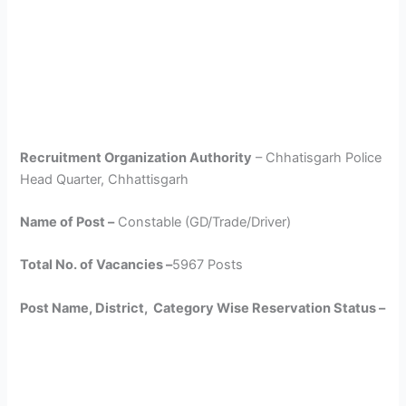
Recruitment Organization Authority
– Chhatisgarh Police
Head Quarter, Chhattisgarh
Name of Post –
Constable (GD/Trade/Driver)
Total No. of Vacancies –
5967 Posts
Post Name, District, Category Wise Reservation Status –