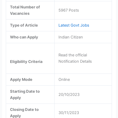
Total Number of
5967 Posts
Vacancies
Type of Article
Latest Govt Jobs
Who can Apply
Indian Citizen
Read the official
Notification Details
Eligibility Criteria
Apply Mode
Online
Starting Date to
20/10/2023
Apply
Closing Date to
30/11/2023
Apply