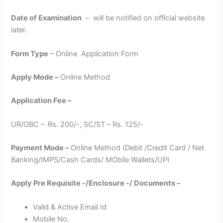
Date of Examination
– will be notified on official website
later.
Form Type
– Online Application Form
Apply Mode –
Online Method
Application Fee –
UR/OBC –
Rs. 200/-, SC/ST – Rs. 125/-
Payment Mode –
Online Method (Debit /Credit Card / Net
Banking/IMPS/Cash Cards/ MObile Wallets/UPI
Apply Pre Requisite -/Enclosure -/ Documents –
Valid & Active Email Id
Mobile No.