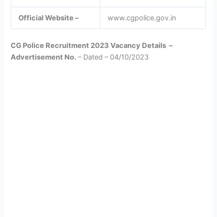
Official Website –
www.cgpolice.gov.in
CG Police Recruitment 2023 Vacancy Details –
Advertisement No.
– Dated – 04/10/2023