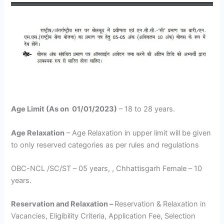
Age Limit (As on 01/01/2023)
– 18 to 28 years.
Age Relaxation
– Age Relaxation in upper limit will be given
to only reserved categories as per rules and regulations
OBC-NCL /SC/ST – 05 years, , Chhattisgarh Female – 10
years.
Reservation and Relaxation –
Reservation & Relaxation in
Vacancies, Eligibility Criteria, Application Fee, Selection