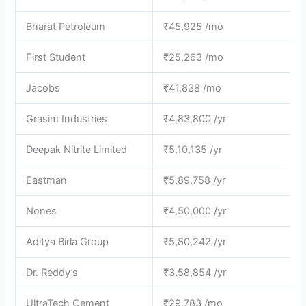
Bharat Petroleum
₹45,925 /mo
First Student
₹25,263 /mo
Jacobs
₹41,838 /mo
Grasim Industries
₹4,83,800 /yr
Deepak Nitrite Limited
₹5,10,135 /yr
Eastman
₹5,89,758 /yr
Nones
₹4,50,000 /yr
Aditya Birla Group
₹5,80,242 /yr
Dr. Reddy’s
₹3,58,854 /yr
UltraTech Cement
₹29,783 /mo