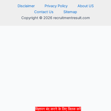
Disclaimer
Privacy Policy
About US
Contact Us
Sitemap
Copyright © 2026 recruitmentresult.com
विज्ञापन बंद करने के लिए क्लिक करें