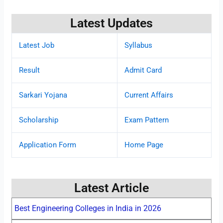
Latest Updates
Latest Job
Syllabus
Result
Admit Card
Sarkari Yojana
Current Affairs
Scholarship
Exam Pattern
Application Form
Home Page
Latest Article
Best Engineering Colleges in India in 2026