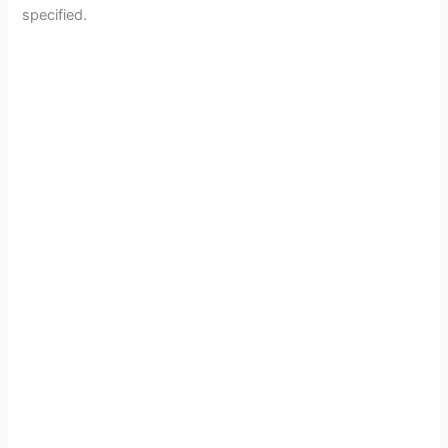
specified.