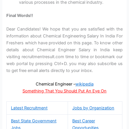
various processes in the chemical industry.
Final Words!!
Dear Candidates! We hope that you are satisfied with the
information about Chemical Engineering Salary In India For
Freshers which have provided on this page. To know other
details about Chemical Engineer Salary in India keep
visiting recruitmentresult.com time to time or bookmark our
web portal by pressing Ctrl+D. you may also subscribe us
to get free email alerts directly to your inbox.
Chemical Engineer –
wikipedia
Something That You Should Put An Eye On
Latest Recruitment
Jobs by Organization
Best State Government
Best Career
Jobs
Opportunities