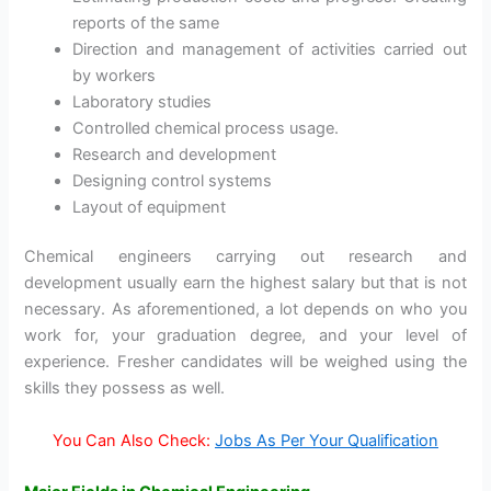
reports of the same
Direction and management of activities carried out
by workers
Laboratory studies
Controlled chemical process usage.
Research and development
Designing control systems
Layout of equipment
Chemical engineers carrying out research and
development usually earn the highest salary but that is not
necessary. As aforementioned, a lot depends on who you
work for, your graduation degree, and your level of
experience. Fresher candidates will be weighed using the
skills they possess as well.
You Can Also Check:
Jobs As Per Your Qualification