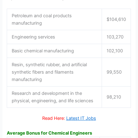
Petroleum and coal products
$104,610
manufacturing
Engineering services
103,270
Basic chemical manufacturing
102,100
Resin, synthetic rubber, and artificial
synthetic fibers and filaments
99,550
manufacturing
Research and development in the
98,210
physical, engineering, and life sciences
Read Here:
Latest IT Jobs
Average Bonus for Chemical Engineers