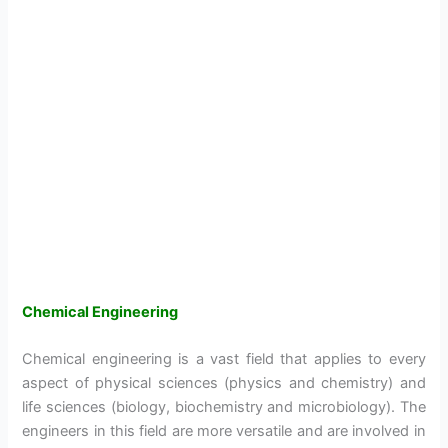
Chemical Engineering
Chemical engineering is a vast field that applies to every
aspect of physical sciences (physics and chemistry) and
life sciences (biology, biochemistry and microbiology). The
engineers in this field are more versatile and are involved in