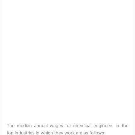
The median annual wages for chemical engineers in the
top industries in which they work are as follows: