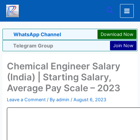
Skip
Search
to
content
WhatsApp Channel
Download Now
Telegram Group
Join Now
Chemical Engineer Salary
(India) | Starting Salary,
Average Pay Scale – 2023
Leave a Comment
/ By
admin
/
August 6, 2023