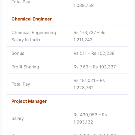
Total Pay
1,089,759
Chemical Engineer
Chemical Engineering
Rs 173,737 – Rs
Salary In India
1,211,243
Bonus
Rs 511 – Rs 102,238
Profit Sharing
Rs 7.69 – Rs 102,337
Rs 181,021 – Rs
Total Pay
1,228,762
Project Manager
Rs 430,953 – Rs
Salary
1,993,132