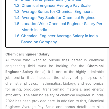
Chemical Engineer Average Pay Scale
Average Bonus for Chemical Engineers
Average Pay Scale for Chemical Engineer
Location Wise Chemical Engineer Salary Per
Month in India
Chemical Engineer Average Salary in India
Based on Company
Chemical Engineer Salary
All those who want to pursue their career in chemical
engineering field must be looking for the
Chemical
Engineer Salary
(India). It is one of the highly admirable
job profile that includes the study of principles of
chemistry, physics, mathematics, biology, and economics
for using, producing, transforming materials, and energy
efficiently. The starting salary of chemical engineer in India
2023 has been provided here. In addition to this, Chemical
Engineer Average Pay Scale and bonus details are also