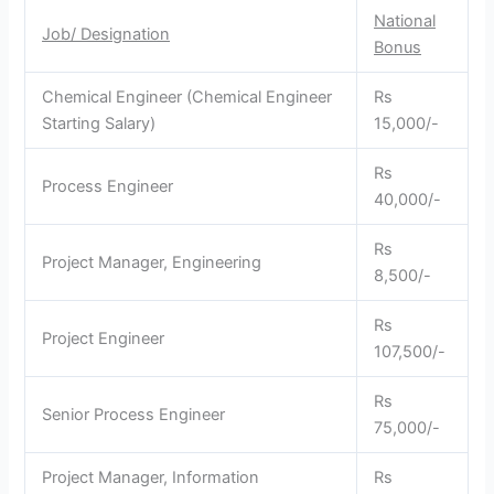
National
Job/ Designation
Bonus
Chemical Engineer (Chemical Engineer
Rs
Starting Salary)
15,000/-
Rs
Process Engineer
40,000/-
Rs
Project Manager, Engineering
8,500/-
Rs
Project Engineer
107,500/-
Rs
Senior Process Engineer
75,000/-
Project Manager, Information
Rs