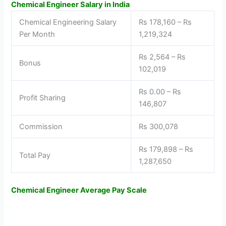
Chemical Engineer Salary in India
Chemical Engineering Salary
Rs 178,160 – Rs
Per Month
1,219,324
Rs 2,564 – Rs
Bonus
102,019
Rs 0.00 – Rs
Profit Sharing
146,807
Commission
Rs 300,078
Rs 179,898 – Rs
Total Pay
1,287,650
Chemical Engineer Average Pay Scale