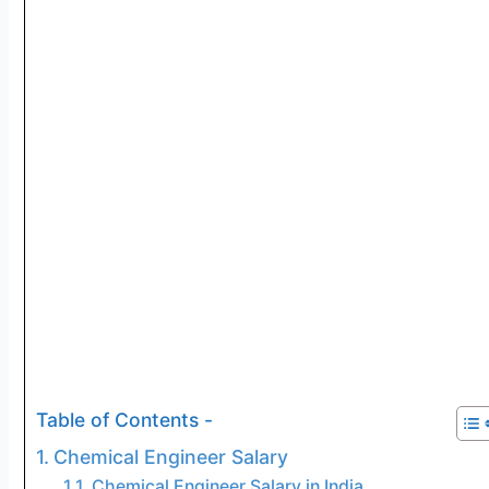
Table of Contents -
Chemical Engineer Salary
Chemical Engineer Salary in India