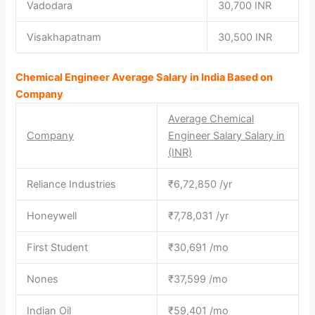
Vadodara
30,700 INR
Visakhapatnam
30,500 INR
Chemical Engineer Average Salary in India Based on
Company
Average Chemical
Company
Engineer Salary Salary in
(INR)
Reliance Industries
₹6,72,850 /yr
Honeywell
₹7,78,031 /yr
First Student
₹30,691 /mo
Nones
₹37,599 /mo
Indian Oil
₹59,401 /mo