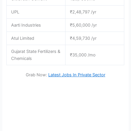
UPL
₹2,48,797 /yr
Aarti Industries
₹5,60,000 /yr
Atul Limited
₹4,59,730 /yr
Gujarat State Fertilizers &
₹35,000 /mo
Chemicals
Grab Now:
Latest Jobs In Private Sector