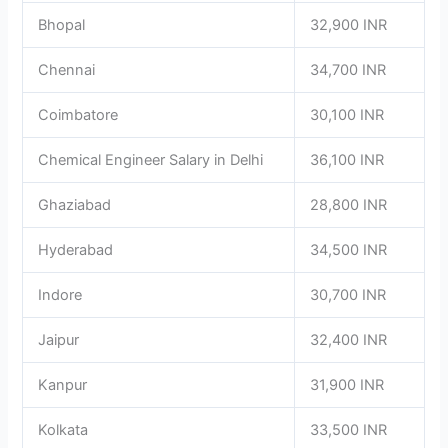
Bhopal
32,900 INR
Chennai
34,700 INR
Coimbatore
30,100 INR
Chemical Engineer Salary in Delhi
36,100 INR
Ghaziabad
28,800 INR
Hyderabad
34,500 INR
Indore
30,700 INR
Jaipur
32,400 INR
Kanpur
31,900 INR
Kolkata
33,500 INR