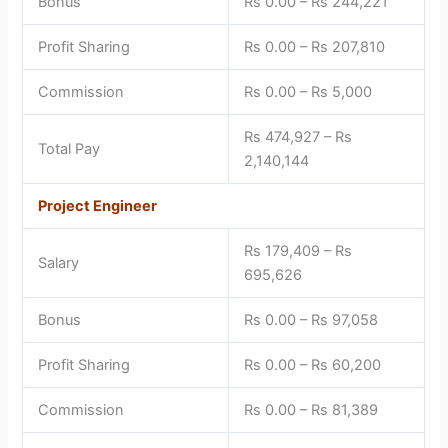
Bonus
Rs 0.00 – Rs 244,221
Profit Sharing
Rs 0.00 – Rs 207,810
Commission
Rs 0.00 – Rs 5,000
Rs 474,927 – Rs
Total Pay
2,140,144
Project Engineer
Rs 179,409 – Rs
Salary
695,626
Bonus
Rs 0.00 – Rs 97,058
Profit Sharing
Rs 0.00 – Rs 60,200
Commission
Rs 0.00 – Rs 81,389