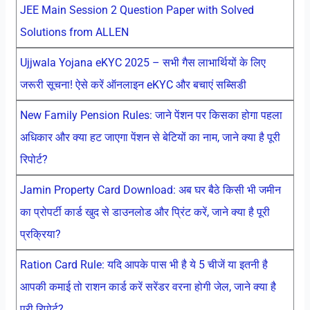
JEE Main Session 2 Question Paper with Solved
Solutions from ALLEN
Ujjwala Yojana eKYC 2025 – सभी गैस लाभार्थियों के लिए
जरूरी सूचना! ऐसे करें ऑनलाइन eKYC और बचाएं सब्सिडी
New Family Pension Rules: जाने पेंशन पर किसका होगा पहला
अधिकार और क्या हट जाएगा पेंशन से बेटियों का नाम, जाने क्या है पूरी
रिपोर्ट?
Jamin Property Card Download: अब घर बैठे किसी भी जमीन
का प्रोपर्टी कार्ड खुद से डाउनलोड और प्रिंट करें, जाने क्या है पूरी
प्रक्रिया?
Ration Card Rule: यदि आपके पास भी है ये 5 चीजें या इतनी है
आपकी कमाई तो राशन कार्ड करें सरेंडर वरना होगी जेल, जाने क्या है
पूरी रिपोर्ट?