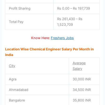
Profit Sharing
Rs 0.00 – Rs 197,739
Rs 261,430 – Rs
Total Pay
1,523,709
Know Here:
Freshers Jobs
Location Wise Chemical Engineer Salary Per Month in
India
Average
City
Salary
Agra
30,000 INR
Ahmadabad
34,500 INR
Bangalore
35,800 INR