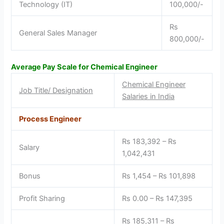
Technology (IT)
100,000/-
Rs
General Sales Manager
800,000/-
Average Pay Scale for Chemical Engineer
Chemical Engineer
Job Title/ Designation
Salaries in India
Process Engineer
Rs 183,392 – Rs
Salary
1,042,431
Bonus
Rs 1,454 – Rs 101,898
Profit Sharing
Rs 0.00 – Rs 147,395
Rs 185,311 – Rs