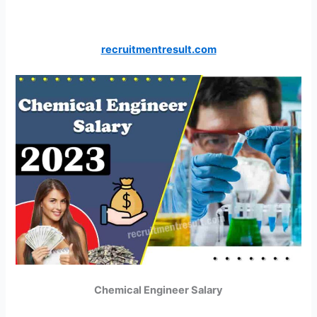
recruitmentresult.com
Chemical Engineer Salary