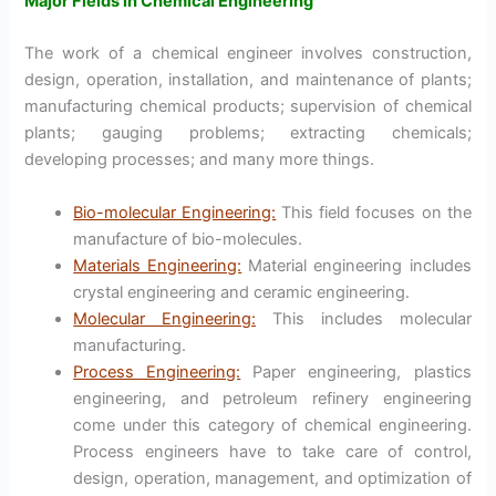
Major Fields in Chemical Engineering
The work of a chemical engineer involves construction,
design, operation, installation, and maintenance of plants;
manufacturing chemical products; supervision of chemical
plants; gauging problems; extracting chemicals;
developing processes; and many more things.
Bio-molecular Engineering:
This field focuses on the
manufacture of bio-molecules.
Materials Engineering:
Material engineering includes
crystal engineering and ceramic engineering.
Molecular Engineering:
This includes molecular
manufacturing.
Process Engineering:
Paper engineering, plastics
engineering, and petroleum refinery engineering
come under this category of chemical engineering.
Process engineers have to take care of control,
design, operation, management, and optimization of