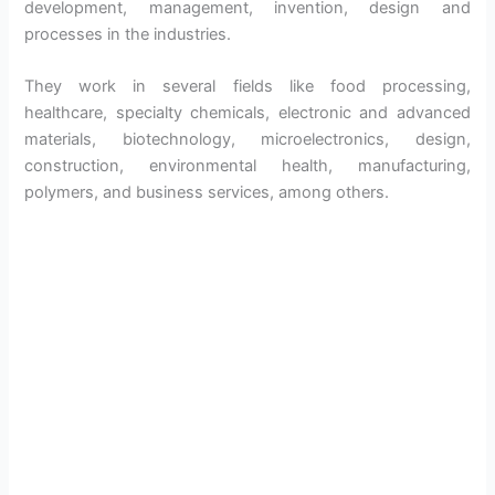
development, management, invention, design and
processes in the industries.
They work in several fields like food processing,
healthcare, specialty chemicals, electronic and advanced
materials, biotechnology, microelectronics, design,
construction, environmental health, manufacturing,
polymers, and business services, among others.