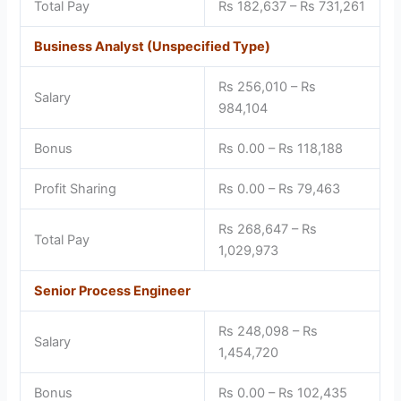
Total Pay
Rs 182,637 – Rs 731,261
Business Analyst (Unspecified Type)
Rs 256,010 – Rs
Salary
984,104
Bonus
Rs 0.00 – Rs 118,188
Profit Sharing
Rs 0.00 – Rs 79,463
Rs 268,647 – Rs
Total Pay
1,029,973
Senior Process Engineer
Rs 248,098 – Rs
Salary
1,454,720
Bonus
Rs 0.00 – Rs 102,435