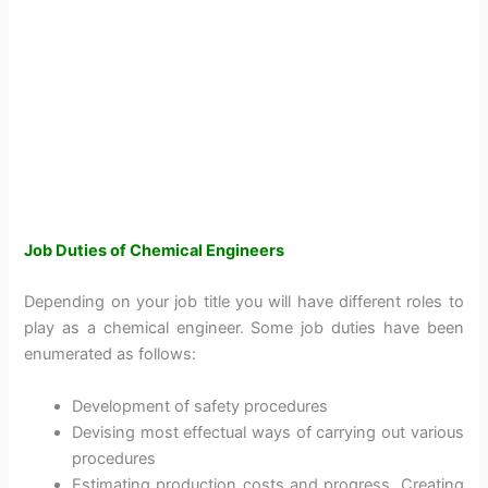
Job Duties of Chemical Engineers
Depending on your job title you will have different roles to
play as a chemical engineer. Some job duties have been
enumerated as follows:
Development of safety procedures
Devising most effectual ways of carrying out various
procedures
Estimating production costs and progress. Creating