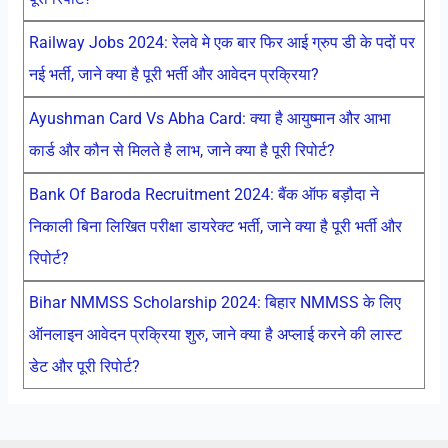
Railway Jobs 2024: रेलवे मे एक बार फिर आई ग्रुप डी के पदों पर
नई भर्ती, जाने क्या है पूरी भर्ती और आवेदन प्रक्रिया?
Ayushman Card Vs Abha Card: क्या है आयुष्मान और आभा
कार्ड और कौन से मिलते है लाभ, जाने क्या है पूरी रिपोर्ट?
Bank Of Baroda Recruitment 2024: बैंक ऑफ बड़ौदा ने
निकाली बिना लिखित परीक्षा डायरेक्ट भर्ती, जाने क्या है पूरी भर्ती और
रिपोर्ट?
Bihar NMMSS Scholarship 2024: बिहार NMMSS के लिए
ऑनलाइन आवेदन प्रक्रिया शुरु, जाने क्या है अप्लाई करने की लास्ट
डेट और पूरी रिपोर्ट?