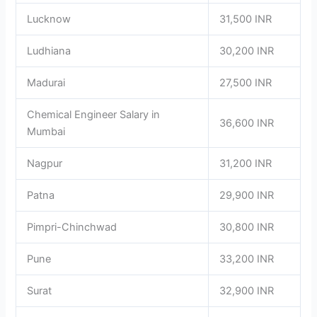
Lucknow
31,500 INR
Ludhiana
30,200 INR
Madurai
27,500 INR
Chemical Engineer Salary in
36,600 INR
Mumbai
Nagpur
31,200 INR
Patna
29,900 INR
Pimpri-Chinchwad
30,800 INR
Pune
33,200 INR
Surat
32,900 INR