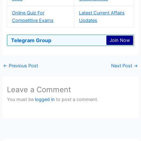
Online Quiz For
Latest Current Affairs
Competitive Exams
Updates
Telegram Group
Join Now
←
Previous Post
Next Post
→
Leave a Comment
You must be
logged in
to post a comment.