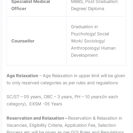
Specialist Medical
MBBS, Post Graduation
Officer
Degree/ Diploma
Graduation in
Psychology/ Social
Counsellor
Work/ Sociology/
Anthropology/ Human
Development
Age Relaxation
– Age Relaxation in upper limit will be given
to only reserved categories as per rules and regulations
SC/ST – 05 years, OBC – 3 years, PH – 10 years(In each
category), EXSM -05 Years
Reservation and Relaxation –
Reservation & Relaxation in
Vacancies, Eligibility Criteria, Application Fee, Selection
Process etc will be given as per GOI Rules and Regulations.