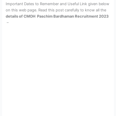
Important Dates to Remember and Useful Link given below
on this web page. Read this post carefully to know all the
details of CMOH Paschim Bardhaman Recruitment 2023
–