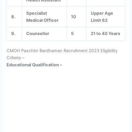
Health Assistant
Specialist
Upper Age
8.
10
Medical Officer
Limit 62
9.
Counsellor
5
21 to 40 Years
CMOH Paschim Bardhaman Recruitment 2023 Eligibility
Criteria –
Educational Qualification –