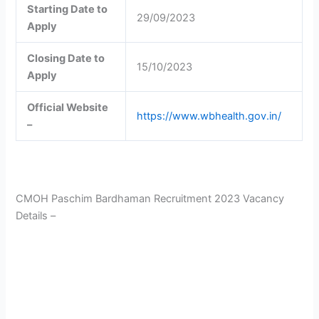
Starting Date to
29/09/2023
Apply
Closing Date to
15/10/2023
Apply
Official Website
https://www.wbhealth.gov.in/
–
CMOH Paschim Bardhaman Recruitment 2023 Vacancy
Details –