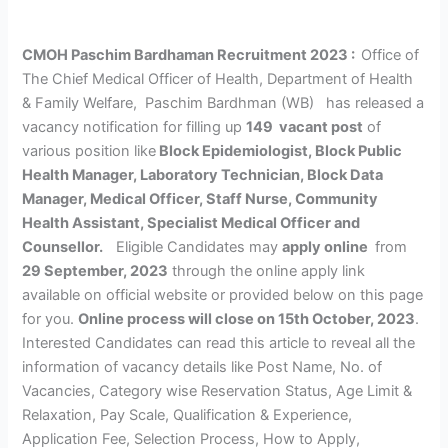
CMOH Paschim Bardhaman Recruitment 2023 :
Office of
The Chief Medical Officer of Health, Department of Health
& Family Welfare, Paschim Bardhman (WB) has released a
vacancy notification for filling up
149 vacant post
of
various position like
Block Epidemiologist, Block Public
Health Manager, Laboratory Technician, Block Data
Manager, Medical Officer, Staff Nurse, Community
Health Assistant, Specialist Medical Officer and
Counsellor.
Eligible Candidates may
apply online
from
29 September, 2023
through the online apply link
available on official website or provided below on this page
for you.
Online process will close on 15th October, 2023
.
Interested Candidates can read this article to reveal all the
information of vacancy details like Post Name, No. of
Vacancies, Category wise Reservation Status, Age Limit &
Relaxation, Pay Scale, Qualification & Experience,
Application Fee, Selection Process, How to Apply,