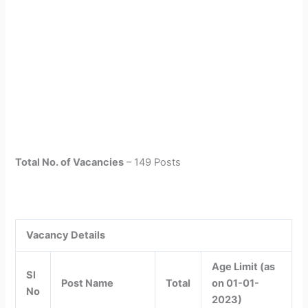
Total No. of Vacancies
– 149 Posts
Vacancy Details
Age Limit (as
Sl
Post Name
Total
on 01-01-
No
2023)