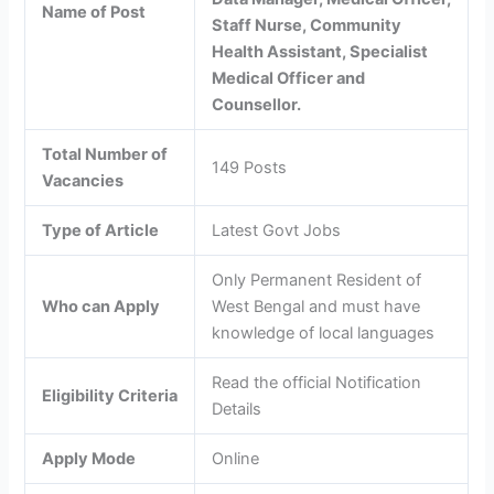
Name of Post
Staff Nurse, Community
Health Assistant, Specialist
Medical Officer and
Counsellor.
Total Number of
149 Posts
Vacancies
Type of Article
Latest Govt Jobs
Only Permanent Resident of
Who can Apply
West Bengal and must have
knowledge of local languages
Read the official Notification
Eligibility Criteria
Details
Apply Mode
Online