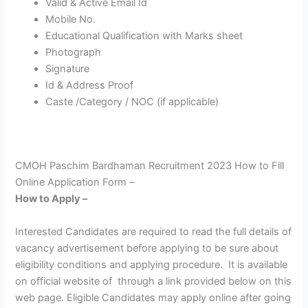
Valid & Active Email Id
Mobile No.
Educational Qualification with Marks sheet
Photograph
Signature
Id & Address Proof
Caste /Category / NOC (if applicable)
CMOH Paschim Bardhaman Recruitment 2023 How to Fill
Online Application Form –
How to Apply –
Interested Candidates are required to read the full details of
vacancy advertisement before applying to be sure about
eligibility conditions and applying procedure. It is available
on official website of through a link provided below on this
web page. Eligible Candidates may apply online after going