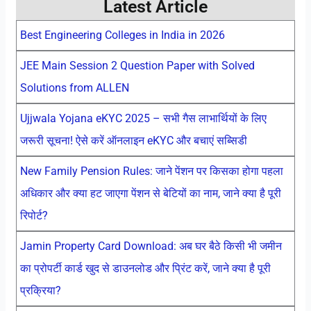
Latest Article
Best Engineering Colleges in India in 2026
JEE Main Session 2 Question Paper with Solved
Solutions from ALLEN
Ujjwala Yojana eKYC 2025 – सभी गैस लाभार्थियों के लिए
जरूरी सूचना! ऐसे करें ऑनलाइन eKYC और बचाएं सब्सिडी
New Family Pension Rules: जाने पेंशन पर किसका होगा पहला
अधिकार और क्या हट जाएगा पेंशन से बेटियों का नाम, जाने क्या है पूरी
रिपोर्ट?
Jamin Property Card Download: अब घर बैठे किसी भी जमीन
का प्रोपर्टी कार्ड खुद से डाउनलोड और प्रिंट करें, जाने क्या है पूरी
प्रक्रिया?