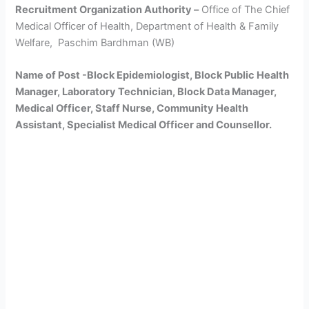
Recruitment Organization Authority –
Office of The Chief
Medical Officer of Health, Department of Health & Family
Welfare, Paschim Bardhman (WB)
Name of Post -Block Epidemiologist, Block Public Health
Manager, Laboratory Technician, Block Data Manager,
Medical Officer, Staff Nurse, Community Health
Assistant, Specialist Medical Officer and Counsellor.