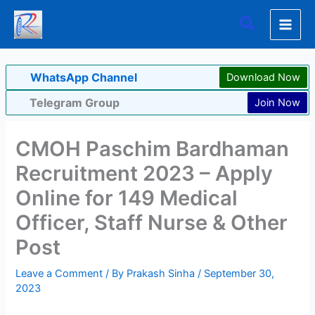
Skip
Search
to
content
WhatsApp Channel
Download Now
Telegram Group
Join Now
CMOH Paschim Bardhaman
Recruitment 2023 – Apply
Online for 149 Medical
Officer, Staff Nurse & Other
Post
Leave a Comment
/ By
Prakash Sinha
/
September 30,
2023