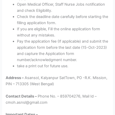
Open Medical Officer, Staff Nurse Jobs notification
and check Eligibility.
Check the deadline date carefully before starting the
filling application form.
If you are eligible, Fill the online application form
without any mistakes.
Pay the application fee (If applicable) and submit the
application form before the last date (15-Oct-2023)
and capture the Application form
number/acknowledgment number.
take a print out for future use.
Address –
Asansol, Kalyanpur SatTown, PO -R.K. Mission,
PIN – 713305 (West Bengal)
Contact Details –
Phone No. – 859704276, Mail Id –
cmoh.asnsl@gmail.com
Important Dates –