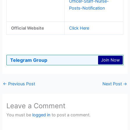
Officer-Staff-Nurse-
Posts-Notification
Official Website
Click Here
Telegram Group
Join Now
←
Previous Post
Next Post
→
Leave a Comment
You must be
logged in
to post a comment.