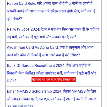
Ration Card Rule: यदि आपके पास भी है ये 5 चीजें या इतनी है
आपकी कमाई तो राशन कार्ड करें सरेंडर वरना होगी जेल, जाने क्या है
पूरी रिपोर्ट?
Railway Jobs 2024: रेलवे मे एक बार फिर आई ग्रुप डी के पदों पर
नई भर्ती, जाने क्या है पूरी भर्ती और आवेदन प्रक्रिया?
Ayushman Card Vs Abha Card: क्या है आयुष्मान और आभा
कार्ड और कौन से मिलते है लाभ, जाने क्या है पूरी रिपोर्ट?
Bank Of Baroda Recruitment 2024: बैंक ऑफ बड़ौदा ने
निकाली बिना लिखित परीक्षा डायरेक्ट भर्ती, जाने क्या है पूरी भर्ती और
विज्ञापन बंद करने के लिए क्लिक करें
रिपोर्ट?
Bihar NMMSS Scholarship 2024: बिहार NMMSS के लिए
ऑनलाइन आवेदन प्रक्रिया शुरु, जाने क्या है अप्लाई करने की लास्ट
डेट और पूरी रिपोर्ट?