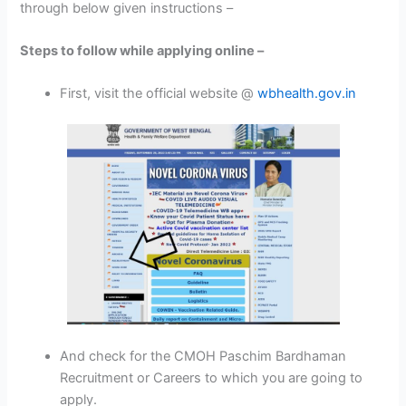
through below given instructions –
Steps to follow while applying online –
First, visit the official website @
wbhealth.gov.in
And check for the CMOH Paschim Bardhaman
Recruitment or Careers to which you are going to
apply.