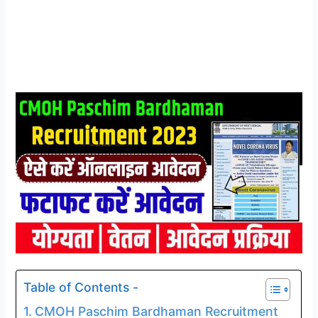
Table of Contents -
CMOH Paschim Bardhaman Recruitment