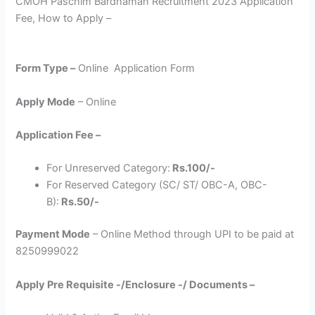
CMOH Paschim Bardhaman Recruitment 2023 Application
Fee, How to Apply –
Form Type –
Online Application Form
Apply Mode
– Online
Application Fee –
For Unreserved Category:
Rs.100/-
For Reserved Category (SC/ ST/ OBC-A, OBC-
B):
Rs.50/-
Payment Mode
– Online Method through UPI to be paid at
8250999022
Apply Pre Requisite -/Enclosure -/ Documents –