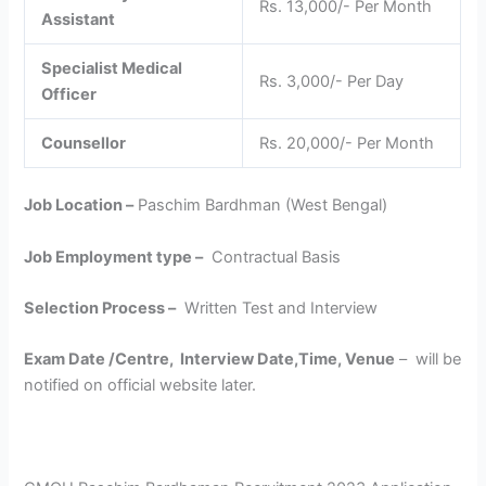
Rs. 13,000/- Per Month
Assistant
Specialist Medical
Rs. 3,000/- Per Day
Officer
Counsellor
Rs. 20,000/- Per Month
Job Location –
Paschim Bardhman (West Bengal)
Job Employment type –
Contractual Basis
Selection Process –
Written Test and Interview
Exam Date /Centre, Interview Date,Time, Venue
– will be
notified on official website later.