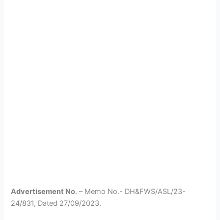
Advertisement No
. – Memo No.- DH&FWS/ASL/23-
24/831, Dated 27/09/2023.