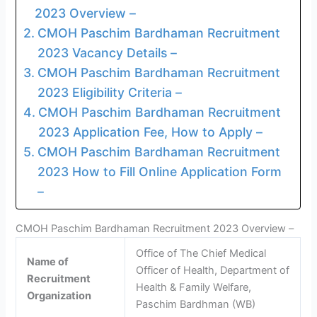
2023 Overview –
CMOH Paschim Bardhaman Recruitment
2023 Vacancy Details –
CMOH Paschim Bardhaman Recruitment
2023 Eligibility Criteria –
CMOH Paschim Bardhaman Recruitment
2023 Application Fee, How to Apply –
CMOH Paschim Bardhaman Recruitment
2023 How to Fill Online Application Form
–
CMOH Paschim Bardhaman Recruitment 2023 Overview –
Office of The Chief Medical
Name of
Officer of Health, Department of
Recruitment
Health & Family Welfare,
Organization
Paschim Bardhman (WB)