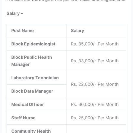
Salary –
Post Name
Salary
Block Epidemiologist
Rs. 35,000/- Per Month
Block Public Health
Rs. 33,000/- Per Month
Manager
Laboratory Technician
Rs. 22,000/- Per Month
Block Data Manager
Medical Officer
Rs. 60,000/- Per Month
Staff Nurse
Rs. 25,000/- Per Month
Community Health