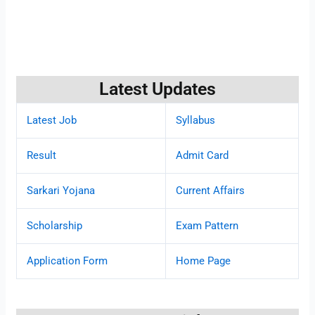
Latest Updates
Latest Job
Syllabus
Result
Admit Card
Sarkari Yojana
Current Affairs
Scholarship
Exam Pattern
Application Form
Home Page