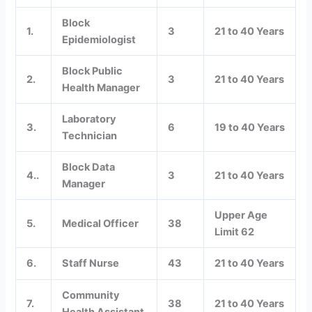
Block
1.
3
21 to 40 Years
Epidemiologist
Block Public
2.
3
21 to 40 Years
Health Manager
Laboratory
3.
6
19 to 40 Years
Technician
Block Data
4..
3
21 to 40 Years
Manager
Upper Age
5.
Medical Officer
38
Limit 62
6.
Staff Nurse
43
21 to 40 Years
Community
7.
38
21 to 40 Years