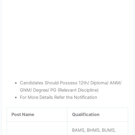
Candidates Should Possess 12th/ Diploma/ ANM/
GNM/ Degree/ PG (Relevant Discipline)
For More Details Refer the Notification
Post Name
Qualification
BAMS, BHMS, BUMS,