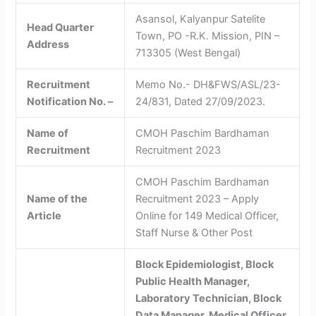
Asansol, Kalyanpur Satelite
Head Quarter
Town, PO -R.K. Mission, PIN –
Address
713305 (West Bengal)
Recruitment
Memo No.- DH&FWS/ASL/23-
Notification No. –
24/831, Dated 27/09/2023.
Name of
CMOH Paschim Bardhaman
Recruitment
Recruitment 2023
CMOH Paschim Bardhaman
Name of the
Recruitment 2023 – Apply
Article
Online for 149 Medical Officer,
Staff Nurse & Other Post
Block Epidemiologist, Block
Public Health Manager,
Laboratory Technician, Block
Data Manager, Medical Officer,