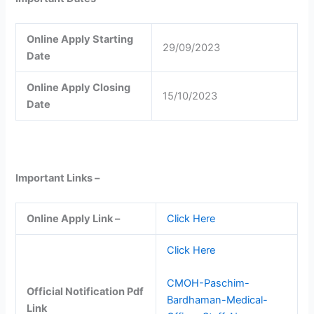
Online Apply Starting
29/09/2023
Date
Online Apply Closing
15/10/2023
Date
Important Links –
Online Apply Link –
Click Here
Click Here
CMOH-Paschim-
Official Notification Pdf
Bardhaman-Medical-
Link