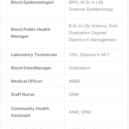
Block Epidemiologist
MPH, M.Sc in Life
Science/ Epidemiology
B.Sc in Life Science, Post
Block Public Health
Graduation Degree/
Manager
Diploma in Management
Laboratory Technician
12th, Diploma in MLT
Block Data Manager
Graduation
Medical Officer
MBBS
Staff Nurse
GNM
Community Health
ANM, GNM
Assistant