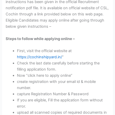
instructions has been given in the official Recruitment
notification pdf file. It is available on official website of CSL,
Cochin through a link provided below on this web page.
Eligible Candidates may apply online after going through
below given instructions –
Steps to follow while applying online –
First, visit the official website at
https://cochinshipyard.in/
“
Check the last date carefully before starting the
filling application form.
Now “click here to apply online”
create registration with your email id & mobile
number.
capture Registration Number & Password
If you are eligible, Fill the application form without
error.
upload all scanned copies of required documents in