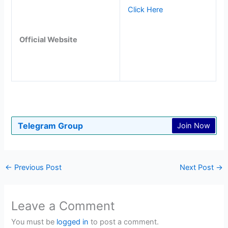
Click Here
Official Website
Telegram Group
Join Now
←
Previous Post
Next Post
→
Leave a Comment
You must be
logged in
to post a comment.