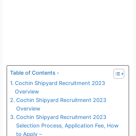
Table of Contents -
Cochin Shipyard Recruitment 2023
Overview
Cochin Shipyard Recruitment 2023
Overview
Cochin Shipyard Recruitment 2023
Selection Process, Application Fee, How
to Apply –