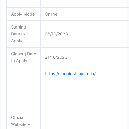
Apply Mode
Online
Starting
Date to
06/10/2023
Apply
Closing Date
21/10/2023
to Apply
https://cochinshipyard.in/
Official
Website –