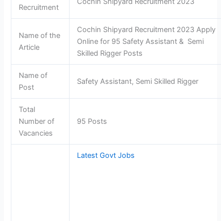
Cochin Shipyard Recruitment 2023
Recruitment
Cochin Shipyard Recruitment 2023 Apply
Name of the
Online for 95 Safety Assistant & Semi
Article
Skilled Rigger Posts
Name of
Safety Assistant, Semi Skilled Rigger
Post
Total
Number of
95 Posts
Vacancies
Latest Govt Jobs