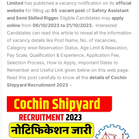
Limited
has published a vacancy notification on its
official
website
for filling up
95 vacant post
of
Safety Assistant
and Semi Skilled Rigger.
Eligible Candidates may
apply
online
from
06/10/2023 to 21/10/2023.
Interested
Candidates can read this article to reveal all the information
of vacancy details like Post Name, No. of Vacancies,
Category wise Reservation Status, Age Limit & Relaxation,
Pay Scale, Qualification & Experience, Application Fee,
Selection Process, How to Apply, Important Dates to
Remember and Useful Link given below on this web page.
Read this post carefully to know all the
details of Cochin
Shipyard Recruitment 2023
–