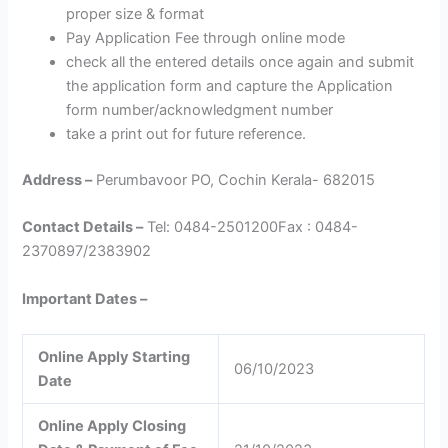
proper size & format
Pay Application Fee through online mode
check all the entered details once again and submit
the application form and capture the Application
form number/acknowledgment number
take a print out for future reference.
Address –
Perumbavoor PO, Cochin Kerala- 682015
Contact Details –
Tel: 0484-2501200Fax : 0484-
2370897/2383902
Important Dates –
Online Apply Starting
06/10/2023
Date
Online Apply Closing