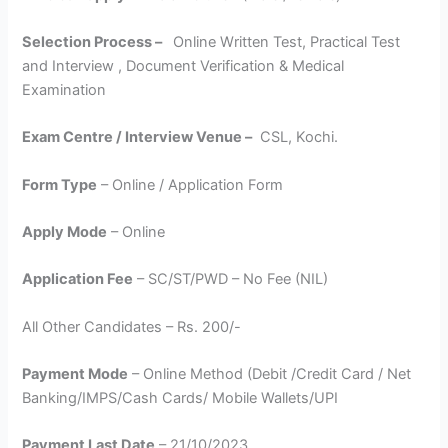
Selection Process –
Online Written Test, Practical Test
and Interview , Document Verification & Medical
Examination
Exam Centre / Interview Venue –
CSL, Kochi.
Form Type
– Online / Application Form
Apply Mode
– Online
Application Fee
– SC/ST/PWD – No Fee (NIL)
All Other Candidates – Rs. 200/-
Payment Mode
– Online Method (Debit /Credit Card / Net
Banking/IMPS/Cash Cards/ Mobile Wallets/UPI
Payment Last Date
– 21/10/2023