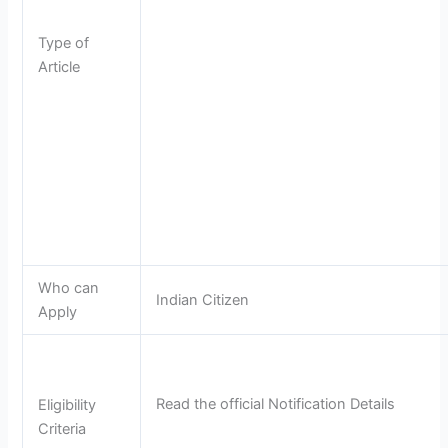
Type of
Article
Who can
Indian Citizen
Apply
Read the official Notification Details
Eligibility
Criteria