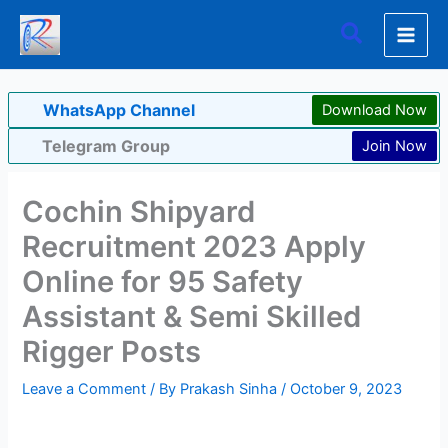
Skip
Search
to
content
WhatsApp Channel
Download Now
Telegram Group
Join Now
Cochin Shipyard
Recruitment 2023 Apply
Online for 95 Safety
Assistant & Semi Skilled
Rigger Posts
Leave a Comment
/ By
Prakash Sinha
/
October 9, 2023