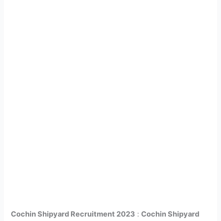
Cochin Shipyard Recruitment 2023
:
Cochin Shipyard