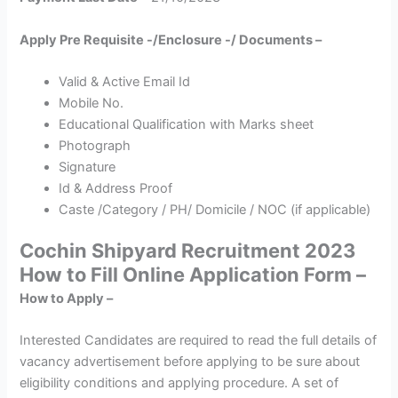
Apply Pre Requisite -/Enclosure -/ Documents –
Valid & Active Email Id
Mobile No.
Educational Qualification with Marks sheet
Photograph
Signature
Id & Address Proof
Caste /Category / PH/ Domicile / NOC (if applicable)
Cochin Shipyard Recruitment 2023
How to Fill Online Application Form –
How to Apply –
Interested Candidates are required to read the full details of
vacancy advertisement before applying to be sure about
eligibility conditions and applying procedure. A set of