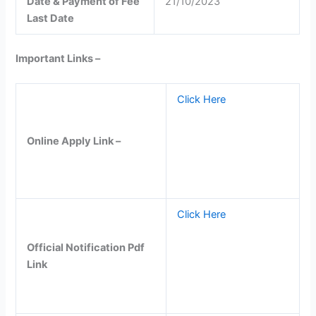
Date & Payment of Fee
21/10/2023
Last Date
Important Links –
Click Here
Online Apply Link –
Click Here
Official Notification Pdf
Link