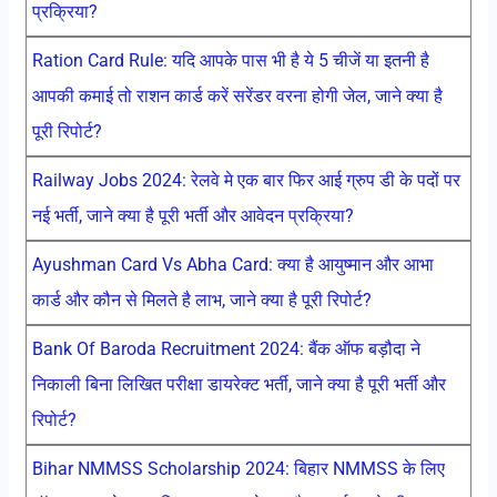
प्रक्रिया?
Ration Card Rule: यदि आपके पास भी है ये 5 चीजें या इतनी है
आपकी कमाई तो राशन कार्ड करें सरेंडर वरना होगी जेल, जाने क्या है
पूरी रिपोर्ट?
Railway Jobs 2024: रेलवे मे एक बार फिर आई ग्रुप डी के पदों पर
नई भर्ती, जाने क्या है पूरी भर्ती और आवेदन प्रक्रिया?
Ayushman Card Vs Abha Card: क्या है आयुष्मान और आभा
कार्ड और कौन से मिलते है लाभ, जाने क्या है पूरी रिपोर्ट?
Bank Of Baroda Recruitment 2024: बैंक ऑफ बड़ौदा ने
निकाली बिना लिखित परीक्षा डायरेक्ट भर्ती, जाने क्या है पूरी भर्ती और
रिपोर्ट?
Bihar NMMSS Scholarship 2024: बिहार NMMSS के लिए