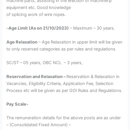
machine parts, assisting in the erection of machinery/
equipment etc. Good knowledge
of splicing work of wire ropes.
–
Age Limit (As on 21/10/2023)
– Maximum – 30 years.
Age Relaxation
– Age Relaxation in upper limit will be given
to only reserved categories as per rules and regulations
SC/ST – 05 years, OBC NCL – 3 years,
Reservation and Relaxation –
Reservation & Relaxation in
Vacancies, Eligibility Criteria, Application Fee, Selection
Process etc will be given as per GOI Rules and Regulations.
Pay Scale-
The remuneration details for the above posts are as under
– (Consolidated Fixed Amount) –