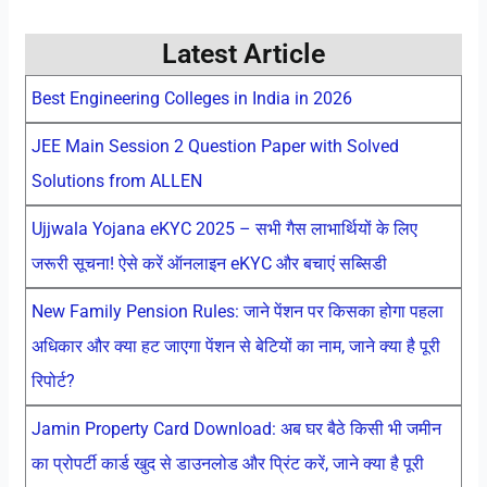
Latest Article
Best Engineering Colleges in India in 2026
JEE Main Session 2 Question Paper with Solved
Solutions from ALLEN
Ujjwala Yojana eKYC 2025 – सभी गैस लाभार्थियों के लिए
जरूरी सूचना! ऐसे करें ऑनलाइन eKYC और बचाएं सब्सिडी
New Family Pension Rules: जाने पेंशन पर किसका होगा पहला
अधिकार और क्या हट जाएगा पेंशन से बेटियों का नाम, जाने क्या है पूरी
रिपोर्ट?
Jamin Property Card Download: अब घर बैठे किसी भी जमीन
का प्रोपर्टी कार्ड खुद से डाउनलोड और प्रिंट करें, जाने क्या है पूरी