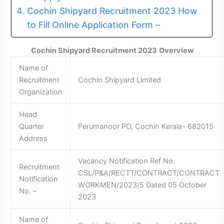
Cochin Shipyard Recruitment 2023 How
to Fill Online Application Form –
Cochin Shipyard Recruitment 2023
Overview
Name of
Recruitment
Cochin Shipyard Limited
Organization
Head
Quarter
Perumanoor PO, Cochin Kerala- 682015
Address
Vacancy Notification Ref No.
Recruitment
CSL/P&A/RECTT/CONTRACT/CONTRACT
Notification
WORKMEN/2023/5 Dated 05 October
No. –
2023
Name of