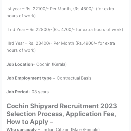
Ist year – Rs. 22100/- Per Month, (Rs.4600/- (for extra
hours of work)
II nd Year – Rs.22800/-(Rs. 4700/- for extra hours of work)
IIIrd Year – Rs. 23400/- Per Month (Rs.4900/- for extra
hours of work)
Job Location
– Cochin (Kerala)
Job Employment type –
Contractual Basis
Job Period-
03 years
Cochin Shipyard Recruitment 2023
Selection Process, Application Fee,
How to Apply –
Who can apply
– Indian Citizen (Male /Female)