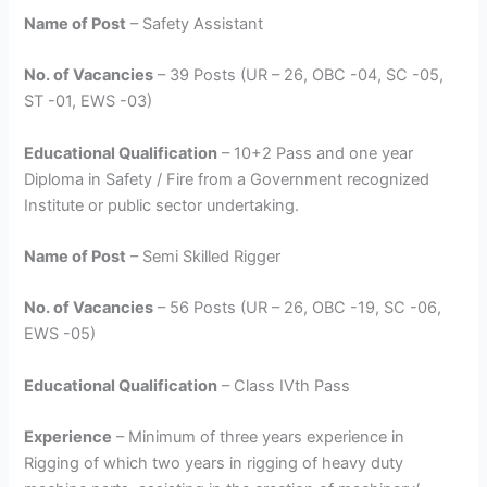
Name of Post
– Safety Assistant
No. of Vacancies
– 39 Posts (UR – 26, OBC -04, SC -05,
ST -01, EWS -03)
Educational Qualification
– 10+2 Pass and one year
Diploma in Safety / Fire from a Government recognized
Institute or public sector undertaking.
Name of Post
– Semi Skilled Rigger
No. of Vacancies
– 56 Posts (UR – 26, OBC -19, SC -06,
EWS -05)
Educational Qualification
– Class IVth Pass
Experience
– Minimum of three years experience in
Rigging of which two years in rigging of heavy duty