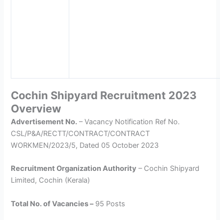
Cochin Shipyard Recruitment 2023
Overview
Advertisement No.
– Vacancy Notification Ref No.
CSL/P&A/RECTT/CONTRACT/CONTRACT
WORKMEN/2023/5, Dated 05 October 2023
Recruitment Organization Authority
– Cochin Shipyard
Limited, Cochin (Kerala)
Total No. of Vacancies –
95 Posts