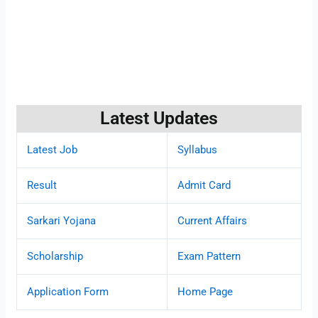
Latest Updates
Latest Job
Syllabus
Result
Admit Card
Sarkari Yojana
Current Affairs
Scholarship
Exam Pattern
Application Form
Home Page