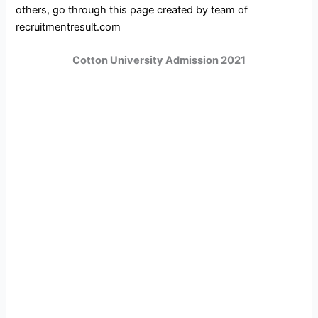
others, go through this page created by team of
recruitmentresult.com
Cotton University Admission 2021