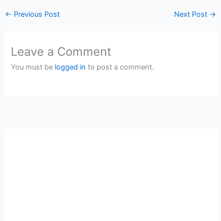
←
Previous Post
Next Post
→
Leave a Comment
You must be
logged in
to post a comment.