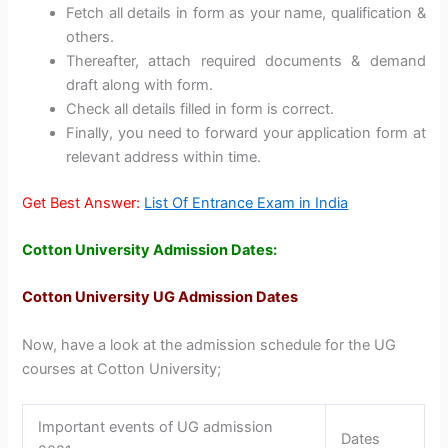
Fetch all details in form as your name, qualification &
others.
Thereafter, attach required documents & demand
draft along with form.
Check all details filled in form is correct.
Finally, you need to forward your application form at
relevant address within time.
Get Best Answer:
List Of Entrance Exam in India
Cotton University Admission Dates:
Cotton University UG Admission Dates
Now, have a look at the admission schedule for the UG
courses at Cotton University;
Important events of UG admission
Dates