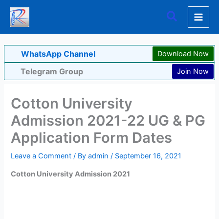
Skip
Search
to
content
WhatsApp Channel
Download Now
Telegram Group
Join Now
Cotton University
Admission 2021-22 UG & PG
Application Form Dates
Leave a Comment
/ By
admin
/
September 16, 2021
Cotton University Admission 2021