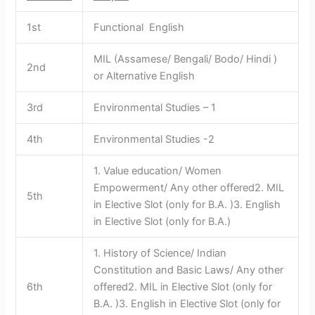
1st
Functional English
MIL (Assamese/ Bengali/ Bodo/ Hindi )
2nd
or Alternative English
3rd
Environmental Studies – 1
4th
Environmental Studies -2
1. Value education/ Women
Empowerment/ Any other offered2. MIL
5th
in Elective Slot (only for B.A. )3. English
in Elective Slot (only for B.A.)
1. History of Science/ Indian
Constitution and Basic Laws/ Any other
6th
offered2. MIL in Elective Slot (only for
B.A. )3. English in Elective Slot (only for