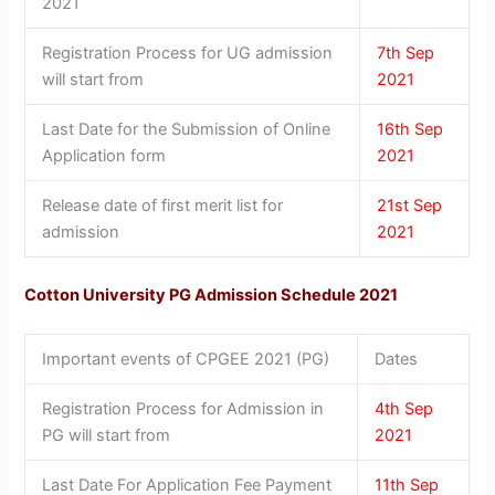
2021
Registration Process for UG admission
7th Sep
will start from
2021
Last Date for the Submission of Online
16th Sep
Application form
2021
Release date of first merit list for
21st Sep
admission
2021
Cotton University PG Admission Schedule 2021
Important events of CPGEE 2021 (PG)
Dates
Registration Process for Admission in
4th Sep
PG will start from
2021
Last Date For Application Fee Payment
11th Sep