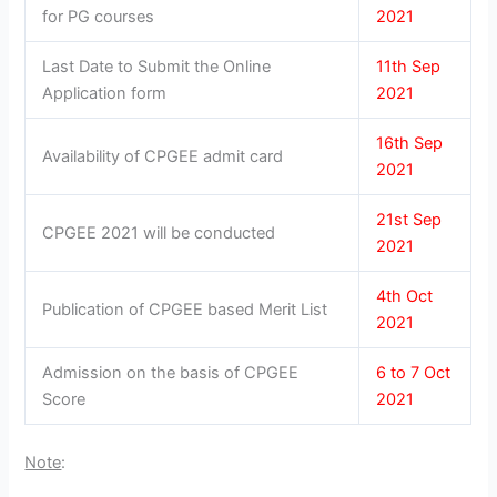
for PG courses
2021
Last Date to Submit the Online
11th Sep
Application form
2021
16th Sep
Availability of CPGEE admit card
2021
21st Sep
CPGEE 2021 will be conducted
2021
4th Oct
Publication of CPGEE based Merit List
2021
Admission on the basis of CPGEE
6 to 7 Oct
Score
2021
Note
: