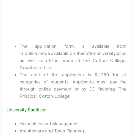
The application form is available both
in online mode available on thecottonuniversity.ac.in
as well as offline mode at the Cotton College,
Guwahati office.
The cost of the application is Rs.250 for all
categories of students. Applicants must pay fee
through online payment or by DD favoring ‘The
Principal, Cotton College’
University Facilities
:
Humanities and Management.
Architecture and Town Planning.