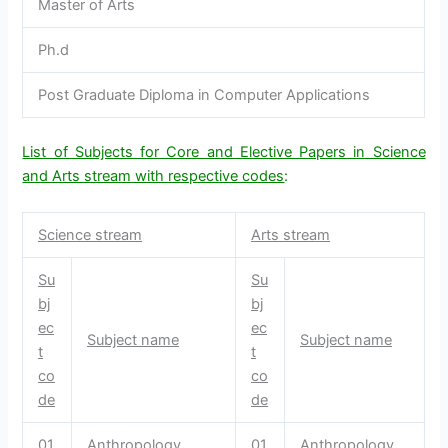
Master of Arts
Ph.d
Post Graduate Diploma in Computer Applications
List of Subjects for Core and Elective Papers in Science
and Arts stream with respective codes
:
Science stream
Arts stream
Su
Su
bj
bj
ec
ec
Subject name
Subject name
t
t
co
co
de
de
01
Anthropology
01
Anthropology