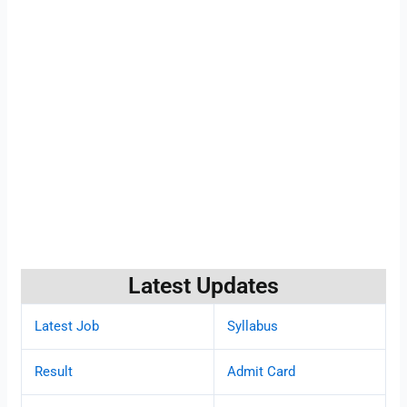
Latest Updates
Latest Job
Syllabus
Result
Admit Card