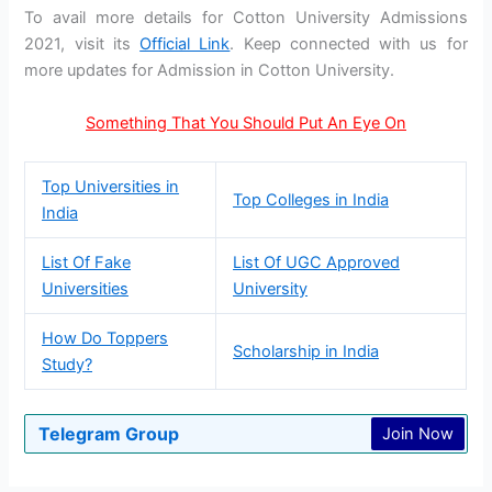
To avail more details for Cotton University Admissions
2021, visit its
Official Link
. Keep connected with us for
more updates for Admission in Cotton University.
Something That You Should Put An Eye On
Top Universities in
Top Colleges in India
India
List Of Fake
List Of UGC Approved
Universities
University
How Do Toppers
Scholarship in India
Study?
Telegram Group
Join Now