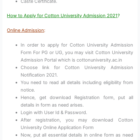
Caste Certificate.
How to Apply for Cotton University Admission 2021
?
Online Admission
:
In order to apply for Cotton University Admission
Form For PG or UG, you may visit Cotton University
Admission Portal which is cottonuniversity.ac.in
Choose link for Cotton University Admission
Notification 2021.
You need to read all details including eligibility from
notice.
Hence, get download Registration form, put all
details in form as need arises.
Login with User Id & Password.
After registration, you may download Cotton
University Online Application Form
Now, put all essential details in online form as need