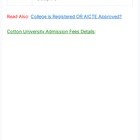
Read Also:
College is Registered OR AICTE Approved?
Cotton University Admission Fees Details
: