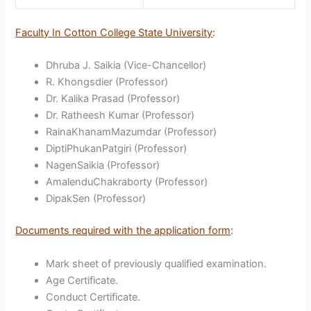
Faculty In Cotton College State University
:
Dhruba J. Saikia (Vice-Chancellor)
R. Khongsdier (Professor)
Dr. Kalika Prasad (Professor)
Dr. Ratheesh Kumar (Professor)
RainaKhanamMazumdar (Professor)
DiptiPhukanPatgiri (Professor)
NagenSaikia (Professor)
AmalenduChakraborty (Professor)
DipakSen (Professor)
Documents required with the application form
:
Mark sheet of previously qualified examination.
Age Certificate.
Conduct Certificate.