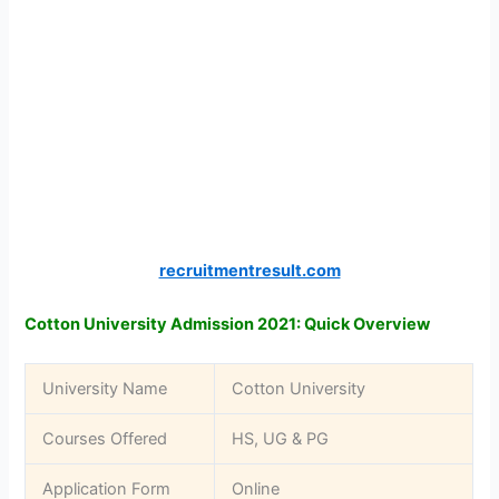
recruitmentresult.com
Cotton University Admission 2021: Quick Overview
University Name
Cotton University
Courses Offered
HS, UG & PG
Application Form
Online