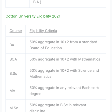
B.A.)
Cotton University Eligibility 2021
:
Course
Eligibility Criteria
50% aggregate in 10+2 from a standard
BA
Board of Education
BCA
50% aggregate in 10+2 with Mathematics
50% aggregate in 10+2 with Science and
B.Sc
Mathematics
50% aggregate in any relevant Bachelor’s
MA
degree
50% aggregate in B.Sc in relevant
M.Sc
discipline