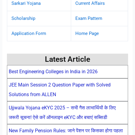
Sarkari Yojana
Current Affairs
Scholarship
Exam Pattern
Application Form
Home Page
Latest Article
Best Engineering Colleges in India in 2026
JEE Main Session 2 Question Paper with Solved
Solutions from ALLEN
Ujjwala Yojana eKYC 2025 – सभी गैस लाभार्थियों के लिए
जरूरी सूचना! ऐसे करें ऑनलाइन eKYC और बचाएं सब्सिडी
New Family Pension Rules: जाने पेंशन पर किसका होगा पहला