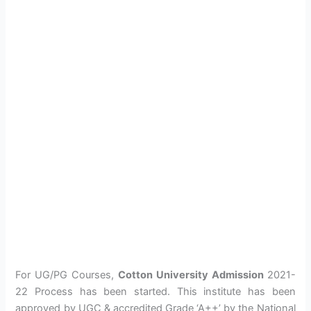
For UG/PG Courses,
Cotton University Admission
2021-
22 Process has been started. This institute has been
approved by UGC & accredited Grade ‘A++’ by the National