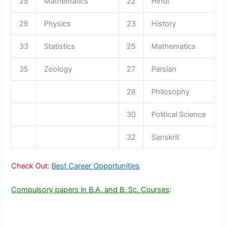
25
Mathematics
22
Hindi
29
Physics
23
History
33
Statistics
25
Mathematics
35
Zoology
27
Persian
28
Philosophy
30
Political Science
32
Sanskrit
Check Out:
Best Career Opportunities
Compulsory papers in B.A. and B. Sc. Courses
: