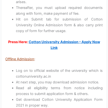
arises.
Thereafter, you must upload required documents
along with form, make payment of fee.
Hit on Submit tab for submission of Cotton
University Online Admission form & also carry print
copy of form for further usage.
Press Here:
Cotton University Admission – Apply Now
Link
Offline Admission
:
Log on to official website of the university which is
cottonuniversity.ac.in
At next step, you may download admission notice.
Read all eligibility terms from notice including
process to submit application form & others.
Get download Cotton University Application Form
2021 in proper way.