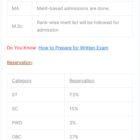
MA
Merit-based admissions are done.
Rank-wise merit list will be followed for
M.Sc
admission
Do You Know:
How to Prepare for Written Exam
Reservation
:
Category
Reservation
ST
7.5%
SC
15%
PWD
3%
OBC
27%