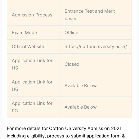
Entrance Test and Merit
Admission Process
based
Exam Mode
Offline
Official Website
https://cottonuniversity.ac.in/
Application Link for
Closed
HS
Application Link for
Available Below
UG
Application Link for
Available Below
PG
For more details for Cotton University Admission 2021
including eligibility, process to submit application form &