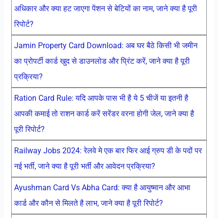
अधिकार और क्या हट जाएगा पेंशन से बेटियों का नाम, जाने क्या है पूरी
रिपोर्ट?
Jamin Property Card Download: अब घर बैठे किसी भी जमीन
का प्रोपर्टी कार्ड खुद से डाउनलोड और प्रिंट करें, जाने क्या है पूरी
प्रक्रिया?
Ration Card Rule: यदि आपके पास भी है ये 5 चीजें या इतनी है
आपकी कमाई तो राशन कार्ड करें सरेंडर वरना होगी जेल, जाने क्या है
पूरी रिपोर्ट?
Railway Jobs 2024: रेलवे मे एक बार फिर आई ग्रुप डी के पदों पर
नई भर्ती, जाने क्या है पूरी भर्ती और आवेदन प्रक्रिया?
Ayushman Card Vs Abha Card: क्या है आयुष्मान और आभा
कार्ड और कौन से मिलते है लाभ, जाने क्या है पूरी रिपोर्ट?