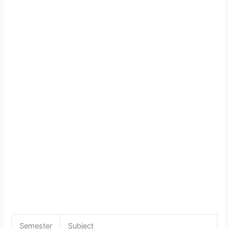
Semester
Subject