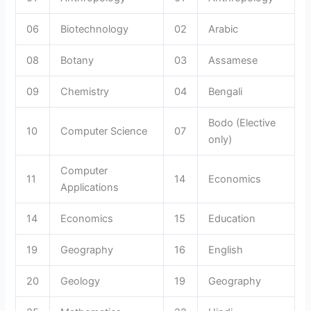
06
Biotechnology
02
Arabic
08
Botany
03
Assamese
09
Chemistry
04
Bengali
Bodo (Elective
10
Computer Science
07
only)
Computer
11
14
Economics
Applications
14
Economics
15
Education
19
Geography
16
English
20
Geology
19
Geography