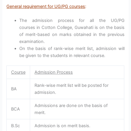
General requirement for UG/PG courses
:
The admission process for all the UG/PG
courses in Cotton College, Guwahati is on the basis
of merit-based on marks obtained in the previous
examination.
On the basis of rank-wise merit list, admission will
be given to the students in relevant course.
Course
Admission Process
Rank-wise merit list will be posted for
BA
admission.
Admissions are done on the basis of
BCA
merit.
B.Sc
Admission is on merit basis.