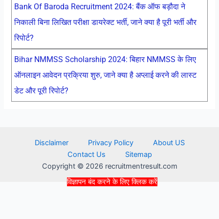
Bank Of Baroda Recruitment 2024: बैंक ऑफ बड़ौदा ने
निकाली बिना लिखित परीक्षा डायरेक्ट भर्ती, जाने क्या है पूरी भर्ती और
रिपोर्ट?
Bihar NMMSS Scholarship 2024: बिहार NMMSS के लिए
ऑनलाइन आवेदन प्रक्रिया शुरु, जाने क्या है अप्लाई करने की लास्ट
डेट और पूरी रिपोर्ट?
Disclaimer
Privacy Policy
About US
Contact Us
Sitemap
Copyright © 2026 recruitmentresult.com
विज्ञापन बंद करने के लिए क्लिक करें