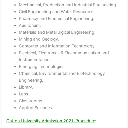
Mechanical, Production and Industrial Engineering.
Civil Engineering and Water Resources.
Pharmacy and Biomedical Engineering.
Auditorium.
Materials and Metallurgical Engineering.
Mining and Geology.
Computer and Information Technology.
Electrical, Electronics & Elecommunication and
Instrumentation.
Emerging Technologies.
Chemical, Environmental and Biotechnology
Engineering.
Library.
Labs.
Classrooms.
Applied Sciences
Cotton University Admission 2021 Procedure
: