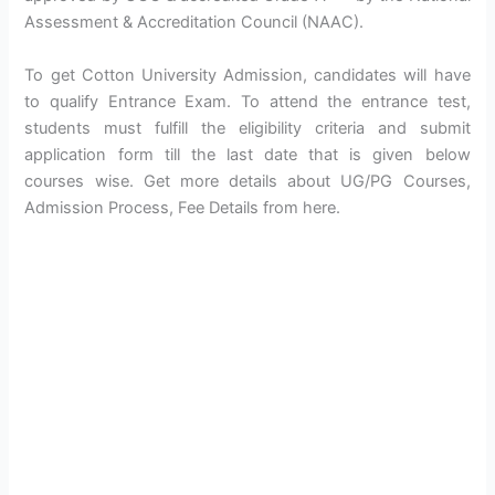
Assessment & Accreditation Council (NAAC).
To get Cotton University Admission, candidates will have
to qualify Entrance Exam. To attend the entrance test,
students must fulfill the eligibility criteria and submit
application form till the last date that is given below
courses wise. Get more details about UG/PG Courses,
Admission Process, Fee Details from here.