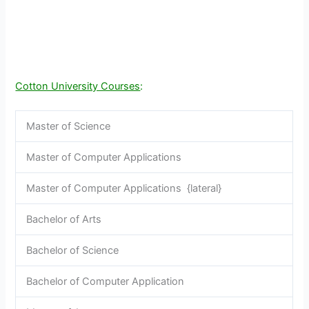
Cotton University Courses
:
Master of Science
Master of Computer Applications
Master of Computer Applications {lateral}
Bachelor of Arts
Bachelor of Science
Bachelor of Computer Application