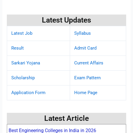
Latest Updates
Latest Job
Syllabus
Result
Admit Card
Sarkari Yojana
Current Affairs
Scholarship
Exam Pattern
Application Form
Home Page
Latest Article
Best Engineering Colleges in India in 2026