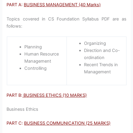
PART A:
BUSINESS MANAGEMENT (40 Marks)
Topics covered in CS Foundation Syllabus PDF are as
follows:
Organizing
Planning
Direction and Co-
Human Resource
ordination
Management
Recent Trends in
Controlling
Management
PART B:
BUSINESS ETHICS (10 MARKS)
Business Ethics
PART C:
BUSINESS COMMUNICATION (25 MARKS)