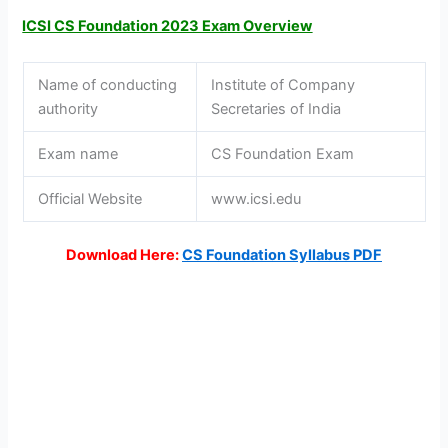
ICSI CS Foundation 2023 Exam Overview
Name of conducting
Institute of Company
authority
Secretaries of India
Exam name
CS Foundation Exam
Official Website
www.icsi.edu
Download Here:
CS Foundation Syllabus
PDF