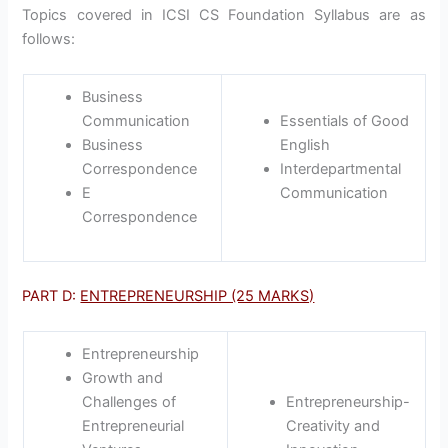
Topics covered in ICSI CS Foundation Syllabus are as
follows:
Business
Communication
Essentials of Good
Business
English
Correspondence
Interdepartmental
E
Communication
Correspondence
PART D:
ENTREPRENEURSHIP (25 MARKS)
Entrepreneurship
Growth and
Challenges of
Entrepreneurship-
Entrepreneurial
Creativity and