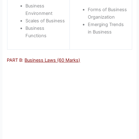
Business
Forms of Business
Environment
Organization
Scales of Business
Emerging Trends
Business
in Business
Functions
PART B:
Business Laws (60 Marks)