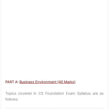
PART A:
Business Environment (40 Marks)
Topics covered in CS Foundation Exam Syllabus are as
follows: