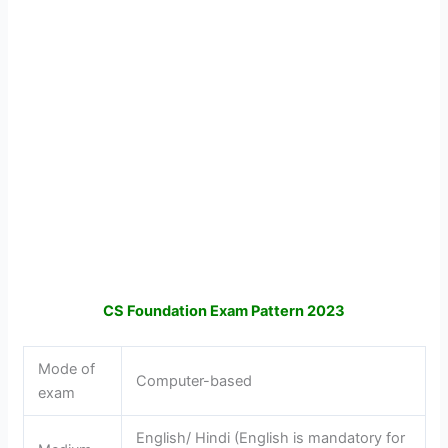
CS Foundation Exam Pattern 2023
Mode of
Computer-based
exam
English/ Hindi (English is mandatory for