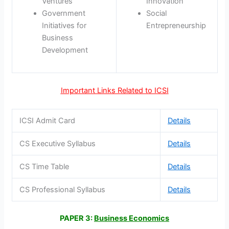
Ventures
Innovation
Government
Social
Initiatives for
Entrepreneurship
Business
Development
Important Links Related to ICSI
ICSI Admit Card
Details
CS Executive Syllabus
Details
CS Time Table
Details
CS Professional Syllabus
Details
PAPER 3:
Business Economics