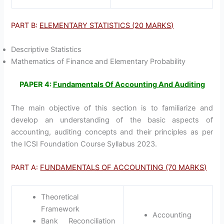
PART B:
ELEMENTARY STATISTICS (20 MARKS)
Descriptive Statistics
Mathematics of Finance and Elementary Probability
PAPER 4:
Fundamentals Of Accounting And Auditing
The main objective of this section is to familiarize and
develop an understanding of the basic aspects of
accounting, auditing concepts and their principles as per
the ICSI Foundation Course Syllabus 2023.
PART A:
FUNDAMENTALS OF ACCOUNTING (70 MARKS)
Theoretical
Framework
Accounting
Bank Reconciliation