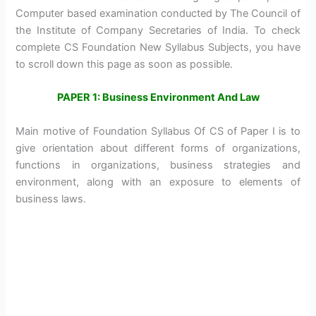
Computer based examination conducted by The Council of
the Institute of Company Secretaries of India. To check
complete CS Foundation New Syllabus Subjects, you have
to scroll down this page as soon as possible.
PAPER 1: Business Environment And Law
Main motive of Foundation Syllabus Of CS of Paper I is to
give orientation about different forms of organizations,
functions in organizations, business strategies and
environment, along with an exposure to elements of
business laws.