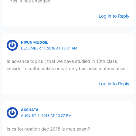
Yes, it has changed
Log in to Reply
NIPUN MUDGIL
DECEMBER 11, 2018 AT 10:31 AM
Is advance topics ( that we have studied in 10th class)
include in mathematics or is it only business mathematics..
Log in to Reply
AKSHATA
AUGUST 2, 2018 AT 10:27 PM
Is cs foundation dec 2018 is mcq exam?