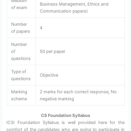
Medium
Business Management, Ethics and
of exam
Communication papers)
Number
4
of papers
Number
of
50 per paper
questions
Type of
Objective
questions
Marking
2 marks for each correct response, No
scheme
negative marking
CS Foundation Syllabus
ICSI Foundation Syllabus is well provided here for the
comfort of the candidates who are going to participate in