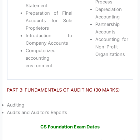
Process
Statement
Depreciation
Preparation of Final
Accounting
Accounts for Sole
Partnership
Proprietors
Accounts
Introduction to
Accounting for
Company Accounts
Non-Profit
Computerized
Organizations
accounting
environment
PART B:
FUNDAMENTALS OF AUDITING (30 MARKS)
Auditing
Audits and Auditor’s Reports
CS Foundation Exam Dates