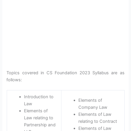
Topics covered in CS Foundation 2023 Syllabus are as
follows:
Introduction to
Elements of
Law
Company Law
Elements of
Elements of Law
Law relating to
relating to Contract
Partnership and
Elements of Law