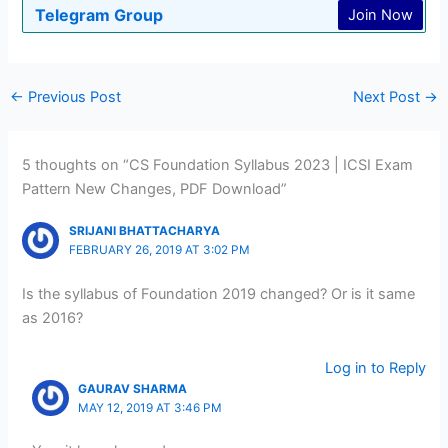
Telegram Group
Join Now
←
Previous Post
Next Post
→
5 thoughts on “CS Foundation Syllabus 2023 | ICSI Exam
Pattern New Changes, PDF Download”
SRIJANI BHATTACHARYA
FEBRUARY 26, 2019 AT 3:02 PM
Is the syllabus of Foundation 2019 changed? Or is it same
as 2016?
Log in to Reply
GAURAV SHARMA
MAY 12, 2019 AT 3:46 PM