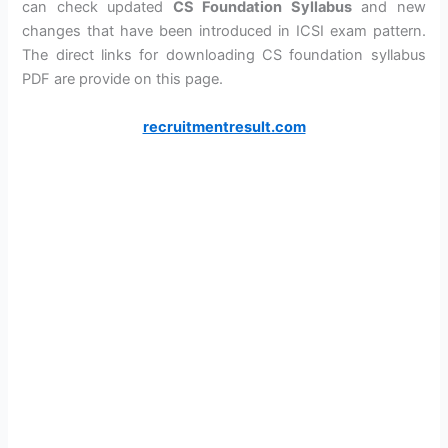
can check updated
CS Foundation Syllabus
and new
changes that have been introduced in ICSI exam pattern.
The direct links for downloading CS foundation syllabus
PDF are provide on this page.
recruitmentresult.com