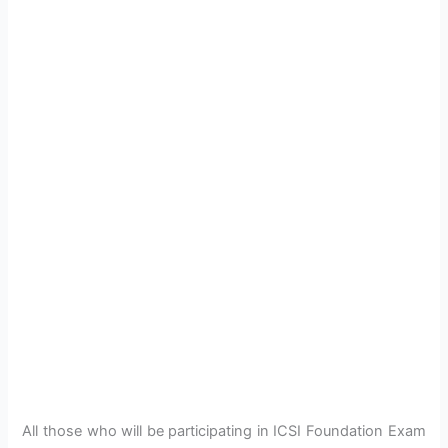
All those who will be participating in ICSI Foundation Exam