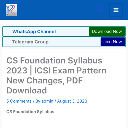
Skip
Search
to
content
WhatsApp Channel
Download Now
Telegram Group
Join Now
CS Foundation Syllabus
2023 | ICSI Exam Pattern
New Changes, PDF
Download
5 Comments
/ By
admin
/
August 3, 2023
CS Foundation Syllabus