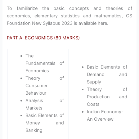
To familiarize the basic concepts and theories of
economics, elementary statistics and mathematics, CS
Foundation New Syllabus 2023 is available here.
PART A:
ECONOMICS (80 MARKS)
The
Fundamentals of
Basic Elements of
Economics
Demand and
Theory of
Supply
Consumer
Theory of
Behaviour
Production and
Analysis of
Costs
Markets
Indian Economy-
Basic Elements of
An Overview
Money and
Banking