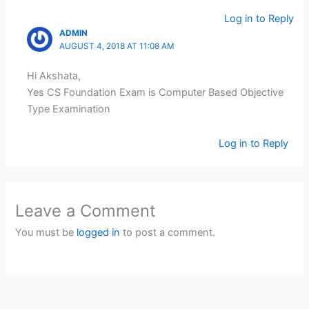
Log in to Reply
ADMIN
AUGUST 4, 2018 AT 11:08 AM
Hi Akshata,
Yes CS Foundation Exam is Computer Based Objective
Type Examination
Log in to Reply
Leave a Comment
You must be
logged in
to post a comment.