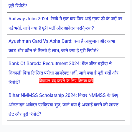
पूरी रिपोर्ट?
Railway Jobs 2024: रेलवे मे एक बार फिर आई ग्रुप डी के पदों पर
नई भर्ती, जाने क्या है पूरी भर्ती और आवेदन प्रक्रिया?
Ayushman Card Vs Abha Card: क्या है आयुष्मान और आभा
कार्ड और कौन से मिलते है लाभ, जाने क्या है पूरी रिपोर्ट?
Bank Of Baroda Recruitment 2024: बैंक ऑफ बड़ौदा ने
निकाली बिना लिखित परीक्षा डायरेक्ट भर्ती, जाने क्या है पूरी भर्ती और
विज्ञापन बंद करने के लिए क्लिक करें
रिपोर्ट?
Bihar NMMSS Scholarship 2024: बिहार NMMSS के लिए
ऑनलाइन आवेदन प्रक्रिया शुरु, जाने क्या है अप्लाई करने की लास्ट
डेट और पूरी रिपोर्ट?