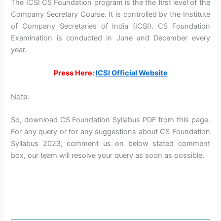
The ICSI CS Foundation program is the the first level of the
Company Secretary Course. It is controlled by the Institute
of Company Secretaries of India (ICSI). CS Foundation
Examination is conducted in June and December every
year.
Press Here:
ICSI Official Website
Note
:
So, download CS Foundation Syllabus PDF from this page.
For any query or for any suggestions about CS Foundation
Syllabus 2023, comment us on below stated comment
box, our team will resolve your query as soon as possible.