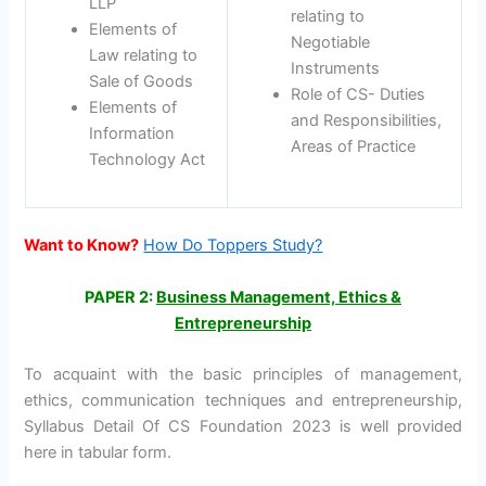
LLP
relating to
Elements of
Negotiable
Law relating to
Instruments
Sale of Goods
Role of CS- Duties
Elements of
and Responsibilities,
Information
Areas of Practice
Technology Act
Want to Know?
How Do Toppers Study?
PAPER 2:
Business Management, Ethics &
Entrepreneurship
To acquaint with the basic principles of management,
ethics, communication techniques and entrepreneurship,
Syllabus Detail Of CS Foundation 2023 is well provided
here in tabular form.