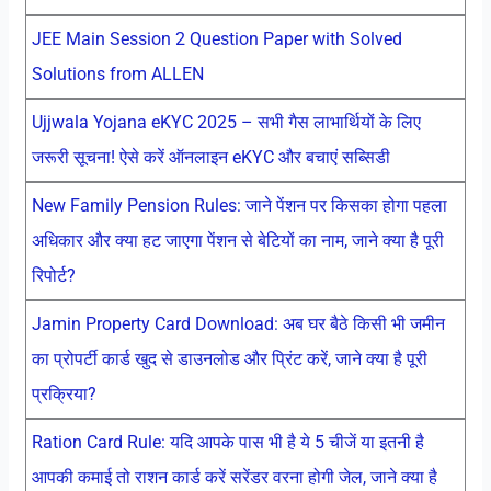
JEE Main Session 2 Question Paper with Solved
Solutions from ALLEN
Ujjwala Yojana eKYC 2025 – सभी गैस लाभार्थियों के लिए
जरूरी सूचना! ऐसे करें ऑनलाइन eKYC और बचाएं सब्सिडी
New Family Pension Rules: जाने पेंशन पर किसका होगा पहला
अधिकार और क्या हट जाएगा पेंशन से बेटियों का नाम, जाने क्या है पूरी
रिपोर्ट?
Jamin Property Card Download: अब घर बैठे किसी भी जमीन
का प्रोपर्टी कार्ड खुद से डाउनलोड और प्रिंट करें, जाने क्या है पूरी
प्रक्रिया?
Ration Card Rule: यदि आपके पास भी है ये 5 चीजें या इतनी है
आपकी कमाई तो राशन कार्ड करें सरेंडर वरना होगी जेल, जाने क्या है