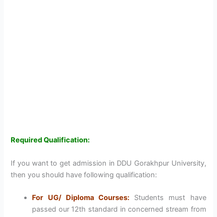
Required Qualification:
If you want to get admission in DDU Gorakhpur University,
then you should have following qualification:
For UG/ Diploma Courses:
Students must have
passed our 12th standard in concerned stream from