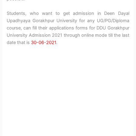
Students, who want to get admission in Deen Dayal
Upadhyaya Gorakhpur University for any UG/PG/Diploma
course, can fill their applications forms for DDU Gorakhpur
University Admission 2021 through online mode till the last
date that is
30-06-2021
.