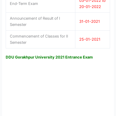
03-01-2022 to
End-Term Exam
20-01-2022
Announcement of Result of I
31-01-2021
Semester
Commencement of Classes for II
25-01-2021
Semester
DDU Gorakhpur University 2021 Entrance Exam