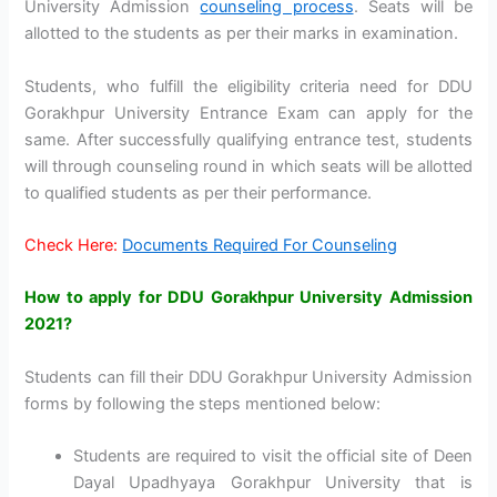
University Admission
counseling process
. Seats will be
allotted to the students as per their marks in examination.
Students, who fulfill the eligibility criteria need for DDU
Gorakhpur University Entrance Exam can apply for the
same. After successfully qualifying entrance test, students
will through counseling round in which seats will be allotted
to qualified students as per their performance.
Check Here:
Documents Required For Counseling
How to apply for DDU Gorakhpur University Admission
2021?
Students can fill their DDU Gorakhpur University Admission
forms by following the steps mentioned below:
Students are required to visit the official site of Deen
Dayal Upadhyaya Gorakhpur University that is