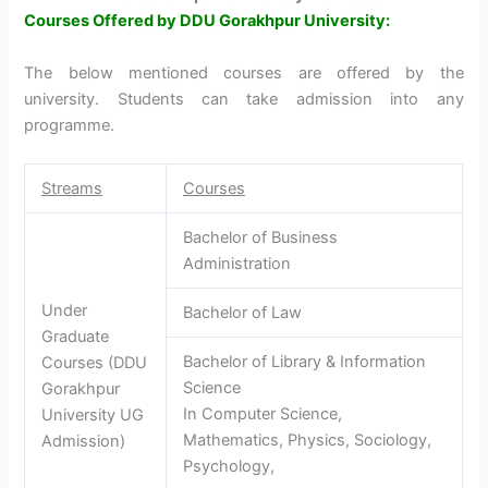
Courses Offered by DDU Gorakhpur University:
The below mentioned courses are offered by the
university. Students can take admission into any
programme.
Streams
Courses
Bachelor of Business
Administration
Under
Bachelor of Law
Graduate
Bachelor of Library & Information
Courses (DDU
Science
Gorakhpur
In Computer Science,
University UG
Mathematics, Physics, Sociology,
Admission)
Psychology,