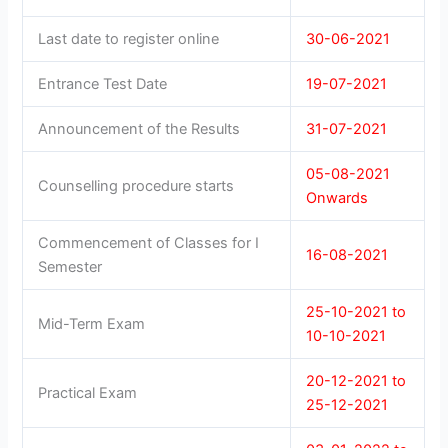
Last date to register online
30-06-2021
Entrance Test Date
19-07-2021
Announcement of the Results
31-07-2021
05-08-2021
Counselling procedure starts
Onwards
Commencement of Classes for I
16-08-2021
Semester
25-10-2021 to
Mid-Term Exam
10-10-2021
20-12-2021 to
Practical Exam
25-12-2021