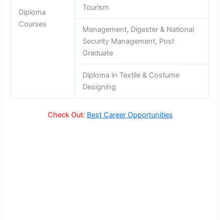
Tourism
Diploma
Courses
Management, Digester & National
Security Management, Post
Graduate
Diploma in Textile & Costume
Designing
Check Out:
Best Career Opportunities