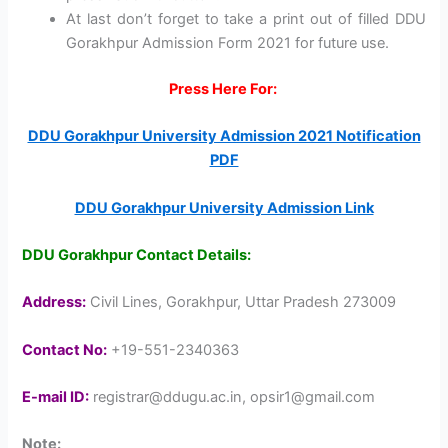
At last don’t forget to take a print out of filled DDU
Gorakhpur Admission Form 2021 for future use.
Press Here For:
DDU Gorakhpur University Admission 2021 Notification
PDF
DDU Gorakhpur University Admission Link
DDU Gorakhpur Contact Details:
Address:
Civil Lines, Gorakhpur, Uttar Pradesh 273009
Contact No:
+19-551-2340363
E-mail ID:
registrar@ddugu.ac.in, opsir1@gmail.com
Note
: