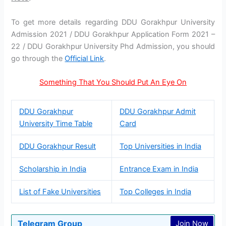
To get more details regarding DDU Gorakhpur University
Admission 2021 / DDU Gorakhpur Application Form 2021 –
22 / DDU Gorakhpur University Phd Admission, you should
go through the
Official Link
.
Something That You Should Put An Eye On
DDU Gorakhpur
DDU Gorakhpur Admit
University Time Table
Card
DDU Gorakhpur Result
Top Universities in India
Scholarship in India
Entrance Exam in India
List of Fake Universities
Top Colleges in India
Telegram Group
Join Now