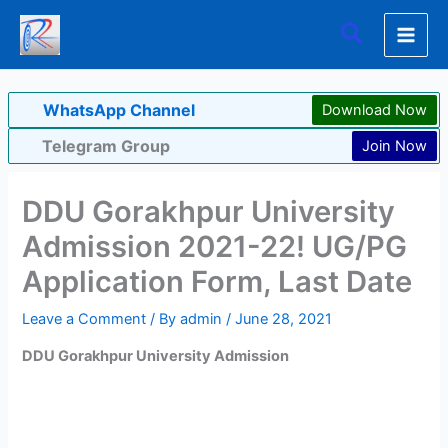
Skip
Search
to
content
WhatsApp Channel
Download Now
Telegram Group
Join Now
DDU Gorakhpur University
Admission 2021-22! UG/PG
Application Form, Last Date
Leave a Comment
/ By
admin
/
June 28, 2021
DDU Gorakhpur University Admission