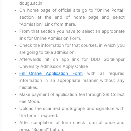
ddugu.ac.in.
On home page of official site go to “Online Portal”
section at the end of home page and select
“Admission” Link from there.
From that section you have to select an appropriate
link for Online Admission Form.
Check the information for that courses, in which you
are going to take admission.
Afterwards hit on app link for DDU Gorakhpur
University Admission Apply Online
Fill Online Application Form
with all required
information in an appropriate manner without any
mistakes.
Make payment of application fee through SBI Collect
Fee Mode.
Upload the scanned photograph and signature with
the form if required.
After completion of form check form at once and
press “Submit” button.