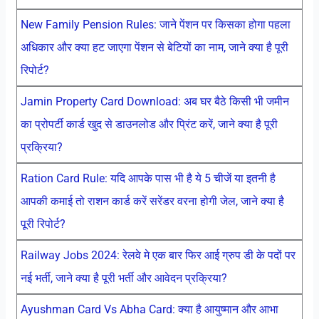
New Family Pension Rules: जाने पेंशन पर किसका होगा पहला
अधिकार और क्या हट जाएगा पेंशन से बेटियों का नाम, जाने क्या है पूरी
रिपोर्ट?
Jamin Property Card Download: अब घर बैठे किसी भी जमीन
का प्रोपर्टी कार्ड खुद से डाउनलोड और प्रिंट करें, जाने क्या है पूरी
प्रक्रिया?
Ration Card Rule: यदि आपके पास भी है ये 5 चीजें या इतनी है
आपकी कमाई तो राशन कार्ड करें सरेंडर वरना होगी जेल, जाने क्या है
पूरी रिपोर्ट?
Railway Jobs 2024: रेलवे मे एक बार फिर आई ग्रुप डी के पदों पर
नई भर्ती, जाने क्या है पूरी भर्ती और आवेदन प्रक्रिया?
Ayushman Card Vs Abha Card: क्या है आयुष्मान और आभा