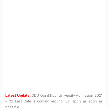
Latest Update:
DDU Gorakhpur University Admission 2021
– 22 Last Date is coming around. So, apply as soon as
possible.