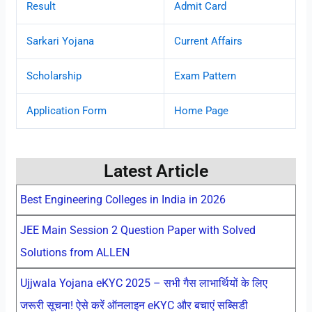
Result
Admit Card
Sarkari Yojana
Current Affairs
Scholarship
Exam Pattern
Application Form
Home Page
Latest Article
Best Engineering Colleges in India in 2026
JEE Main Session 2 Question Paper with Solved
Solutions from ALLEN
Ujjwala Yojana eKYC 2025 – सभी गैस लाभार्थियों के लिए
जरूरी सूचना! ऐसे करें ऑनलाइन eKYC और बचाएं सब्सिडी