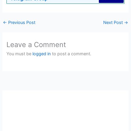
←
Previous Post
Next Post
→
Leave a Comment
You must be
logged in
to post a comment.