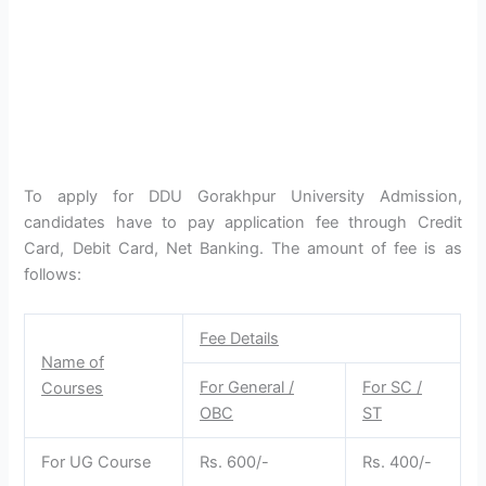
To apply for DDU Gorakhpur University Admission,
candidates have to pay application fee through Credit
Card, Debit Card, Net Banking. The amount of fee is as
follows:
Fee Details
Name of
For General /
For SC /
Courses
OBC
ST
For UG Course
Rs. 600/-
Rs. 400/-