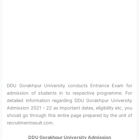
DDU Gorakhpur University conducts Entrance Exam for
admission of students in to respective programme. For
detailed information regarding DDU Gorakhpur University
Admission 2021 – 22 as important dates, eligibility etc, you
should go through this entire page prepared by the unit of
recruitmentresult.com.
DDU Gorakhpur University Admission