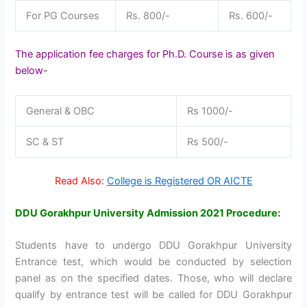
For PG Courses
Rs. 800/-
Rs. 600/-
The application fee charges for Ph.D. Course is as given
below-
General & OBC
Rs 1000/-
SC & ST
Rs 500/-
Read Also:
College is Registered OR AICTE
DDU Gorakhpur University Admission 2021 Procedure
:
Students have to undergo DDU Gorakhpur University
Entrance test, which would be conducted by selection
panel as on the specified dates. Those, who will declare
qualify by entrance test will be called for DDU Gorakhpur