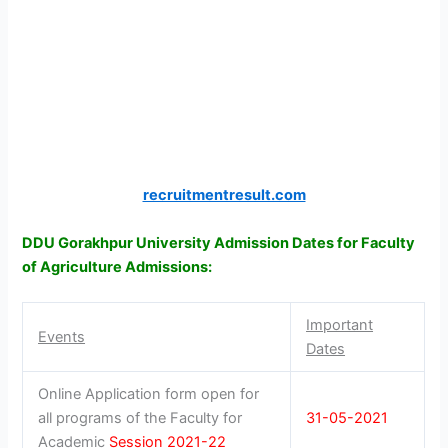
recruitmentresult.com
DDU Gorakhpur University Admission Dates for Faculty
of Agriculture Admissions:
Important
Events
Dates
Online Application form open for
all programs of the Faculty for
31-05-2021
Academic
Session 2021-22