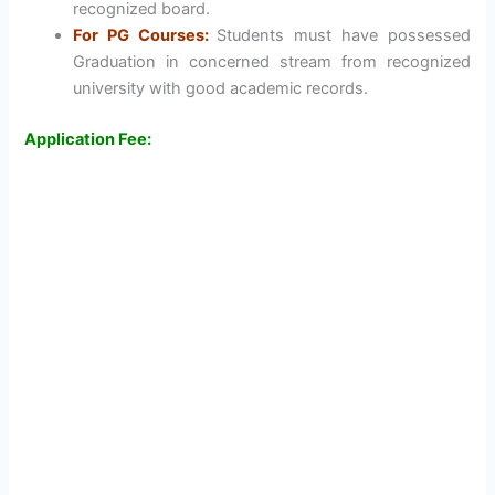
recognized board.
For PG Courses:
Students must have possessed
Graduation in concerned stream from recognized
university with good academic records.
Application Fee: