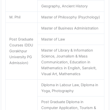
Geography, Ancient History
M. Phil
Master of Philosophy (Psychology)
Master of Business Administration
Post Graduate
Master of Law
Courses (DDU
Master of Library & Information
Gorakhpur
Science, Journalism & Mass
University PG
Communication, Education in
Admission)
Mathematics in English, Sanskrit,
Visual Art, Mathematics
Diploma in Labour Law, Diploma in
Yoga, Photography
Post Graduate Diploma in
Computer Application, Tourism &