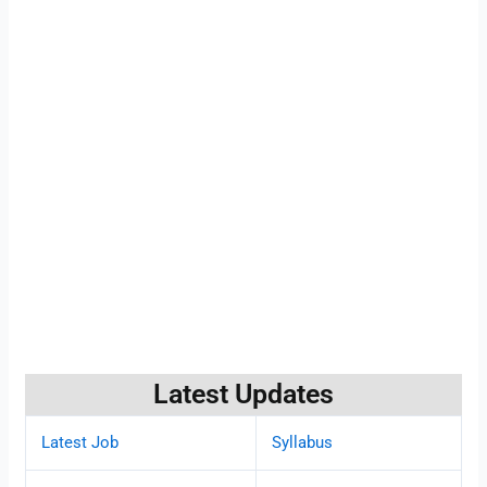
Latest Updates
Latest Job
Syllabus