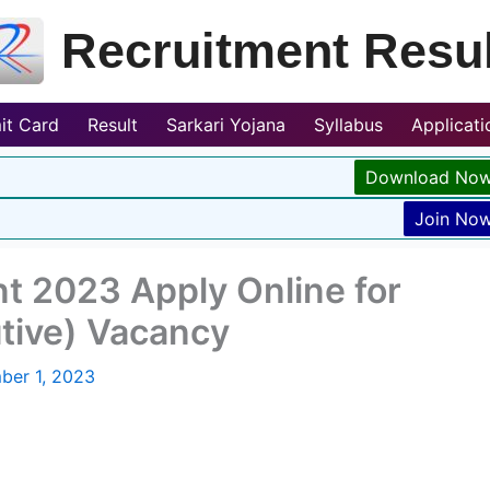
Recruitment Resul
it Card
Result
Sarkari Yojana
Syllabus
Applicat
Download No
Join No
nt 2023 Apply Online for
tive) Vacancy
ber 1, 2023