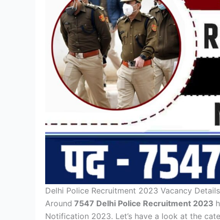
Delhi Police Recruitment 2023 Vacancy Details
Around
7547 Delhi Police Recruitment 2023
h
Notification 2023. Let’s have a look at the ca