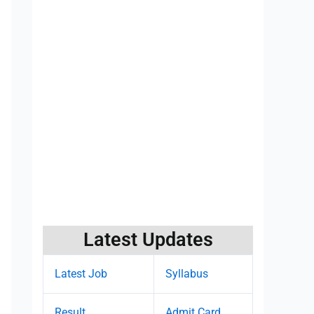
Latest Updates
Latest Job
Syllabus
Result
Admit Card