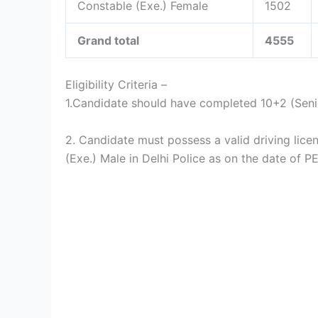
Constable (Exe.) Female
1502
Grand total
4555
Eligibility Criteria –
1.Candidate should have completed 10+2 (Sen
2. Candidate must possess a valid driving lice
(Exe.) Male in Delhi Police as on the date of P