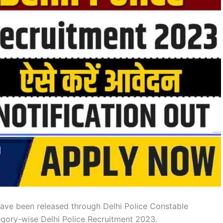
ave been released through Delhi Police Constable
tegory-wise Delhi Police Recruitment 2023.