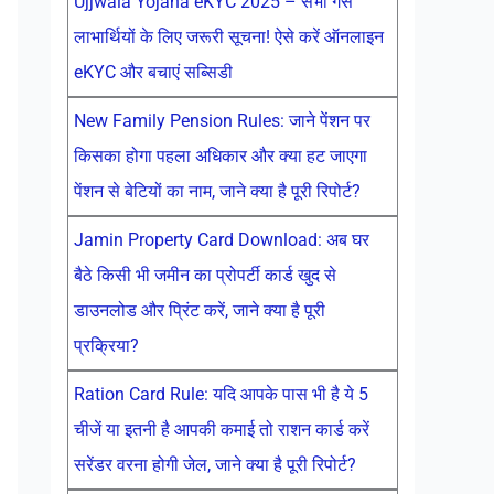
Ujjwala Yojana eKYC 2025 – सभी गैस
लाभार्थियों के लिए जरूरी सूचना! ऐसे करें ऑनलाइन
eKYC और बचाएं सब्सिडी
New Family Pension Rules: जाने पेंशन पर
किसका होगा पहला अधिकार और क्या हट जाएगा
पेंशन से बेटियों का नाम, जाने क्या है पूरी रिपोर्ट?
Jamin Property Card Download: अब घर
बैठे किसी भी जमीन का प्रोपर्टी कार्ड खुद से
डाउनलोड और प्रिंट करें, जाने क्या है पूरी
प्रक्रिया?
Ration Card Rule: यदि आपके पास भी है ये 5
चीजें या इतनी है आपकी कमाई तो राशन कार्ड करें
सरेंडर वरना होगी जेल, जाने क्या है पूरी रिपोर्ट?