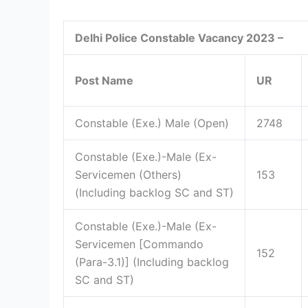
Delhi Police Constable Vacancy 2023 –
Post Name
UR
Constable (Exe.) Male (Open)
2748
Constable (Exe.)-Male (Ex-
Servicemen (Others)
153
(Including backlog SC and ST)
Constable (Exe.)-Male (Ex-
Servicemen [Commando
152
(Para-3.1)] (Including backlog
SC and ST)