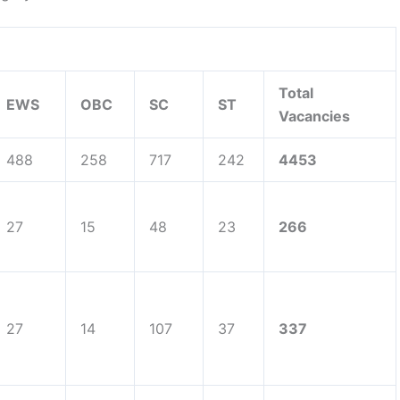
Total
EWS
OBC
SC
ST
Vacancies
488
258
717
242
4453
27
15
48
23
266
27
14
107
37
337