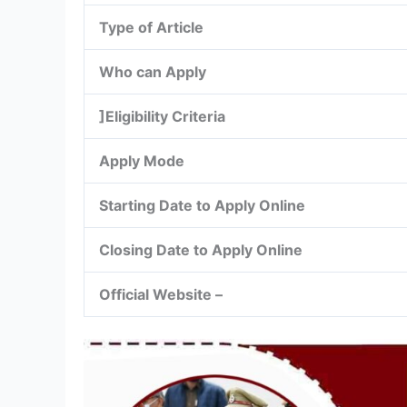
Type of Article
Who can Apply
]Eligibility Criteria
Apply Mode
Starting Date to Apply Online
Closing Date to Apply Online
Official Website –