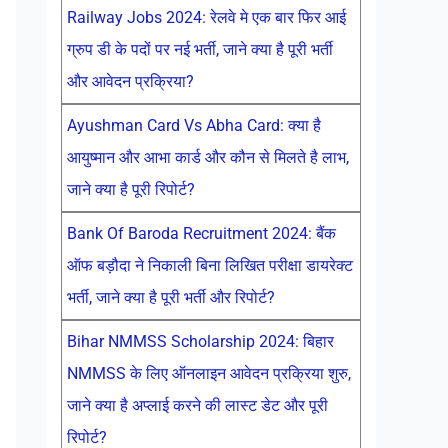
Railway Jobs 2024: रेलवे मे एक बार फिर आई
ग्रुप डी के पदों पर नई भर्ती, जाने क्या है पूरी भर्ती
और आवेदन प्रक्रिया?
Ayushman Card Vs Abha Card: क्या है
आयुष्मान और आभा कार्ड और कौन से मिलते है लाभ,
जाने क्या है पूरी रिपोर्ट?
Bank Of Baroda Recruitment 2024: बैंक
ऑफ बड़ौदा ने निकाली बिना लिखित परीक्षा डायरेक्ट
भर्ती, जाने क्या है पूरी भर्ती और रिपोर्ट?
Bihar NMMSS Scholarship 2024: बिहार
NMMSS के लिए ऑनलाइन आवेदन प्रक्रिया शुरु,
जाने क्या है अप्लाई करने की लास्ट डेट और पूरी
रिपोर्ट?