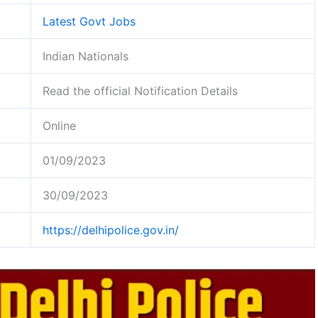
Latest Govt Jobs
Indian Nationals
Read the official Notification Details
Online
01/09/2023
30/09/2023
https://delhipolice.gov.in/