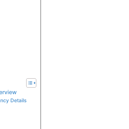
erview
ncy Details