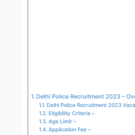
Delhi Police Recruitment 2023 – Ov
Delhi Police Recruitment 2023 Vaca
Eligibility Criteria –
Age Limit –
Application Fee –