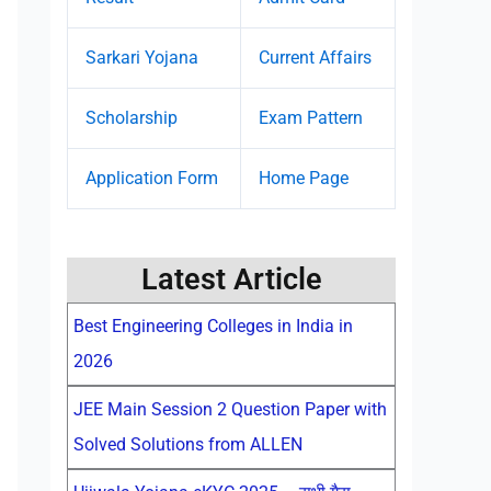
Sarkari Yojana
Current Affairs
Scholarship
Exam Pattern
Application Form
Home Page
Latest Article
Best Engineering Colleges in India in
2026
JEE Main Session 2 Question Paper with
Solved Solutions from ALLEN