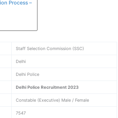
ion Process –
Staff Selection Commission (SSC)
Delhi
Delhi Police
Delhi Police Recruitment 2023
Constable (Executive) Male / Female
7547