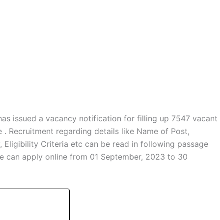
has issued a vacancy notification for filling up 7547 vacant
. Recruitment regarding details like Name of Post,
ligibility Criteria etc can be read in following passage
ate can apply online from 01 September, 2023 to 30