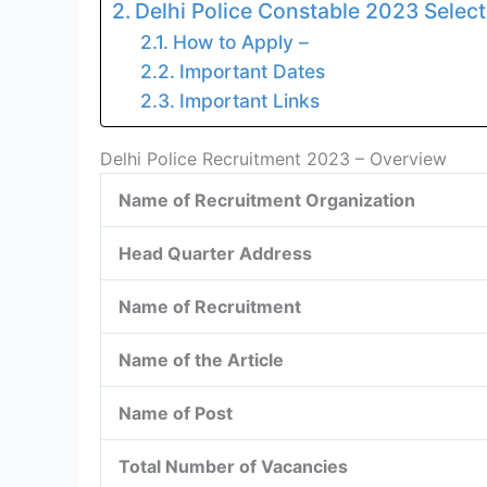
Delhi Police Constable 2023 Select
How to Apply –
Important Dates
Important Links
Delhi Police Recruitment 2023 – Overview
Name of Recruitment Organization
Head Quarter Address
Name of Recruitment
Name of the Article
Name of Post
Total Number of Vacancies