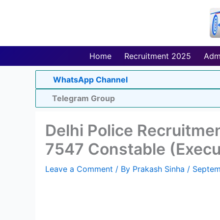
Skip
to
content
Home
Recruitment 2025
Adm
WhatsApp Channel
Telegram Group
Delhi Police Recruitme
7547 Constable (Execu
Leave a Comment
/ By
Prakash Sinha
/
Septem