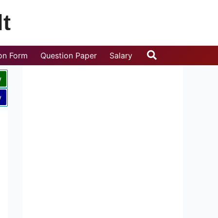
t
Search
ion Form
Question Paper
Salary
w
w