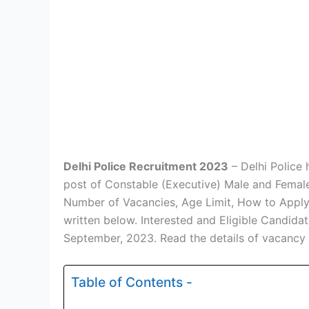
Delhi Police Recruitment 2023
– Delhi Police 
post of Constable (Executive) Male and Female 
Number of Vacancies, Age Limit, How to Apply, E
written below. Interested and Eligible Candid
September, 2023. Read the details of vacancy
Table of Contents -