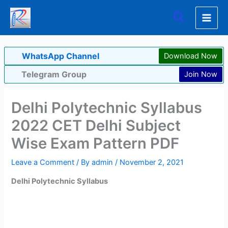
Skip
Search
to
content
WhatsApp Channel
Download Now
Telegram Group
Join Now
Delhi Polytechnic Syllabus
2022 CET Delhi Subject
Wise Exam Pattern PDF
Leave a Comment
/ By
admin
/
November 2, 2021
Delhi Polytechnic Syllabus