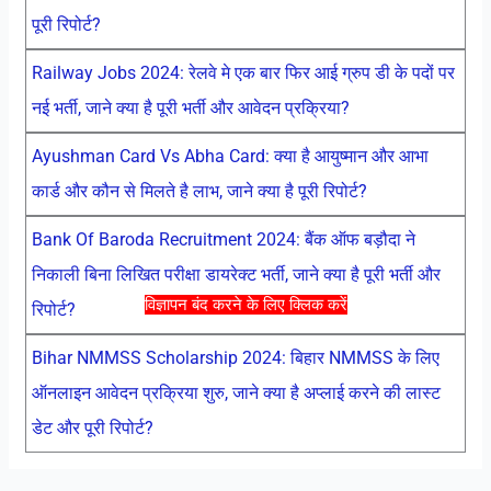
पूरी रिपोर्ट?
Railway Jobs 2024: रेलवे मे एक बार फिर आई ग्रुप डी के पदों पर
नई भर्ती, जाने क्या है पूरी भर्ती और आवेदन प्रक्रिया?
Ayushman Card Vs Abha Card: क्या है आयुष्मान और आभा
कार्ड और कौन से मिलते है लाभ, जाने क्या है पूरी रिपोर्ट?
Bank Of Baroda Recruitment 2024: बैंक ऑफ बड़ौदा ने
निकाली बिना लिखित परीक्षा डायरेक्ट भर्ती, जाने क्या है पूरी भर्ती और
विज्ञापन बंद करने के लिए क्लिक करें
रिपोर्ट?
Bihar NMMSS Scholarship 2024: बिहार NMMSS के लिए
ऑनलाइन आवेदन प्रक्रिया शुरु, जाने क्या है अप्लाई करने की लास्ट
डेट और पूरी रिपोर्ट?