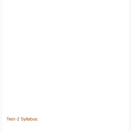
Test-2 Syllabus: