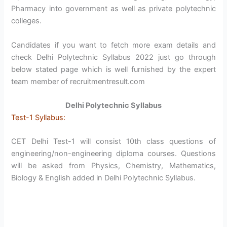
Pharmacy into government as well as private polytechnic
colleges.
Candidates if you want to fetch more exam details and
check Delhi Polytechnic Syllabus 2022 just go through
below stated page which is well furnished by the expert
team member of recruitmentresult.com
Delhi Polytechnic Syllabus
Test-1 Syllabus:
CET Delhi Test-1 will consist 10th class questions of
engineering/non-engineering diploma courses. Questions
will be asked from Physics, Chemistry, Mathematics,
Biology & English added in Delhi Polytechnic Syllabus.