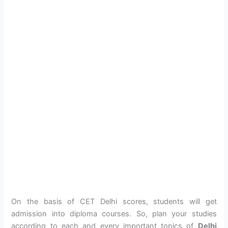
On the basis of CET Delhi scores, students will get
admission into diploma courses. So, plan your studies
according to each and every important topics of
Delhi