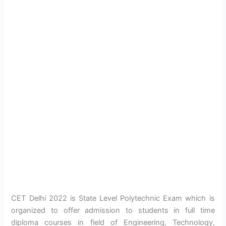
CET Delhi 2022 is State Level Polytechnic Exam which is
organized to offer admission to students in full time
diploma courses in field of Engineering, Technology,