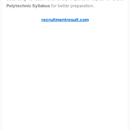
Polytechnic Syllabus
for better preparation.
recruitmentresult.com