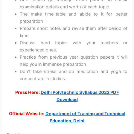
examination details and worth of each topic
The make time-table and abide to it for better
preparation
Prepare short notes and revise them after period of
time
Discuss hard topics with your teachers or
experienced ones.
Practice from previous year question papers it will
help you in immense preparation
Don’t take stress and do meditation and yoga to
concentrate in studies.
Press Here:
Delhi Polytechnic Syllabus 2022 PDF
Download
Official Website:
Department of Training and Technical
Education, Delhi