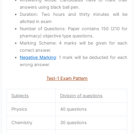
Answering Mode: Candidates have to mark their
answers using black ball pen.
Duration: Two hours and thirty minutes will be
allotted in exam
Number of Questions: Paper contains 150 (210 for
pharmacy) objective type questions.
Marking Scheme: 4 marks will be given for each
correct answer.
Negative Marking
: 1 mark will be deducted for each
wrong answer.
Test-1 Exam Pattern
Subjects
Division of questions
Physics
40 questions
Chemistry
30 questions