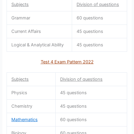
Subjects
Division of questions
Grammar
60 questions
Current Affairs
45 questions
Logical & Analytical Ability
45 questions
Test 4 Exam Pattern 2022
Subjects
Division of questions
Physics
45 questions
Chemistry
45 questions
Mathematics
60 questions
Biology
60 questions