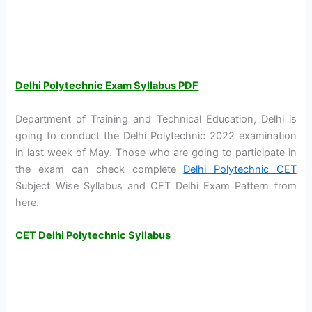
Delhi Polytechnic Exam Syllabus PDF
Department of Training and Technical Education, Delhi is
going to conduct the Delhi Polytechnic 2022 examination
in last week of May. Those who are going to participate in
the exam can check complete
Delhi Polytechnic CET
Subject Wise Syllabus and CET Delhi Exam Pattern from
here.
CET Delhi Polytechnic Syllabus