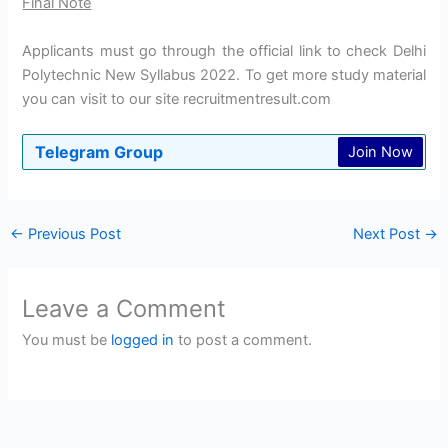
Final Note
Applicants must go through the official link to check Delhi
Polytechnic New Syllabus 2022. To get more study material
you can visit to our site recruitmentresult.com
Telegram Group
Join Now
←
Previous Post
Next Post
→
Leave a Comment
You must be
logged in
to post a comment.