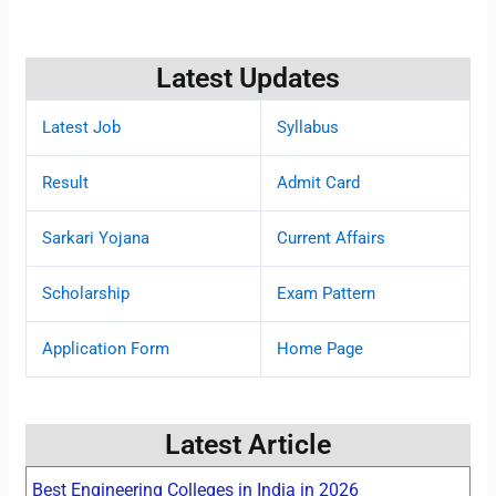
Latest Updates
Latest Job
Syllabus
Result
Admit Card
Sarkari Yojana
Current Affairs
Scholarship
Exam Pattern
Application Form
Home Page
Latest Article
Best Engineering Colleges in India in 2026