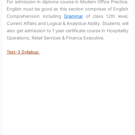
For admission in diploma course in Modern Office Practice,
English must be good as this section comprises of English
Comprehension including
Grammar
of class 12th level,
Current Affairs and Logical & Analytical Ability. Students will
also get admission to 1 year certificate course in Hospitality
Operations, Retail Services & Finance Executive.
Test-3 Syllabus: