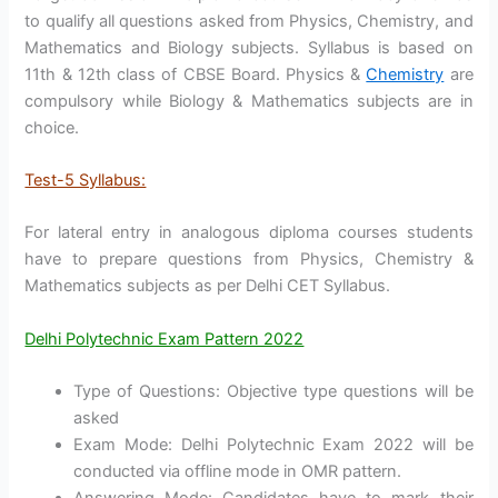
to qualify all questions asked from Physics, Chemistry, and
Mathematics and Biology subjects. Syllabus is based on
11th & 12th class of CBSE Board. Physics &
Chemistry
are
compulsory while Biology & Mathematics subjects are in
choice.
Test-5 Syllabus:
For lateral entry in analogous diploma courses students
have to prepare questions from Physics, Chemistry &
Mathematics subjects as per Delhi CET Syllabus.
Delhi Polytechnic Exam Pattern 2022
Type of Questions: Objective type questions will be
asked
Exam Mode: Delhi Polytechnic Exam 2022 will be
conducted via offline mode in OMR pattern.