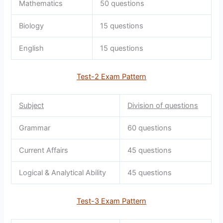
Mathematics
50 questions
Biology
15 questions
English
15 questions
Test-2 Exam Pattern
Subject
Division of questions
Grammar
60 questions
Current Affairs
45 questions
Logical & Analytical Ability
45 questions
Test-3 Exam Pattern