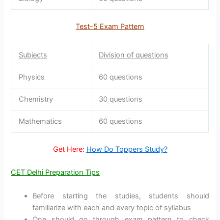
Test-5 Exam Pattern
Subjects
Division of questions
Physics
60 questions
Chemistry
30 questions
Mathematics
60 questions
Get Here:
How Do Toppers Study?
CET Delhi Preparation Tips
Before starting the studies, students should
familiarize with each and every topic of syllabus
One should go through exam pattern to check