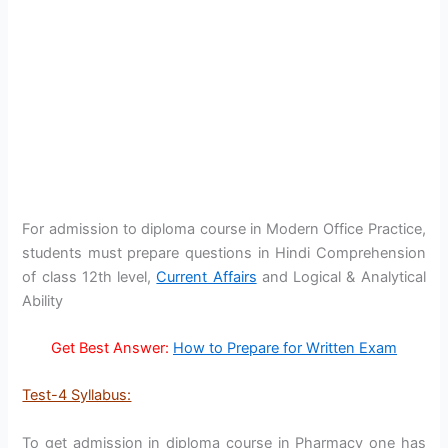
For admission to diploma course in Modern Office Practice,
students must prepare questions in Hindi Comprehension
of class 12th level,
Current Affairs
and Logical & Analytical
Ability
Get Best Answer:
How to Prepare for Written Exam
Test-4 Syllabus:
To get admission in diploma course in Pharmacy one has