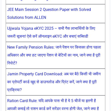
JEE Main Session 2 Question Paper with Solved
Solutions from ALLEN
Ujjwala Yojana eKYC 2025 – सभी गैस लाभार्थियों के लिए
जरूरी सूचना! ऐसे करें ऑनलाइन eKYC और बचाएं सब्सिडी
New Family Pension Rules: जाने पेंशन पर किसका होगा पहला
अधिकार और क्या हट जाएगा पेंशन से बेटियों का नाम, जाने क्या है पूरी
रिपोर्ट?
Jamin Property Card Download: अब घर बैठे किसी भी जमीन
का प्रोपर्टी कार्ड खुद से डाउनलोड और प्रिंट करें, जाने क्या है पूरी
प्रक्रिया?
Ration Card Rule: यदि आपके पास भी है ये 5 चीजें या इतनी है
आपकी कमाई तो राशन कार्ड करें सरेंडर वरना होगी जेल, जाने क्या है