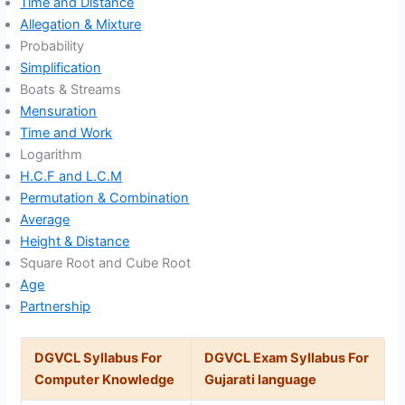
Time and Distance
Allegation & Mixture
Probability
Simplification
Boats & Streams
Mensuration
Time and Work
Logarithm
H.C.F and L.C.M
Permutation & Combination
Average
Height & Distance
Square Root and Cube Root
Age
Partnership
DGVCL Syllabus For
DGVCL Exam Syllabus For
Computer Knowledge
Gujarati language