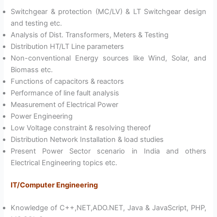
Switchgear & protection (MC/LV) & LT Switchgear design
and testing etc.
Analysis of Dist. Transformers, Meters & Testing
Distribution HT/LT Line parameters
Non-conventional Energy sources like Wind, Solar, and
Biomass etc.
Functions of capacitors & reactors
Performance of line fault analysis
Measurement of Electrical Power
Power Engineering
Low Voltage constraint & resolving thereof
Distribution Network Installation & load studies
Present Power Sector scenario in India and others
Electrical Engineering topics etc.
IT/Computer Engineering
Knowledge of C++,NET,ADO.NET, Java & JavaScript, PHP,