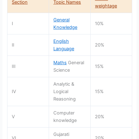
Section
Topic Names
weightage
General
I
10%
Knowledge
English
II
20%
Language
Maths
General
III
15%
Science
Analytic &
IV
Logical
15%
Reasoning
Computer
V
20%
knowledge
Gujarati
VI
20%