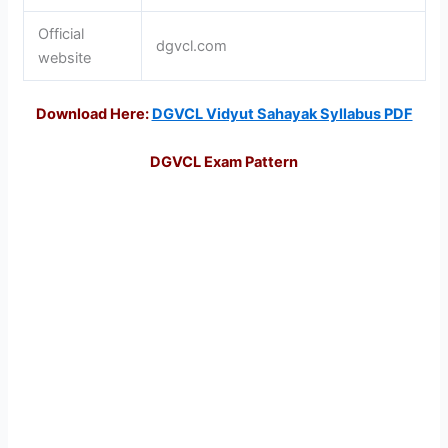
Official
dgvcl.com
website
Download Here:
DGVCL Vidyut Sahayak Syllabus PDF
DGVCL Exam Pattern