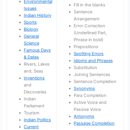
Environmental
Fill in the blanks
Issues
Sentence
Indian History
Arrangement
Sports
Error Correction
Biology
(Underlined Part,
General
Phrase in bold)
Science
Prepositions
Famous Days
Spotting Errors
& Dates
Idioms and Phrases
Rivers, Lakes
Substitution
and, Seas
Joining Sentences
Inventions
Sentence Completion
and
Synonyms
Discoveries
Para Completion
Indian
Active Voice and
Parliament
Passive Voice
Tourism
Antonyms
Indian Politics
Passage Completion
Current