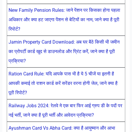
New Family Pension Rules: जाने पेंशन पर किसका होगा पहला
अधिकार और क्या हट जाएगा पेंशन से बेटियों का नाम, जाने क्या है पूरी
रिपोर्ट?
Jamin Property Card Download: अब घर बैठे किसी भी जमीन
का प्रोपर्टी कार्ड खुद से डाउनलोड और प्रिंट करें, जाने क्या है पूरी
प्रक्रिया?
Ration Card Rule: यदि आपके पास भी है ये 5 चीजें या इतनी है
आपकी कमाई तो राशन कार्ड करें सरेंडर वरना होगी जेल, जाने क्या है
पूरी रिपोर्ट?
Railway Jobs 2024: रेलवे मे एक बार फिर आई ग्रुप डी के पदों पर
नई भर्ती, जाने क्या है पूरी भर्ती और आवेदन प्रक्रिया?
Ayushman Card Vs Abha Card: क्या है आयुष्मान और आभा