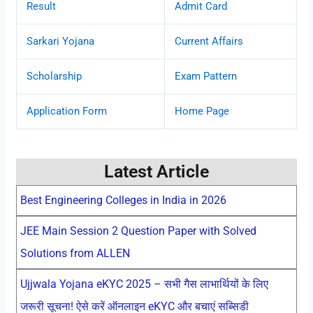
Result
Admit Card
Sarkari Yojana
Current Affairs
Scholarship
Exam Pattern
Application Form
Home Page
Latest Article
Best Engineering Colleges in India in 2026
JEE Main Session 2 Question Paper with Solved
Solutions from ALLEN
Ujjwala Yojana eKYC 2025 – सभी गैस लाभार्थियों के लिए
जरूरी सूचना! ऐसे करें ऑनलाइन eKYC और बचाएं सब्सिडी