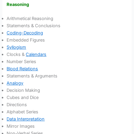
Reasoning
Arithmetical Reasoning
Statements & Conclusions
Coding-Decoding
Embedded Figures
Syllogism
Clocks &
Calendars
Number Series
Blood Relations
Statements & Arguments
Analogy
Decision Making
Cubes and Dice
Directions
Alphabet Series
Data Interpretation
Mirror Images
Non-Verbal Series