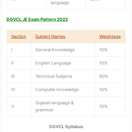
language
DGVCL JE Exam Pattern 2022
Section
Subject Names
Weightage
I
General Knowledge
10%
II
English Language
10%
III
Technical Subjects
60%
IV
Computer knowledge
10%
Gujarati language &
V
10%
grammar
DGVCL Syllabus