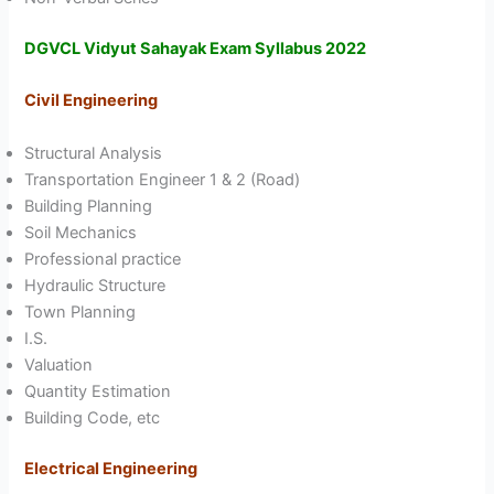
DGVCL Vidyut Sahayak Exam Syllabus 2022
Civil Engineering
Structural Analysis
Transportation Engineer 1 & 2 (Road)
Building Planning
Soil Mechanics
Professional practice
Hydraulic Structure
Town Planning
I.S.
Valuation
Quantity Estimation
Building Code, etc
Electrical Engineering