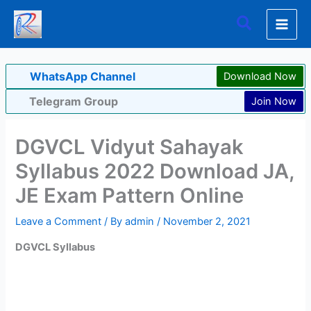
Skip
Search
to
content
WhatsApp Channel
Download Now
Telegram Group
Join Now
DGVCL Vidyut Sahayak
Syllabus 2022 Download JA,
JE Exam Pattern Online
Leave a Comment
/ By
admin
/
November 2, 2021
DGVCL Syllabus