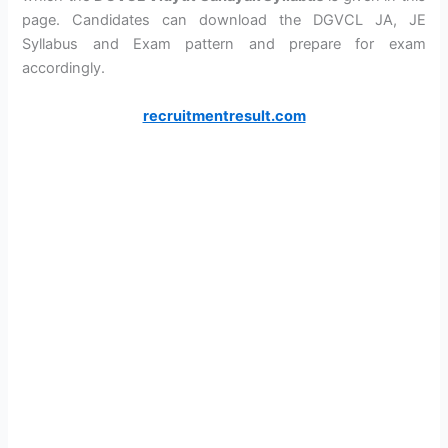
page. Candidates can download the DGVCL JA, JE
Syllabus and Exam pattern and prepare for exam
accordingly.
recruitmentresult.com