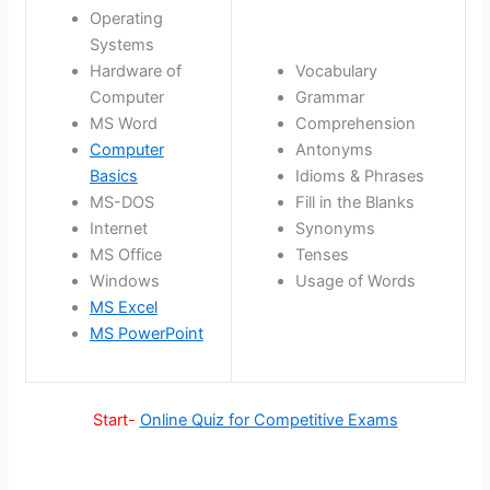
Operating
Systems
Hardware of
Vocabulary
Computer
Grammar
MS Word
Comprehension
Computer
Antonyms
Basics
Idioms & Phrases
MS-DOS
Fill in the Blanks
Internet
Synonyms
MS Office
Tenses
Windows
Usage of Words
MS Excel
MS PowerPoint
Start-
Online Quiz for Competitive Exams