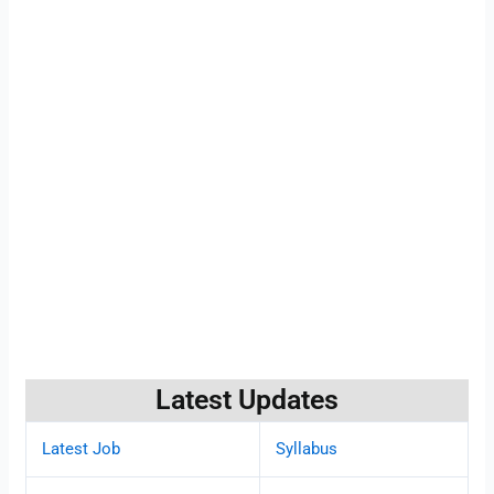
Latest Updates
Latest Job
Syllabus