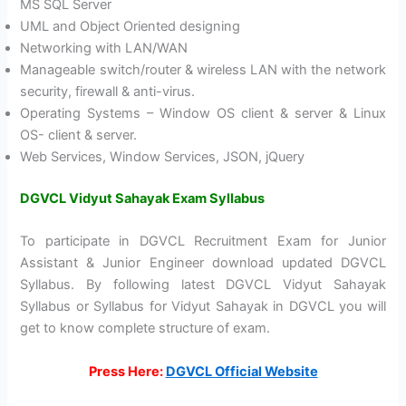
MS SQL Server
UML and Object Oriented designing
Networking with LAN/WAN
Manageable switch/router & wireless LAN with the network
security, firewall & anti-virus.
Operating Systems – Window OS client & server & Linux
OS- client & server.
Web Services, Window Services, JSON, jQuery
DGVCL Vidyut Sahayak Exam Syllabus
To participate in DGVCL Recruitment Exam for Junior
Assistant & Junior Engineer download updated DGVCL
Syllabus. By following latest DGVCL Vidyut Sahayak
Syllabus or Syllabus for Vidyut Sahayak in DGVCL you will
get to know complete structure of exam.
Press Here:
DGVCL Official Website