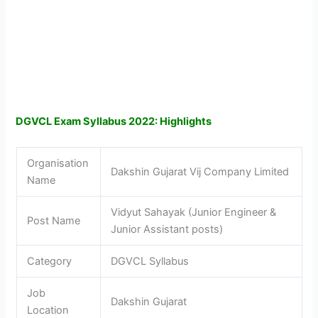
DGVCL Exam Syllabus 2022: Highlights
Organisation
Dakshin Gujarat Vij Company Limited
Name
Vidyut Sahayak (Junior Engineer &
Post Name
Junior Assistant posts)
Category
DGVCL Syllabus
Job
Dakshin Gujarat
Location