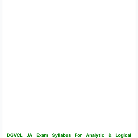
DGVCL JA Exam Syllabus For Analytic & Logical