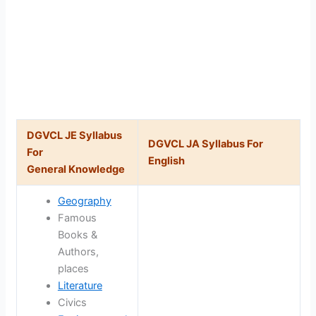
DGVCL JE Syllabus
DGVCL JA Syllabus For
For
English
General Knowledge
Geography
Famous
Books &
Authors,
places
Literature
Civics