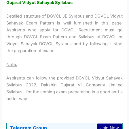
Gujarat Vidyut Sahayak Syllabus
Detailed structure of DGVCL JE Syllabus and DGVCL Vidyut
Sahayak Exam Pattern is well furnished in this page.
Aspirants who apply for DGVCL Recruitment must go
through DGVCL Exam Pattern and Syllabus of DGVCL or
Vidyut Sahayak DGVCL Syllabus and by following it start
the preparation of exam.
Note:
Aspirants can follow the provided DGVCL Vidyut Sahayak
Syllabus 2022, Dakshin Gujarat Vij Company Limited
Syllabus, for the coming exam preparation in a good and a
better way.
Telegram Group
Join Now