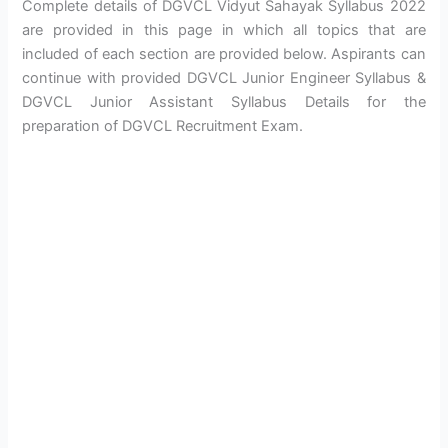
Complete details of DGVCL Vidyut Sahayak Syllabus 2022
are provided in this page in which all topics that are
included of each section are provided below. Aspirants can
continue with provided DGVCL Junior Engineer Syllabus &
DGVCL Junior Assistant Syllabus Details for the
preparation of DGVCL Recruitment Exam.