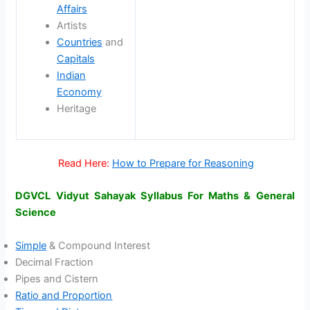
Affairs
Artists
Countries
and
Capitals
Indian
Economy
Heritage
Read Here:
How to Prepare for Reasoning
DGVCL Vidyut Sahayak Syllabus For Maths & General
Science
Simple
& Compound Interest
Decimal Fraction
Pipes and Cistern
Ratio and Proportion