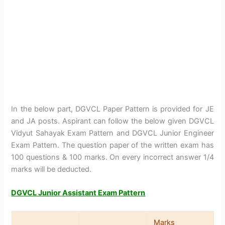
In the below part, DGVCL Paper Pattern is provided for JE
and JA posts. Aspirant can follow the below given DGVCL
Vidyut Sahayak Exam Pattern and DGVCL Junior Engineer
Exam Pattern. The question paper of the written exam has
100 questions & 100 marks. On every incorrect answer 1/4
marks will be deducted.
DGVCL Junior Assistant Exam Pattern
Marks