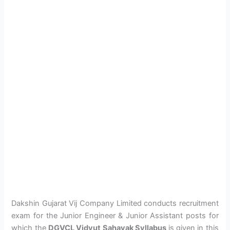
Dakshin Gujarat Vij Company Limited conducts recruitment
exam for the Junior Engineer & Junior Assistant posts for
which the
DGVCL Vidyut Sahayak Syllabus
is given in this