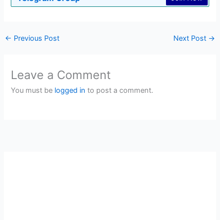
←
Previous Post
Next Post
→
Leave a Comment
You must be
logged in
to post a comment.