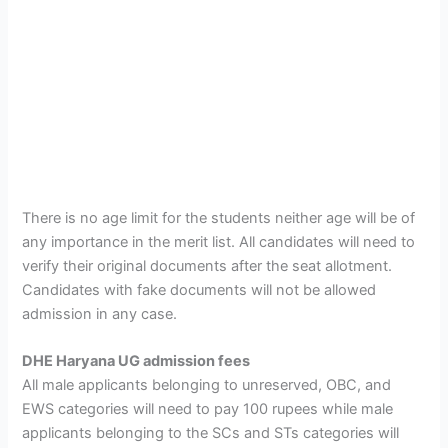
There is no age limit for the students neither age will be of
any importance in the merit list. All candidates will need to
verify their original documents after the seat allotment.
Candidates with fake documents will not be allowed
admission in any case.
DHE Haryana UG admission fees
All male applicants belonging to unreserved, OBC, and
EWS categories will need to pay 100 rupees while male
applicants belonging to the SCs and STs categories will