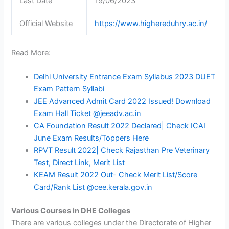
Last Date
19/06/2023
Official Website
https://www.highereduhry.ac.in/
Read More:
Delhi University Entrance Exam Syllabus 2023 DUET
Exam Pattern Syllabi
JEE Advanced Admit Card 2022 Issued! Download
Exam Hall Ticket @jeeadv.ac.in
CA Foundation Result 2022 Declared| Check ICAI
June Exam Results/Toppers Here
RPVT Result 2022| Check Rajasthan Pre Veterinary
Test, Direct Link, Merit List
KEAM Result 2022 Out- Check Merit List/Score
Card/Rank List @cee.kerala.gov.in
Various Courses in DHE Colleges
There are various colleges under the Directorate of Higher