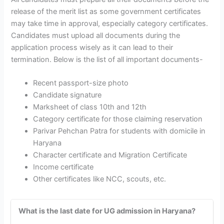
release of the merit list as some government certificates
may take time in approval, especially category certificates.
Candidates must upload all documents during the
application process wisely as it can lead to their
termination. Below is the list of all important documents-
Recent passport-size photo
Candidate signature
Marksheet of class 10th and 12th
Category certificate for those claiming reservation
Parivar Pehchan Patra for students with domicile in
Haryana
Character certificate and Migration Certificate
Income certificate
Other certificates like NCC, scouts, etc.
What is the last date for UG admission in Haryana?