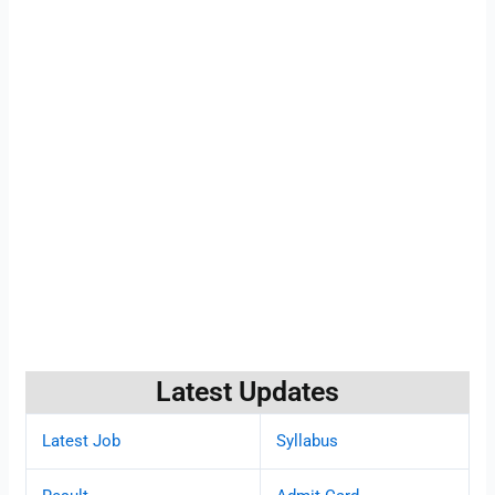
Latest Updates
Latest Job
Syllabus