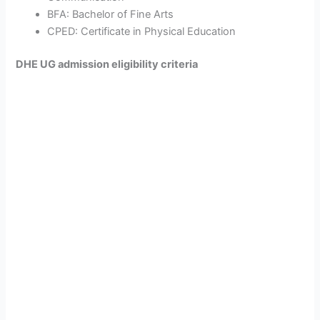
BFA: Bachelor of Fine Arts
CPED: Certificate in Physical Education
DHE UG admission eligibility criteria