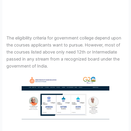
The eligibility criteria for government college depend upon
the courses applicants want to pursue. However, most of
the courses listed above only need 12th or Intermediate
passed in any stream from a recognized board under the
government of India.