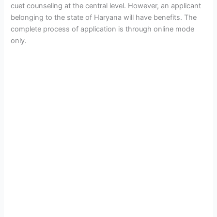
cuet counseling at the central level. However, an applicant
belonging to the state of Haryana will have benefits. The
complete process of application is through online mode
only.