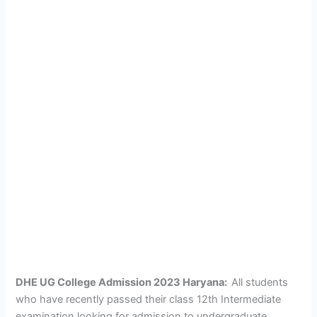
DHE UG College Admission 2023 Haryana:
All students
who have recently passed their class 12th Intermediate
examination looking for admission to undergraduate