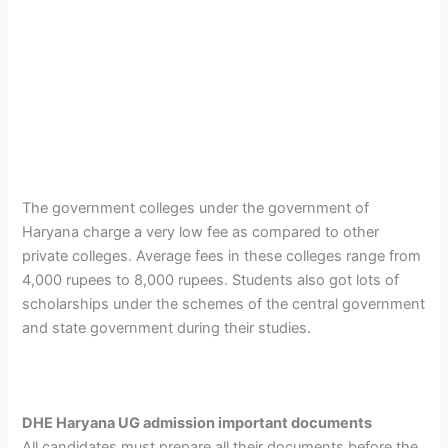
The government colleges under the government of
Haryana charge a very low fee as compared to other
private colleges. Average fees in these colleges range from
4,000 rupees to 8,000 rupees. Students also got lots of
scholarships under the schemes of the central government
and state government during their studies.
DHE Haryana UG admission important documents
All candidates must prepare all their documents before the