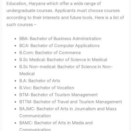
Education, Haryana which offer a wide range of
undergraduate courses. Applicants must choose courses
according to their interests and future tools. Here is a list of
such courses –
BBA: Bachelor of Business Administration
BCA: Bachelor of Computer Applications
B.Com: Bachelor of Commerce
B.Sc Medical: Bachelor of Science in Medical
B.Sc Non-medical: Bachelor of Science in Non-
Medical
B.A: Bachelor of Arts
B.Voc: Bachelor of Vocation
BTM: Bachelor of Tourism Management
BTTM: Bachelor of Travel and Tourism Management
BAJMC: Bachelor of Arts in Journalism and Mass
Communication
BAMC: Bachelor of Arts in Media and
Communication