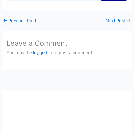
←
Previous Post
Next Post
→
Leave a Comment
You must be
logged in
to post a comment.