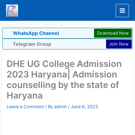
Skip
Search
to
content
WhatsApp Channel
Download Now
Telegram Group
Join Now
DHE UG College Admission
2023 Haryana| Admission
counselling by the state of
Haryana
Leave a Comment
/ By
admin
/
June 6, 2023