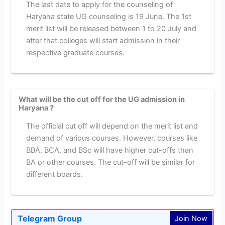
The last date to apply for the counseling of
Haryana state UG counseling is 19 June. The 1st
merit list will be released between 1 to 20 July and
after that colleges will start admission in their
respective graduate courses.
What will be the cut off for the UG admission in
Haryana ?
The official cut off will depend on the merit list and
demand of various courses. However, courses like
BBA, BCA, and BSc will have higher cut-offs than
BA or other courses. The cut-off will be similar for
different boards.
Telegram Group
Join Now