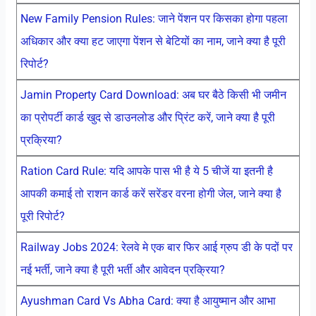
New Family Pension Rules: जाने पेंशन पर किसका होगा पहला
अधिकार और क्या हट जाएगा पेंशन से बेटियों का नाम, जाने क्या है पूरी
रिपोर्ट?
Jamin Property Card Download: अब घर बैठे किसी भी जमीन
का प्रोपर्टी कार्ड खुद से डाउनलोड और प्रिंट करें, जाने क्या है पूरी
प्रक्रिया?
Ration Card Rule: यदि आपके पास भी है ये 5 चीजें या इतनी है
आपकी कमाई तो राशन कार्ड करें सरेंडर वरना होगी जेल, जाने क्या है
पूरी रिपोर्ट?
Railway Jobs 2024: रेलवे मे एक बार फिर आई ग्रुप डी के पदों पर
नई भर्ती, जाने क्या है पूरी भर्ती और आवेदन प्रक्रिया?
Ayushman Card Vs Abha Card: क्या है आयुष्मान और आभा