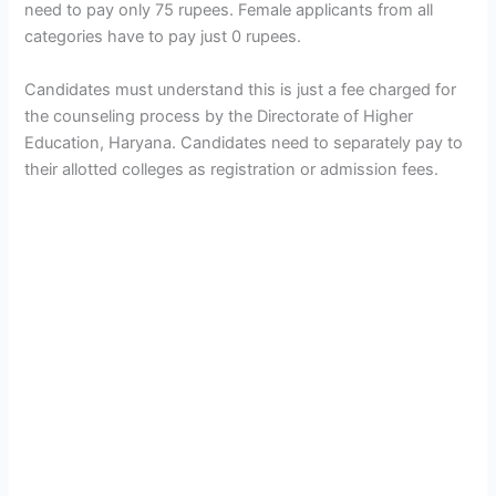
need to pay only 75 rupees. Female applicants from all
categories have to pay just 0 rupees.
Candidates must understand this is just a fee charged for
the counseling process by the Directorate of Higher
Education, Haryana. Candidates need to separately pay to
their allotted colleges as registration or admission fees.