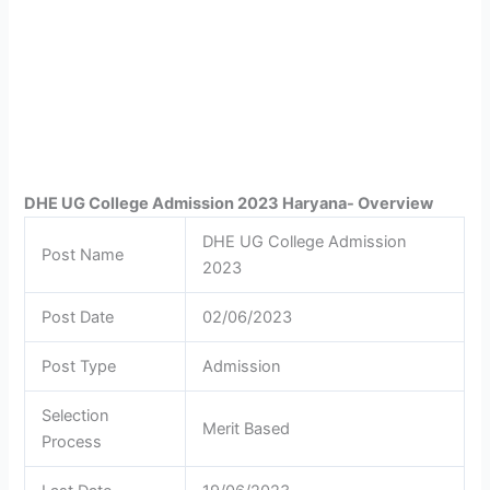
DHE UG College Admission 2023 Haryana- Overview
DHE UG College Admission
Post Name
2023
Post Date
02/06/2023
Post Type
Admission
Selection
Merit Based
Process