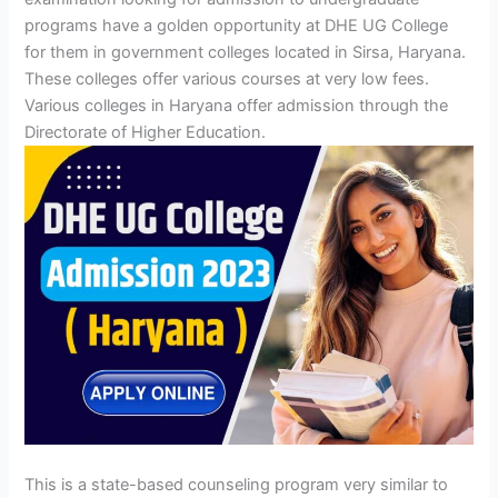
programs have a golden opportunity at
DHE UG College
for them in government colleges located in Sirsa, Haryana.
These colleges offer various courses at very low fees.
Various colleges in Haryana offer admission through the
Directorate of Higher Education.
This is a state-based counseling program very similar to