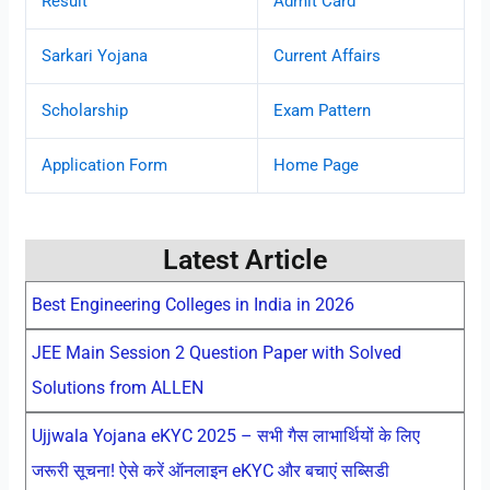
Result
Admit Card
Sarkari Yojana
Current Affairs
Scholarship
Exam Pattern
Application Form
Home Page
Latest Article
Best Engineering Colleges in India in 2026
JEE Main Session 2 Question Paper with Solved
Solutions from ALLEN
Ujjwala Yojana eKYC 2025 – सभी गैस लाभार्थियों के लिए
जरूरी सूचना! ऐसे करें ऑनलाइन eKYC और बचाएं सब्सिडी