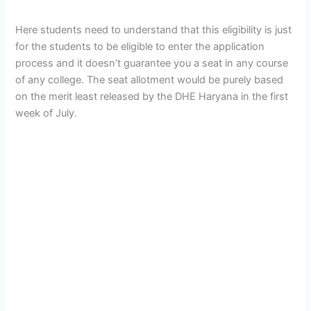
Here students need to understand that this eligibility is just
for the students to be eligible to enter the application
process and it doesn’t guarantee you a seat in any course
of any college. The seat allotment would be purely based
on the merit least released by the DHE Haryana in the first
week of July.