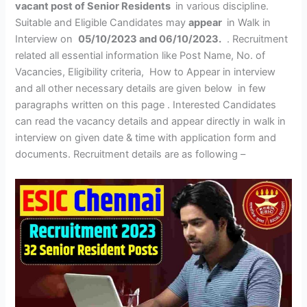
vacant post of Senior Residents
in various discipline.
Suitable and Eligible Candidates may
appear
in Walk in
Interview on
05/10/2023 and 06/10/2023.
. Recruitment
related all essential information like Post Name, No. of
Vacancies, Eligibility criteria, How to Appear in interview
and all other necessary details are given below in few
paragraphs written on this page . Interested Candidates
can read the vacancy details and appear directly in walk in
interview on given date & time with application form and
documents. Recruitment details are as following –