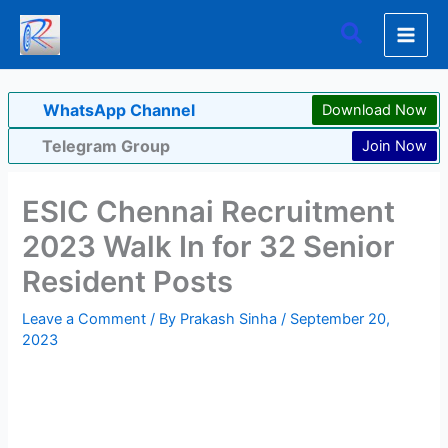
Skip
Search
to
content
WhatsApp Channel
Download Now
Telegram Group
Join Now
ESIC Chennai Recruitment
2023 Walk In for 32 Senior
Resident Posts
Leave a Comment
/ By
Prakash Sinha
/
September 20,
2023