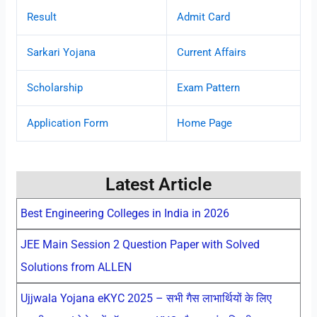
Result
Admit Card
Sarkari Yojana
Current Affairs
Scholarship
Exam Pattern
Application Form
Home Page
Latest Article
Best Engineering Colleges in India in 2026
JEE Main Session 2 Question Paper with Solved
Solutions from ALLEN
Ujjwala Yojana eKYC 2025 – सभी गैस लाभार्थियों के लिए