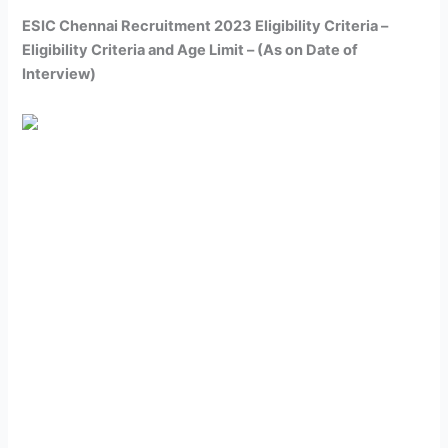
ESIC Chennai Recruitment 2023 Eligibility Criteria –
Eligibility Criteria and Age Limit – (As on Date of
Interview)