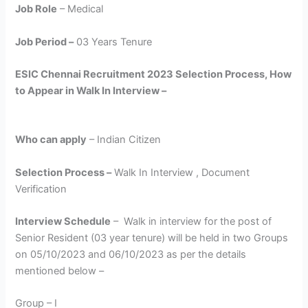
Job Role
– Medical
Job Period –
03 Years Tenure
ESIC Chennai Recruitment 2023 Selection Process, How
to Appear in Walk In Interview –
Who can apply
– Indian Citizen
Selection Process –
Walk In Interview , Document
Verification
Interview Schedule
– Walk in interview for the post of
Senior Resident (03 year tenure) will be held in two Groups
on 05/10/2023 and 06/10/2023 as per the details
mentioned below –
Group – I