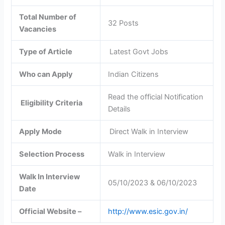
Total Number of
32 Posts
Vacancies
Type of Article
Latest Govt Jobs
Who can Apply
Indian Citizens
Read the official Notification
Eligibility Criteria
Details
Apply Mode
Direct Walk in Interview
Selection Process
Walk in Interview
Walk In Interview
05/10/2023 & 06/10/2023
Date
Official Website –
http://www.esic.gov.in/