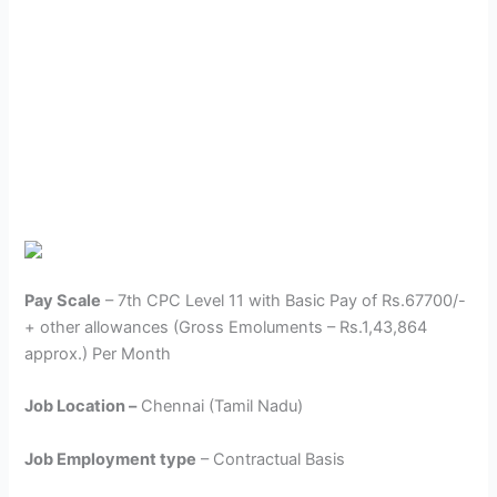
Pay Scale
– 7th CPC Level 11 with Basic Pay of Rs.67700/-
+ other allowances (Gross Emoluments – Rs.1,43,864
approx.) Per Month
Job Location –
Chennai (Tamil Nadu)
Job Employment type
– Contractual Basis