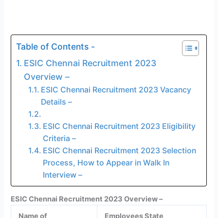
Table of Contents -
ESIC Chennai Recruitment 2023
Overview –
ESIC Chennai Recruitment 2023 Vacancy
Details –
ESIC Chennai Recruitment 2023 Eligibility
Criteria –
ESIC Chennai Recruitment 2023 Selection
Process, How to Appear in Walk In
Interview –
ESIC Chennai Recruitment 2023 Overview –
Name of
Employees State