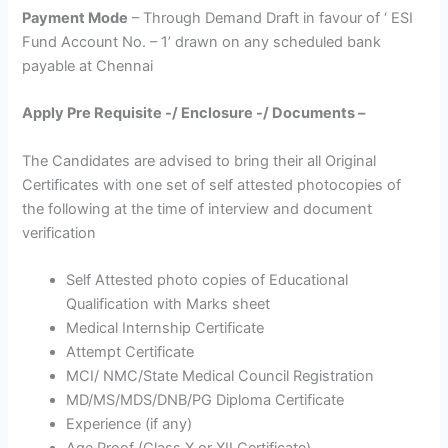
Payment Mode
– Through Demand Draft in favour of ‘ ESI
Fund Account No. – 1’ drawn on any scheduled bank
payable at Chennai
Apply Pre Requisite -/ Enclosure -/ Documents –
The Candidates are advised to bring their all Original
Certificates with one set of self attested photocopies of
the following at the time of interview and document
verification
Self Attested photo copies of Educational
Qualification with Marks sheet
Medical Internship Certificate
Attempt Certificate
MCI/ NMC/State Medical Council Registration
MD/MS/MDS/DNB/PG Diploma Certificate
Experience (if any)
Age Proof (Class X or XII Certificate)