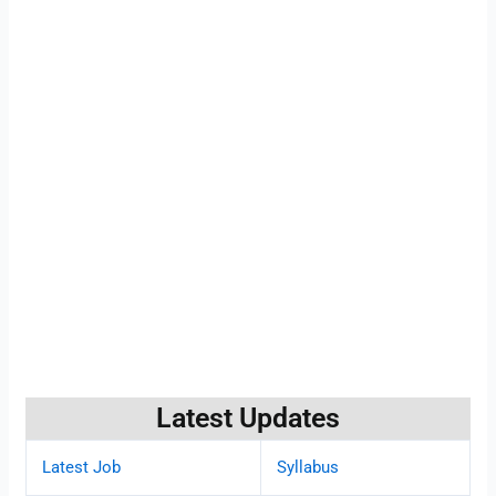
Latest Updates
Latest Job
Syllabus