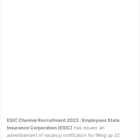
ESIC Chennai Recruitment 2023 :
Employees State
Insurance Corporation (ESIC)
has issued an
advertisement of vacancy notification for filling up 32