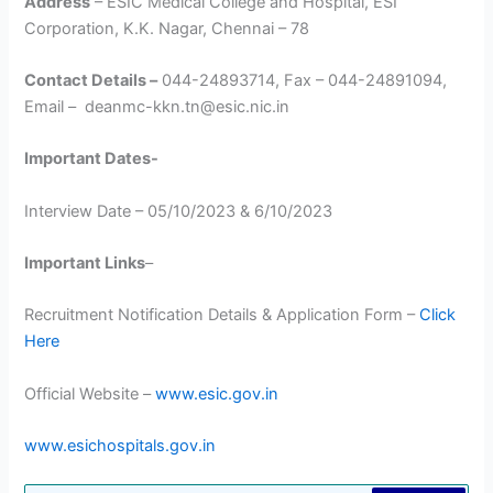
Address
– ESIC Medical College and Hospital, ESI
Corporation, K.K. Nagar, Chennai – 78
Contact Details –
044-24893714, Fax – 044-24891094,
Email – deanmc-kkn.tn@esic.nic.in
Important Dates-
Interview Date – 05/10/2023 & 6/10/2023
Important Links
–
Recruitment Notification Details & Application Form –
Click
Here
Official Website –
www.esic.gov.in
www.esichospitals.gov.in