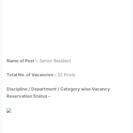
Name of Post –
Senior Resident
Total No. of Vacancies –
32 Posts
Discipline / Department / Category wise Vacancy
Reservation Status –