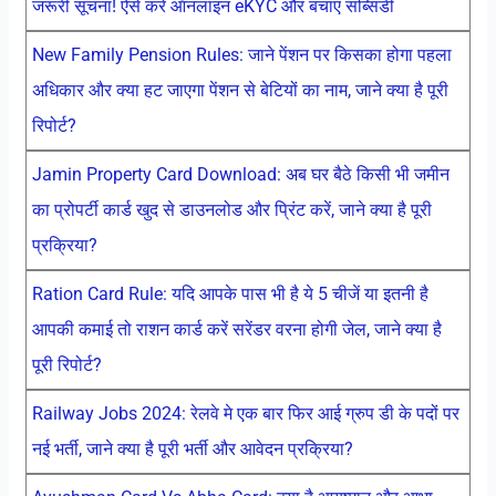
जरूरी सूचना! ऐसे करें ऑनलाइन eKYC और बचाएं सब्सिडी
New Family Pension Rules: जाने पेंशन पर किसका होगा पहला
अधिकार और क्या हट जाएगा पेंशन से बेटियों का नाम, जाने क्या है पूरी
रिपोर्ट?
Jamin Property Card Download: अब घर बैठे किसी भी जमीन
का प्रोपर्टी कार्ड खुद से डाउनलोड और प्रिंट करें, जाने क्या है पूरी
प्रक्रिया?
Ration Card Rule: यदि आपके पास भी है ये 5 चीजें या इतनी है
आपकी कमाई तो राशन कार्ड करें सरेंडर वरना होगी जेल, जाने क्या है
पूरी रिपोर्ट?
Railway Jobs 2024: रेलवे मे एक बार फिर आई ग्रुप डी के पदों पर
नई भर्ती, जाने क्या है पूरी भर्ती और आवेदन प्रक्रिया?