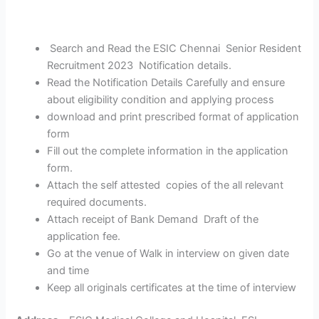
Search and Read the ESIC Chennai Senior Resident
Recruitment 2023 Notification details.
Read the Notification Details Carefully and ensure
about eligibility condition and applying process
download and print prescribed format of application
form
Fill out the complete information in the application
form.
Attach the self attested copies of the all relevant
required documents.
Attach receipt of Bank Demand Draft of the
application fee.
Go at the venue of Walk in interview on given date
and time
Keep all originals certificates at the time of interview