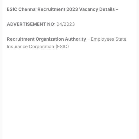
ESIC Chennai Recruitment 2023 Vacancy Details –
ADVERTISEMENT NO
: 04/2023
Recruitment Organization Authority
– Employees State
Insurance Corporation (ESIC)