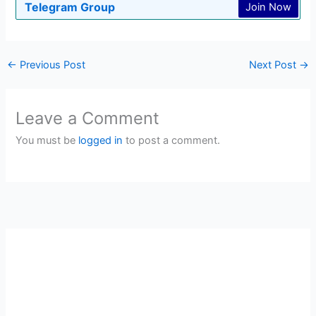
Telegram Group
Join Now
←
Previous Post
Next Post
→
Leave a Comment
You must be
logged in
to post a comment.