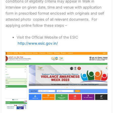
conditions of eligibility criteria may appear in Walk in
interview on given date, time and venue with application
form in prescribed format enclosed with originals and self
attested photo copies of all relevant documents. For
applying online follow these steps –
Visit the Official Website of the ESIC
http://www.esic.gov.in/