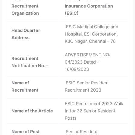
Recruitment
Insurance Corporation
Organization
(ESIC)
ESIC Medical College and
Head Quarter
Hospital, ESI Corporation,
Address
K.K. Nagar, Chennai – 78
ADVERTISEMENT NO:
Recruitment
04/2023 Dated –
Notification No. –
16/09/2023
Name of
ESIC Senior Resident
Recruitment
Recruitment 2023
ESIC Recruitment 2023 Walk
Name of the Article
In for 32 Senior Resident
Posts
Name of Post
Senior Resident