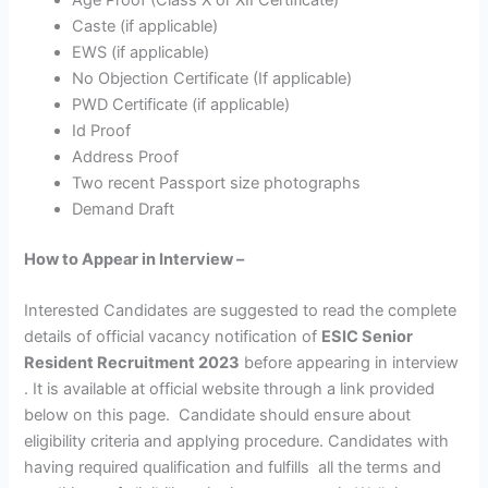
Caste (if applicable)
EWS (if applicable)
No Objection Certificate (If applicable)
PWD Certificate (if applicable)
Id Proof
Address Proof
Two recent Passport size photographs
Demand Draft
How to Appear in Interview –
Interested Candidates are suggested to read the complete
details of official vacancy notification of
ESIC Senior
Resident Recruitment 2023
before appearing in interview
. It is available at official website through a link provided
below on this page. Candidate should ensure about
eligibility criteria and applying procedure. Candidates with
having required qualification and fulfills all the terms and