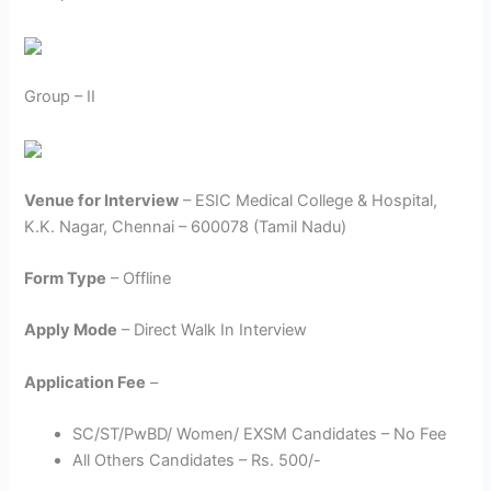
Group – II
Venue for Interview
– ESIC Medical College & Hospital,
K.K. Nagar, Chennai – 600078 (Tamil Nadu)
Form Type
– Offline
Apply Mode
– Direct Walk In Interview
Application Fee
–
SC/ST/PwBD/ Women/ EXSM Candidates – No Fee
All Others Candidates – Rs. 500/-