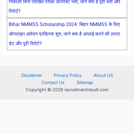
निकाली बिना लिखित परीक्षा डायरेक्ट भर्ती, जाने क्या है पूरी भर्ती और
रिपोर्ट?
Bihar NMMSS Scholarship 2024: बिहार NMMSS के लिए
ऑनलाइन आवेदन प्रक्रिया शुरु, जाने क्या है अप्लाई करने की लास्ट
डेट और पूरी रिपोर्ट?
Disclaimer
Privacy Policy
About US
Contact Us
Sitemap
Copyright © 2026 recruitmentresult.com