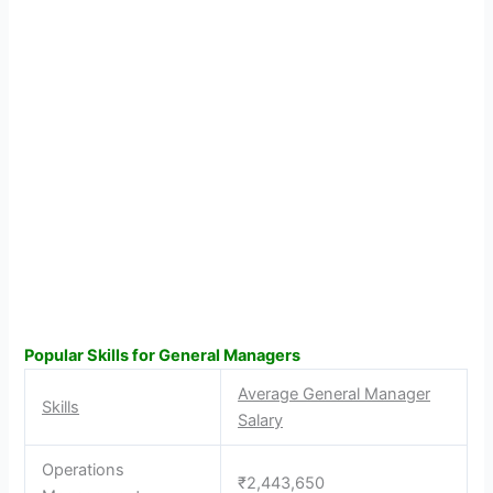
Popular Skills for General Managers
Average General Manager
Skills
Salary
Operations
₹2,443,650