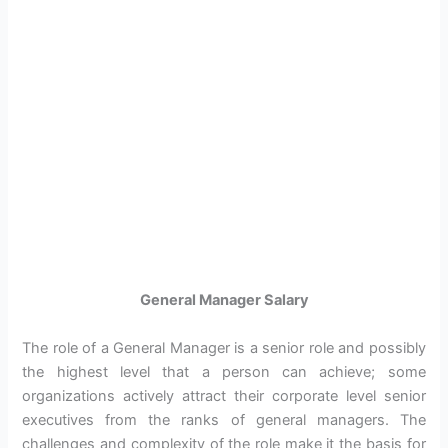
General Manager Salary
The role of a General Manager is a senior role and possibly
the highest level that a person can achieve; some
organizations actively attract their corporate level senior
executives from the ranks of general managers. The
challenges and complexity of the role make it the basis for