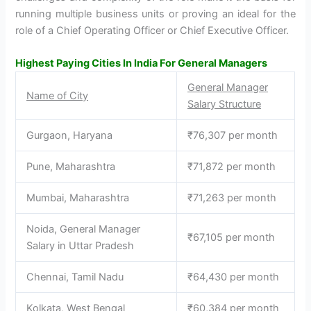
running multiple business units or proving an ideal for the
role of a Chief Operating Officer or Chief Executive Officer.
Highest Paying Cities In India For General Managers
General Manager
Name of City
Salary Structure
Gurgaon, Haryana
₹76,307 per month
Pune, Maharashtra
₹71,872 per month
Mumbai, Maharashtra
₹71,263 per month
Noida, General Manager
₹67,105 per month
Salary in Uttar Pradesh
Chennai, Tamil Nadu
₹64,430 per month
Kolkata, West Bengal
₹60,384 per month