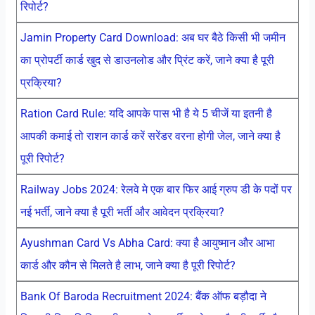
रिपोर्ट?
Jamin Property Card Download: अब घर बैठे किसी भी जमीन
का प्रोपर्टी कार्ड खुद से डाउनलोड और प्रिंट करें, जाने क्या है पूरी
प्रक्रिया?
Ration Card Rule: यदि आपके पास भी है ये 5 चीजें या इतनी है
आपकी कमाई तो राशन कार्ड करें सरेंडर वरना होगी जेल, जाने क्या है
पूरी रिपोर्ट?
Railway Jobs 2024: रेलवे मे एक बार फिर आई ग्रुप डी के पदों पर
नई भर्ती, जाने क्या है पूरी भर्ती और आवेदन प्रक्रिया?
Ayushman Card Vs Abha Card: क्या है आयुष्मान और आभा
कार्ड और कौन से मिलते है लाभ, जाने क्या है पूरी रिपोर्ट?
Bank Of Baroda Recruitment 2024: बैंक ऑफ बड़ौदा ने