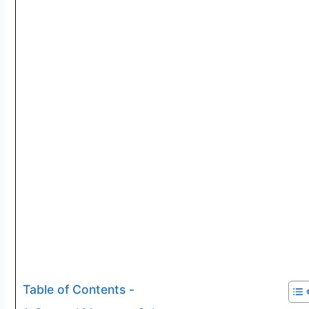
Table of Contents -