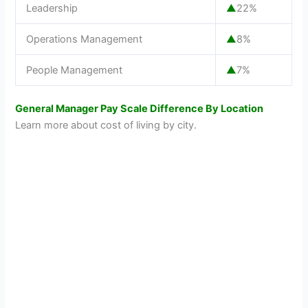
Leadership
▲
22%
Operations Management
▲
8%
People Management
▲
7%
General Manager Pay Scale Difference By Location
Learn more about cost of living by city.