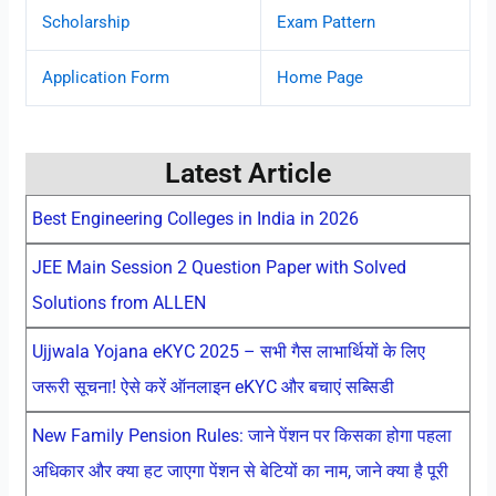
Scholarship
Exam Pattern
Application Form
Home Page
Latest Article
Best Engineering Colleges in India in 2026
JEE Main Session 2 Question Paper with Solved
Solutions from ALLEN
Ujjwala Yojana eKYC 2025 – सभी गैस लाभार्थियों के लिए
जरूरी सूचना! ऐसे करें ऑनलाइन eKYC और बचाएं सब्सिडी
New Family Pension Rules: जाने पेंशन पर किसका होगा पहला
अधिकार और क्या हट जाएगा पेंशन से बेटियों का नाम, जाने क्या है पूरी