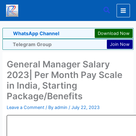
Skip
Search
to
content
WhatsApp Channel
Download Now
Telegram Group
Join Now
General Manager Salary
2023| Per Month Pay Scale
in India, Starting
Package/Benefits
Leave a Comment
/ By
admin
/
July 22, 2023