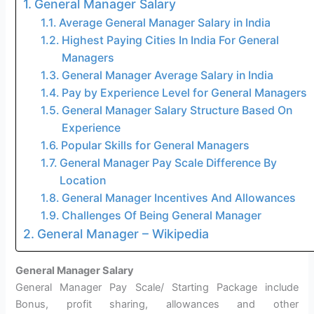
General Manager Salary
Average General Manager Salary in India
Highest Paying Cities In India For General
Managers
General Manager Average Salary in India
Pay by Experience Level for General Managers
General Manager Salary Structure Based On
Experience
Popular Skills for General Managers
General Manager Pay Scale Difference By
Location
General Manager Incentives And Allowances
Challenges Of Being General Manager
General Manager – Wikipedia
General Manager Salary
General Manager Pay Scale/ Starting Package include
Bonus, profit sharing, allowances and other