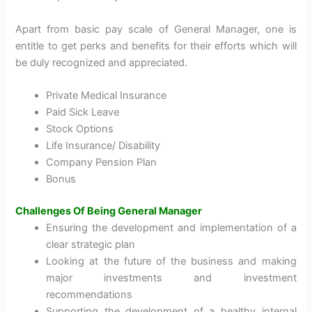
Apart from basic pay scale of General Manager, one is
entitle to get perks and benefits for their efforts which will
be duly recognized and appreciated.
Private Medical Insurance
Paid Sick Leave
Stock Options
Life Insurance/ Disability
Company Pension Plan
Bonus
Challenges Of Being General Manager
Ensuring the development and implementation of a
clear strategic plan
Looking at the future of the business and making
major investments and investment
recommendations
Supporting the development of a healthy internal