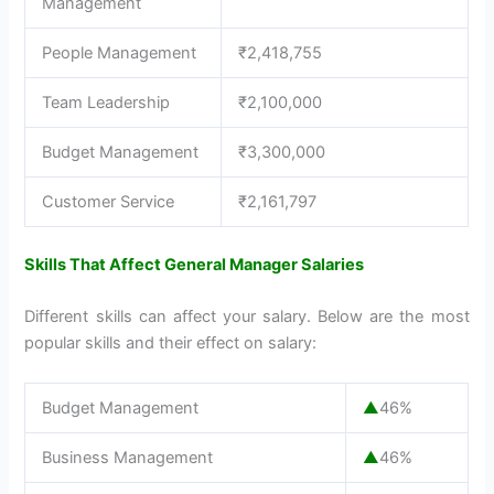
Management
People Management
₹2,418,755
Team Leadership
₹2,100,000
Budget Management
₹3,300,000
Customer Service
₹2,161,797
Skills That Affect General Manager Salaries
Different skills can affect your salary. Below are the most
popular skills and their effect on salary:
Budget Management
▲
46%
Business Management
▲
46%