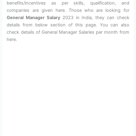
benefits/incentives as per skills, qualification, and
companies are given here. Those who are looking for
General Manager Salary
2023 in India, they can check
details from below section of this page. You can also
check details of General Manager Salaries per month from
here.