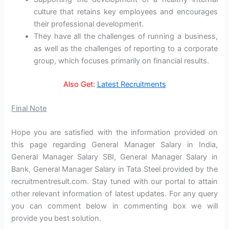
culture that retains key employees and encourages
their professional development.
They have all the challenges of running a business,
as well as the challenges of reporting to a corporate
group, which focuses primarily on financial results.
Also Get:
Latest Recruitments
Final Note
Hope you are satisfied with the information provided on
this page regarding General Manager Salary in India,
General Manager Salary SBI, General Manager Salary in
Bank, General Manager Salary in Tata Steel provided by the
recruitmentresult.com. Stay tuned with our portal to attain
other relevant information of latest updates. For any query
you can comment below in commenting box we will
provide you best solution.