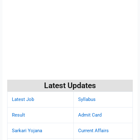
Latest Updates
Latest Job
Syllabus
Result
Admit Card
Sarkari Yojana
Current Affairs