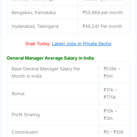
Bengaluru, Karnataka
₹50,964 per month
Hyderabad, Telangana
₹49,241 Per month
Grab Today:
Latest Jobs In Private Sector
General Manager Average Salary in India
Base General Manager Salary Per
₹536k –
Month in India
₹5m
₹31k –
Bonus
₹770k
₹10k –
Profit Sharing
₹3m
Commission
₹0 – ₹50k