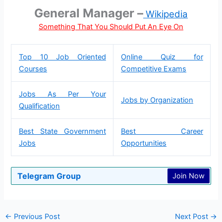
General Manager –
Wikipedia
Something That You Should Put An Eye On
Top 10 Job Oriented
Online Quiz for
Courses
Competitive Exams
Jobs As Per Your
Jobs by Organization
Qualification
Best State Government
Best Career
Jobs
Opportunities
Telegram Group
Join Now
←
Previous Post
Next Post
→