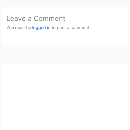
Leave a Comment
You must be
logged in
to post a comment.