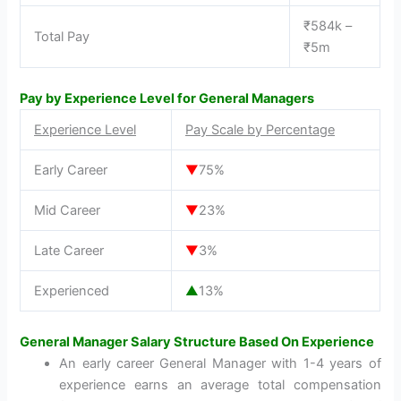
₹584k –
Total Pay
₹5m
Pay by Experience Level for General Managers
Experience Level
Pay Scale by Percentage
Early Career
▼
75%
Mid Career
▼
23%
Late Career
▼
3%
Experienced
▲
13%
General Manager Salary Structure Based On Experience
An early career General Manager with 1-4 years of
experience earns an average total compensation