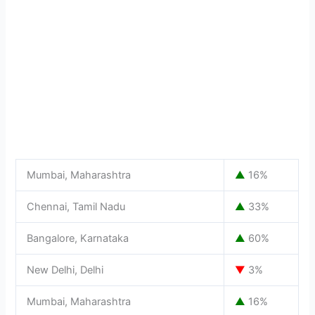
Mumbai, Maharashtra
▲
16%
Chennai, Tamil Nadu
▲
33%
Bangalore, Karnataka
▲
60%
New Delhi, Delhi
▼
3%
Mumbai, Maharashtra
▲
16%