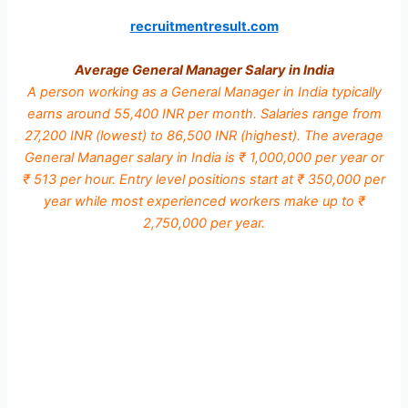
recruitmentresult.com
Average General Manager Salary in India
A person working as a General Manager in India typically
earns around 55,400 INR per month. Salaries range from
27,200 INR (lowest) to 86,500 INR (highest). The average
General Manager salary in India is ₹ 1,000,000 per year or
₹ 513 per hour. Entry level positions start at ₹ 350,000 per
year while most experienced workers make up to ₹
2,750,000 per year.