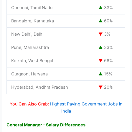
Chennai, Tamil Nadu
▲
33%
Bangalore, Karnataka
▲
60%
New Delhi, Delhi
▼
3%
Pune, Maharashtra
▲
33%
Kolkata, West Bengal
▼
66%
Gurgaon, Haryana
▲
15%
Hyderabad, Andhra Pradesh
▼
20%
You Can Also Grab:
Highest Paying Government Jobs in
India
General Manager – Salary Differences