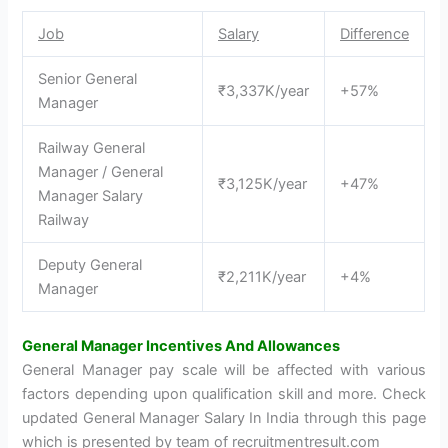
Job
Salary
Difference
Senior General
₹3,337K/year
+57%
Manager
Railway General
Manager / General
₹3,125K/year
+47%
Manager Salary
Railway
Deputy General
₹2,211K/year
+4%
Manager
General Manager Incentives And Allowances
General Manager pay scale will be affected with various
factors depending upon qualification skill and more. Check
updated General Manager Salary In India through this page
which is presented by team of recruitmentresult.com