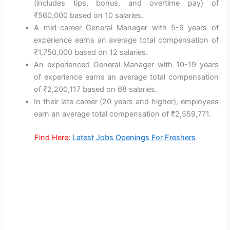
(includes tips, bonus, and overtime pay) of
₹560,000 based on 10 salaries.
A mid-career General Manager with 5-9 years of
experience earns an average total compensation of
₹1,750,000 based on 12 salaries.
An experienced General Manager with 10-19 years
of experience earns an average total compensation
of ₹2,200,117 based on 68 salaries.
In their late career (20 years and higher), employees
earn an average total compensation of ₹2,559,771.
Find Here:
Latest Jobs Openings For Freshers