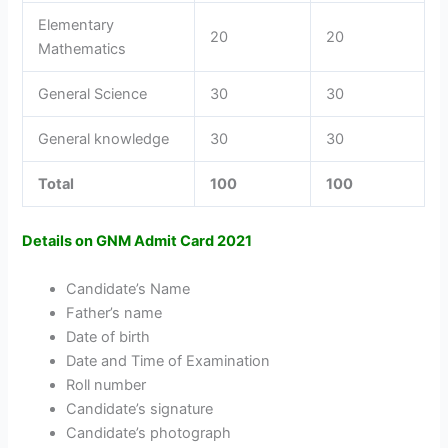
Elementary
20
20
Mathematics
General Science
30
30
General knowledge
30
30
Total
100
100
Details on GNM Admit Card 2021
Candidate’s Name
Father’s name
Date of birth
Date and Time of Examination
Roll number
Candidate’s signature
Candidate’s photograph