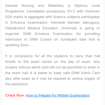
General Nursing and Midwifery is Diploma Level
Programme. Candidates possessing 10+2 with minimum
50% marks in aggregate with Science subjects participates
in Entrance Examination. Hemwati Nandan Bahuguna,
Uttarakhand Medical Education University is going to
organize GNM Entrance Examination for providing
Admission in GNM Course on scheduled date that is
updating Soon.
It is compulsory for all the students to carry their hall
tickets to the exam center on the day of exam. Any
student without admit card will not be permitted to enter in
the exam hall. It is better to keep safe GNM Admit Card
also after exam as it may be required at various stages of
the admission.
Check Now:
How to Prepare For Written Examination