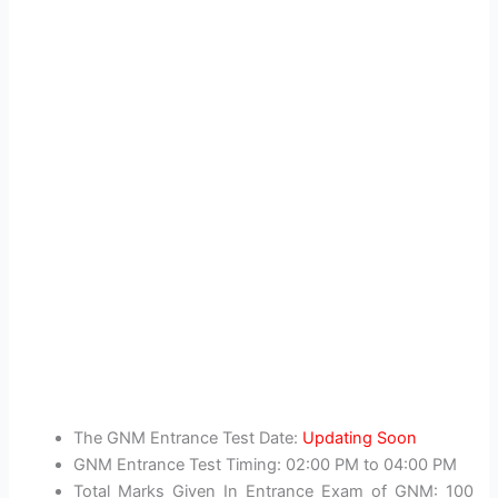
The GNM Entrance Test Date:
Updating Soon
GNM Entrance Test Timing: 02:00 PM to 04:00 PM
Total Marks Given In Entrance Exam of GNM: 100