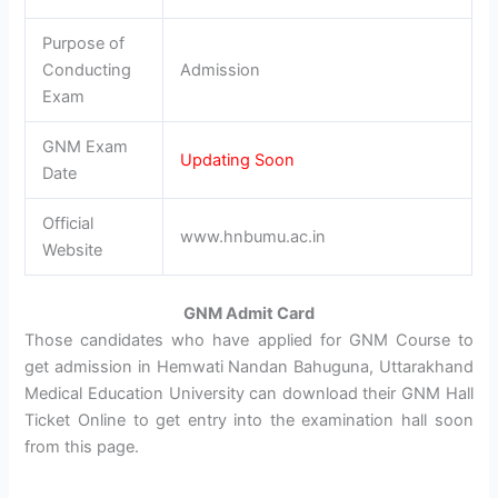
Purpose of
Conducting
Admission
Exam
GNM Exam
Updating Soon
Date
Official
www.hnbumu.ac.in
Website
GNM Admit Card
Those candidates who have applied for GNM Course to
get admission in Hemwati Nandan Bahuguna, Uttarakhand
Medical Education University can download their GNM Hall
Ticket Online to get entry into the examination hall soon
from this page.