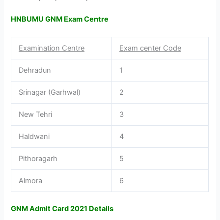
HNBUMU GNM Exam Centre
Examination Centre
Exam center Code
Dehradun
1
Srinagar (Garhwal)
2
New Tehri
3
Haldwani
4
Pithoragarh
5
Almora
6
GNM Admit Card 2021 Details