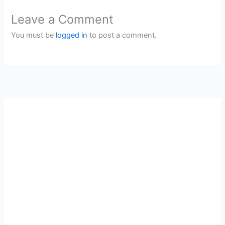
Leave a Comment
You must be
logged in
to post a comment.