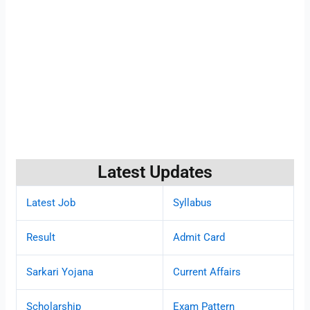
Latest Updates
Latest Job
Syllabus
Result
Admit Card
Sarkari Yojana
Current Affairs
Scholarship
Exam Pattern