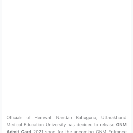
Officials of Hemwati Nandan Bahuguna, Uttarakhand
Medical Education University has decided to release
GNM
Admit Card
2021 soon for the upcoming GNM Entrance