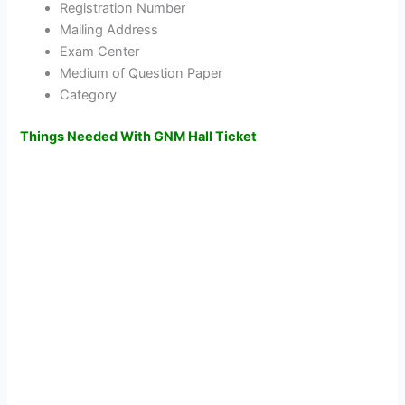
Registration Number
Mailing Address
Exam Center
Medium of Question Paper
Category
Things Needed With GNM Hall Ticket