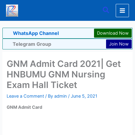
Skip
Search
to
content
WhatsApp Channel
Download Now
Telegram Group
Join Now
GNM Admit Card 2021| Get
HNBUMU GNM Nursing
Exam Hall Ticket
Leave a Comment
/ By
admin
/
June 5, 2021
GNM Admit Card