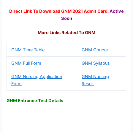
Direct Link To Download GNM 2021 Admit Card:
Active
Soon
More Links Related To GNM
GNM Time Table
GNM Course
GNM Full Form
GNM Syllabus
GNM Nursing Application
GNM Nursing
Form
Result
GNM Entrance Test Details