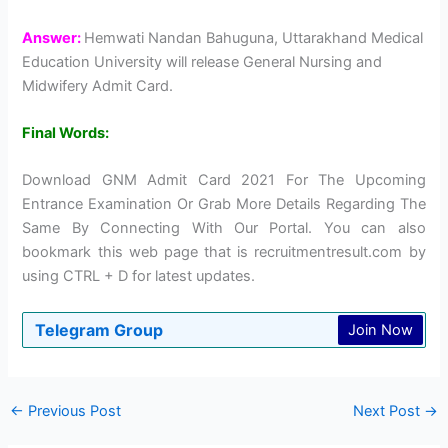
Answer:
Hemwati Nandan Bahuguna, Uttarakhand Medical
Education University will release General Nursing and
Midwifery Admit Card.
Final Words:
Download GNM Admit Card 2021 For The Upcoming
Entrance Examination Or Grab More Details Regarding The
Same By Connecting With Our Portal. You can also
bookmark this web page that is recruitmentresult.com by
using CTRL + D for latest updates.
Telegram Group
Join Now
←
Previous Post
Next Post
→