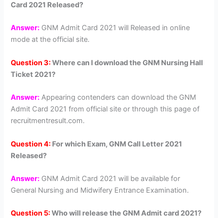
Card 2021 Released?
Answer:
GNM Admit Card 2021 will Released in online
mode at the official site.
Question 3:
Where can I download the GNM Nursing Hall
Ticket 2021?
Answer:
Appearing contenders can download the GNM
Admit Card 2021 from official site or through this page of
recruitmentresult.com.
Question 4:
For which Exam, GNM Call Letter 2021
Released?
Answer:
GNM Admit Card 2021 will be available for
General Nursing and Midwifery Entrance Examination.
Question 5:
Who will release the GNM Admit card 2021?