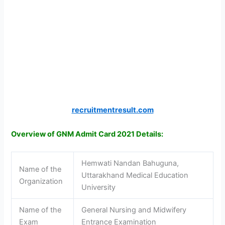
recruitmentresult.com
Overview of GNM Admit Card 2021 Details:
Hemwati Nandan Bahuguna,
Name of the
Uttarakhand Medical Education
Organization
University
Name of the
General Nursing and Midwifery
Exam
Entrance Examination