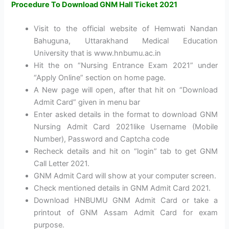
Procedure To Download GNM Hall Ticket 2021
Visit to the official website of Hemwati Nandan
Bahuguna, Uttarakhand Medical Education
University that is www.hnbumu.ac.in
Hit the on “Nursing Entrance Exam 2021” under
“Apply Online” section on home page.
A New page will open, after that hit on “Download
Admit Card” given in menu bar
Enter asked details in the format to download GNM
Nursing Admit Card 2021like Username (Mobile
Number), Password and Captcha code
Recheck details and hit on “login” tab to get GNM
Call Letter 2021.
GNM Admit Card will show at your computer screen.
Check mentioned details in GNM Admit Card 2021.
Download HNBUMU GNM Admit Card or take a
printout of GNM Assam Admit Card for exam
purpose.