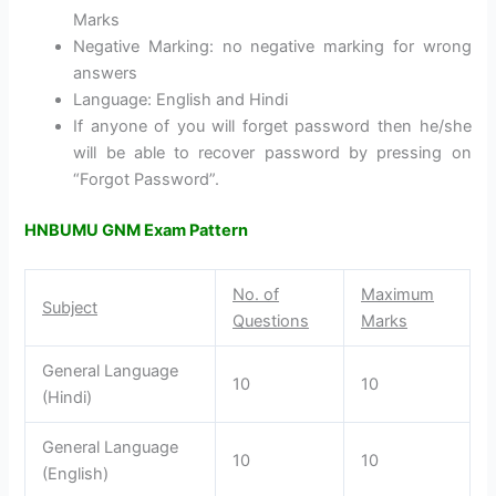
Marks
Negative Marking: no negative marking for wrong
answers
Language: English and Hindi
If anyone of you will forget password then he/she
will be able to recover password by pressing on
“Forgot Password”.
HNBUMU GNM Exam Pattern
No. of
Maximum
Subject
Questions
Marks
General Language
10
10
(Hindi)
General Language
10
10
(English)