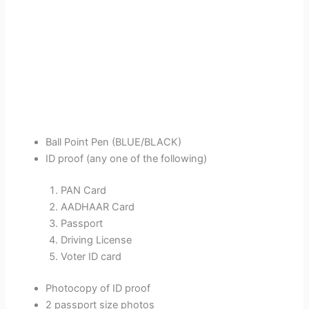
Ball Point Pen (BLUE/BLACK)
ID proof (any one of the following)
PAN Card
AADHAAR Card
Passport
Driving License
Voter ID card
Photocopy of ID proof
2 passport size photos