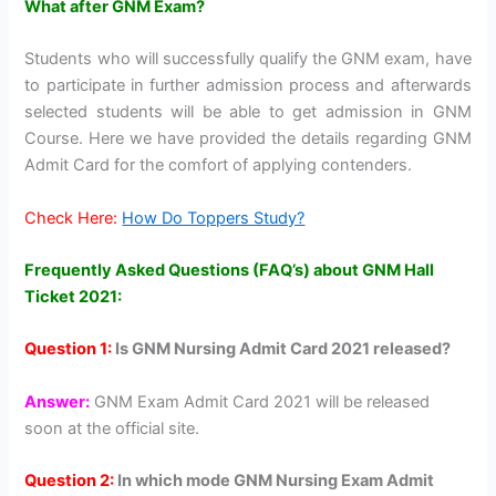
What after GNM Exam?
Students who will successfully qualify the GNM exam, have
to participate in further admission process and afterwards
selected students will be able to get admission in GNM
Course. Here we have provided the details regarding GNM
Admit Card for the comfort of applying contenders.
Check Here:
How Do Toppers Study?
Frequently Asked Questions (FAQ’s) about GNM Hall
Ticket 2021:
Question 1:
Is GNM Nursing Admit Card 2021 released?
Answer:
GNM Exam Admit Card 2021 will be released
soon at the official site.
Question 2:
In which mode GNM Nursing Exam Admit