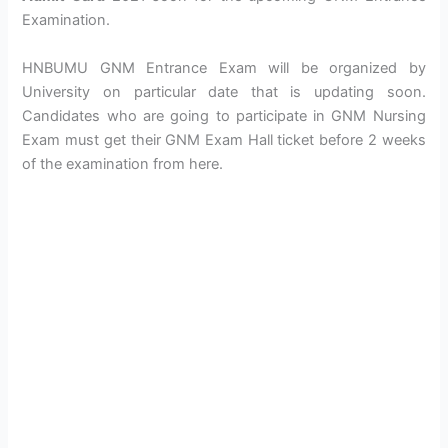
Examination.
HNBUMU GNM Entrance Exam will be organized by
University on particular date that is updating soon.
Candidates who are going to participate in GNM Nursing
Exam must get their GNM Exam Hall ticket before 2 weeks
of the examination from here.