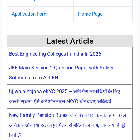
Application Form
Home Page
Latest Article
Best Engineering Colleges in India in 2026
JEE Main Session 2 Question Paper with Solved
Solutions from ALLEN
Ujjwala Yojana eKYC 2025 – सभी गैस लाभार्थियों के लिए
जरूरी सूचना! ऐसे करें ऑनलाइन eKYC और बचाएं सब्सिडी
New Family Pension Rules: जाने पेंशन पर किसका होगा पहला
अधिकार और क्या हट जाएगा पेंशन से बेटियों का नाम, जाने क्या है पूरी
रिपोर्ट?