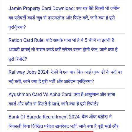
Jamin Property Card Download: अब घर बैठे किसी भी जमीन
का प्रोपर्टी कार्ड खुद से डाउनलोड और प्रिंट करें, जाने क्या है पूरी
प्रक्रिया?
Ration Card Rule: यदि आपके पास भी है ये 5 चीजें या इतनी है
आपकी कमाई तो राशन कार्ड करें सरेंडर वरना होगी जेल, जाने क्या है
पूरी रिपोर्ट?
Railway Jobs 2024: रेलवे मे एक बार फिर आई ग्रुप डी के पदों पर
नई भर्ती, जाने क्या है पूरी भर्ती और आवेदन प्रक्रिया?
Ayushman Card Vs Abha Card: क्या है आयुष्मान और आभा
कार्ड और कौन से मिलते है लाभ, जाने क्या है पूरी रिपोर्ट?
Bank Of Baroda Recruitment 2024: बैंक ऑफ बड़ौदा ने
निकाली बिना लिखित परीक्षा डायरेक्ट भर्ती, जाने क्या है पूरी भर्ती और