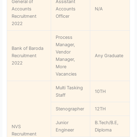
General of
Assistant
Accounts
Accounts
N/A
Recruitment
Officer
2022
Process
Manager,
Bank of Baroda
Vendor
Recruitment
Any Graduate
Manager,
2022
More
Vacancies
Multi Tasking
10TH
Staff
Stenographer
12TH
Junior
B.Tech/B.E,
NVS
Engineer
Diploma
Recruitment