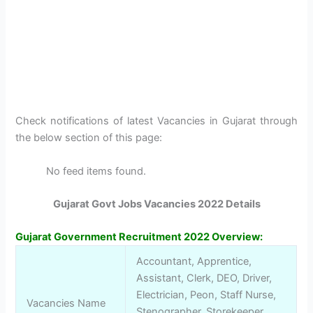
Check notifications of latest Vacancies in Gujarat through
the below section of this page:
No feed items found.
Gujarat Govt Jobs Vacancies 2022 Details
Gujarat Government Recruitment 2022
Overview
:
Accountant, Apprentice,
Assistant, Clerk, DEO, Driver,
Electrician, Peon, Staff Nurse,
Vacancies Name
Stenographer, Storekeeper,