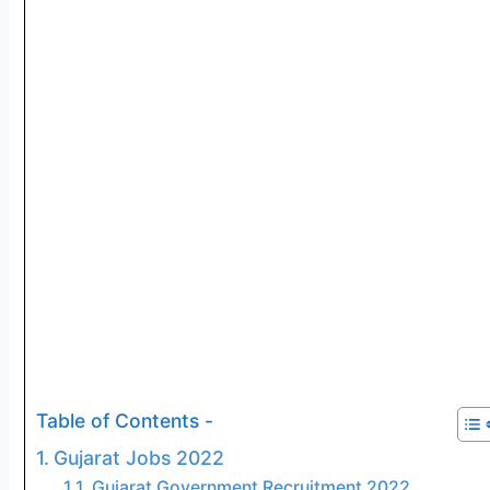
Table of Contents -
Gujarat Jobs 2022
Gujarat Government Recruitment 2022