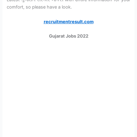
comfort, so please have a look.
recruitmentresult.com
Gujarat Jobs 2022