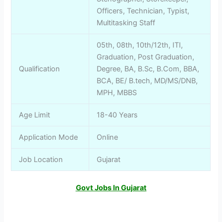
Officers, Technician, Typist,
Multitasking Staff
05th, 08th, 10th/12th, ITI,
Graduation, Post Graduation,
Qualification
Degree, BA, B.Sc, B.Com, BBA,
BCA, BE/ B.tech, MD/MS/DNB,
MPH, MBBS
Age Limit
18-40 Years
Application Mode
Online
Job Location
Gujarat
Govt Jobs In Gujarat