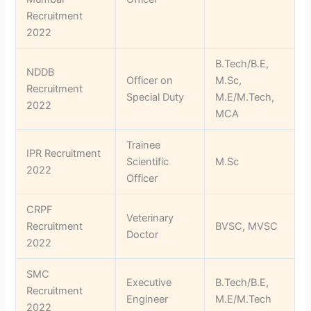
Recruitment
2022
B.Tech/B.E,
NDDB
Officer on
M.Sc,
Recruitment
Special Duty
M.E/M.Tech,
2022
MCA
Trainee
IPR Recruitment
Scientific
M.Sc
2022
Officer
CRPF
Veterinary
Recruitment
BVSC, MVSC
Doctor
2022
SMC
Executive
B.Tech/B.E,
Recruitment
Engineer
M.E/M.Tech
2022