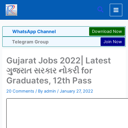
Skip
Search
to
content
WhatsApp Channel
Download Now
Telegram Group
Join Now
Gujarat Jobs 2022| Latest
ગુજરાત સરકાર નોકરી for
Graduates, 12th Pass
20 Comments
/ By
admin
/
January 27, 2022