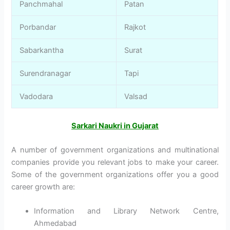
Panchmahal
Patan
Porbandar
Rajkot
Sabarkantha
Surat
Surendranagar
Tapi
Vadodara
Valsad
Sarkari Naukri in Gujarat
A number of government organizations and multinational
companies provide you relevant jobs to make your career.
Some of the government organizations offer you a good
career growth are:
Information and Library Network Centre,
Ahmedabad