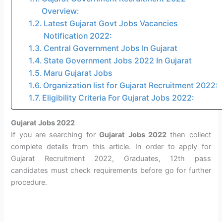
Overview:
Latest Gujarat Govt Jobs Vacancies
Notification 2022:
Central Government Jobs In Gujarat
State Government Jobs 2022 In Gujarat
Maru Gujarat Jobs
Organization list for Gujarat Recruitment 2022:
Eligibility Criteria For Gujarat Jobs 2022:
Gujarat Jobs 2022
If you are searching for
Gujarat Jobs 2022
then collect
complete details from this article. In order to apply for
Gujarat Recruitment 2022, Graduates, 12th pass
candidates must check requirements before go for further
procedure.