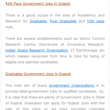
1
2th Pass Government Jobs In Gujarat
There is a good scope in the area of Academics and
Research for
Graduates
,
Post Graduates
and
12th pass
outs.
There are several establishments such as Vector Control
Research Centre, Directorate of Groundnut Research,
Indian Space Research Organization
, IIT Gandhinagar etc
which release vacancies from time to time for hiring of
eligible and talented candidates.
Graduates Government Jobs In Gujarat
The main aim of these
government organizations
is to
provide ideal government jobs to qualified candidates. So,
it is clear that there are plenty of Government Jobs In State
of Gujarat. Graduates can apply for Gujarat Jobs with the
help of this page as we have provided complete