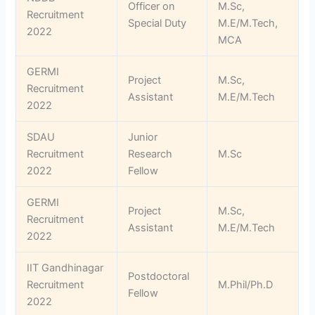
Officer on
M.Sc,
Recruitment
Special Duty
M.E/M.Tech,
2022
MCA
GERMI
Project
M.Sc,
Recruitment
Assistant
M.E/M.Tech
2022
SDAU
Junior
Recruitment
Research
M.Sc
2022
Fellow
GERMI
Project
M.Sc,
Recruitment
Assistant
M.E/M.Tech
2022
IIT Gandhinagar
Postdoctoral
Recruitment
M.Phil/Ph.D
Fellow
2022