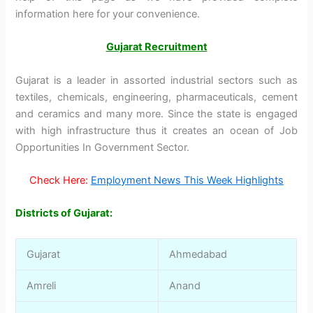
information here for your convenience.
Gujarat Recruitment
Gujarat is a leader in assorted industrial sectors such as
textiles, chemicals, engineering, pharmaceuticals, cement
and ceramics and many more. Since the state is engaged
with high infrastructure thus it creates an ocean of Job
Opportunities In Government Sector.
Check Here:
Employment News This Week Highlights
Districts of Gujarat:
Gujarat
Ahmedabad
Amreli
Anand