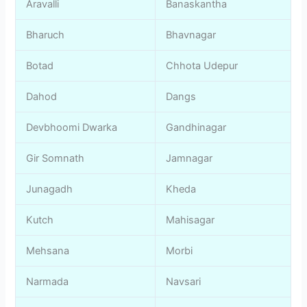
Aravalli
Banaskantha
Bharuch
Bhavnagar
Botad
Chhota Udepur
Dahod
Dangs
Devbhoomi Dwarka
Gandhinagar
Gir Somnath
Jamnagar
Junagadh
Kheda
Kutch
Mahisagar
Mehsana
Morbi
Narmada
Navsari