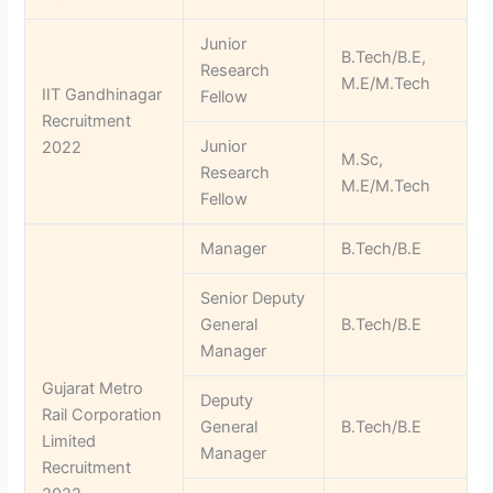
Junior
B.Tech/B.E,
Research
M.E/M.Tech
IIT Gandhinagar
Fellow
Recruitment
Junior
2022
M.Sc,
Research
M.E/M.Tech
Fellow
Manager
B.Tech/B.E
Senior Deputy
General
B.Tech/B.E
Manager
Gujarat Metro
Deputy
Rail Corporation
General
B.Tech/B.E
Limited
Manager
Recruitment