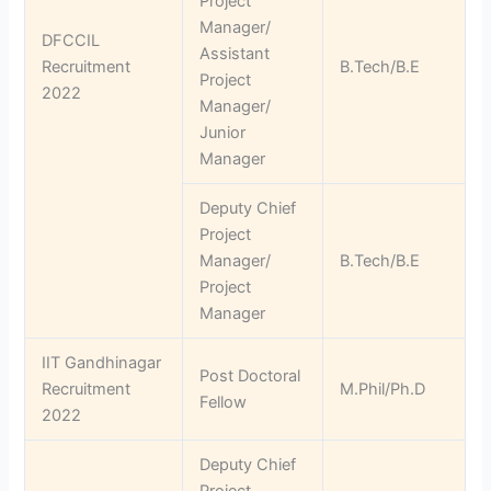
Project
Manager/
DFCCIL
Assistant
Recruitment
B.Tech/B.E
Project
2022
Manager/
Junior
Manager
Deputy Chief
Project
Manager/
B.Tech/B.E
Project
Manager
IIT Gandhinagar
Post Doctoral
Recruitment
M.Phil/Ph.D
Fellow
2022
Deputy Chief
Project