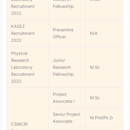
Recruitment
Fellowship
2022
KASEZ
Preventive
Recruitment
N/A
Officer
2022
Physical
Research
Junior
Laboratory
Research
M.Sc
Recruitment
Fellowship
2022
Project
M.Sc
Associate I
Senior Project
M.Phil/Ph.D
Associate
CSMCRI