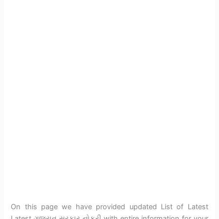
On this page we have provided updated List of Latest
Latest ગુજરાત સરકાર નોકરી with entire information for your