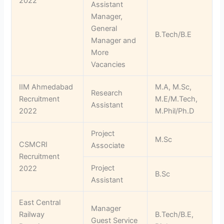
2022
Assistant
Manager,
General
B.Tech/B.E
Manager and
More
Vacancies
IIM Ahmedabad
M.A, M.Sc,
Research
Recruitment
M.E/M.Tech,
Assistant
2022
M.Phil/Ph.D
Project
M.Sc
CSMCRI
Associate
Recruitment
Project
2022
B.Sc
Assistant
East Central
Manager
Railway
B.Tech/B.E,
Guest Service