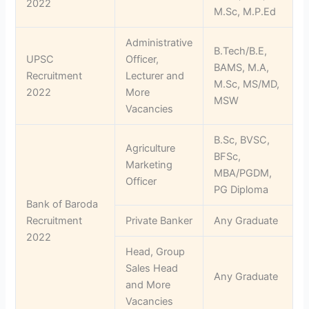
2022
M.Sc, M.P.Ed
Administrative
B.Tech/B.E,
UPSC
Officer,
BAMS, M.A,
Recruitment
Lecturer and
M.Sc, MS/MD,
2022
More
MSW
Vacancies
B.Sc, BVSC,
Agriculture
BFSc,
Marketing
MBA/PGDM,
Officer
PG Diploma
Bank of Baroda
Recruitment
Private Banker
Any Graduate
2022
Head, Group
Sales Head
Any Graduate
and More
Vacancies