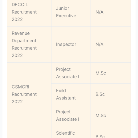
DFCCIL
Junior
Recruitment
N/A
Executive
2022
Revenue
Department
Inspector
N/A
Recruitment
2022
Project
M.Sc
Associate I
CSMCRI
Field
Recruitment
B.Sc
Assistant
2022
Project
M.Sc
Associate I
Scientific
B.Sc