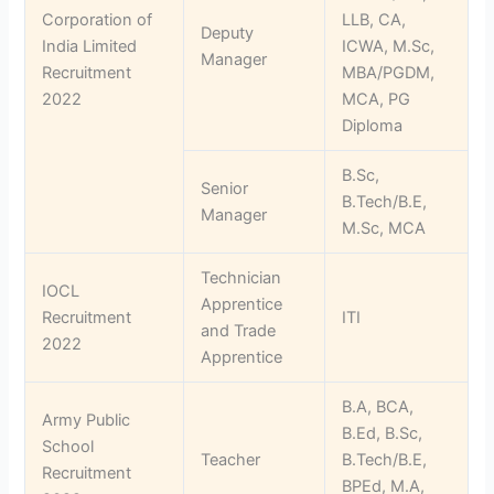
Corporation of
LLB, CA,
Deputy
India Limited
ICWA, M.Sc,
Manager
Recruitment
MBA/PGDM,
2022
MCA, PG
Diploma
B.Sc,
Senior
B.Tech/B.E,
Manager
M.Sc, MCA
Technician
IOCL
Apprentice
Recruitment
ITI
and Trade
2022
Apprentice
B.A, BCA,
Army Public
B.Ed, B.Sc,
School
Teacher
B.Tech/B.E,
Recruitment
BPEd, M.A,