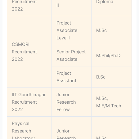
Recruitment
Diploma
II
2022
Project
Associate
M.Sc
Level I
CSMCRI
Recruitment
Senior Project
M.Phil/Ph.D
2022
Associate
Project
B.Sc
Assistant
IIT Gandhinagar
Junior
M.Sc,
Recruitment
Research
M.E/M.Tech
2022
Fellow
Physical
Research
Junior
Laboratory
Research
M.Sc