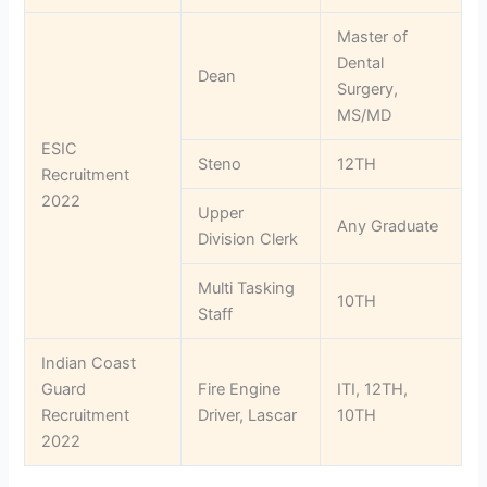
Master of
Dental
Dean
Surgery,
MS/MD
ESIC
Steno
12TH
Recruitment
2022
Upper
Any Graduate
Division Clerk
Multi Tasking
10TH
Staff
Indian Coast
Guard
Fire Engine
ITI, 12TH,
Recruitment
Driver, Lascar
10TH
2022