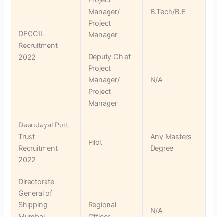
Manager/
B.Tech/B.E
Project
DFCCIL
Manager
Recruitment
Deputy Chief
2022
Project
Manager/
N/A
Project
Manager
Deendayal Port
Trust
Any Masters
Pilot
Recruitment
Degree
2022
Directorate
General of
Shipping
Regional
N/A
Mumbai
Officer