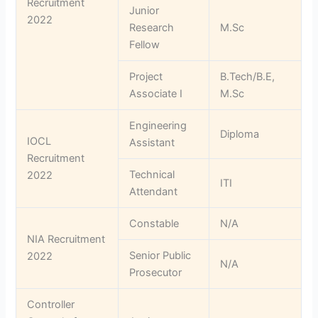
Recruitment
Junior
2022
Research
M.Sc
Fellow
Project
B.Tech/B.E,
Associate I
M.Sc
Engineering
Diploma
IOCL
Assistant
Recruitment
Technical
2022
ITI
Attendant
Constable
N/A
NIA Recruitment
Senior Public
2022
N/A
Prosecutor
Controller