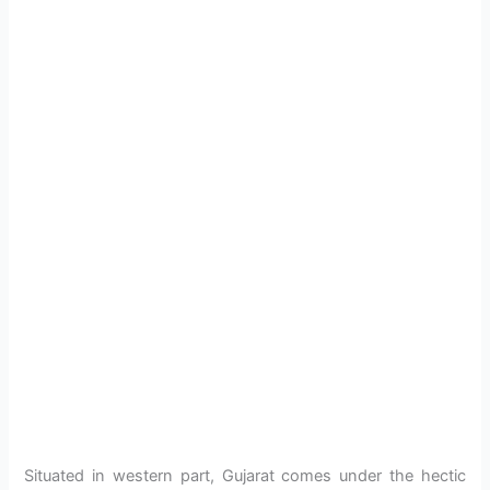
Situated in western part, Gujarat comes under the hectic