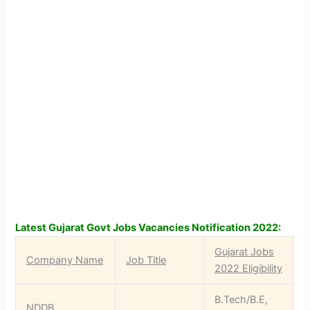
Latest Gujarat Govt Jobs Vacancies Notification 2022:
Gujarat Jobs
Company Name
Job Title
2022 Eligibility
B.Tech/B.E,
NDDB