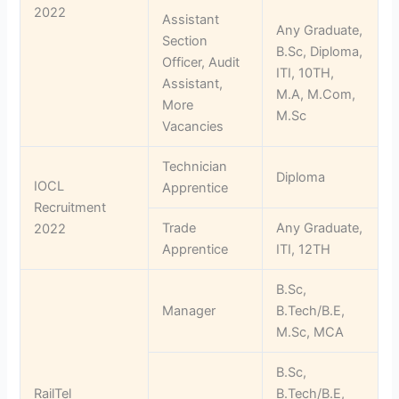
2022
Assistant
Any Graduate,
Section
B.Sc, Diploma,
Officer, Audit
ITI, 10TH,
Assistant,
M.A, M.Com,
More
M.Sc
Vacancies
Technician
Diploma
IOCL
Apprentice
Recruitment
Trade
Any Graduate,
2022
Apprentice
ITI, 12TH
B.Sc,
Manager
B.Tech/B.E,
M.Sc, MCA
B.Sc,
RailTel
B.Tech/B.E,