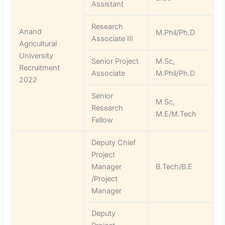
Assistant
Research
Anand
M.Phil/Ph.D
Associate III
Agricultural
University
Senior Project
M.Sc,
Recruitment
Associate
M.Phil/Ph.D
2022
Senior
M.Sc,
Research
M.E/M.Tech
Fellow
Deputy Chief
Project
Manager
B.Tech/B.E
/Project
Manager
Deputy