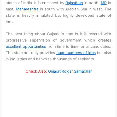
states of India. It is enclosed by
Rajasthan
in north,
MP
in
east,
Maharashtra
in south with Arabian Sea in west. The
state is heavily inhabited but highly developed state of
India.
The best thing about Gujarat is that is it is revered with
progressive supervision of government which creates
excellent opportunities
from time to time for all candidates.
The state not only provides
huge numbers of jobs
but also
in industries and banks to thousands of aspirants.
Check Also:
Gujarat Rojgar Samachar