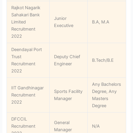
Rajkot Nagarik
Sahakari Bank
Junior
Limited
B.A, M.A
Executive
Recruitment
2022
Deendayal Port
Trust
Deputy Chief
B.Tech/B.E
Recruitment
Engineer
2022
Any Bachelors
IIT Gandhinagar
Sports Facility
Degree, Any
Recruitment
Manager
Masters
2022
Degree
DFCCIL
General
Recruitment
N/A
Manager