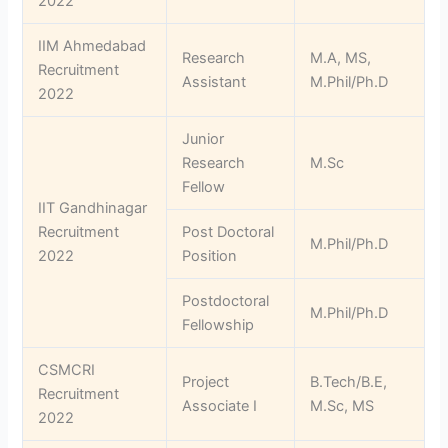
2022
IIM Ahmedabad
Research
M.A, MS,
Recruitment
Assistant
M.Phil/Ph.D
2022
Junior
Research
M.Sc
Fellow
IIT Gandhinagar
Recruitment
Post Doctoral
M.Phil/Ph.D
2022
Position
Postdoctoral
M.Phil/Ph.D
Fellowship
CSMCRI
Project
B.Tech/B.E,
Recruitment
Associate I
M.Sc, MS
2022