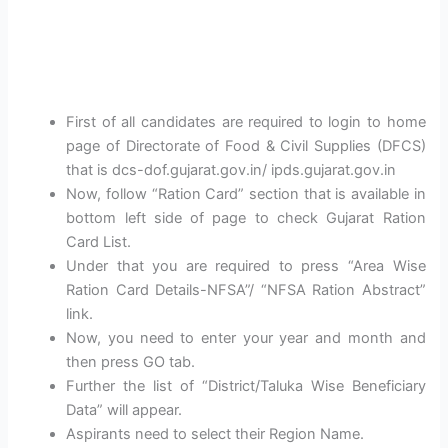
First of all candidates are required to login to home
page of Directorate of Food & Civil Supplies (DFCS)
that is dcs-dof.gujarat.gov.in/ ipds.gujarat.gov.in
Now, follow “Ration Card” section that is available in
bottom left side of page to check Gujarat Ration
Card List.
Under that you are required to press “Area Wise
Ration Card Details-NFSA”/ “NFSA Ration Abstract”
link.
Now, you need to enter your year and month and
then press GO tab.
Further the list of “District/Taluka Wise Beneficiary
Data” will appear.
Aspirants need to select their Region Name.