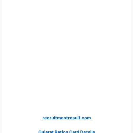
recruitmentresult.com
Gujarat Ration Card Details