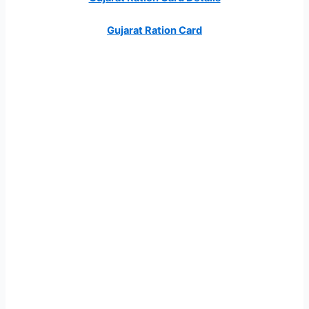
Gujarat Ration Card