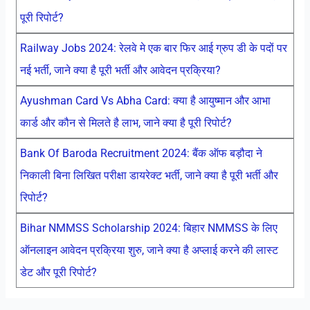
पूरी रिपोर्ट?
Railway Jobs 2024: रेलवे मे एक बार फिर आई ग्रुप डी के पदों पर
नई भर्ती, जाने क्या है पूरी भर्ती और आवेदन प्रक्रिया?
Ayushman Card Vs Abha Card: क्या है आयुष्मान और आभा
कार्ड और कौन से मिलते है लाभ, जाने क्या है पूरी रिपोर्ट?
Bank Of Baroda Recruitment 2024: बैंक ऑफ बड़ौदा ने
निकाली बिना लिखित परीक्षा डायरेक्ट भर्ती, जाने क्या है पूरी भर्ती और
रिपोर्ट?
Bihar NMMSS Scholarship 2024: बिहार NMMSS के लिए
ऑनलाइन आवेदन प्रक्रिया शुरु, जाने क्या है अप्लाई करने की लास्ट
डेट और पूरी रिपोर्ट?