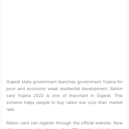
Gujarat state government launches government Yojana for
poor and economic weak residential development. Ration
card Yojana 2022 is one of important in Gujarat. This
scheme helps people to buy ration low cost than market
rate.
Ration card can register through the official website. Now