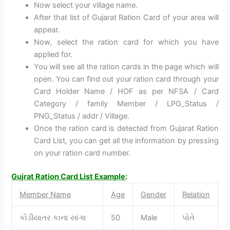
Now select your village name.
After that list of Gujarat Ration Card of your area will
appear.
Now, select the ration card for which you have
applied for.
You will see all the ration cards in the page which will
open. You can find out your ration card through your
Card Holder Name / HOF as per NFSA / Card
Category / family Member / LPG_Status /
PNG_Status / addr / Village.
Once the ration card is detected from Gujarat Ration
Card List, you can get all the information by pressing
on your ration card number.
Gujrat Ration Card List Example
:
Member Name
Age
Gender
Relation
કોડીયાતર કાના સાંગા
50
Male
પોતે