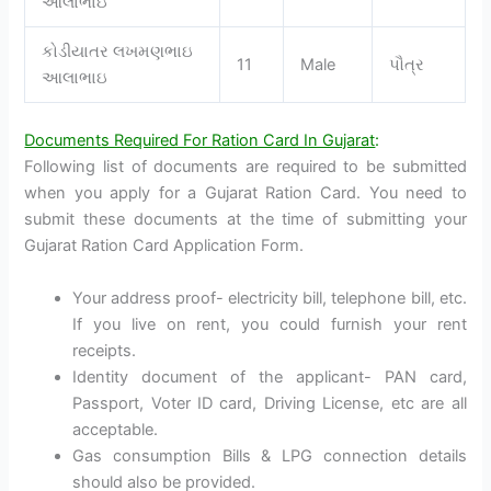
આલાભાઇ
કોડીયાતર લખમણભાઇ
11
Male
પૌત્ર
આલાભાઇ
Documents Required For Ration Card In Gujarat
:
Following list of documents are required to be submitted
when you apply for a Gujarat Ration Card. You need to
submit these documents at the time of submitting your
Gujarat Ration Card Application Form.
Your address proof- electricity bill, telephone bill, etc.
If you live on rent, you could furnish your rent
receipts.
Identity document of the applicant- PAN card,
Passport, Voter ID card, Driving License, etc are all
acceptable.
Gas consumption Bills & LPG connection details
should also be provided.