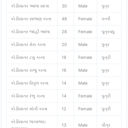
કોડીયાતર આલા સાંગા
30
Male
પુત્ર
કોડીયાતર સાજણ કાના
48
Female
પત્ની
કોડીયાતર જાહી આલા
28
Female
પૂત્રવધુ
કોડીયાતર મેરા કાના
20
Male
પુત્ર
કોડીયાતર ટમુ કાના
18
Female
પુત્રી
કોડીયાતર રાજુ કાના
16
Male
પુત્ર
કોડીયાતર વિપુલ કાના
14
Male
પુત્ર
કોડીયાતર રંભુ કાના
14
Female
પુત્રી
કોડીયાતર મોતી કાના
12
Female
પુત્રી
કોડીયાતર લાખાભાઇ
13
Male
પૌત્ર