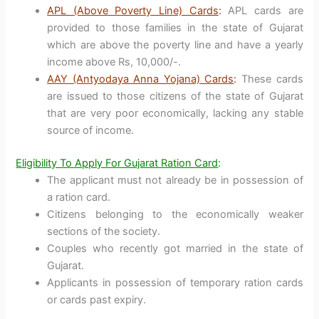
APL (Above Poverty Line) Cards
:
APL cards are
provided to those families in the state of Gujarat
which are above the poverty line and have a yearly
income above Rs, 10,000/-.
AAY (Antyodaya Anna Yojana) Cards
:
These cards
are issued to those citizens of the state of Gujarat
that are very poor economically, lacking any stable
source of income.
Eligibility To Apply For Gujarat Ration Card
:
The applicant must not already be in possession of
a ration card.
Citizens belonging to the economically weaker
sections of the society.
Couples who recently got married in the state of
Gujarat.
Applicants in possession of temporary ration cards
or cards past expiry.