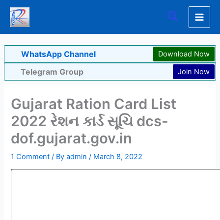
Skip
Search
to
content
WhatsApp Channel
Download Now
Telegram Group
Join Now
Gujarat Ration Card List
2022 રેશન કાર્ડ સૂચિ dcs-
dof.gujarat.gov.in
1 Comment
/ By
admin
/
March 8, 2022