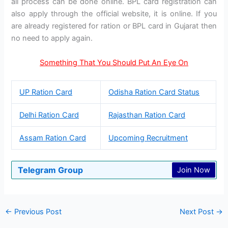
all process can be done online. BPL card registration can
also apply through the official website, it is online. If you
are already registered for ration or BPL card in Gujarat then
no need to apply again.
Something That You Should Put An Eye On
UP Ration Card
Odisha Ration Card Status
Delhi Ration Card
Rajasthan Ration Card
Assam Ration Card
Upcoming Recruitment
Telegram Group
Join Now
←
Previous Post
Next Post
→