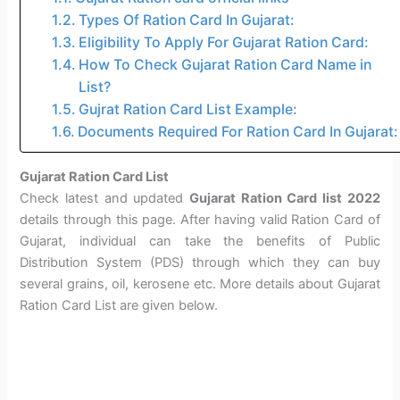
Types Of Ration Card In Gujarat:
Eligibility To Apply For Gujarat Ration Card:
How To Check Gujarat Ration Card Name in
List?
Gujrat Ration Card List Example:
Documents Required For Ration Card In Gujarat:
Gujarat Ration Card List
Check latest and updated
Gujarat Ration Card list 2022
details through this page. After having valid Ration Card of
Gujarat, individual can take the benefits of Public
Distribution System (PDS) through which they can buy
several grains, oil, kerosene etc. More details about Gujarat
Ration Card List are given below.