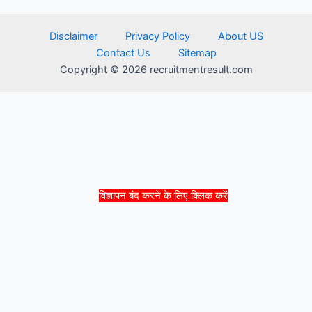
Disclaimer
Privacy Policy
About US
Contact Us
Sitemap
Copyright © 2026 recruitmentresult.com
विज्ञापन बंद करने के लिए क्लिक करें