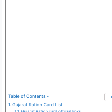
Table of Contents -
Gujarat Ration Card List
Gujarat Ration card official links