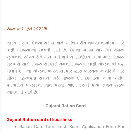
રેશન
કાર્ડ
સૂચિ 2022
!!!
ભારત સરકાર દેશના ગરીબ અને આર્થિક રીતે નબળા નાગરિકો માટે
ઘણી યોજનાઓ ચલાવી રહી છે. દેશના ગરીબ નાગરિકો તેમના
જીવનનો યોગ્ય રીતે ખર્ચ કરી શકે તે સુનિશ્ચિત કરવા માટે, રાજ્ય
સરકારો સાથે રાજ્ય સરકારો તેમના રાજ્યમાં ઘણી યોજનાઓ પણ
ચલાવે છે. આ યોજના ભારત સરકાર દ્વારા ભારતના નાગરિકો માટે
સૌથી મહત્વપૂર્ણ રાશન કાર્ડ યોજના છે. દેશમાંના આવા ગરીબ
પરિવારોને બજારના ભાવ કરતાં ઓછા દરથી કયા રાશન હેઠળ
આપવામાં આવે છે.
Gujarat Ration Card
Gujarat Ration card official links
Ration Card Torn, Lost, Burnt Application Form For