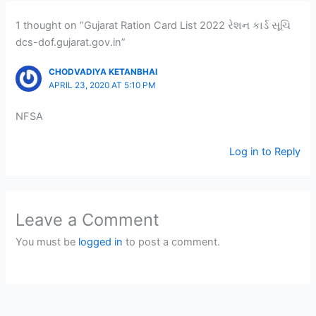
1 thought on “Gujarat Ration Card List 2022 રેશન કાર્ડ સૂચિ
dcs-dof.gujarat.gov.in”
CHODVADIYA KETANBHAI
APRIL 23, 2020 AT 5:10 PM
NFSA
Log in to Reply
Leave a Comment
You must be
logged in
to post a comment.