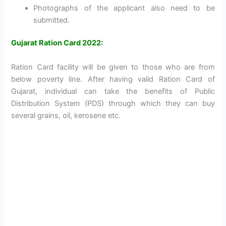
Photographs of the applicant also need to be
submitted.
Gujarat Ration Card 2022:
Ration Card facility will be given to those who are from
below poverty line. After having valid Ration Card of
Gujarat, individual can take the benefits of Public
Distribution System (PDS) through which they can buy
several grains, oil, kerosene etc.