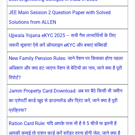
JEE Main Session 2 Question Paper with Solved
Solutions from ALLEN
Ujjwala Yojana eKYC 2025 – सभी गैस लाभार्थियों के लिए
जरूरी सूचना! ऐसे करें ऑनलाइन eKYC और बचाएं सब्सिडी
New Family Pension Rules: जाने पेंशन पर किसका होगा पहला
अधिकार और क्या हट जाएगा पेंशन से बेटियों का नाम, जाने क्या है पूरी
रिपोर्ट?
Jamin Property Card Download: अब घर बैठे किसी भी जमीन
का प्रोपर्टी कार्ड खुद से डाउनलोड और प्रिंट करें, जाने क्या है पूरी
प्रक्रिया?
Ration Card Rule: यदि आपके पास भी है ये 5 चीजें या इतनी है
आपकी कमाई तो राशन कार्ड करें सरेंडर वरना होगी जेल, जाने क्या है