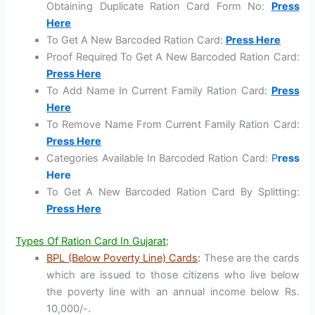
Obtaining Duplicate Ration Card Form No:
Press
Here
To Get A New Barcoded Ration Card:
Press Here
Proof Required To Get A New Barcoded Ration Card:
Press Here
To Add Name In Current Family Ration Card:
Press
Here
To Remove Name From Current Family Ration Card:
Press Here
Categories Available In Barcoded Ration Card:
P
ress
Here
To Get A New Barcoded Ration Card By Splitting:
Press Here
Types Of Ration Card In Gujarat
:
BPL (Below Poverty Line) Cards
:
These are the cards
which are issued to those citizens who live below
the poverty line with an annual income below Rs.
10,000/-.