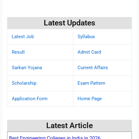
Latest Updates
Latest Job
Syllabus
Result
Admit Card
Sarkari Yojana
Current Affairs
Scholarship
Exam Pattern
Application Form
Home Page
Latest Article
Best Engineering Colleges in India in 2026