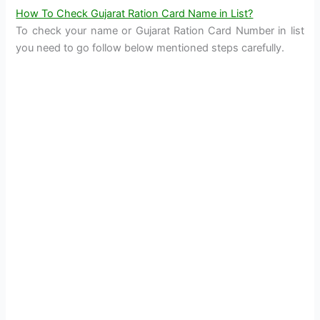
How To Check Gujarat Ration Card Name in List?
To check your name or Gujarat Ration Card Number in list
you need to go follow below mentioned steps carefully.