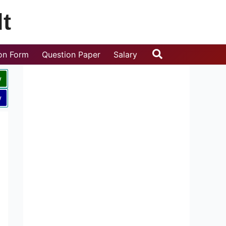
t
Search
ion Form
Question Paper
Salary
w
w