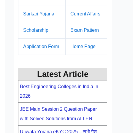
Sarkari Yojana
Current Affairs
Scholarship
Exam Pattern
Application Form
Home Page
Latest Article
Best Engineering Colleges in India in
2026
JEE Main Session 2 Question Paper
with Solved Solutions from ALLEN
Ujjwala Yojana eKYC 2025 – सभी गैस