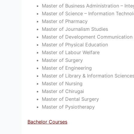
Master of Business Administration – Inte
Master of Science – Information Techno
Master of Pharmacy
Master of Journalism Studies
Master of Development Communication
Master of Physical Education
Master of Labour Welfare
Master of Surgery
Master of Engineering
Master of Library & Information Science
Master of Nursing
Master of Chirugai
Master of Dental Surgery
Master of Pysiotherapy
Bachelor Courses