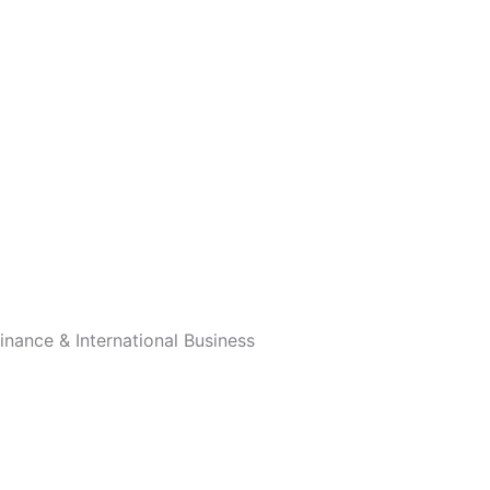
nance & International Business