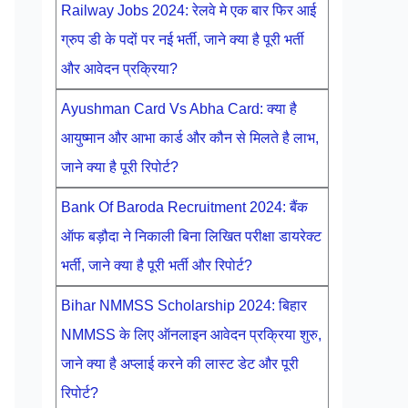
Railway Jobs 2024: रेलवे मे एक बार फिर आई
ग्रुप डी के पदों पर नई भर्ती, जाने क्या है पूरी भर्ती
और आवेदन प्रक्रिया?
Ayushman Card Vs Abha Card: क्या है
आयुष्मान और आभा कार्ड और कौन से मिलते है लाभ,
जाने क्या है पूरी रिपोर्ट?
Bank Of Baroda Recruitment 2024: बैंक
ऑफ बड़ौदा ने निकाली बिना लिखित परीक्षा डायरेक्ट
भर्ती, जाने क्या है पूरी भर्ती और रिपोर्ट?
Bihar NMMSS Scholarship 2024: बिहार
NMMSS के लिए ऑनलाइन आवेदन प्रक्रिया शुरु,
जाने क्या है अप्लाई करने की लास्ट डेट और पूरी
रिपोर्ट?