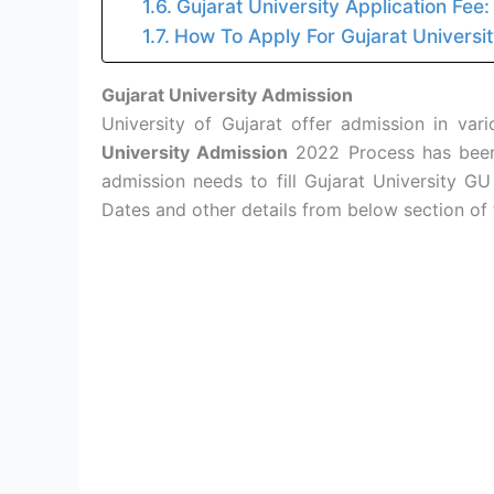
Gujarat University Application Fee:
How To Apply For Gujarat Universi
Gujarat University Admission
University of Gujarat offer admission in va
University Admission
2022 Process has been 
admission needs to fill Gujarat University GU
Dates and other details from below section of 