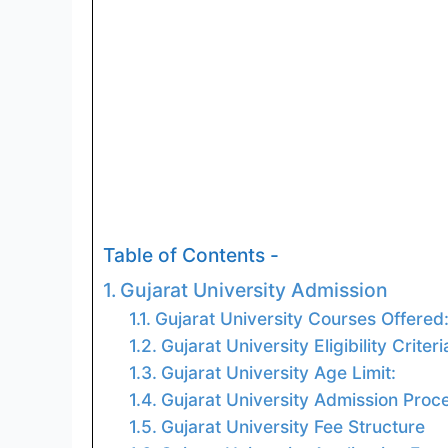
Table of Contents -
Gujarat University Admission
Gujarat University Courses Offered
Gujarat University Eligibility Criteri
Gujarat University Age Limit:
Gujarat University Admission Proc
Gujarat University Fee Structure