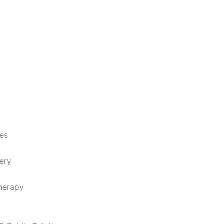
ces
ery
herapy