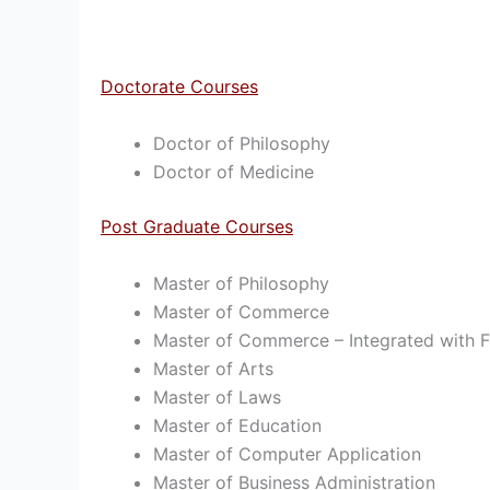
Doctorate Courses
Doctor of Philosophy
Doctor of Medicine
Post Graduate Courses
Master of Philosophy
Master of Commerce
Master of Commerce – Integrated with Fi
Master of Arts
Master of Laws
Master of Education
Master of Computer Application
Master of Business Administration