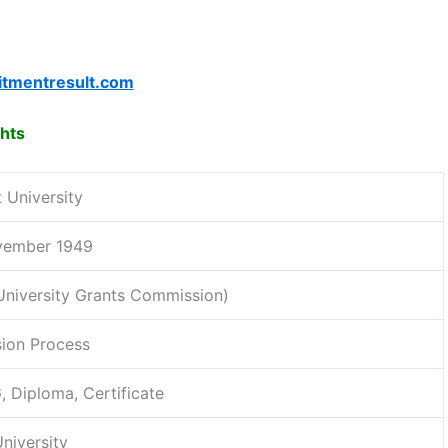
itmentresult.com
ghts
 University
vember 1949
niversity Grants Commission)
ion Process
, Diploma, Certificate
niversity