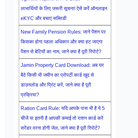
लाभार्थियों के लिए जरूरी सूचना! ऐसे करें ऑनलाइन
eKYC और बचाएं सब्सिडी
New Family Pension Rules: जाने पेंशन पर
किसका होगा पहला अधिकार और क्या हट जाएगा
पेंशन से बेटियों का नाम, जाने क्या है पूरी रिपोर्ट?
Jamin Property Card Download: अब घर
बैठे किसी भी जमीन का प्रोपर्टी कार्ड खुद से
डाउनलोड और प्रिंट करें, जाने क्या है पूरी
प्रक्रिया?
Ration Card Rule: यदि आपके पास भी है ये 5
चीजें या इतनी है आपकी कमाई तो राशन कार्ड करें
सरेंडर वरना होगी जेल, जाने क्या है पूरी रिपोर्ट?