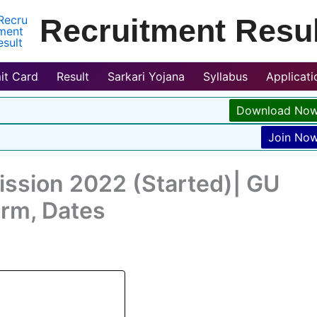
Recruitment Resul
it Card
Result
Sarkari Yojana
Syllabus
Applicat
Download No
Join No
ission 2022 (Started)| GU
orm, Dates