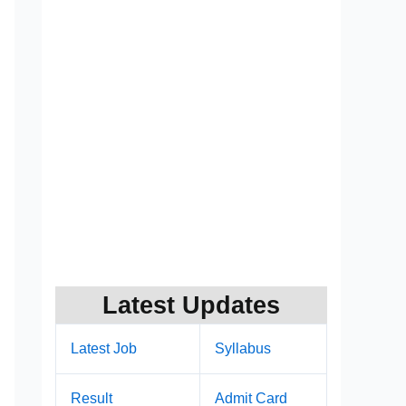
Latest Updates
Latest Job
Syllabus
Result
Admit Card