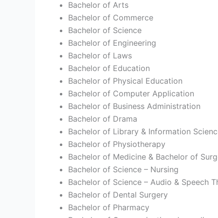
Bachelor of Arts
Bachelor of Commerce
Bachelor of Science
Bachelor of Engineering
Bachelor of Laws
Bachelor of Education
Bachelor of Physical Education
Bachelor of Computer Application
Bachelor of Business Administration
Bachelor of Drama
Bachelor of Library & Information Scien
Bachelor of Physiotherapy
Bachelor of Medicine & Bachelor of Surg
Bachelor of Science – Nursing
Bachelor of Science – Audio & Speech T
Bachelor of Dental Surgery
Bachelor of Pharmacy