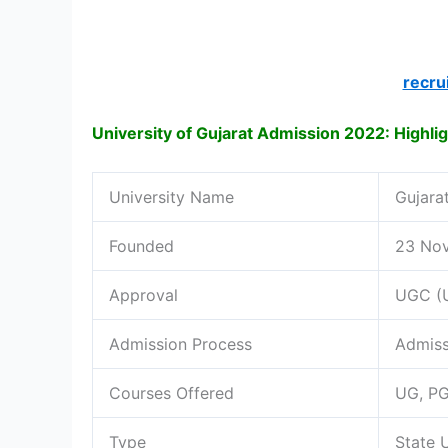
recru
University of Gujarat Admission 2022: Highli
University Name
Gujarat
Founded
23 No
Approval
UGC (U
Admission Process
Admiss
Courses Offered
UG, PG
Type
State U