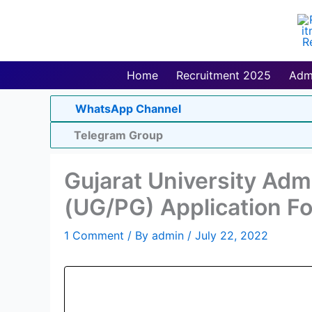
Skip
to
content
Home
Recruitment 2025
Adm
WhatsApp Channel
Telegram Group
Gujarat University Adm
(UG/PG) Application F
1 Comment
/ By
admin
/
July 22, 2022