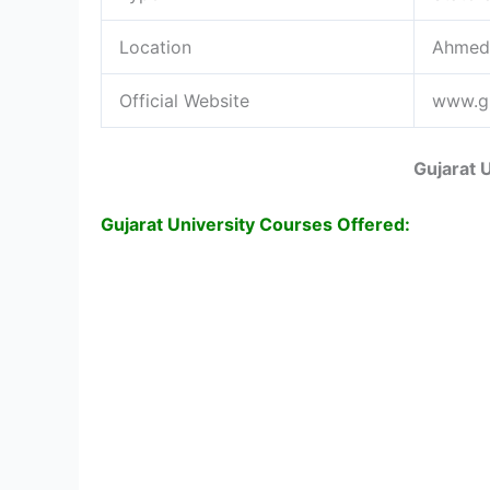
Location
Ahmeda
Official Website
www.gu
Gujarat 
Gujarat University Courses Offered: