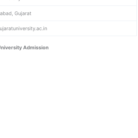
bad, Gujarat
jaratuniversity.ac.in
University Admission