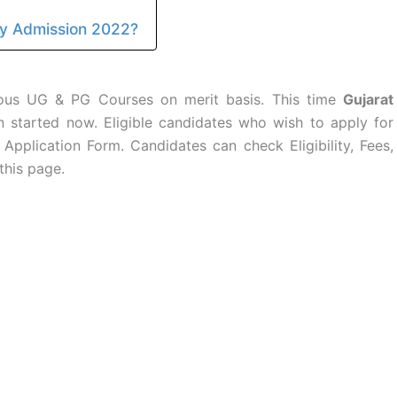
ty Admission 2022?
rious UG & PG Courses on merit basis. This time
Gujarat
started now. Eligible candidates who wish to apply for
 Application Form. Candidates can check Eligibility, Fees,
this page.