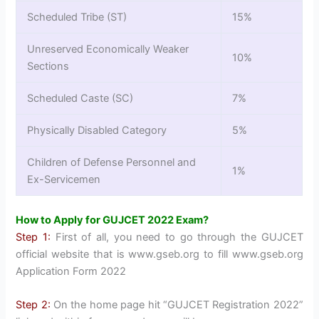
Scheduled Tribe (ST)
15%
Unreserved Economically Weaker
10%
Sections
Scheduled Caste (SC)
7%
Physically Disabled Category
5%
Children of Defense Personnel and
1%
Ex-Servicemen
How to Apply for GUJCET 2022 Exam?
Step 1:
First of all, you need to go through the GUJCET
official website that is www.gseb.org to fill www.gseb.org
Application Form 2022
Step 2:
On the home page hit “GUJCET Registration 2022”