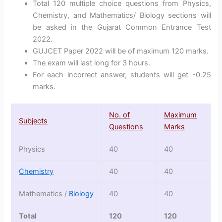
Total 120 multiple choice questions from Physics,
Chemistry, and Mathematics/ Biology sections will
be asked in the Gujarat Common Entrance Test
2022.
GUJCET Paper 2022 will be of maximum 120 marks.
The exam will last long for 3 hours.
For each incorrect answer, students will get -0.25
marks.
No. of
Maximum
Subjects
Questions
Marks
Physics
40
40
Chemistry
40
40
Mathematics
/
Biology
40
40
Total
120
120