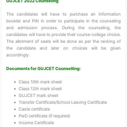
GUJCET 2022 Counseling
The candidates will have to purchase an information
booklet and PIN in order to participate in the counseling
and admission process. During the counseling, the
candidates will have to provide their course-college choice.
The allotment of seats will be done as per the ranking of
the candidate and later on choices will be given
accordingly.
Documents for GUJCET Counselling:
Class 10th mark sheet
Class 12th mark sheet
GUJCET mark sheet
Transfer Certificate/School Leaving Certificate
Caste certificate
PwD certificate (if required)
Income Certificate