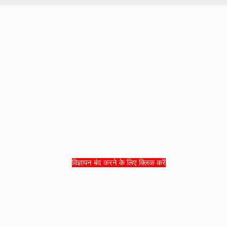
विज्ञापन बंद करने के लिए क्लिक करें