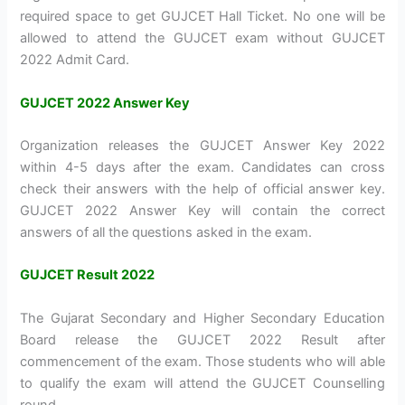
required space to get GUJCET Hall Ticket. No one will be
allowed to attend the GUJCET exam without GUJCET
2022 Admit Card.
GUJCET 2022 Answer Key
Organization releases the GUJCET Answer Key 2022
within 4-5 days after the exam. Candidates can cross
check their answers with the help of official answer key.
GUJCET 2022 Answer Key will contain the correct
answers of all the questions asked in the exam.
GUJCET Result 2022
The Gujarat Secondary and Higher Secondary Education
Board release the GUJCET 2022 Result after
commencement of the exam. Those students who will able
to qualify the exam will attend the GUJCET Counselling
round.