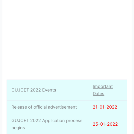
Important
GUJCET 2022 Events
Dates
Release of official advertisement
21-01-2022
GUJCET 2022 Application process
25-01-2022
begins