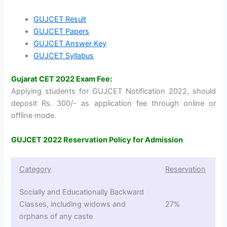
GUJCET Result
GUJCET Papers
GUJCET Answer Key
GUJCET Syllabus
Gujarat CET 2022 Exam Fee:
Applying students for GUJCET Notification 2022, should
deposit Rs. 300/- as application fee through online or
offline mode.
GUJCET 2022 Reservation Policy for Admission
Category
Reservation
Socially and Educationally Backward
Classes, including widows and
27%
orphans of any caste