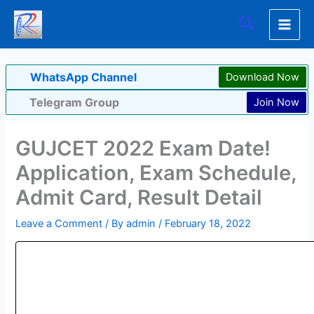
Skip
Search
to
content
WhatsApp Channel
Download Now
Telegram Group
Join Now
GUJCET 2022 Exam Date!
Application, Exam Schedule,
Admit Card, Result Detail
Leave a Comment
/ By
admin
/
February 18, 2022