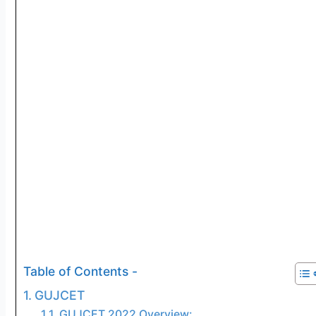
Table of Contents -
GUJCET
GUJCET 2022 Overview: