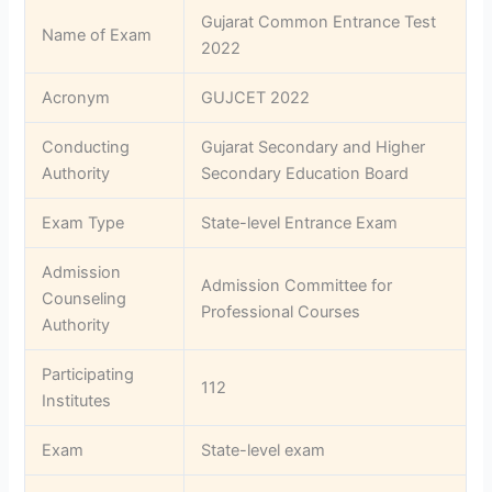
Gujarat Common Entrance Test
Name of Exam
2022
Acronym
GUJCET 2022
Conducting
Gujarat Secondary and Higher
Authority
Secondary Education Board
Exam Type
State-level Entrance Exam
Admission
Admission Committee for
Counseling
Professional Courses
Authority
Participating
112
Institutes
Exam
State-level exam