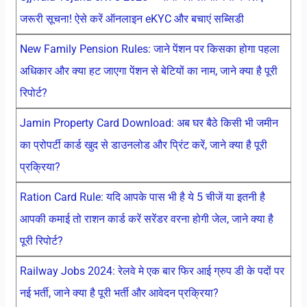
जरूरी सूचना! ऐसे करें ऑनलाइन eKYC और बचाएं सब्सिडी
New Family Pension Rules: जाने पेंशन पर किसका होगा पहला
अधिकार और क्या हट जाएगा पेंशन से बेटियों का नाम, जाने क्या है पूरी
रिपोर्ट?
Jamin Property Card Download: अब घर बैठे किसी भी जमीन
का प्रोपर्टी कार्ड खुद से डाउनलोड और प्रिंट करें, जाने क्या है पूरी
प्रक्रिया?
Ration Card Rule: यदि आपके पास भी है ये 5 चीजें या इतनी है
आपकी कमाई तो राशन कार्ड करें सरेंडर वरना होगी जेल, जाने क्या है
पूरी रिपोर्ट?
Railway Jobs 2024: रेलवे मे एक बार फिर आई ग्रुप डी के पदों पर
नई भर्ती, जाने क्या है पूरी भर्ती और आवेदन प्रक्रिया?