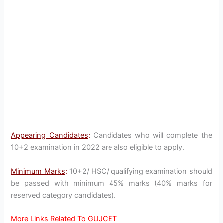
Appearing Candidates
:
Candidates who will complete the
10+2 examination in 2022 are also eligible to apply.
Minimum Marks
:
10+2/ HSC/ qualifying examination should
be passed with minimum 45% marks (40% marks for
reserved category candidates).
More Links Related To GUJCET