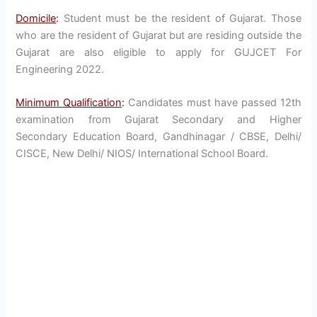
Domicile
:
Student must be the resident of Gujarat. Those
who are the resident of Gujarat but are residing outside the
Gujarat are also eligible to apply for GUJCET For
Engineering 2022.
Minimum Qualification
:
Candidates must have passed 12th
examination from Gujarat Secondary and Higher
Secondary Education Board, Gandhinagar / CBSE, Delhi/
CISCE, New Delhi/ NIOS/ International School Board.