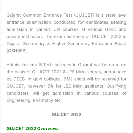
Gujarat Common Entrance Test (GUJCET) is a state level
entrance examination conducted for candidates seeking
admission in various UG courses at various Govt. and
private institution. The exam authority of GUJCET 2022 is
Gujarat Secondary & Higher Secondary Education Board
(GSHSEB).
Admission into B.Tech colleges in Gujarat will be done on
the basis of GUJCET 2022 & JEE Main scores, announced
by GSEB. In govt colleges, 95% seats will be reserved for
GUJCET, however, 5% for JEE Main aspirants. Qualifying
candidates will get admission in various courses of
Engineering, Pharmacy etc.
GUJCET 2022
GUJCET 2022 Overview: