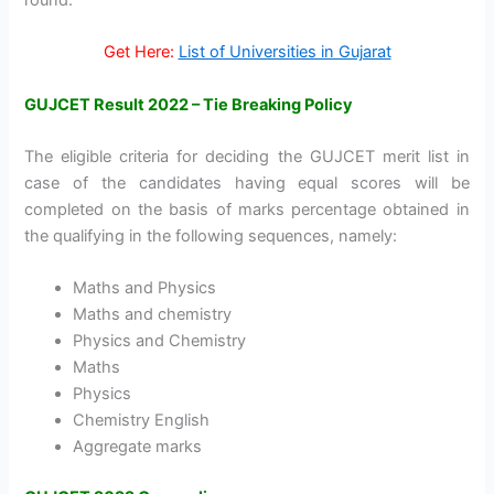
Get Here:
List of Universities in Gujarat
GUJCET Result 2022 – Tie Breaking Policy
The eligible criteria for deciding the GUJCET merit list in
case of the candidates having equal scores will be
completed on the basis of marks percentage obtained in
the qualifying in the following sequences, namely:
Maths and Physics
Maths and chemistry
Physics and Chemistry
Maths
Physics
Chemistry English
Aggregate marks