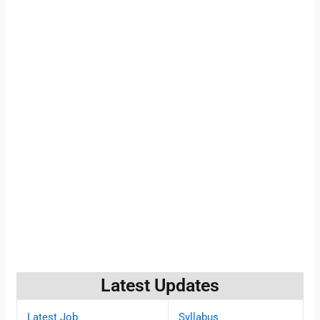
Latest Updates
Latest Job
Syllabus