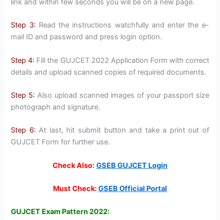
link and within few seconds you will be on a new page.
Step 3:
Read the instructions watchfully and enter the e-
mail ID and password and press login option.
Step 4:
Fill the GUJCET 2022 Application Form with correct
details and upload scanned copies of required documents.
Step 5:
Also upload scanned images of your passport size
photograph and signature.
Step 6:
At last, hit submit button and take a print out of
GUJCET Form for further use.
Check Also:
GSEB GUJCET Login
Must Check:
GSEB Official Portal
GUJCET Exam Pattern 2022: