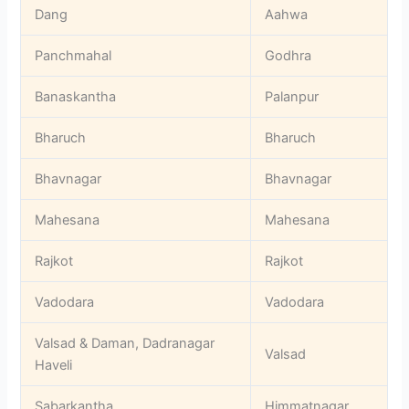
Dang
Aahwa
Panchmahal
Godhra
Banaskantha
Palanpur
Bharuch
Bharuch
Bhavnagar
Bhavnagar
Mahesana
Mahesana
Rajkot
Rajkot
Vadodara
Vadodara
Valsad & Daman, Dadranagar
Valsad
Haveli
Sabarkantha
Himmatnagar