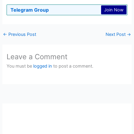
Telegram Group
Join Now
←
Previous Post
Next Post
→
Leave a Comment
You must be
logged in
to post a comment.