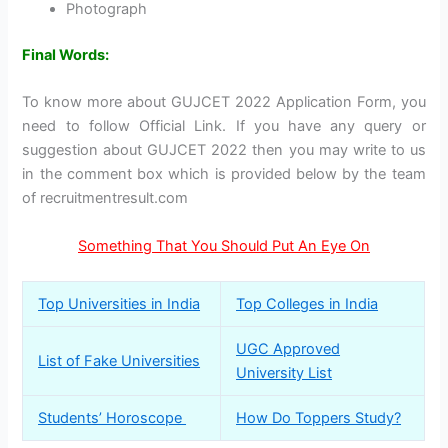
Photograph
Final Words:
To know more about GUJCET 2022 Application Form, you
need to follow Official Link. If you have any query or
suggestion about GUJCET 2022 then you may write to us
in the comment box which is provided below by the team
of recruitmentresult.com
Something That You Should Put An Eye On
Top Universities in India
Top Colleges in India
UGC Approved
List of Fake Universities
University List
Students’ Horoscope
How Do Toppers Study?