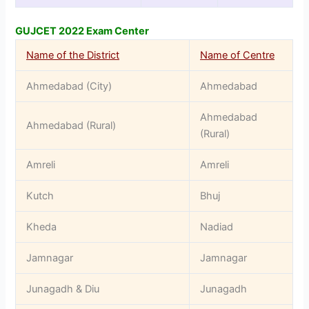
GUJCET 2022 Exam Center
Name of the District
Name of Centre
Ahmedabad (City)
Ahmedabad
Ahmedabad
Ahmedabad (Rural)
(Rural)
Amreli
Amreli
Kutch
Bhuj
Kheda
Nadiad
Jamnagar
Jamnagar
Junagadh & Diu
Junagadh