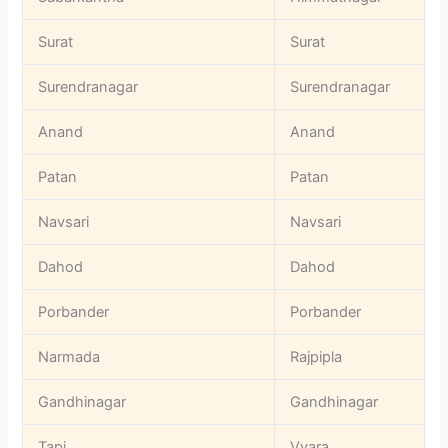
Surat
Surat
Surendranagar
Surendranagar
Anand
Anand
Patan
Patan
Navsari
Navsari
Dahod
Dahod
Porbander
Porbander
Narmada
Rajpipla
Gandhinagar
Gandhinagar
Tapi
Vyara