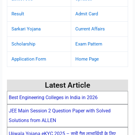
Result
Admit Card
Sarkari Yojana
Current Affairs
Scholarship
Exam Pattern
Application Form
Home Page
Latest Article
Best Engineering Colleges in India in 2026
JEE Main Session 2 Question Paper with Solved
Solutions from ALLEN
Ujjwala Yojana eKYC 2025 – सभी गैस लाभार्थियों के लिए