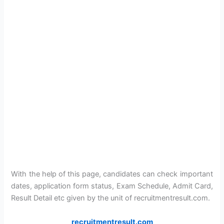
With the help of this page, candidates can check important
dates, application form status, Exam Schedule, Admit Card,
Result Detail etc given by the unit of recruitmentresult.com.
recruitmentresult.com