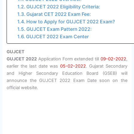
GUJCET 2022 Eligibility Criteria:
Gujarat CET 2022 Exam Fee:
How to Apply for GUJCET 2022 Exam?
GUJCET Exam Pattern 2022:
GUJCET 2022 Exam Center
GUJCET
GUJCET 2022
Application Form extended till
09-02-2022
,
earlier the last date was
05-02-2022
. Gujarat Secondary
and Higher Secondary Education Board (GSEB) will
announce the GUJCET 2022 Exam Date soon on the
official website.