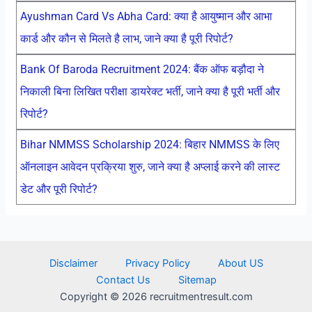
Ayushman Card Vs Abha Card: क्या है आयुष्मान और आभा
कार्ड और कौन से मिलते है लाभ, जाने क्या है पूरी रिपोर्ट?
Bank Of Baroda Recruitment 2024: बैंक ऑफ बड़ौदा ने
निकाली बिना लिखित परीक्षा डायरेक्ट भर्ती, जाने क्या है पूरी भर्ती और
रिपोर्ट?
Bihar NMMSS Scholarship 2024: बिहार NMMSS के लिए
ऑनलाइन आवेदन प्रक्रिया शुरु, जाने क्या है अप्लाई करने की लास्ट
डेट और पूरी रिपोर्ट?
Disclaimer
Privacy Policy
About US
Contact Us
Sitemap
Copyright © 2026 recruitmentresult.com