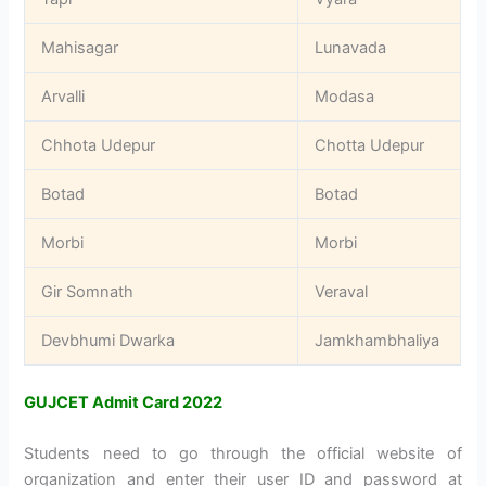
Mahisagar
Lunavada
Arvalli
Modasa
Chhota Udepur
Chotta Udepur
Botad
Botad
Morbi
Morbi
Gir Somnath
Veraval
Devbhumi Dwarka
Jamkhambhaliya
GUJCET Admit Card 2022
Students need to go through the official website of
organization and enter their user ID and password at