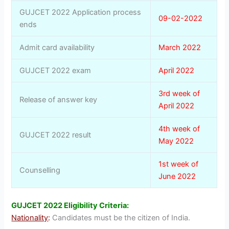
GUJCET 2022 Application process
09-02-2022
ends
Admit card availability
March 2022
GUJCET 2022 exam
April 2022
3rd week of
Release of answer key
April 2022
4th week of
GUJCET 2022 result
May 2022
1st week of
Counselling
June 2022
GUJCET 2022 Eligibility Criteria:
Nationality
:
Candidates must be the citizen of India.