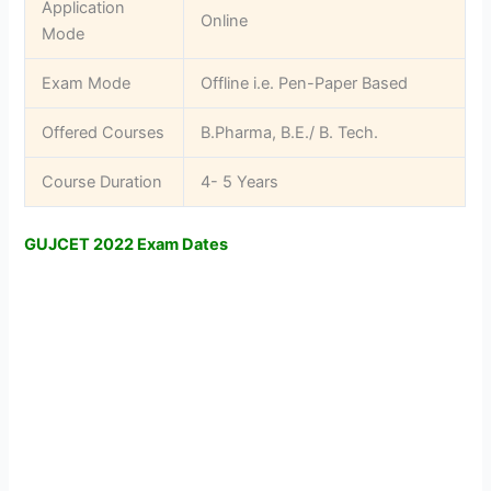
Application
Online
Mode
Exam Mode
Offline i.e. Pen-Paper Based
Offered Courses
B.Pharma, B.E./ B. Tech.
Course Duration
4- 5 Years
GUJCET 2022 Exam Dates