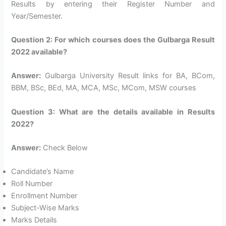
Results by entering their Register Number and
Year/Semester.
Question 2: For which courses does the Gulbarga Result
2022 available?
Answer:
Gulbarga University Result links for BA, BCom,
BBM, BSc, BEd, MA, MCA, MSc, MCom, MSW courses
Question 3: What are the details available in Results
2022?
Answer:
Check Below
Candidate’s Name
Roll Number
Enrollment Number
Subject-Wise Marks
Marks Details