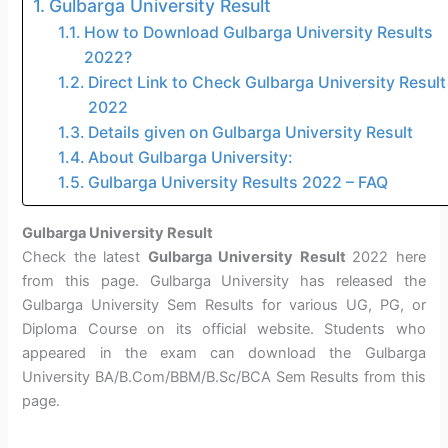
Gulbarga University Result
How to Download Gulbarga University Results
2022?
Direct Link to Check Gulbarga University Result
2022
Details given on Gulbarga University Result
About Gulbarga University:
Gulbarga University Results 2022 – FAQ
Gulbarga University Result
Check the latest
Gulbarga University Result
2022 here
from this page. Gulbarga University has released the
Gulbarga University Sem Results for various UG, PG, or
Diploma Course on its official website. Students who
appeared in the exam can download the Gulbarga
University BA/B.Com/BBM/B.Sc/BCA Sem Results from this
page.