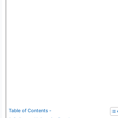
Table of Contents -