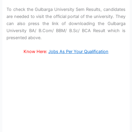
To check the Gulbarga University Sem Results, candidates
are needed to visit the official portal of the university. They
can also press the link of downloading the Gulbarga
University BA/ B.Com/ BBM/ B.Sc/ BCA Result which is
presented above.
Know Here:
Jobs As Per Your Qualification