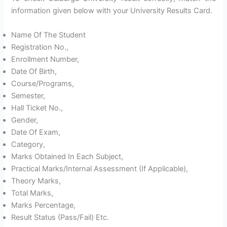
information given below with your University Results Card.
Name Of The Student
Registration No.,
Enrollment Number,
Date Of Birth,
Course/Programs,
Semester,
Hall Ticket No.,
Gender,
Date Of Exam,
Category,
Marks Obtained In Each Subject,
Practical Marks/Internal Assessment (If Applicable),
Theory Marks,
Total Marks,
Marks Percentage,
Result Status (Pass/Fail) Etc.