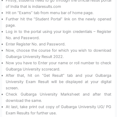
Firstly, students need to go through the official result portal
of India that is indiaresults.com
Hit on “Exams” tab from menu bar of home page.
Further hit the “Student Portal” link on the newly opened
page.
Log in to the portal using your login credentials – Register
No. and Password.
Enter Register No. and Password.
Now, choose the course for which you wish to download
Gulbarga University Result 2022.
Now you have to Enter your name or roll number to check
Gulbarga University scorecard.
After that, hit on “Get Result” tab and your Gulbarga
University Exam Result will be displayed at your digital
screen.
Check Gulbarga University Marksheet and after that
download the same.
At last, take print out copy of Gulbarga University UG/ PG
Exam Results for further use.