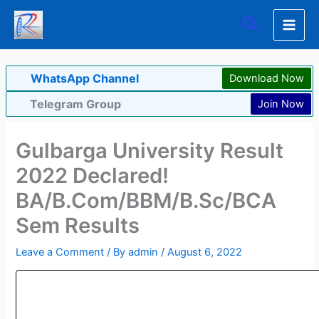
Skip
Search
to
content
WhatsApp Channel
Download Now
Telegram Group
Join Now
Gulbarga University Result
2022 Declared!
BA/B.Com/BBM/B.Sc/BCA
Sem Results
Leave a Comment
/ By
admin
/
August 6, 2022