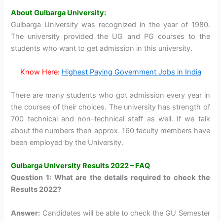
About Gulbarga University:
Gulbarga University was recognized in the year of 1980.
The university provided the UG and PG courses to the
students who want to get admission in this university.
Know Here:
Highest Paying Government Jobs in India
There are many students who got admission every year in
the courses of their choices. The university has strength of
700 technical and non-technical staff as well. If we talk
about the numbers then approx. 160 faculty members have
been employed by the University.
Gulbarga University Results 2022 – FAQ
Question 1: What are the details required to check the
Results 2022?
Answer:
Candidates will be able to check the GU Semester