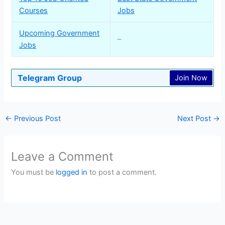
Courses
Jobs
Upcoming Government
–
Jobs
Telegram Group
Join Now
←
Previous Post
Next Post
→
Leave a Comment
You must be
logged in
to post a comment.