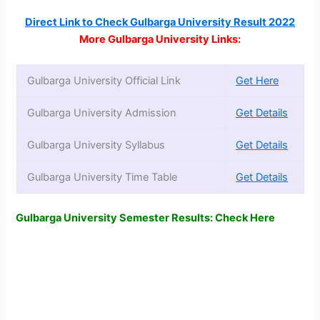
Direct Link to Check Gulbarga University Result 2022
More Gulbarga University Links:
Gulbarga University Official Link
Get Here
Gulbarga University Admission
Get Details
Gulbarga University Syllabus
Get Details
Gulbarga University Time Table
Get Details
Gulbarga University Semester Results: Check Here