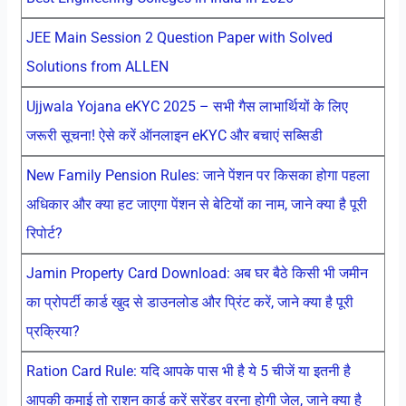
JEE Main Session 2 Question Paper with Solved
Solutions from ALLEN
Ujjwala Yojana eKYC 2025 – सभी गैस लाभार्थियों के लिए
जरूरी सूचना! ऐसे करें ऑनलाइन eKYC और बचाएं सब्सिडी
New Family Pension Rules: जाने पेंशन पर किसका होगा पहला
अधिकार और क्या हट जाएगा पेंशन से बेटियों का नाम, जाने क्या है पूरी
रिपोर्ट?
Jamin Property Card Download: अब घर बैठे किसी भी जमीन
का प्रोपर्टी कार्ड खुद से डाउनलोड और प्रिंट करें, जाने क्या है पूरी
प्रक्रिया?
Ration Card Rule: यदि आपके पास भी है ये 5 चीजें या इतनी है
आपकी कमाई तो राशन कार्ड करें सरेंडर वरना होगी जेल, जाने क्या है