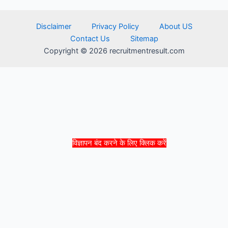
Disclaimer
Privacy Policy
About US
Contact Us
Sitemap
Copyright © 2026 recruitmentresult.com
विज्ञापन बंद करने के लिए क्लिक करें