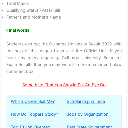
Total Marks
Qualifying Status (Pass/Fail)
Father’s and Mother’s Name
Final words
:
Students can get the Gulbarga University Result 2022 with
the help of this page of can visit the Official Link. If you
have any query regarding Gulbarga University Semester
Exam Results then you may write it in the mentioned below
comment box.
Something That You Should Put An Eye On
Which Career Suit Me?
Scholarship in India
How Do Toppers Study?
Jobs by Organization
Top 10 Job Oriented
Best State Government