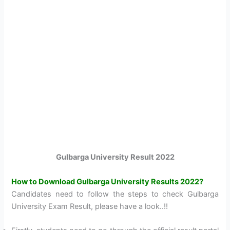
Gulbarga University Result 2022
How to Download Gulbarga University Results 2022?
Candidates need to follow the steps to check Gulbarga
University Exam Result, please have a look..!!