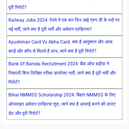
पूरी रिपोर्ट?
Railway Jobs 2024: रेलवे मे एक बार फिर आई ग्रुप डी के पदों पर
नई भर्ती, जाने क्या है पूरी भर्ती और आवेदन प्रक्रिया?
Ayushman Card Vs Abha Card: क्या है आयुष्मान और आभा
कार्ड और कौन से मिलते है लाभ, जाने क्या है पूरी रिपोर्ट?
Bank Of Baroda Recruitment 2024: बैंक ऑफ बड़ौदा ने
निकाली बिना लिखित परीक्षा डायरेक्ट भर्ती, जाने क्या है पूरी भर्ती और
रिपोर्ट?
Bihar NMMSS Scholarship 2024: बिहार NMMSS के लिए
ऑनलाइन आवेदन प्रक्रिया शुरु, जाने क्या है अप्लाई करने की लास्ट
डेट और पूरी रिपोर्ट?