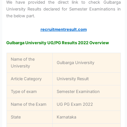
We have provided the direct link to check Gulbarga
University Results declared for Semester Examinations in
the below part.
recruitmentresult.com
Gulbarga University UG/PG Results 2022 Overview
Name of the
Gulbarga University
University
Article Category
University Result
Type of exam
Semester Examination
Name of the Exam
UG PG Exam 2022
State
Karnataka