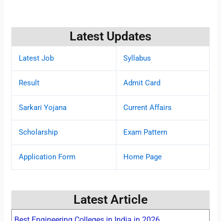
Latest Updates
Latest Job
Syllabus
Result
Admit Card
Sarkari Yojana
Current Affairs
Scholarship
Exam Pattern
Application Form
Home Page
Latest Article
Best Engineering Colleges in India in 2026