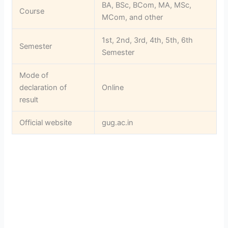
BA, BSc, BCom, MA, MSc,
Course
MCom, and other
1st, 2nd, 3rd, 4th, 5th, 6th
Semester
Semester
Mode of
declaration of
Online
result
Official website
gug.ac.in