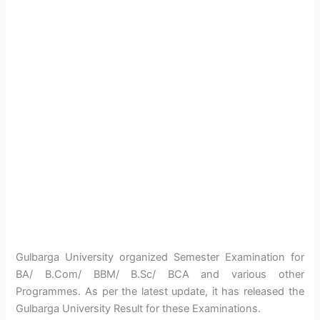
Gulbarga University organized Semester Examination for
BA/ B.Com/ BBM/ B.Sc/ BCA and various other
Programmes. As per the latest update, it has released the
Gulbarga University Result for these Examinations.