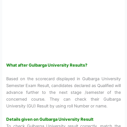
What after Gulbarga University Results?
Based on the scorecard displayed in Gulbarga University
Semester Exam Result, candidates declared as Qualified will
advance further to the next stage /semester of the
concerned course. They can check their Gulbarga
University (GU) Result by using roll Number or name.
Details given on Gulbarga University Result
To check Gulbarga University result correctly, match the