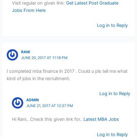
Visit regular on given link:
Get Latest Post Graduate
Jobs From Here
Log in to Reply
RANI
JUNE 20, 2017 AT 11:18 PM
I completed mba finance in 2017 . Could u pls tell me what
kind of jobs in the recruitment.
Log in to Reply
ADMIN
JUNE 21, 2017 AT 12:37 PM
Hi Rani.. Check this given link for..
Latest MBA Jobs
Log in to Reply