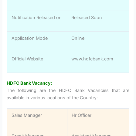
Notification Released on
Released Soon
Application Mode
Online
Official Website
www.hdfcbank.com
HDFC Bank Vacancy:
The following are the HDFC Bank Vacancies that are
available in various locations of the Country-
Sales Manager
Hr Officer