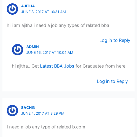
AJITHA
JUNE 8, 2017 AT 10:31 AM
hi i am ajitha i need a job any types of related bba
Log in to Reply
ADMIN
JUNE 16, 2017 AT 10:04 AM
hi ajitha.. Get
Latest BBA Jobs
for Graduates from here
Log in to Reply
SACHIN
JUNE 4, 2017 AT 8:29 PM
I need a job any type of related b.com