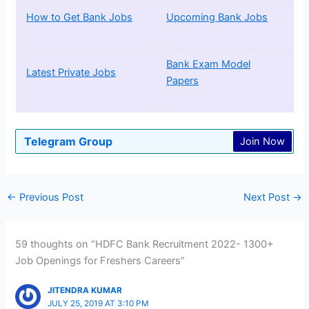
How to Get Bank Jobs
Upcoming Bank Jobs
Bank Exam Model
Latest Private Jobs
Papers
Telegram Group
Join Now
←
Previous Post
Next Post
→
59 thoughts on “HDFC Bank Recruitment 2022- 1300+
Job Openings for Freshers Careers”
JITENDRA KUMAR
JULY 25, 2019 AT 3:10 PM