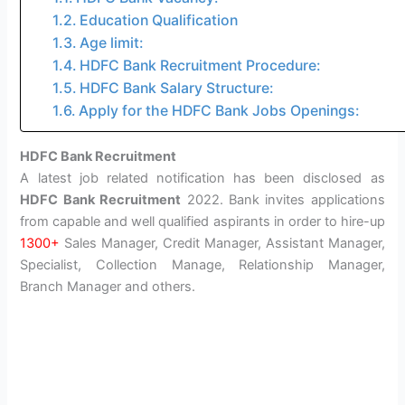
Education Qualification
Age limit:
HDFC Bank Recruitment Procedure:
HDFC Bank Salary Structure:
Apply for the HDFC Bank Jobs Openings:
HDFC Bank Recruitment
A latest job related notification has been disclosed as
HDFC Bank Recruitment
2022. Bank invites applications
from capable and well qualified aspirants in order to hire-up
1300+
Sales Manager, Credit Manager, Assistant Manager,
Specialist, Collection Manage, Relationship Manager,
Branch Manager and others.