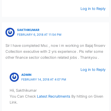
Log in to Reply
SAKTHIKUMAR
FEBRUARY 6, 2018 AT 11:54 PM
Sir I have completed Msc , now i m working on Bajaj finserv
Collection executive with 2 yrs experience . Pls refer some
other finance sector collection related jobs . Thankyou .
Log in to Reply
ADMIN
FEBRUARY 14, 2018 AT 4:07 PM
Hii, Sakthikumar
You Can Check
Latest Recruitments
By hitting on Given
Link.