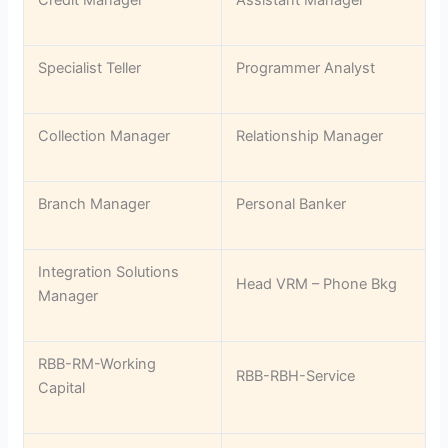
Credit Manager
Assistant Manager
Specialist Teller
Programmer Analyst
Collection Manager
Relationship Manager
Branch Manager
Personal Banker
Integration Solutions
Head VRM – Phone Bkg
Manager
RBB-RM-Working
RBB-RBH-Service
Capital