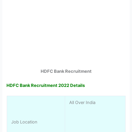
HDFC Bank Recruitment
HDFC Bank Recruitment 2022 Details
All Over India
Job Location