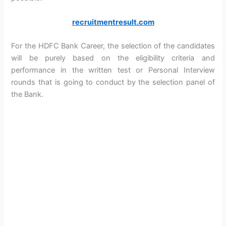
recruitmentresult.com
For the HDFC Bank Career, the selection of the candidates
will be purely based on the eligibility criteria and
performance in the written test or Personal Interview
rounds that is going to conduct by the selection panel of
the Bank.