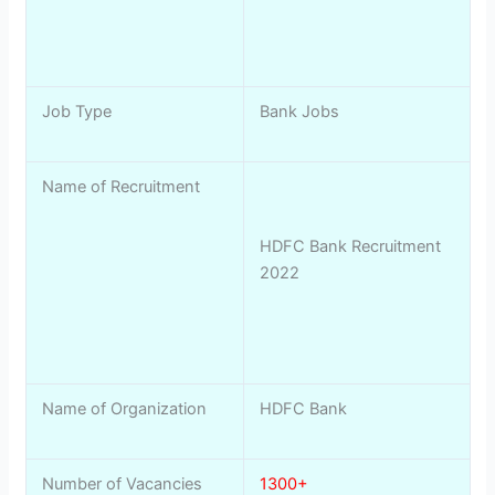
Job Type
Bank Jobs
Name of Recruitment
HDFC Bank Recruitment
2022
Name of Organization
HDFC Bank
Number of Vacancies
1300+