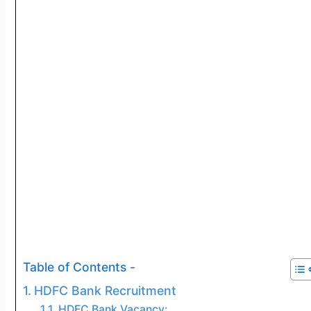
Table of Contents -
HDFC Bank Recruitment
HDFC Bank Vacancy: