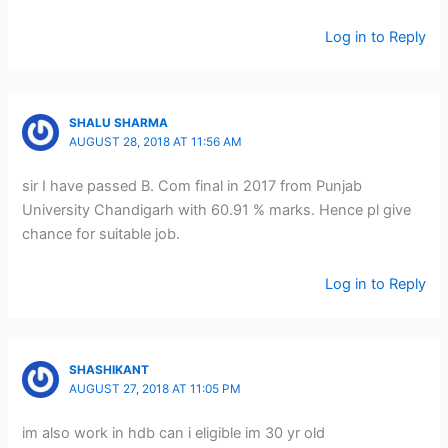
Log in to Reply
SHALU SHARMA
AUGUST 28, 2018 AT 11:56 AM
sir I have passed B. Com final in 2017 from Punjab
University Chandigarh with 60.91 % marks. Hence pl give
chance for suitable job.
Log in to Reply
SHASHIKANT
AUGUST 27, 2018 AT 11:05 PM
im also work in hdb can i eligible im 30 yr old