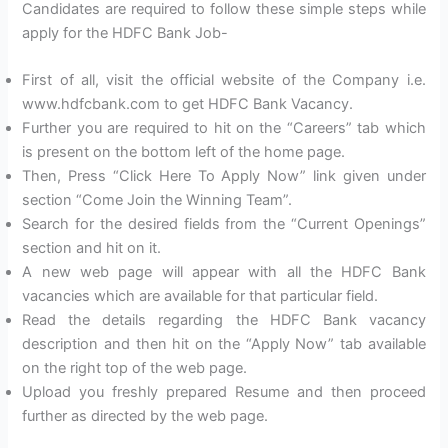
Candidates are required to follow these simple steps while
apply for the HDFC Bank Job-
First of all, visit the official website of the Company i.e.
www.hdfcbank.com to get HDFC Bank Vacancy.
Further you are required to hit on the “Careers” tab which
is present on the bottom left of the home page.
Then, Press “Click Here To Apply Now” link given under
section “Come Join the Winning Team”.
Search for the desired fields from the “Current Openings”
section and hit on it.
A new web page will appear with all the HDFC Bank
vacancies which are available for that particular field.
Read the details regarding the HDFC Bank vacancy
description and then hit on the “Apply Now” tab available
on the right top of the web page.
Upload you freshly prepared Resume and then proceed
further as directed by the web page.