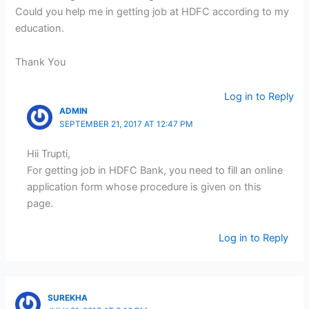
Could you help me in getting job at HDFC according to my
education.
Thank You
Log in to Reply
ADMIN
SEPTEMBER 21, 2017 AT 12:47 PM
Hii Trupti,
For getting job in HDFC Bank, you need to fill an online
application form whose procedure is given on this
page.
Log in to Reply
SUREKHA