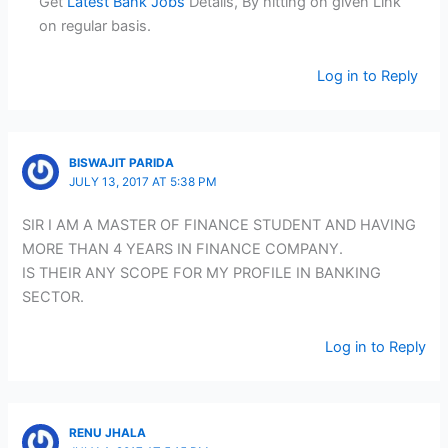
Get
Latest Bank Jobs
Details, By hitting on given Link
on regular basis.
Log in to Reply
BISWAJIT PARIDA
JULY 13, 2017 AT 5:38 PM
SIR I AM A MASTER OF FINANCE STUDENT AND HAVING
MORE THAN 4 YEARS IN FINANCE COMPANY.
IS THEIR ANY SCOPE FOR MY PROFILE IN BANKING
SECTOR.
Log in to Reply
RENU JHALA