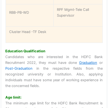
RPF Mgmt-Tele Call
RBB-PB-WD
Supervisor
Cluster Head -TF Desk
Education Qualification
Candidates who are interested in the HDFC Bank
Recruitment 2022, they must have done
Graduation
or
Post-Graduation
in the respective fields from the
recognized university or Institution. Also, applying
individuals must have some year of working experience in
the concerned fields.
Age limit:
The minimum age limit for the HDFC Bank Recruitment is