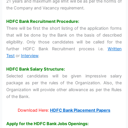
21 years and maximum age limit will be as per the norms of
the Company and Vacancy requirement.
HDFC Bank Recruitment Procedure:
There will be first the short listing of the application forms
that will be done by the Bank on the basis of described
eligibility. Only those candidates will be called for the
further HDFC Bank Recruitment process i.e.
Written
Test
or
Interview
.
HDFC Bank Salary Structure:
Selected candidates will be given impressive salary
package as per the rules of the Organization. Also, the
Organization will provide other allowance as per the Rules
of the Bank.
Download Here:
HDFC Bank Placement Papers
Apply for the HDFC Bank Jobs Openings: