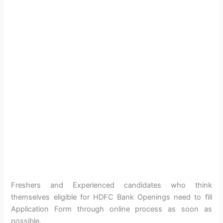
Freshers and Experienced candidates who think
themselves eligible for HDFC Bank Openings need to fill
Application Form through online process as soon as
possible.