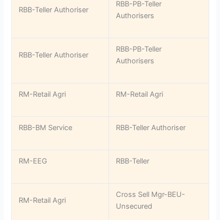
RBB-PB-Teller
RBB-Teller Authoriser
Authorisers
RBB-PB-Teller
RBB-Teller Authoriser
Authorisers
RM-Retail Agri
RM-Retail Agri
RBB-BM Service
RBB-Teller Authoriser
RM-EEG
RBB-Teller
Cross Sell Mgr-BEU-
RM-Retail Agri
Unsecured