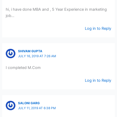
hi, i have done MBA and , 5 Year Experience in marketing
job…
Log in to Reply
SHIVAM GUPTA
JULY 16, 2019 AT 7:26 AM
I completed M.Com
Log in to Reply
SALONI GARG
JULY 11, 2019 AT 6:38 PM