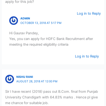
apply for this job?
Log in to Reply
ADMIN
OCTOBER 13, 2018 AT 5:17 PM
Hi Gaurav Pandey,
Yes, you can apply for HDFC Bank Recruitment after
meeting the required eligibility criteria
Log in to Reply
NISHU RANI
AUGUST 28, 2018 AT 12:00 PM
Sir I have recent (2018) pass out B.Com. final from Punjab
University Chandigarh with 64.83% marks . Hence pl give
me chance for suitable job.