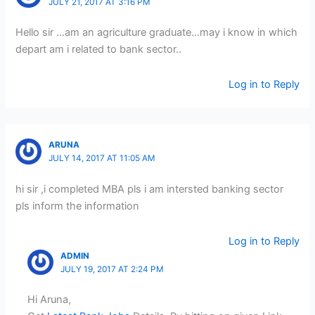
JULY 21, 2017 AT 3:16 PM
Hello sir …am an agriculture graduate…may i know in which
depart am i related to bank sector..
Log in to Reply
ARUNA
JULY 14, 2017 AT 11:05 AM
hi sir ,i completed MBA pls i am intersted banking sector
pls inform the information
Log in to Reply
ADMIN
JULY 19, 2017 AT 2:24 PM
Hi Aruna,