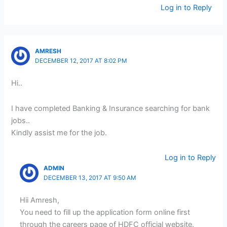
Log in to Reply
AMRESH
DECEMBER 12, 2017 AT 8:02 PM
Hi..
I have completed Banking & Insurance searching for bank
jobs..
Kindly assist me for the job.
Log in to Reply
ADMIN
DECEMBER 13, 2017 AT 9:50 AM
Hii Amresh,
You need to fill up the application form online first
through the careers page of HDFC official website.