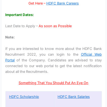
Get Here –
HDFC Bank Careers
Important Dates:
Last Date to Apply –
As soon as Possible
Note:
If you are interested to know more about the HDFC Bank
Recruitment 2022, you can login to the
Official Web
Portal
of the Company. Candidates are advised to stay
connected to our web portal to get the latest notification
about all the Recruitments.
Something That You Should Put An Eye On
HDFC Scholarship
HDFC Bank Salaries