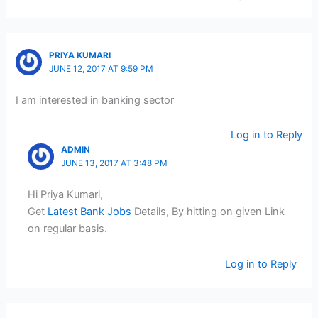
PRIYA KUMARI
JUNE 12, 2017 AT 9:59 PM
I am interested in banking sector
Log in to Reply
ADMIN
JUNE 13, 2017 AT 3:48 PM
Hi Priya Kumari,
Get
Latest Bank Jobs
Details, By hitting on given Link
on regular basis.
Log in to Reply