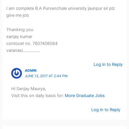
I am complete B.A Purvanchale university jaunpur sir plz
give me job
Thanking you
sanjay kumar
contocet no. 7607406564
varanasi……………
Log in to Reply
ADMIN
JUNE 12, 2017 AT 2:44 PM
Hi Sanjay Maurya,
Visit this on daily basis for:
More Graduate Jobs
Log in to Reply