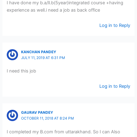
I have done my b.a/ll.b(5year)integrated course +having
experience as well.i need a job as back office
Log in to Reply
KANCHAN PANDEY
JULY 11, 2019 AT 6:31 PM
I need this job
Log in to Reply
GAURAV PANDEY
OCTOBER 11, 2018 AT 8:24 PM
I completed my B.com from uttarakhand. So I can Also