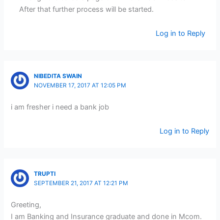
After that further process will be started.
Log in to Reply
NIBEDITA SWAIN
NOVEMBER 17, 2017 AT 12:05 PM
i am fresher i need a bank job
Log in to Reply
TRUPTI
SEPTEMBER 21, 2017 AT 12:21 PM
Greeting,
I am Banking and Insurance graduate and done in Mcom.