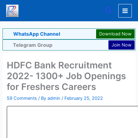
Skip
Search
to
content
WhatsApp Channel
Download Now
Telegram Group
Join Now
HDFC Bank Recruitment
2022- 1300+ Job Openings
for Freshers Careers
59 Comments
/ By
admin
/
February 25, 2022