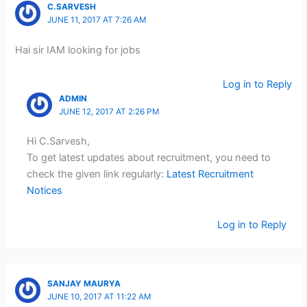
C.SARVESH
JUNE 11, 2017 AT 7:26 AM
Hai sir IAM looking for jobs
Log in to Reply
ADMIN
JUNE 12, 2017 AT 2:26 PM
Hi C.Sarvesh,
To get latest updates about recruitment, you need to
check the given link regularly:
Latest Recruitment
Notices
Log in to Reply
SANJAY MAURYA
JUNE 10, 2017 AT 11:22 AM