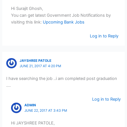
Hi Surajit Ghosh,
You can get latest Government Job Notifications by
visiting this link:
Upcoming Bank Jobs
Log in to Reply
JAYSHREE PATOLE
JUNE 21, 2017 AT 4:20 PM
I have searching the job ..i am completed post graduation
….
Log in to Reply
ADMIN
JUNE 22, 2017 AT 3:43 PM
Hi JAYSHREE PATOLE,