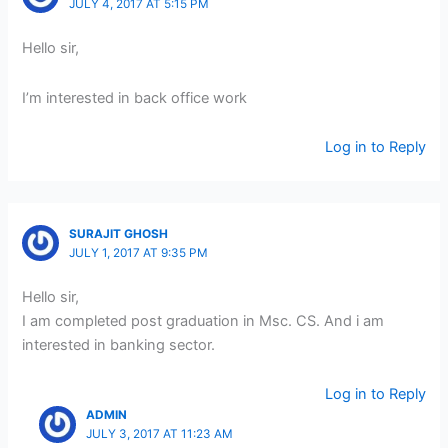
JULY 4, 2017 AT 5:15 PM
Hello sir,
I’m interested in back office work
Log in to Reply
SURAJIT GHOSH
JULY 1, 2017 AT 9:35 PM
Hello sir,
I am completed post graduation in Msc. CS. And i am
interested in banking sector.
Log in to Reply
ADMIN
JULY 3, 2017 AT 11:23 AM