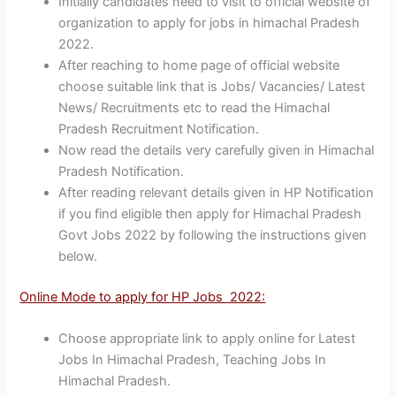
Initially candidates need to visit to official website of
organization to apply for jobs in himachal Pradesh
2022.
After reaching to home page of official website
choose suitable link that is Jobs/ Vacancies/ Latest
News/ Recruitments etc to read the Himachal
Pradesh Recruitment Notification.
Now read the details very carefully given in Himachal
Pradesh Notification.
After reading relevant details given in HP Notification
if you find eligible then apply for Himachal Pradesh
Govt Jobs 2022 by following the instructions given
below.
Online Mode to apply for HP Jobs 2022:
Choose appropriate link to apply online for Latest
Jobs In Himachal Pradesh, Teaching Jobs In
Himachal Pradesh.