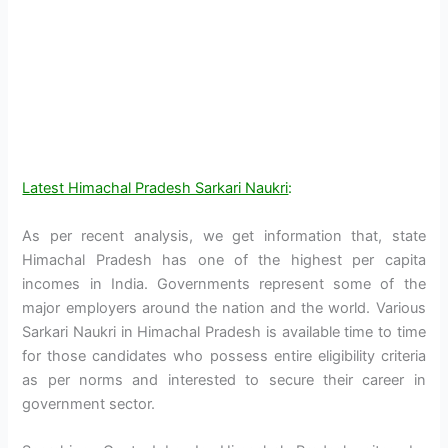
Latest Himachal Pradesh Sarkari Naukri
:
As per recent analysis, we get information that, state
Himachal Pradesh has one of the highest per capita
incomes in India. Governments represent some of the
major employers around the nation and the world. Various
Sarkari Naukri in Himachal Pradesh is available time to time
for those candidates who possess entire eligibility criteria
as per norms and interested to secure their career in
government sector.