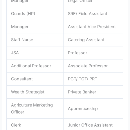
Manager
Legal Officer
Guards (HP)
SRF/ Field Assistant
Manager
Assistant Vice President
Staff Nurse
Catering Assistant
JSA
Professor
Additional Professor
Associate Professor
Consultant
PGT/ TGT/ PRT
Wealth Strategist
Private Banker
Agriculture Marketing
Apprenticeship
Officer
Clerk
Junior Office Assistant