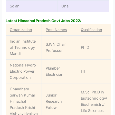
Solan
Una
Latest Himachal Pradesh Govt Jobs 2022:
Organization
Post Names
Qualification
Indian Institute
SJVN Chair
of Technology
Ph.D
Professor
Mandi
National Hydro
Plumber,
Electric Power
ITI
Electrician
Corporation
Chaudhary
M.Sc, Ph.D in
Sarwan Kumar
Junior
Biotechnology/
Himachal
Research
Biochemistry/
Pradesh Krishi
Fellow
Life Sciences
Vishvavidyalaya