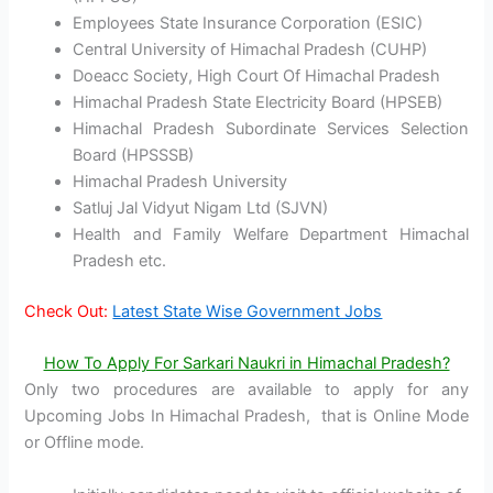
Employees State Insurance Corporation (ESIC)
Central University of Himachal Pradesh (CUHP)
Doeacc Society, High Court Of Himachal Pradesh
Himachal Pradesh State Electricity Board (HPSEB)
Himachal Pradesh Subordinate Services Selection
Board (HPSSSB)
Himachal Pradesh University
Satluj Jal Vidyut Nigam Ltd (SJVN)
Health and Family Welfare Department Himachal
Pradesh etc.
Check Out:
Latest State Wise Government Jobs
How To Apply For Sarkari Naukri in Himachal Pradesh?
Only two procedures are available to apply for any
Upcoming Jobs In Himachal Pradesh, that is Online Mode
or Offline mode.