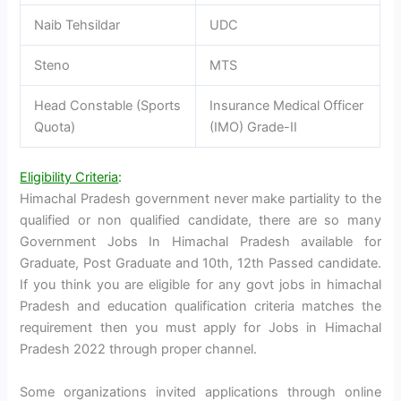
Naib Tehsildar
UDC
Steno
MTS
Head Constable (Sports
Insurance Medical Officer
Quota)
(IMO) Grade-II
Eligibility Criteria
:
Himachal Pradesh government never make partiality to the
qualified or non qualified candidate, there are so many
Government Jobs In Himachal Pradesh available for
Graduate, Post Graduate and 10th, 12th Passed candidate.
If you think you are eligible for any govt jobs in himachal
Pradesh and education qualification criteria matches the
requirement then you must apply for Jobs in Himachal
Pradesh 2022 through proper channel.
Some organizations invited applications through online