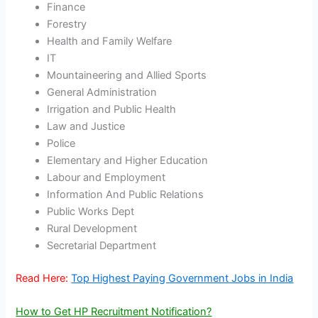
Finance
Forestry
Health and Family Welfare
IT
Mountaineering and Allied Sports
General Administration
Irrigation and Public Health
Law and Justice
Police
Elementary and Higher Education
Labour and Employment
Information And Public Relations
Public Works Dept
Rural Development
Secretarial Department
Read Here:
Top Highest Paying Government Jobs in India
How to Get HP Recruitment Notification?