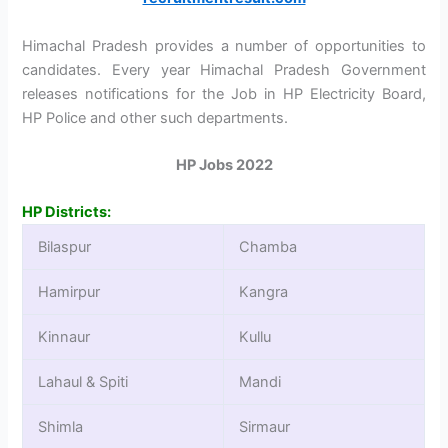
Himachal Pradesh provides a number of opportunities to
candidates. Every year Himachal Pradesh Government
releases notifications for the Job in HP Electricity Board,
HP Police and other such departments.
HP Jobs 2022
HP Districts:
Bilaspur
Chamba
Hamirpur
Kangra
Kinnaur
Kullu
Lahaul & Spiti
Mandi
Shimla
Sirmaur