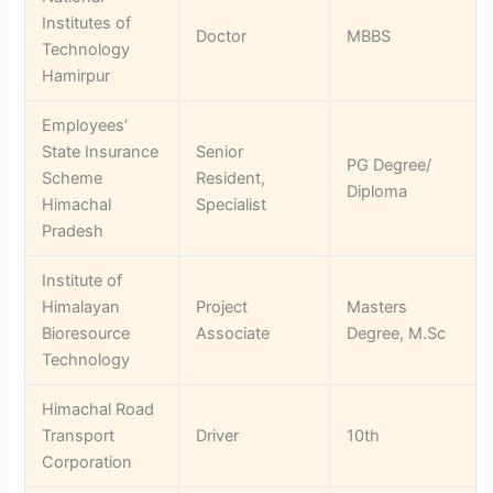
Institutes of
Doctor
MBBS
Technology
Hamirpur
Employees’
State Insurance
Senior
PG Degree/
Scheme
Resident,
Diploma
Himachal
Specialist
Pradesh
Institute of
Himalayan
Project
Masters
Bioresource
Associate
Degree, M.Sc
Technology
Himachal Road
Transport
Driver
10th
Corporation