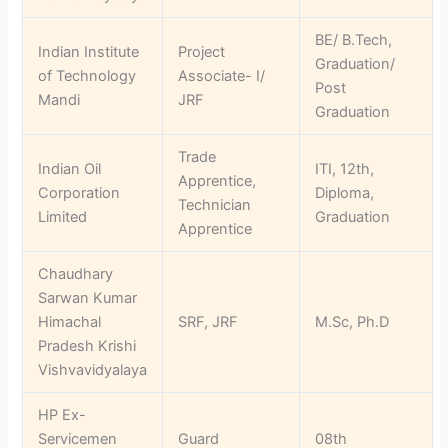
BE/ B.Tech,
Indian Institute
Project
Graduation/
of Technology
Associate- I/
Post
Mandi
JRF
Graduation
Trade
Indian Oil
ITI, 12th,
Apprentice,
Corporation
Diploma,
Technician
Limited
Graduation
Apprentice
Chaudhary
Sarwan Kumar
Himachal
SRF, JRF
M.Sc, Ph.D
Pradesh Krishi
Vishvavidyalaya
HP Ex-
Servicemen
Guard
08th