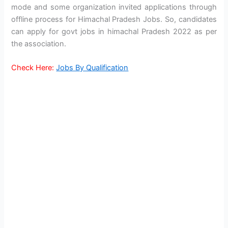
mode and some organization invited applications through
offline process for Himachal Pradesh Jobs. So, candidates
can apply for govt jobs in himachal Pradesh 2022 as per
the association.
Check Here:
Jobs By Qualification