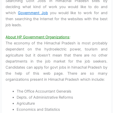
Searching Govt Jobs In Himachal Pradesh sites by
deciding what kind of work you would like to do and
which
Government Job
you would like to work for and
then searching the Internet for the websites with the best
job leads.
About HP Government Organizations
:
The economy of the Himachal Pradesh is most probably
dependent on the hydroelectric power, tourism and
agriculture but it doesn’t mean that there are no other
departments in the job market for the job seekers.
Candidates can apply for govt jobs in himachal Pradesh by
the help of this web page. There are so many
organizations present in Himachal Pradesh which include:
The Office Accountant Generals
Depts. of Administrative Reforms
Agriculture
Economics and Statistics