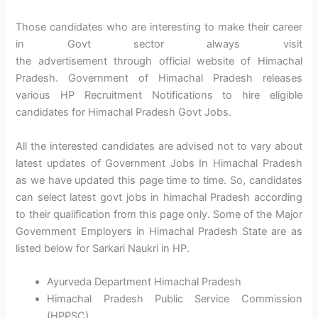
Those candidates who are interesting to make their career
in Govt sector always visit
the advertisement through official website of Himachal
Pradesh. Government of Himachal Pradesh releases
various HP Recruitment Notifications to hire eligible
candidates for Himachal Pradesh Govt Jobs.
All the interested candidates are advised not to vary about
latest updates of Government Jobs In Himachal Pradesh
as we have updated this page time to time. So, candidates
can select latest govt jobs in himachal Pradesh according
to their qualification from this page only. Some of the Major
Government Employers in Himachal Pradesh State are as
listed below for Sarkari Naukri in HP.
Ayurveda Department Himachal Pradesh
Himachal Pradesh Public Service Commission
(HPPSC)