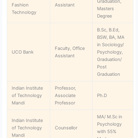
Graduation,
Fashion
Assistant
Masters
Technology
Degree
B.Sc, B.Ed,
BSW, BA, MA
in Sociology/
Faculty, Office
UCO Bank
Psychology,
Assistant
Graduation/
Post
Graduation
Indian Institute
Professor,
of Technology
Associate
Ph.D
Mandi
Professor
MA/ M.Sc in
Indian Institute
Psychology
of Technology
Counsellor
with 55%
Mandi