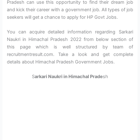
Pradesh can use this opportunity to find their dream job
and kick their career with a government job. All types of job
seekers will get a chance to apply for HP Govt Jobs.
You can acquire detailed information regarding Sarkari
Naukri in Himachal Pradesh 2022 from below section of
this page which is well structured by team of
recruitmentresult.com. Take a look and get complete
details about Himachal Pradesh Government Jobs.
S
arkari Naukri in Himachal Prade
sh