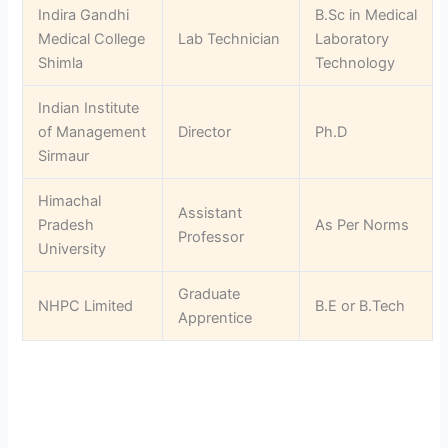
Indira Gandhi
B.Sc in Medical
Medical College
Lab Technician
Laboratory
Shimla
Technology
Indian Institute
of Management
Director
Ph.D
Sirmaur
Himachal
Assistant
Pradesh
As Per Norms
Professor
University
Graduate
NHPC Limited
B.E or B.Tech
Apprentice