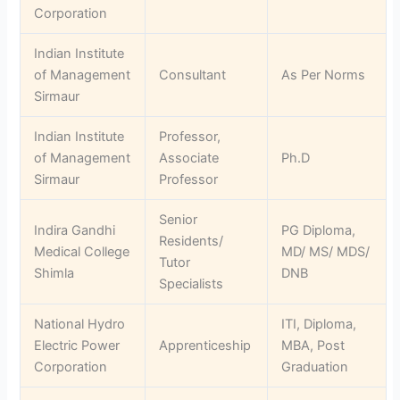
Corporation
Indian Institute
of Management
Consultant
As Per Norms
Sirmaur
Indian Institute
Professor,
of Management
Associate
Ph.D
Sirmaur
Professor
Senior
Indira Gandhi
PG Diploma,
Residents/
Medical College
MD/ MS/ MDS/
Tutor
Shimla
DNB
Specialists
National Hydro
ITI, Diploma,
Electric Power
Apprenticeship
MBA, Post
Corporation
Graduation