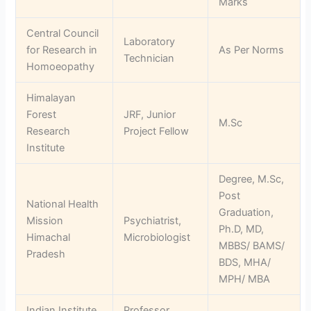
Marks
Central Council
Laboratory
for Research in
As Per Norms
Technician
Homoeopathy
Himalayan
Forest
JRF, Junior
M.Sc
Research
Project Fellow
Institute
Degree, M.Sc,
Post
National Health
Graduation,
Mission
Psychiatrist,
Ph.D, MD,
Himachal
Microbiologist
MBBS/ BAMS/
Pradesh
BDS, MHA/
MPH/ MBA
Indian Institute
Professor,