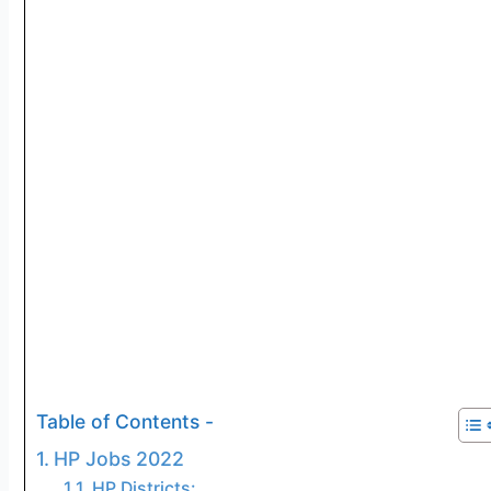
Table of Contents -
HP Jobs 2022
HP Districts: