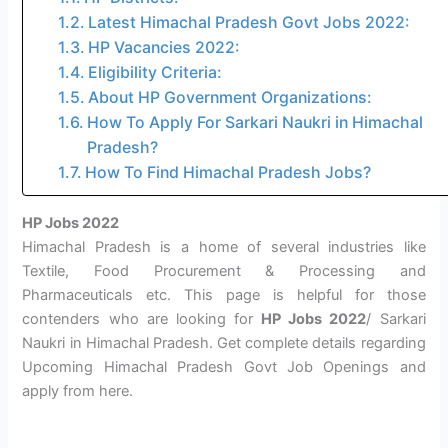
Latest Himachal Pradesh Govt Jobs 2022:
HP Vacancies 2022:
Eligibility Criteria:
About HP Government Organizations:
How To Apply For Sarkari Naukri in Himachal
Pradesh?
How To Find Himachal Pradesh Jobs?
HP Jobs 2022
Himachal Pradesh is a home of several industries like
Textile, Food Procurement & Processing and
Pharmaceuticals etc. This page is helpful for those
contenders who are looking for
HP Jobs 2022
/ Sarkari
Naukri in Himachal Pradesh. Get complete details regarding
Upcoming Himachal Pradesh Govt Job Openings and
apply from here.