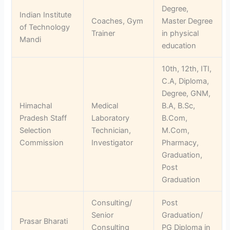
Degree,
Indian Institute
Coaches, Gym
Master Degree
of Technology
Trainer
in physical
Mandi
education
10th, 12th, ITI,
C.A, Diploma,
Degree, GNM,
Himachal
Medical
B.A, B.Sc,
Pradesh Staff
Laboratory
B.Com,
Selection
Technician,
M.Com,
Commission
Investigator
Pharmacy,
Graduation,
Post
Graduation
Consulting/
Post
Senior
Graduation/
Prasar Bharati
Consulting
PG Diploma in