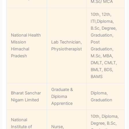
M.Sc/ MCA
10th, 12th,
ITI,Diploma,
B.Sc, Degree,
National Health
Graduation,
Mission
Lab Technician,
Post
Himachal
Physiotherapist
Graduation,
Pradesh
M.Sc, MBA,
DMLT, CMLT,
BMLT, BDS,
BAMS
Graduate &
Bharat Sanchar
Diploma,
Diploma
Nigam Limited
Graduation
Apprentice
10th, Diploma,
National
Degree, B.Sc,
Institute of
Nurse,