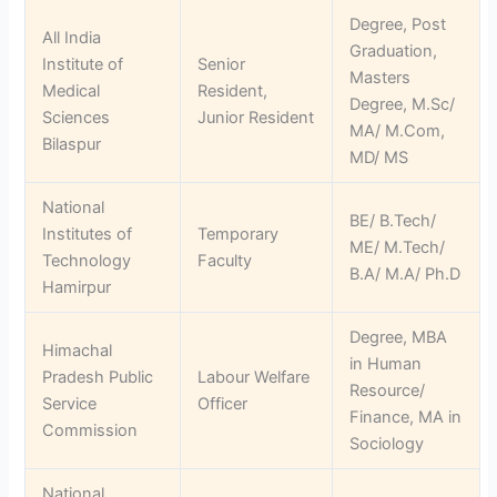
Degree, Post
All India
Graduation,
Institute of
Senior
Masters
Medical
Resident,
Degree, M.Sc/
Sciences
Junior Resident
MA/ M.Com,
Bilaspur
MD/ MS
National
BE/ B.Tech/
Institutes of
Temporary
ME/ M.Tech/
Technology
Faculty
B.A/ M.A/ Ph.D
Hamirpur
Degree, MBA
Himachal
in Human
Pradesh Public
Labour Welfare
Resource/
Service
Officer
Finance, MA in
Commission
Sociology
National