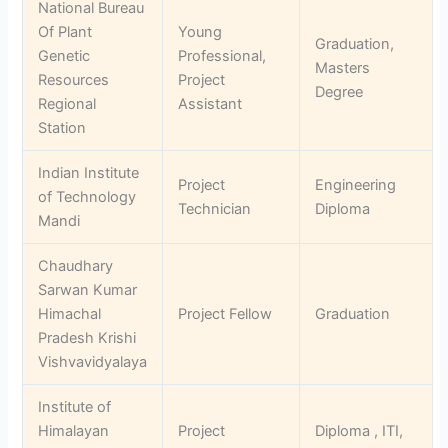
National Bureau
Of Plant
Young
Graduation,
Genetic
Professional,
Masters
Resources
Project
Degree
Regional
Assistant
Station
Indian Institute
Project
Engineering
of Technology
Technician
Diploma
Mandi
Chaudhary
Sarwan Kumar
Himachal
Project Fellow
Graduation
Pradesh Krishi
Vishvavidyalaya
Institute of
Himalayan
Project
Diploma , ITI,