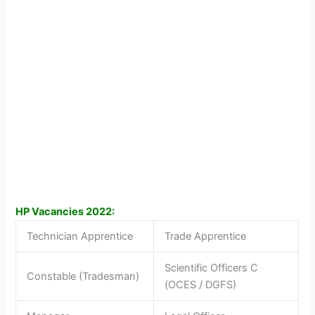
HP Vacancies 2022:
Technician Apprentice
Trade Apprentice
Scientific Officers C
Constable (Tradesman)
(OCES / DGFS)