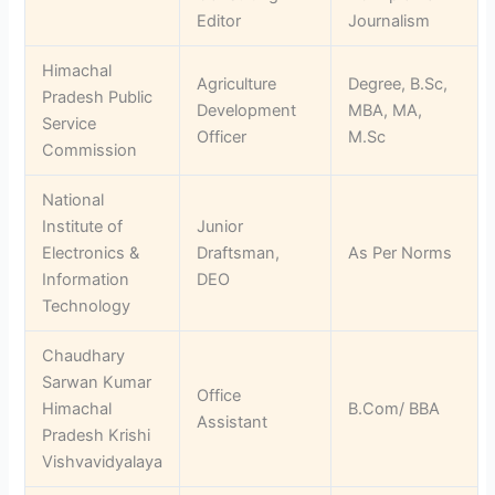
Editor
Journalism
Himachal
Agriculture
Degree, B.Sc,
Pradesh Public
Development
MBA, MA,
Service
Officer
M.Sc
Commission
National
Institute of
Junior
Electronics &
Draftsman,
As Per Norms
Information
DEO
Technology
Chaudhary
Sarwan Kumar
Office
Himachal
B.Com/ BBA
Assistant
Pradesh Krishi
Vishvavidyalaya