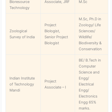
Bioresource
Associate, JRF
M.Sc
Technology
M.Sc, Ph.D in
Project
Zoology/ Life
Zoological
Biologist,
Sciences/
Survey of India
Senior Project
Wildlife/
Biologist
Biodiversity &
Conservation
BE/ B.Tech in
Computer
Science and
Indian Institute
Engg/
Project
of Technology
Electrical
Associate – I
Mandi
Engg/
Electronics
Engg 65%
marks.