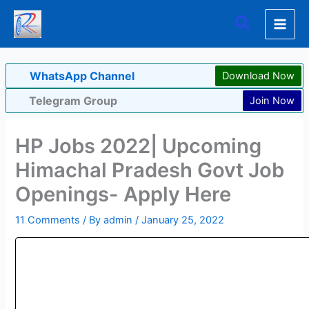
Skip
Search
to
content
WhatsApp Channel
Download Now
Telegram Group
Join Now
HP Jobs 2022| Upcoming
Himachal Pradesh Govt Job
Openings- Apply Here
11 Comments
/ By
admin
/
January 25, 2022