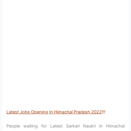
Latest Jobs Opening In Himachal Pradesh 2022
!!!
People waiting for Latest Sarkari Naukri in Himachal