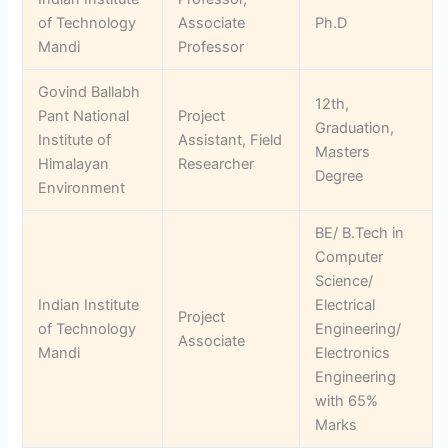
of Technology
Associate
Ph.D
Mandi
Professor
Govind Ballabh
12th,
Pant National
Project
Graduation,
Institute of
Assistant, Field
Masters
Himalayan
Researcher
Degree
Environment
BE/ B.Tech in
Computer
Science/
Indian Institute
Electrical
Project
of Technology
Engineering/
Associate
Mandi
Electronics
Engineering
with 65%
Marks