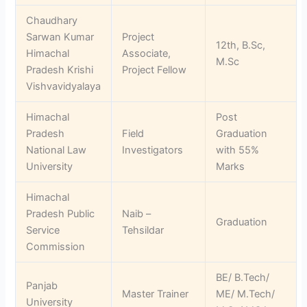
Chaudhary
Sarwan Kumar
Project
12th, B.Sc,
Himachal
Associate,
M.Sc
Pradesh Krishi
Project Fellow
Vishvavidyalaya
Himachal
Post
Pradesh
Field
Graduation
National Law
Investigators
with 55%
University
Marks
Himachal
Pradesh Public
Naib –
Graduation
Service
Tehsildar
Commission
BE/ B.Tech/
Panjab
Master Trainer
ME/ M.Tech/
University