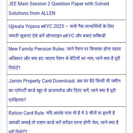
JEE Main Session 2 Question Paper with Solved
Solutions from ALLEN
Ujjwala Yojana eKYC 2025 – सभी गैस लाभार्थियों के लिए
जरूरी सूचना! ऐसे करें ऑनलाइन eKYC और बचाएं सब्सिडी
New Family Pension Rules: जाने पेंशन पर किसका होगा पहला
अधिकार और क्या हट जाएगा पेंशन से बेटियों का नाम, जाने क्या है पूरी
रिपोर्ट?
Jamin Property Card Download: अब घर बैठे किसी भी जमीन
का प्रोपर्टी कार्ड खुद से डाउनलोड और प्रिंट करें, जाने क्या है पूरी
प्रक्रिया?
Ration Card Rule: यदि आपके पास भी है ये 5 चीजें या इतनी है
आपकी कमाई तो राशन कार्ड करें सरेंडर वरना होगी जेल, जाने क्या है
पूरी रिपोर्ट?