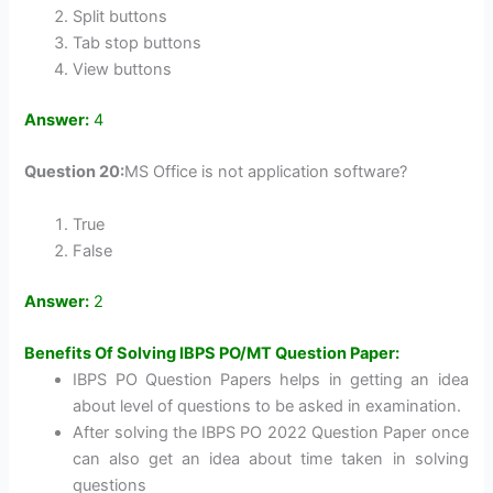
Split buttons
Tab stop buttons
View buttons
Answer:
4
Question 20:
MS Office is not application software?
True
False
Answer:
2
Benefits Of Solving IBPS PO/MT Question Paper:
IBPS PO Question Papers helps in getting an idea
about level of questions to be asked in examination.
After solving the IBPS PO 2022 Question Paper once
can also get an idea about time taken in solving
questions