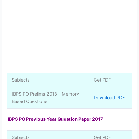
Subjects
Get PDF
IBPS PO Prelims 2018 – Memory
Download PDF
Based Questions
IBPS PO Previous Year Question Paper 2017
Subjects
Get PDF