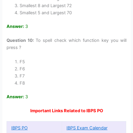
Smallest 8 and Largest 72
Smallest 5 and Largest 70
Answer:
3
Question 10:
To spell check which function key you will
press ?
F5
F6
F7
F8
Answer:
3
Important Links Related to IBPS PO
IBPS PO
IBPS Exam Calendar