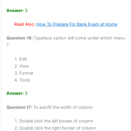
Answer:
3
Read Also:
How To Prepare For Bank Exam at Home
Question 16:
Typeface option will come under which menu
?
Edit
View
Format
Tools
Answer:
3
Question 17:
To autofit the width of column
Double click the left border of column
Double click the right border of column