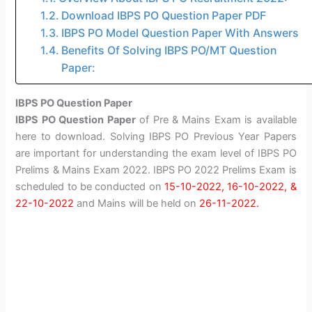
Download IBPS PO Question Paper PDF
IBPS PO Model Question Paper With Answers
Benefits Of Solving IBPS PO/MT Question
Paper:
IBPS PO Question Paper
IBPS PO Question Paper
of Pre & Mains Exam is available
here to download. Solving IBPS PO Previous Year Papers
are important for understanding the exam level of IBPS PO
Prelims & Mains Exam 2022. IBPS PO 2022 Prelims Exam is
scheduled to be conducted on
15-10-2022, 16-10-2022, &
22-10-2022
and Mains will be held on
26-11-2022.