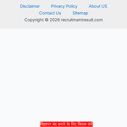
Disclaimer
Privacy Policy
About US
Contact Us
Sitemap
Copyright © 2026 recruitmentresult.com
विज्ञापन बंद करने के लिए क्लिक करें