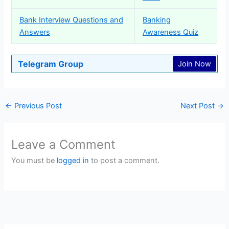
Bank Interview Questions and
Banking
Answers
Awareness Quiz
Telegram Group
Join Now
←
Previous Post
Next Post
→
Leave a Comment
You must be
logged in
to post a comment.