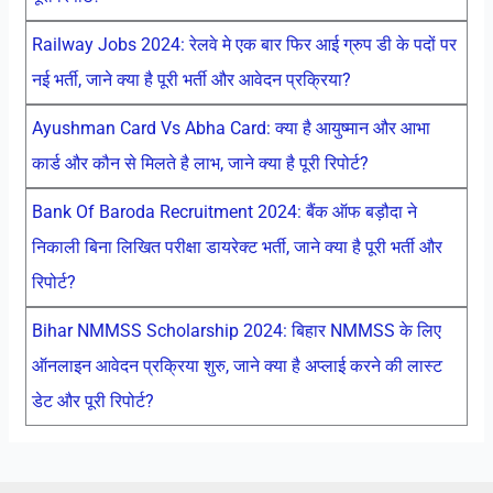
Railway Jobs 2024: रेलवे मे एक बार फिर आई ग्रुप डी के पदों पर
नई भर्ती, जाने क्या है पूरी भर्ती और आवेदन प्रक्रिया?
Ayushman Card Vs Abha Card: क्या है आयुष्मान और आभा
कार्ड और कौन से मिलते है लाभ, जाने क्या है पूरी रिपोर्ट?
Bank Of Baroda Recruitment 2024: बैंक ऑफ बड़ौदा ने
निकाली बिना लिखित परीक्षा डायरेक्ट भर्ती, जाने क्या है पूरी भर्ती और
रिपोर्ट?
Bihar NMMSS Scholarship 2024: बिहार NMMSS के लिए
ऑनलाइन आवेदन प्रक्रिया शुरु, जाने क्या है अप्लाई करने की लास्ट
डेट और पूरी रिपोर्ट?