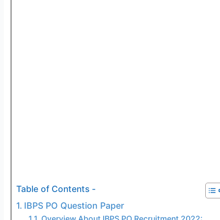
Table of Contents -
IBPS PO Question Paper
Overview About IBPS PO Recruitment 2022: