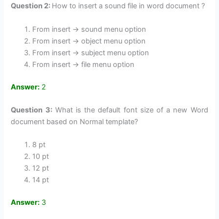
Question 2:
How to insert a sound file in word document ?
From insert -> sound menu option
From insert -> object menu option
From insert -> subject menu option
From insert -> file menu option
Answer:
2
Question 3:
What is the default font size of a new Word
document based on Normal template?
8 pt
10 pt
12 pt
14 pt
Answer:
3