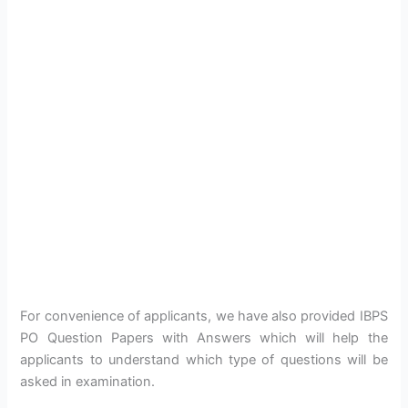
For convenience of applicants, we have also provided IBPS
PO Question Papers with Answers which will help the
applicants to understand which type of questions will be
asked in examination.