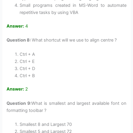
Small programs created in MS-Word to automate
repetitive tasks by using VBA
Answer:
4
Question 8:
What shortcut will we use to align centre ?
Ctrl + A
Ctrl + E
Ctrl + D
Ctrl + B
Answer:
2
Question 9:
What is smallest and largest available font on
formatting toolbar ?
Smallest 8 and Largest 70
Smallest 5 and Largest 72