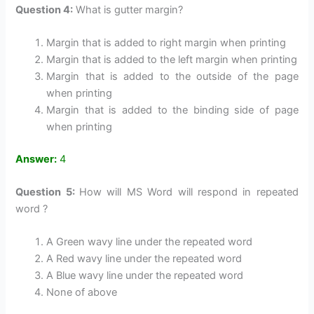
Question 4:
What is gutter margin?
Margin that is added to right margin when printing
Margin that is added to the left margin when printing
Margin that is added to the outside of the page
when printing
Margin that is added to the binding side of page
when printing
Answer:
4
Question 5:
How will MS Word will respond in repeated
word ?
A Green wavy line under the repeated word
A Red wavy line under the repeated word
A Blue wavy line under the repeated word
None of above