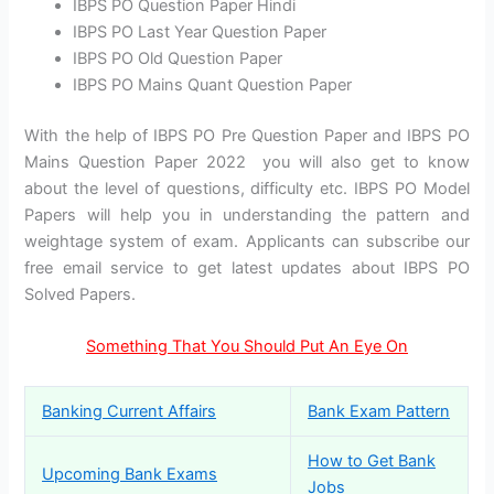
IBPS PO Question Paper Hindi
IBPS PO Last Year Question Paper
IBPS PO Old Question Paper
IBPS PO Mains Quant Question Paper
With the help of IBPS PO Pre Question Paper and IBPS PO
Mains Question Paper 2022 you will also get to know
about the level of questions, difficulty etc. IBPS PO Model
Papers will help you in understanding the pattern and
weightage system of exam. Applicants can subscribe our
free email service to get latest updates about IBPS PO
Solved Papers.
Something That You Should Put An Eye On
Banking Current Affairs
Bank Exam Pattern
How to Get Bank
Upcoming Bank Exams
Jobs