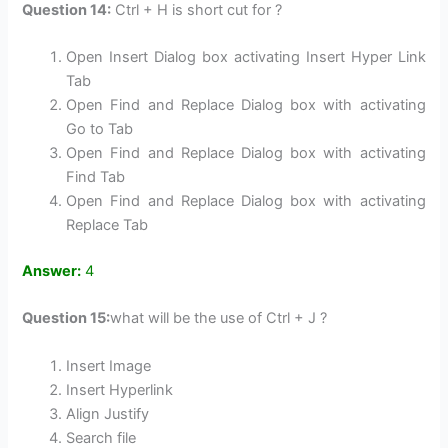
Question 14:
Ctrl + H is short cut for ?
Open Insert Dialog box activating Insert Hyper Link
Tab
Open Find and Replace Dialog box with activating
Go to Tab
Open Find and Replace Dialog box with activating
Find Tab
Open Find and Replace Dialog box with activating
Replace Tab
Answer:
4
Question 15:
what will be the use of Ctrl + J ?
Insert Image
Insert Hyperlink
Align Justify
Search file