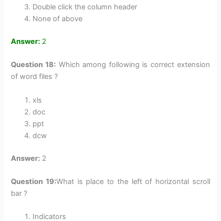
Double click the column header
None of above
Answer:
2
Question 18:
Which among following is correct extension
of word files ?
xls
doc
ppt
dcw
Answer:
2
Question 19:
What is place to the left of horizontal scroll
bar ?
Indicators