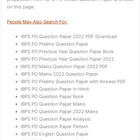
on this page.
People May Also Search For:
IBPS PO Question Paper 2022 PDF Download
IBPS PO Prelims Question Paper
IBPS PO Previous Year Question Paper Book
IBPS PO Previous Year Question Paper 2022
IBPS PO Mains Question Paper 2022 PDF
IBPS PO Mains 2022 Question Paper
IBPS PO Prelims Question Paper with Answer PDF
IBPS PO Question Paper In Hindi
IBPS PO Question Paper Book
IBPS PO Question Paper Mains
IBPS PO Question Paper 2022 Mains
IBPS PO Question Paper Analysis
IBPS PO Question Paper Pattern
IBPS PO English Question Paper