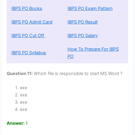
IBPS PO Books
IBPS PO Exam Pattern
IBPS PO Admit Card
IBPS PO Result
IBPS PO Cut Off
IBPS PO Salary
How To Prepare For IBPS
IBPS PO Syllabus
PO
Question 11:
Which file is responsible to start MS Word ?
exe
exe
exe
exe
Answer:
1