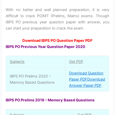
With no better and well planned preparation, it is very
difficult to crack PO/MT (Prelims, Mains) exams. Though
IBPS PO previous year question paper with answer, you
can start your preparation to crack the exam.
Download IBPS PO Question Paper PDF
IBPS PO Previous Year Question Paper 2020
Subjects
Get PDF
Download Question
IBPS PO Prelims 2020 –
Paper PDF
Download
Memory Based Questions
Answer Paper PDF
IBPS PO Prelims 2019 – Memory Based Questions