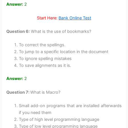
Answer:
2
Start Here:
Bank Online Test
Question 6:
What is the use of bookmarks?
To correct the spellings.
To jump to a specific location in the document
To ignore spelling mistakes
To save alignments as it is.
Answer:
2
Question 7:
What is Macro?
Small add-on programs that are installed afterwards
if you need them
Type of high level programming language
Type of low level programming language