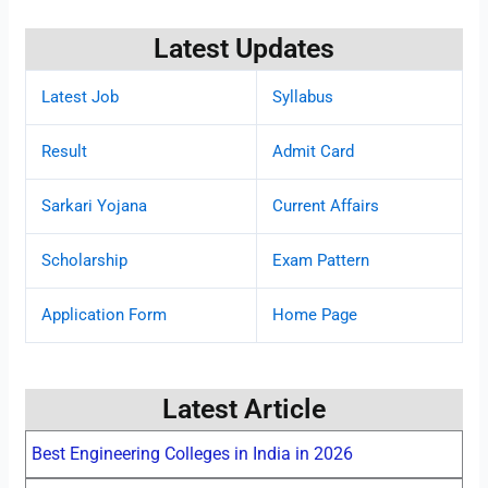
Latest Updates
Latest Job
Syllabus
Result
Admit Card
Sarkari Yojana
Current Affairs
Scholarship
Exam Pattern
Application Form
Home Page
Latest Article
Best Engineering Colleges in India in 2026