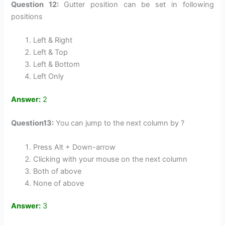
Question 12:
Gutter position can be set in following
positions
Left & Right
Left & Top
Left & Bottom
Left Only
Answer:
2
Question13:
You can jump to the next column by ?
Press Alt + Down-arrow
Clicking with your mouse on the next column
Both of above
None of above
Answer:
3