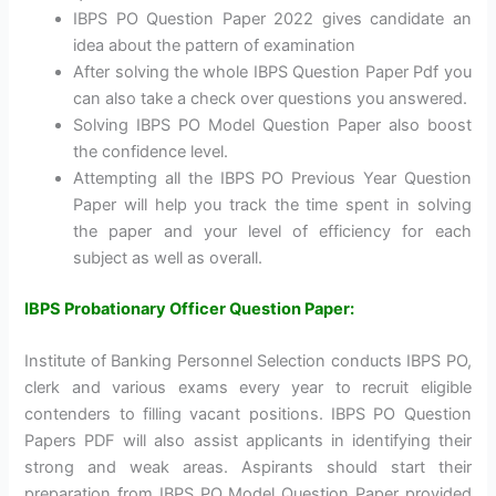
IBPS PO Question Paper 2022 gives candidate an
idea about the pattern of examination
After solving the whole IBPS Question Paper Pdf you
can also take a check over questions you answered.
Solving IBPS PO Model Question Paper also boost
the confidence level.
Attempting all the IBPS PO Previous Year Question
Paper will help you track the time spent in solving
the paper and your level of efficiency for each
subject as well as overall.
IBPS Probationary Officer Question Paper:
Institute of Banking Personnel Selection conducts IBPS PO,
clerk and various exams every year to recruit eligible
contenders to filling vacant positions. IBPS PO Question
Papers PDF will also assist applicants in identifying their
strong and weak areas. Aspirants should start their
preparation from IBPS PO Model Question Paper provided