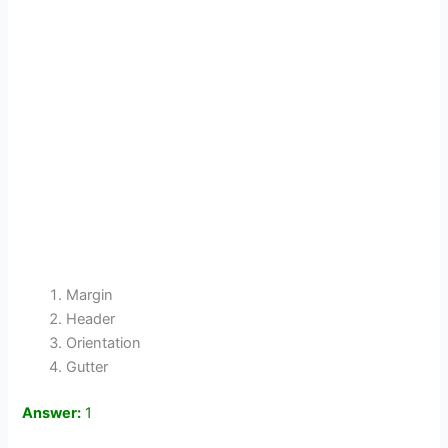
Margin
Header
Orientation
Gutter
Answer:
1