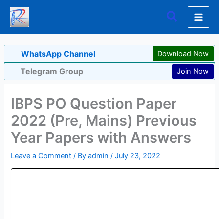
Skip
Search
to
content
WhatsApp Channel
Download Now
Telegram Group
Join Now
IBPS PO Question Paper
2022 (Pre, Mains) Previous
Year Papers with Answers
Leave a Comment
/ By
admin
/
July 23, 2022