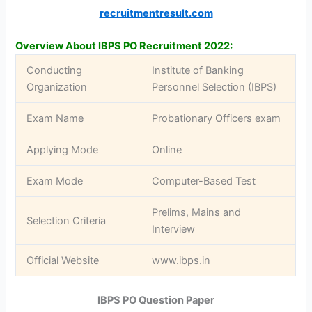
recruitmentresult.com
Overview About IBPS PO Recruitment 2022:
Conducting
Institute of Banking
Organization
Personnel Selection (IBPS)
Exam Name
Probationary Officers exam
Applying Mode
Online
Exam Mode
Computer-Based Test
Prelims, Mains and
Selection Criteria
Interview
Official Website
www.ibps.in
IBPS PO Question Paper