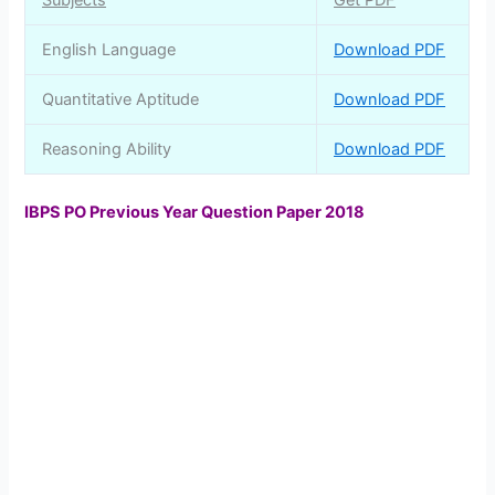
Subjects
Get PDF
English Language
Download PDF
Quantitative Aptitude
Download PDF
Reasoning Ability
Download PDF
IBPS PO Previous Year Question Paper 2018