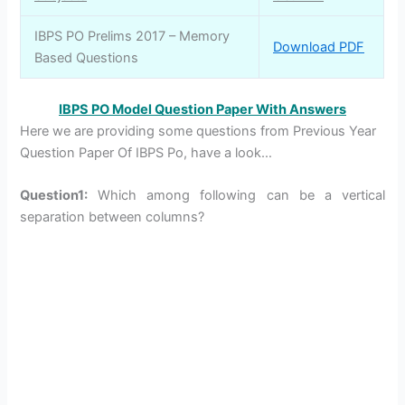
IBPS PO Prelims 2017 – Memory
Download PDF
Based Questions
IBPS PO Model Question Paper With Answers
Here we are providing some questions from Previous Year
Question Paper Of IBPS Po, have a look…
Question1:
Which among following can be a vertical
separation between columns?