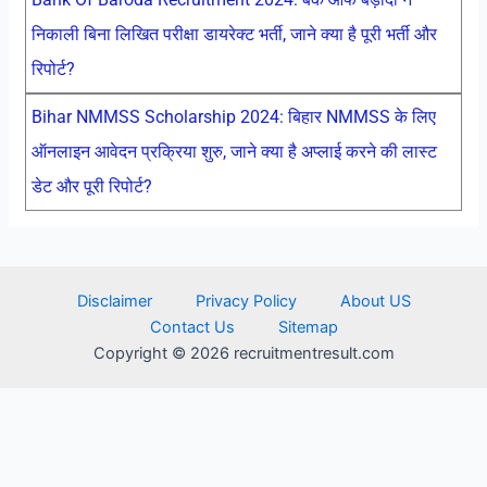
निकाली बिना लिखित परीक्षा डायरेक्ट भर्ती, जाने क्या है पूरी भर्ती और
रिपोर्ट?
Bihar NMMSS Scholarship 2024: बिहार NMMSS के लिए
ऑनलाइन आवेदन प्रक्रिया शुरु, जाने क्या है अप्लाई करने की लास्ट
डेट और पूरी रिपोर्ट?
Disclaimer
Privacy Policy
About US
Contact Us
Sitemap
Copyright © 2026 recruitmentresult.com