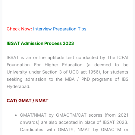
Check Now:
Interview Preparation Tips
IBSAT Admission Process 2023
IBSAT is an online aptitude test conducted by The ICFAI
Foundation For Higher Education (a deemed to be
University under Section 3 of UGC act 1956), for students
seeking admission to the MBA / PhD programs of IBS
Hyderabad.
CAT/ GMAT / NMAT
GMAT/NMAT by GMACTM/CAT scores (from 2021
onwards) are also accepted in place of IBSAT 2023.
Candidates with GMAT®, NMAT by GMACTM or