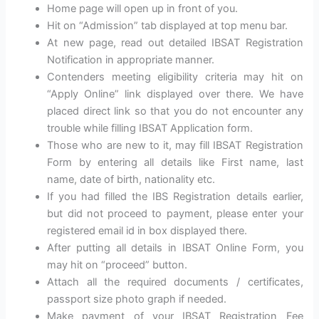
Home page will open up in front of you.
Hit on “Admission” tab displayed at top menu bar.
At new page, read out detailed IBSAT Registration
Notification in appropriate manner.
Contenders meeting eligibility criteria may hit on
“Apply Online” link displayed over there. We have
placed direct link so that you do not encounter any
trouble while filling IBSAT Application form.
Those who are new to it, may fill IBSAT Registration
Form by entering all details like First name, last
name, date of birth, nationality etc.
If you had filled the IBS Registration details earlier,
but did not proceed to payment, please enter your
registered email id in box displayed there.
After putting all details in IBSAT Online Form, you
may hit on “proceed” button.
Attach all the required documents / certificates,
passport size photo graph if needed.
Make payment of your IBSAT Registration Fee