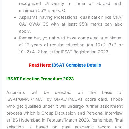
recognized University in India or abroad with
minimum 55% marks. Or
Aspirants having Professional qualification like CFA/
CA/ CWA/ CS with at least 55% marks can also
apply.
Remember, you should have completed a minimum
of 17 years of regular education (on 10+2+3+2 or
10+2+4+2 basis) for IBSAT Registration 2023.
Read Here:
IBSAT Complete Details
IBSAT Selection Procedure 2023
Aspirants will be selected on the basis of
IBSAT/GMAT/NMAT by GMACTM/CAT score card. Those
who get qualified under it will undergo further assortment
process which is Group Discussion and Personal Interview
at IBS Hyderabad in February/March 2023. Remember, final
selection is based on past academic record and