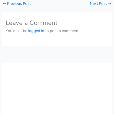
←
Previous Post
Next Post
→
Leave a Comment
You must be
logged in
to post a comment.