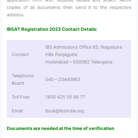
copies of all documents then send it to the respective
address.
IBSAT Registration 2023 Contact Details:
IBS Admissions Office 65, Nagarjuna
Contact
Hills Punjagutta
Hyderabad – 500082 Telangana
Telephone
040 – 23440963
Board
Toll Free
1800 425 55 66 77
Email
ibsat@ibsindia.org
Documents are needed at the time of verification