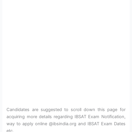
Candidates are suggested to scroll down this page for
acquiring more details regarding IBSAT Exam Notification,
way to apply online @ibsindia.org and IBSAT Exam Dates
etc.