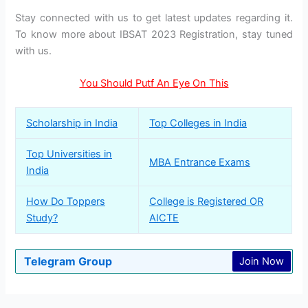
Stay connected with us to get latest updates regarding it.
To know more about IBSAT 2023 Registration, stay tuned
with us.
You Should Putf An Eye On This
Scholarship in India
Top Colleges in India
Top Universities in
MBA Entrance Exams
India
How Do Toppers
College is Registered OR
Study?
AICTE
Telegram Group
Join Now