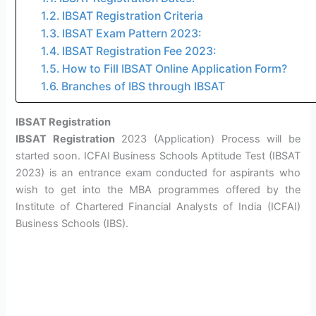
IBSAT Registration Criteria
IBSAT Exam Pattern 2023:
IBSAT Registration Fee 2023:
How to Fill IBSAT Online Application Form?
Branches of IBS through IBSAT
IBSAT Registration
IBSAT Registration
2023 (Application) Process will be
started soon. ICFAI Business Schools Aptitude Test (IBSAT
2023) is an entrance exam conducted for aspirants who
wish to get into the MBA programmes offered by the
Institute of Chartered Financial Analysts of India (ICFAI)
Business Schools (IBS).