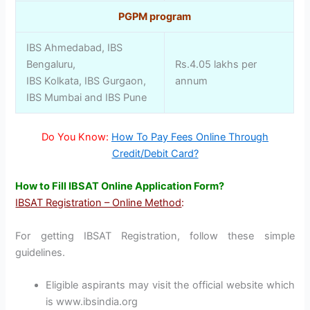
PGPM program
IBS Ahmedabad, IBS
Bengaluru,
Rs.4.05 lakhs per
IBS Kolkata, IBS Gurgaon,
annum
IBS Mumbai and IBS Pune
Do You Know:
How To Pay Fees Online Through
Credit/Debit Card?
How to Fill IBSAT Online Application Form?
IBSAT Registration – Online Method
:
For getting IBSAT Registration, follow these simple
guidelines.
Eligible aspirants may visit the official website which
is www.ibsindia.org