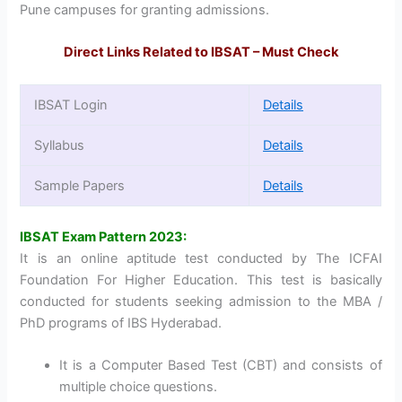
Pune campuses for granting admissions.
Direct Links Related to IBSAT – Must Check
IBSAT Login
Details
Syllabus
Details
Sample Papers
Details
IBSAT Exam Pattern 2023:
It is an online aptitude test conducted by The ICFAI
Foundation For Higher Education. This test is basically
conducted for students seeking admission to the MBA /
PhD programs of IBS Hyderabad.
It is a Computer Based Test (CBT) and consists of
multiple choice questions.