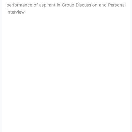
performance of aspirant in Group Discussion and Personal
Interview.