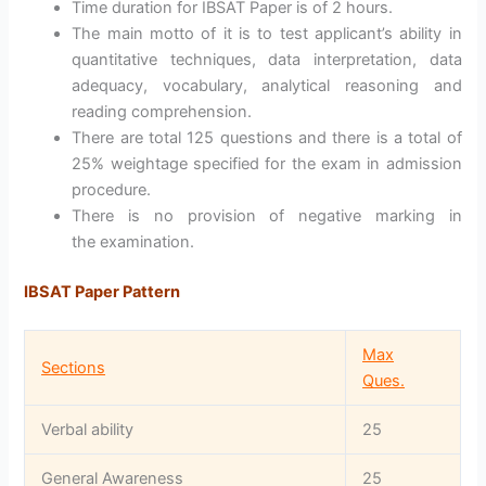
Time duration for IBSAT Paper is of 2 hours.
The main motto of it is to test applicant’s ability in
quantitative techniques, data interpretation, data
adequacy, vocabulary, analytical reasoning and
reading comprehension.
There are total 125 questions and there is a total of
25% weightage specified for the exam in admission
procedure.
There is no provision of negative marking in
the examination.
IBSAT Paper Pattern
Max
Sections
Ques.
Verbal ability
25
General Awareness
25