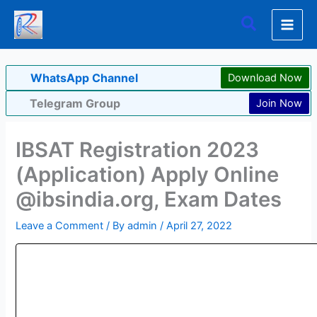
Skip
Search
to
content
WhatsApp Channel
Download Now
Telegram Group
Join Now
IBSAT Registration 2023
(Application) Apply Online
@ibsindia.org, Exam Dates
Leave a Comment
/ By
admin
/
April 27, 2022