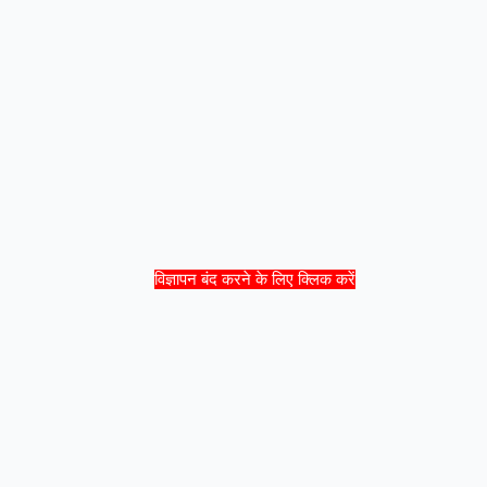
विज्ञापन बंद करने के लिए क्लिक करें