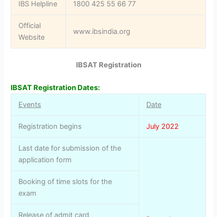
IBS Helpline
1800 425 55 66 77
Official
www.ibsindia.org
Website
IBSAT Registration
IBSAT Registration Dates:
Events
Date
Registration begins
July 2022
Last date for submission of the
application form
Booking of time slots for the
exam
Release of admit card