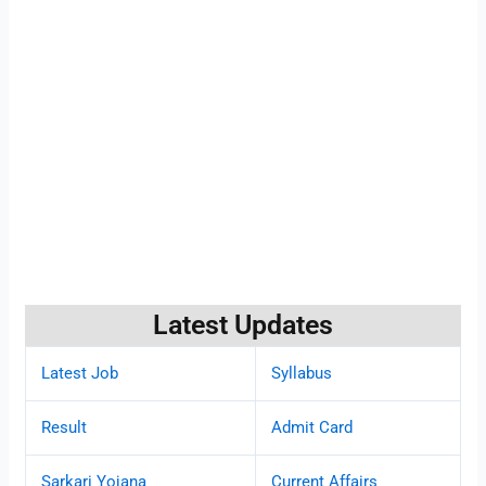
Latest Updates
Latest Job
Syllabus
Result
Admit Card
Sarkari Yojana
Current Affairs