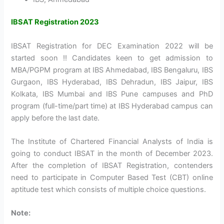
IBSAT Registration 2023
IBSAT Registration
for DEC Examination 2022 will be
started soon !! Candidates keen to get admission to
MBA/PGPM program at IBS Ahmedabad, IBS Bengaluru, IBS
Gurgaon, IBS Hyderabad, IBS Dehradun, IBS Jaipur, IBS
Kolkata, IBS Mumbai and IBS Pune campuses and PhD
program (full-time/part time) at IBS Hyderabad campus can
apply before the last date.
The Institute of Chartered Financial Analysts of India is
going to conduct IBSAT in the month of December 2023.
After the completion of IBSAT Registration, contenders
need to participate in Computer Based Test (CBT) online
aptitude test which consists of multiple choice questions.
Note: