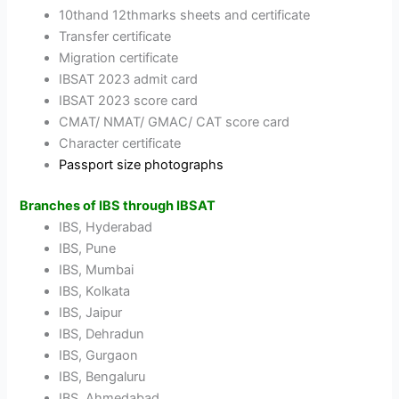
10thand 12thmarks sheets and certificate
Transfer certificate
Migration certificate
IBSAT 2023 admit card
IBSAT 2023 score card
CMAT/ NMAT/ GMAC/ CAT score card
Character certificate
Passport size photographs
Branches of IBS through IBSAT
IBS, Hyderabad
IBS, Pune
IBS, Mumbai
IBS, Kolkata
IBS, Jaipur
IBS, Dehradun
IBS, Gurgaon
IBS, Bengaluru
IBS, Ahmedabad