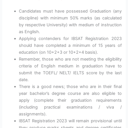
Candidates must have possessed Graduation (any
discipline) with minimum 50% marks (as calculated
by respective University) with medium of instruction
as English.
Applying contenders for IBSAT Registration 2023
should have completed a minimum of 15 years of
education (on 10+2+3 or 10+2+4 basis).
Remember, those who are not meeting the eligibility
criteria of English medium in graduation have to
submit the TOEFL/ NELT/ IELTS score by the last
date.
There is a good news; those who are in their final
year bachelor’s degree course are also eligible to
apply (complete their graduation requirements
(including practical examinations / viva /
assignments).
IBSAT Registration 2023 will remain provisional until
they produce marks sheets and degree certificates