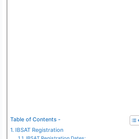
Table of Contents -
IBSAT Registration
IBSAT Registration Dates: