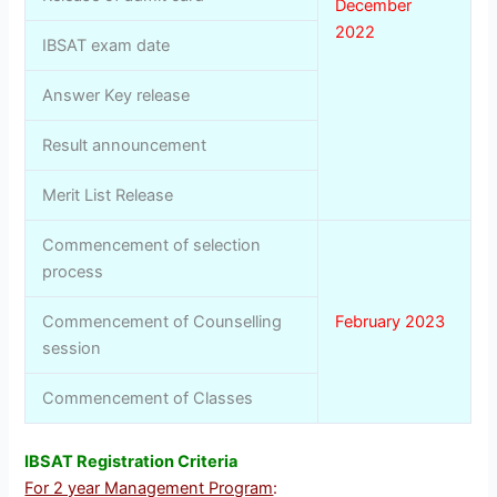
December
2022
IBSAT exam date
Answer Key release
Result announcement
Merit List Release
Commencement of selection
process
Commencement of Counselling
February 2023
session
Commencement of Classes
IBSAT Registration Criteria
For 2 year Management Program
: