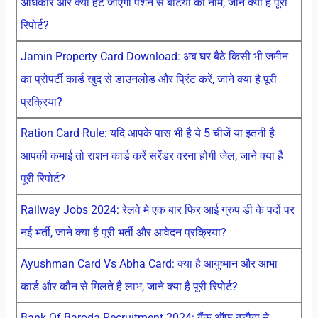
अधिकार और क्या हट जाएगा पेंशन से बेटियों का नाम, जाने क्या है पूरी
रिपोर्ट?
Jamin Property Card Download: अब घर बैठे किसी भी जमीन
का प्रोपर्टी कार्ड खुद से डाउनलोड और प्रिंट करें, जाने क्या है पूरी
प्रक्रिया?
Ration Card Rule: यदि आपके पास भी है ये 5 चीजें या इतनी है
आपकी कमाई तो राशन कार्ड करें सरेंडर वरना होगी जेल, जाने क्या है
पूरी रिपोर्ट?
Railway Jobs 2024: रेलवे मे एक बार फिर आई ग्रुप डी के पदों पर
नई भर्ती, जाने क्या है पूरी भर्ती और आवेदन प्रक्रिया?
Ayushman Card Vs Abha Card: क्या है आयुष्मान और आभा
कार्ड और कौन से मिलते है लाभ, जाने क्या है पूरी रिपोर्ट?
Bank Of Baroda Recruitment 2024: बैंक ऑफ बड़ौदा ने