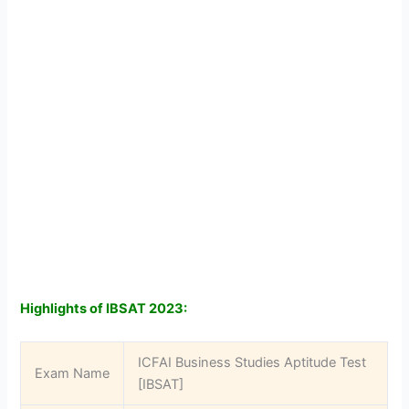
Highlights of IBSAT 2023:
ICFAI Business Studies Aptitude Test
Exam Name
[IBSAT]