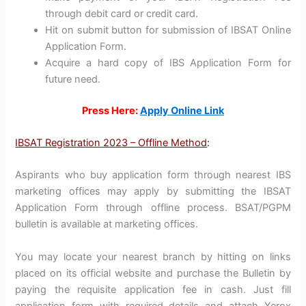
through debit card or credit card.
Hit on submit button for submission of IBSAT Online
Application Form.
Acquire a hard copy of IBS Application Form for
future need.
Press Here:
Apply Online Link
IBSAT Registration 2023 – Offline Method
:
Aspirants who buy application form through nearest IBS
marketing offices may apply by submitting the IBSAT
Application Form through offline process. BSAT/PGPM
bulletin is available at marketing offices.
You may locate your nearest branch by hitting on links
placed on its official website and purchase the Bulletin by
paying the requisite application fee in cash. Just fill
application form with required details and attach Xerox