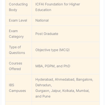
Conducting
ICFAI Foundation for Higher
Body
Education
Exam Level
National
Exam
Post Graduate
Category
Type of
Objective type (MCQ)
Questions
Courses
MBA, PGPM, and PhD
Offered
Hyderabad, Ahmedabad, Bangalore,
IBS
Dehradun,
Campuses
Gurgaon, Jaipur, Kolkata, Mumbai,
and Pune