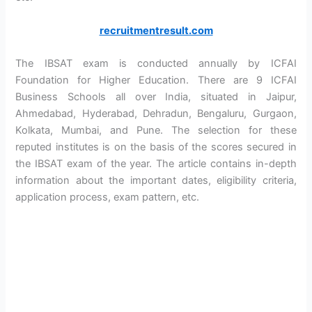
recruitmentresult.com
The IBSAT exam is conducted annually by ICFAI
Foundation for Higher Education. There are 9 ICFAI
Business Schools all over India, situated in Jaipur,
Ahmedabad, Hyderabad, Dehradun, Bengaluru, Gurgaon,
Kolkata, Mumbai, and Pune. The selection for these
reputed institutes is on the basis of the scores secured in
the IBSAT exam of the year. The article contains in-depth
information about the important dates, eligibility criteria,
application process, exam pattern, etc.