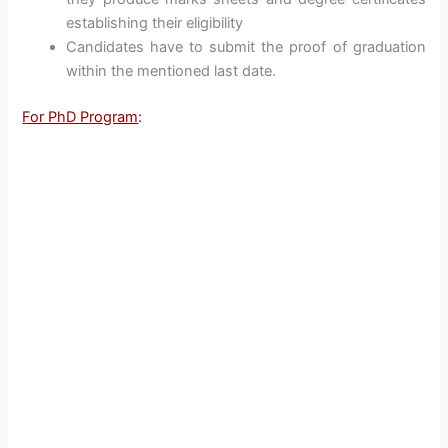
establishing their eligibility
Candidates have to submit the proof of graduation
within the mentioned last date.
For PhD Program
: