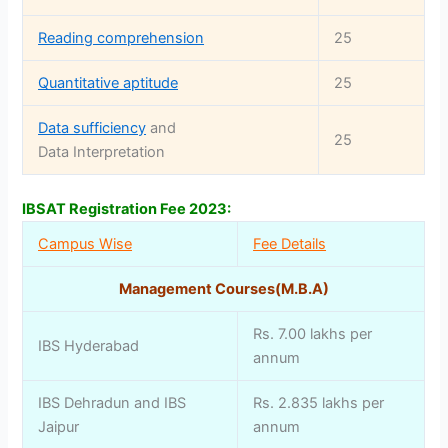
Reading comprehension
25
Quantitative aptitude
25
Data sufficiency
and
25
Data Interpretation
IBSAT Registration Fee 2023:
Campus Wise
Fee Details
Management Courses(M.B.A)
Rs. 7.00 lakhs per
IBS Hyderabad
annum
IBS Dehradun and IBS
Rs. 2.835 lakhs per
Jaipur
annum