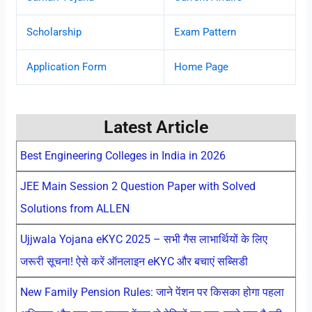
Scholarship
Exam Pattern
Application Form
Home Page
Latest Article
Best Engineering Colleges in India in 2026
JEE Main Session 2 Question Paper with Solved
Solutions from ALLEN
Ujjwala Yojana eKYC 2025 – सभी गैस लाभार्थियों के लिए
जरूरी सूचना! ऐसे करें ऑनलाइन eKYC और बचाएं सब्सिडी
New Family Pension Rules: जाने पेंशन पर किसका होगा पहला