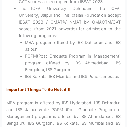
CAT scores are exempted from IBSAT 2023.
The ICFAI University, Dehradun, The ICFAI
University, Jaipur and The Icfaian Foundation accept
IBSAT 2023 / GMAT®/ NMAT by GMACTM/CAT
scores (from 2021 onwards) for admission to the
following programs:
MBA program offered by IBS Dehradun and IBS
Jaipur.
PGPM(Post Graduate Program in Management)
program offered by IBS Ahmedabad, IBS
Bengaluru, IBS Gurgaon,
IBS Kolkata, IBS Mumbai and IBS Pune campuses
Important Things To Be Noted!!!
MBA program is offered by IBS Hyderabad, IBS Dehradun
and IBS Jaipur while PGPM (Post Graduate Program in
Management) program is offered by IBS Ahmedabad, IBS
Bengaluru, IBS Gurgaon, IBS Kolkata, IBS Mumbai and IBS