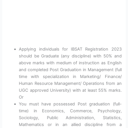
Applying individuals for IBSAT Registration 2023
should be Graduate (any discipline) with 50% and
above marks with medium of instruction as English
and completed Post Graduation in Management (full
time with specialization in Marketing/ Finance/
Human Resource Management/ Operations from an
UGC approved University) with at least 55% marks.
Or
You must have possessed Post graduation (full-
time) in Economics, Commerce, Psychology,
Sociology, Public Administration, Statistics,
Mathematics or in an allied discipline from a