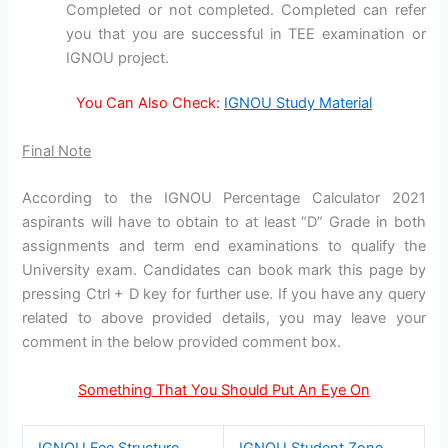
Completed or not completed. Completed can refer
you that you are successful in TEE examination or
IGNOU project.
You Can Also Check:
IGNOU Study Material
Final Note
According to the IGNOU Percentage Calculator 2021
aspirants will have to obtain to at least “D” Grade in both
assignments and term end examinations to qualify the
University exam. Candidates can book mark this page by
pressing Ctrl + D key for further use. If you have any query
related to above provided details, you may leave your
comment in the below provided comment box.
Something That You Should Put An Eye On
IGNOU Fee Structure
IGNOU Student Zone