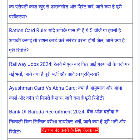
का प्रोपर्टी कार्ड खुद से डाउनलोड और प्रिंट करें, जाने क्या है पूरी
प्रक्रिया?
Ration Card Rule: यदि आपके पास भी है ये 5 चीजें या इतनी है
आपकी कमाई तो राशन कार्ड करें सरेंडर वरना होगी जेल, जाने क्या है
पूरी रिपोर्ट?
Railway Jobs 2024: रेलवे मे एक बार फिर आई ग्रुप डी के पदों पर
नई भर्ती, जाने क्या है पूरी भर्ती और आवेदन प्रक्रिया?
Ayushman Card Vs Abha Card: क्या है आयुष्मान और आभा
कार्ड और कौन से मिलते है लाभ, जाने क्या है पूरी रिपोर्ट?
Bank Of Baroda Recruitment 2024: बैंक ऑफ बड़ौदा ने
निकाली बिना लिखित परीक्षा डायरेक्ट भर्ती, जाने क्या है पूरी भर्ती और
विज्ञापन बंद करने के लिए क्लिक करें
रिपोर्ट?