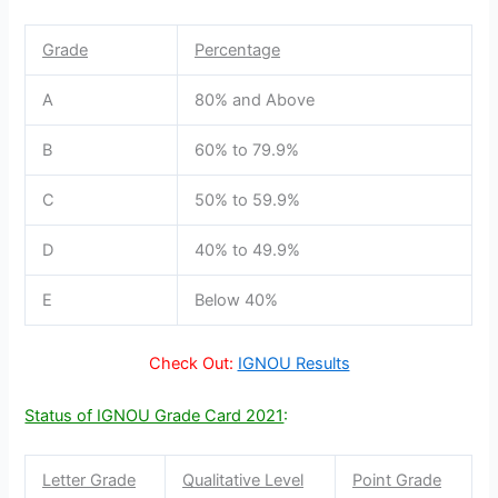
Grade
Percentage
A
80% and Above
B
60% to 79.9%
C
50% to 59.9%
D
40% to 49.9%
E
Below 40%
Check Out:
IGNOU Results
Status of IGNOU Grade Card 2021
:
Letter Grade
Qualitative Level
Point Grade