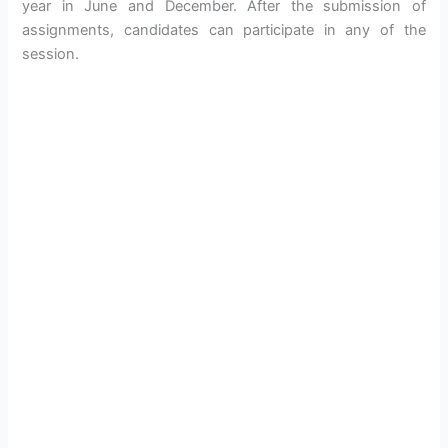
year in June and December. After the submission of
assignments, candidates can participate in any of the
session.