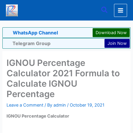
Skip
Search
to
content
WhatsApp Channel
Download Now
Telegram Group
Join Now
IGNOU Percentage
Calculator 2021 Formula to
Calculate IGNOU
Percentage
Leave a Comment
/ By
admin
/
October 19, 2021
IGNOU Percentage Calculator