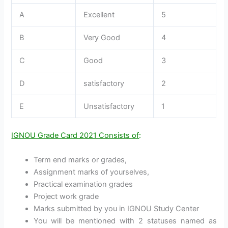
A
Excellent
5
B
Very Good
4
C
Good
3
D
satisfactory
2
E
Unsatisfactory
1
IGNOU Grade Card 2021 Consists of
:
Term end marks or grades,
Assignment marks of yourselves,
Practical examination grades
Project work grade
Marks submitted by you in IGNOU Study Center
You will be mentioned with 2 statuses named as