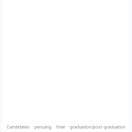
Candidates persuing their graduation/post-graduation