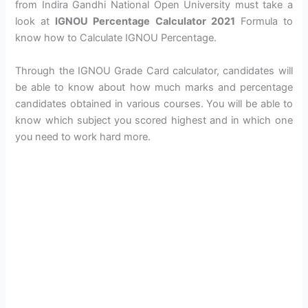
from Indira Gandhi National Open University must take a
look at
IGNOU Percentage Calculator 2021
Formula to
know how to Calculate IGNOU Percentage.
Through the IGNOU Grade Card calculator, candidates will
be able to know about how much marks and percentage
candidates obtained in various courses. You will be able to
know which subject you scored highest and in which one
you need to work hard more.