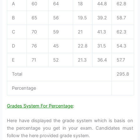
A
60
64
18
44.8
62.8
B
65
56
19.5
39.2
58.7
C
70
59
21
41.3
62.3
D
76
45
22.8
31.5
54.3
E
71
52
21.3
36.4
57.7
Total
295.8
Percentage
Grades System For Percentage
:
Here have displayed the grade system which is basis on
the percentage you get in your exam. Candidates must
follow the here provided grade system.