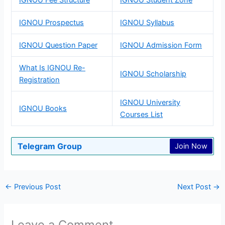
IGNOU Prospectus
IGNOU Syllabus
IGNOU Question Paper
IGNOU Admission Form
What Is IGNOU Re-
IGNOU Scholarship
Registration
IGNOU University
IGNOU Books
Courses List
Telegram Group
Join Now
←
Previous Post
Next Post
→
Leave a Comment