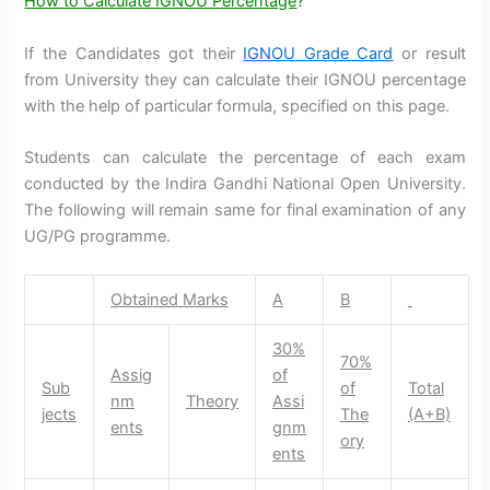
How to Calculate IGNOU Percentage
?
If the Candidates got their
IGNOU Grade Card
or result
from University they can calculate their IGNOU percentage
with the help of particular formula, specified on this page.
Students can calculate the percentage of each exam
conducted by the Indira Gandhi National Open University.
The following will remain same for final examination of any
UG/PG programme.
Obtained Marks
A
B
30%
70%
Assig
of
Sub
of
Total
nm
Theory
Assi
jects
The
(A+B)
ents
gnm
ory
ents