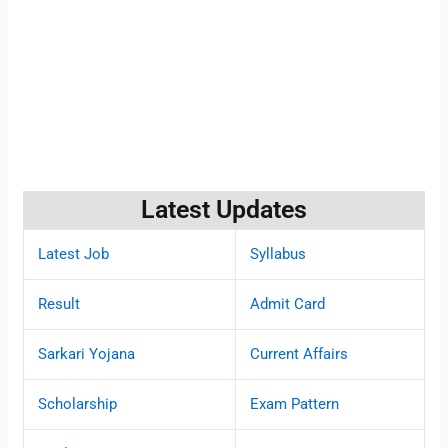
Latest Updates
Latest Job
Syllabus
Result
Admit Card
Sarkari Yojana
Current Affairs
Scholarship
Exam Pattern