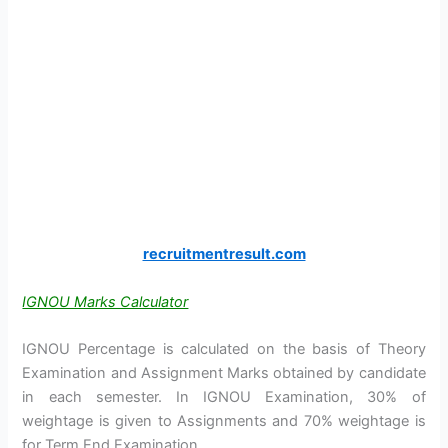
recruitmentresult.com
IGNOU Marks Calculator
IGNOU Percentage is calculated on the basis of Theory
Examination and Assignment Marks obtained by candidate
in each semester. In IGNOU Examination, 30% of
weightage is given to Assignments and 70% weightage is
for Term End Examination.