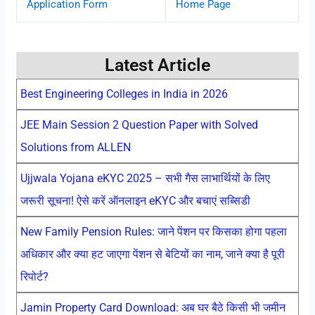
Application Form
Home Page
Latest Article
Best Engineering Colleges in India in 2026
JEE Main Session 2 Question Paper with Solved
Solutions from ALLEN
Ujjwala Yojana eKYC 2025 – सभी गैस लाभार्थियों के लिए
जरूरी सूचना! ऐसे करें ऑनलाइन eKYC और बचाएं सब्सिडी
New Family Pension Rules: जाने पेंशन पर किसका होगा पहला
अधिकार और क्या हट जाएगा पेंशन से बेटियों का नाम, जाने क्या है पूरी
रिपोर्ट?
Jamin Property Card Download: अब घर बैठे किसी भी जमीन