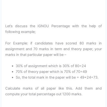
Let’s discuss the IGNOU Percentage with the help of
following example;
For Example: if candidates have scored 80 marks in
assignment and 70 marks in term end theory paper, your
marks in that particular paper will be –
30% of assignment which is 30% of 80=24
70% of theory paper which is 70% of 70=49
So, the total mark in the paper will be = 49+24=73.
Calculate marks of all paper like this. Add them and
compute your total percentage out 1200 marks.