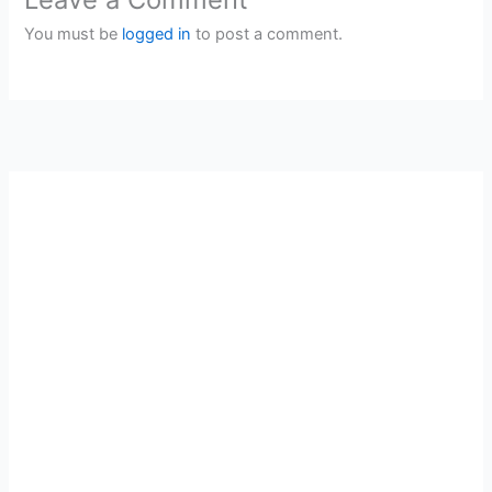
You must be
logged in
to post a comment.