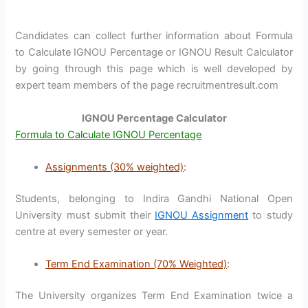
Candidates can collect further information about Formula
to Calculate IGNOU Percentage or IGNOU Result Calculator
by going through this page which is well developed by
expert team members of the page recruitmentresult.com
IGNOU Percentage Calculator
Formula to Calculate IGNOU Percentage
Assignments (30% weighted)
:
Students, belonging to Indira Gandhi National Open
University must submit their
IGNOU Assignment
to study
centre at every semester or year.
Term End Examination (70% Weighted)
:
The University organizes Term End Examination twice a