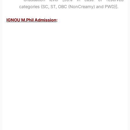
categories {SC, ST, OBC (NonCreamy) and PWD}].
IGNOU M.Phil Admission
: