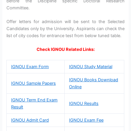
before the Discipline specific Doctoral Research
Committee.
Offer letters for admission will be sent to the Selected
Candidates only by the University. Aspirants can check the
list of city codes for entrance test from below tuned table.
Check IGNOU Related Links:
IGNOU Exam Form
IGNOU Study Material
IGNOU Books Download
IGNOU Sample Papers
Online
IGNOU Term End Exam
IGNOU Results
Result
IGNOU Admit Card
IGNOU Exam Fee