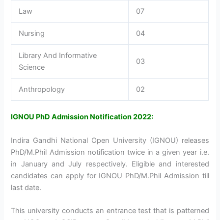
Law
07
Nursing
04
Library And Informative
03
Science
Anthropology
02
IGNOU PhD Admission Notification 2022:
Indira Gandhi National Open University (IGNOU) releases
PhD/M.Phil Admission notification twice in a given year i.e.
in January and July respectively. Eligible and interested
candidates can apply for IGNOU PhD/M.Phil Admission till
last date.
This university conducts an entrance test that is patterned