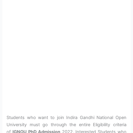
Students who want to join Indira Gandhi National Open
University must go through the entire Eligibility criteria
of
IGNOU PhD Admission
2022. Interested Students who