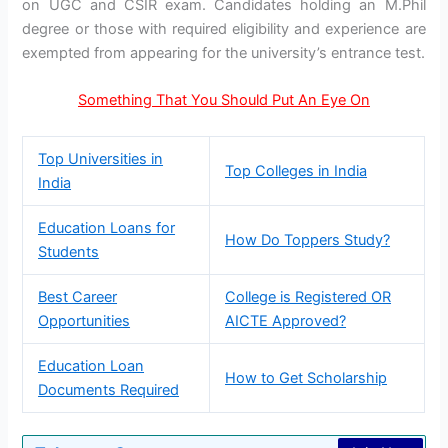
on UGC and CSIR exam. Candidates holding an M.Phil
degree or those with required eligibility and experience are
exempted from appearing for the university’s entrance test.
Something That You Should Put An Eye On
Top Universities in
Top Colleges in India
India
Education Loans for
How Do Toppers Study?
Students
Best Career
College is Registered OR
Opportunities
AICTE Approved?
Education Loan
How to Get Scholarship
Documents Required