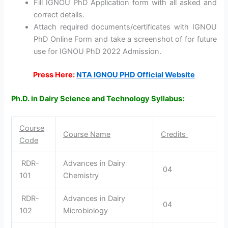
Fill IGNOU PhD Application form with all asked and
correct details.
Attach required documents/certificates with IGNOU
PhD Online Form and take a screenshot of for future
use for IGNOU PhD 2022 Admission.
Press Here:
NTA IGNOU PHD Official Website
Ph.D. in Dairy Science and Technology Syllabus:
Course
Course Name
Credits
Code
RDR-
Advances in Dairy
04
101
Chemistry
RDR-
Advances in Dairy
04
102
Microbiology