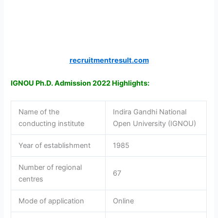
recruitmentresult.com
IGNOU Ph.D. Admission 2022 Highlights:
Name of the
Indira Gandhi National
conducting institute
Open University (IGNOU)
Year of establishment
1985
Number of regional
67
centres
Mode of application
Online