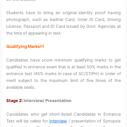
Students have to bring an original identity proof having
photograph, such as Aadhar Card, Voter ID Card, Driving
License, Passport and ID Card issued by Govt. Agencies at
the time of appearing in test.
Qualifying Marks!!!
Candidates have score minimum qualifying marks to get
qualified in entrance exam that is at least 50% marks in the
entrance test (45% marks in case of SC/ST/PH) in order of
merit subject to the maximum limit of five times of the
available seats.
Stage 2:
Interview/ Presentation
Candidates who get short-listed Candidates in Entrance
Test will be called for
Interview
/ presentation of Synopsis