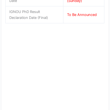
Date
(Sunday)
IGNOU PhD Result
To Be Announced
Declaration Date (Final)