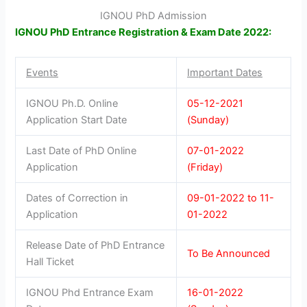
IGNOU PhD Admission
IGNOU PhD Entrance Registration & Exam Date 2022:
Events
Important Dates
IGNOU Ph.D. Online
05-12-2021
Application Start Date
(Sunday)
Last Date of PhD Online
07-01-2022
Application
(Friday)
Dates of Correction in
09-01-2022 to 11-
Application
01-2022
Release Date of PhD Entrance
To Be Announced
Hall Ticket
IGNOU Phd Entrance Exam
16-01-2022