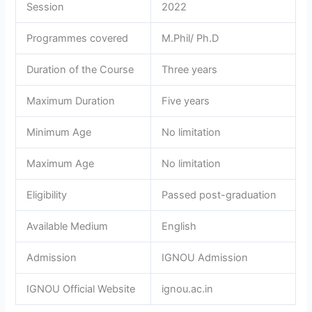
Session
2022
Programmes covered
M.Phil/ Ph.D
Duration of the Course
Three years
Maximum Duration
Five years
Minimum Age
No limitation
Maximum Age
No limitation
Eligibility
Passed post-graduation
Available Medium
English
Admission
IGNOU Admission
IGNOU Official Website
ignou.ac.in