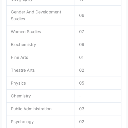
Gender And Development
06
Studies
Women Studies
07
Biochemistry
09
Fine Arts
01
Theatre Arts
02
Physics
05
Chemistry
–
Public Administration
03
Psychology
02