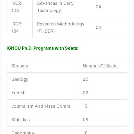
RDR-
Advances in Dairy
04
103
Technology
RDR-
Research Methodology
04
104
(PHDDR)
IGNOU Ph.D. Programs with Seats:
Streams
Number Of Seats
Geology
20
French
02
Journalism And Mass Comm.
15
Statistics
08
Geography
16