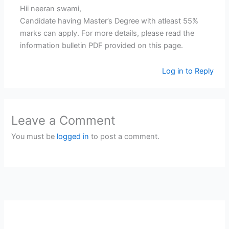
Hii neeran swami,
Candidate having Master’s Degree with atleast 55%
marks can apply. For more details, please read the
information bulletin PDF provided on this page.
Log in to Reply
Leave a Comment
You must be
logged in
to post a comment.