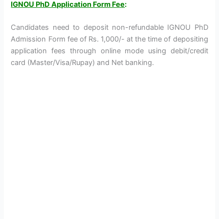
IGNOU PhD Application Form Fee
:
Candidates need to deposit non-refundable IGNOU PhD
Admission Form fee of Rs. 1,000/- at the time of depositing
application fees through online mode using debit/credit
card (Master/Visa/Rupay) and Net banking.