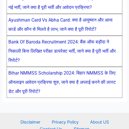
नई भर्ती, जाने क्या है पूरी भर्ती और आवेदन प्रक्रिया?
Ayushman Card Vs Abha Card: क्या है आयुष्मान और आभा
कार्ड और कौन से मिलते है लाभ, जाने क्या है पूरी रिपोर्ट?
Bank Of Baroda Recruitment 2024: बैंक ऑफ बड़ौदा ने
निकाली बिना लिखित परीक्षा डायरेक्ट भर्ती, जाने क्या है पूरी भर्ती और
रिपोर्ट?
Bihar NMMSS Scholarship 2024: बिहार NMMSS के लिए
ऑनलाइन आवेदन प्रक्रिया शुरु, जाने क्या है अप्लाई करने की लास्ट
डेट और पूरी रिपोर्ट?
Disclaimer
Privacy Policy
About US
Contact Us
Sitemap