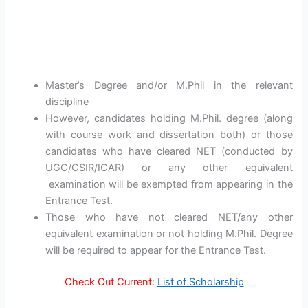
Master’s Degree and/or M.Phil in the relevant
discipline
However, candidates holding M.Phil. degree (along
with course work and dissertation both) or those
candidates who have cleared NET (conducted by
UGC/CSIR/ICAR) or any other equivalent
examination will be exempted from appearing in the
Entrance Test.
Those who have not cleared NET/any other
equivalent examination or not holding M.Phil. Degree
will be required to appear for the Entrance Test.
Check Out Current:
List of Scholarship