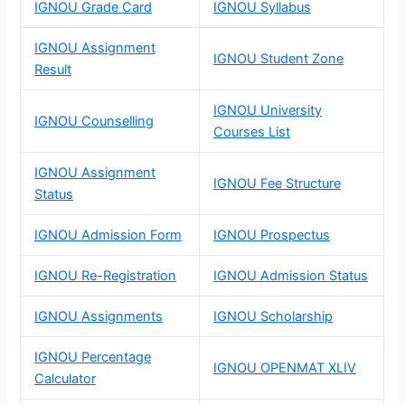
IGNOU Grade Card
IGNOU Syllabus
IGNOU Assignment
IGNOU Student Zone
Result
IGNOU University
IGNOU Counselling
Courses List
IGNOU Assignment
IGNOU Fee Structure
Status
IGNOU Admission Form
IGNOU Prospectus
IGNOU Re-Registration
IGNOU Admission Status
IGNOU Assignments
IGNOU Scholarship
IGNOU Percentage
IGNOU OPENMAT XLIV
Calculator