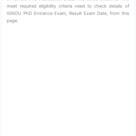
meet required eligibility criteria need to check details of
IGNOU PhD Entrance Exam, Result Exam Date, from this
page.