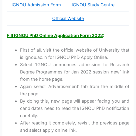
IGNOU Admission Form
IGNOU Study Centre
Official Website
Fill IGNOU PhD Online Application Form 2022
:
First of all, visit the official website of University that
is ignou.ac.in for IGNOU PhD Apply Online.
Select ‘IGNOU announces admission to Research
Degree Programmes for Jan 2022 session new’ link
from the home page.
Again select ‘Advertisement’ tab from the middle of
the page.
By doing this, new page will appear facing you and
candidates need to read the IGNOU PhD notification
carefully.
After reading it completely, revisit the previous page
and select apply online link.