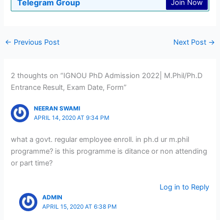
Telegram Group
Join Now
←
Previous Post
Next Post
→
2 thoughts on “IGNOU PhD Admission 2022| M.Phil/Ph.D
Entrance Result, Exam Date, Form”
NEERAN SWAMI
APRIL 14, 2020 AT 9:34 PM
what a govt. regular employee enroll. in ph.d ur m.phil
programme? is this programme is ditance or non attending
or part time?
Log in to Reply
ADMIN
APRIL 15, 2020 AT 6:38 PM