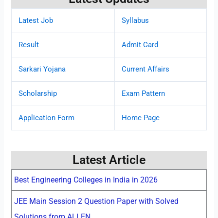
Latest Job
Syllabus
Result
Admit Card
Sarkari Yojana
Current Affairs
Scholarship
Exam Pattern
Application Form
Home Page
Latest Article
Best Engineering Colleges in India in 2026
JEE Main Session 2 Question Paper with Solved
Solutions from ALLEN