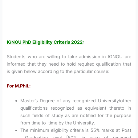
IGNOU PhD Eligibility Criteria 2022
:
Students who are willing to take admission in IGNOU are
informed that they need to hold required qualification that
is given below according to the particular course:
For M.Phil.
:
Master’s Degree of any recognized University/other
qualifications recognized as equivalent thereto in
such fields of study as are notified for the purpose
from time to time by the University.
The minimum eligibility criteria is 55% marks at Post
Graduation level [50% in case of reserved