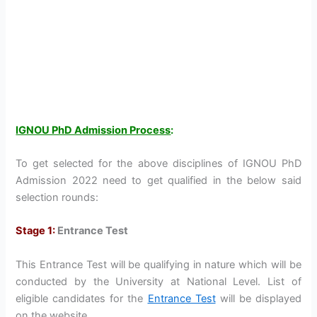
IGNOU PhD Admission Process
:
To get selected for the above disciplines of IGNOU PhD
Admission 2022 need to get qualified in the below said
selection rounds:
Stage 1:
Entrance Test
This Entrance Test will be qualifying in nature which will be
conducted by the University at National Level. List of
eligible candidates for the
Entrance Test
will be displayed
on the website.