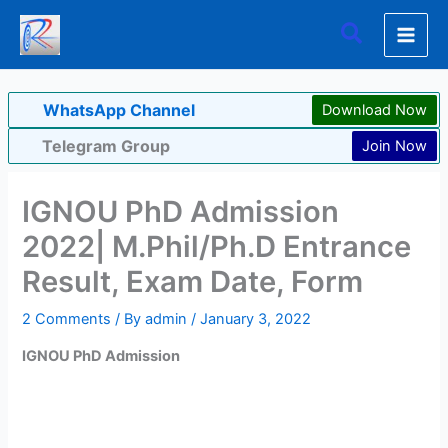
Skip
Search
to
content
WhatsApp Channel
Download Now
Telegram Group
Join Now
IGNOU PhD Admission
2022| M.Phil/Ph.D Entrance
Result, Exam Date, Form
2 Comments
/ By
admin
/
January 3, 2022
IGNOU PhD Admission