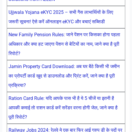
Ujjwala Yojana eKYC 2025 – सभी गैस लाभार्थियों के लिए
जरूरी सूचना! ऐसे करें ऑनलाइन eKYC और बचाएं सब्सिडी
New Family Pension Rules: जाने पेंशन पर किसका होगा पहला
अधिकार और क्या हट जाएगा पेंशन से बेटियों का नाम, जाने क्या है पूरी
रिपोर्ट?
Jamin Property Card Download: अब घर बैठे किसी भी जमीन
का प्रोपर्टी कार्ड खुद से डाउनलोड और प्रिंट करें, जाने क्या है पूरी
प्रक्रिया?
Ration Card Rule: यदि आपके पास भी है ये 5 चीजें या इतनी है
आपकी कमाई तो राशन कार्ड करें सरेंडर वरना होगी जेल, जाने क्या है
पूरी रिपोर्ट?
Railway Jobs 2024: रेलवे मे एक बार फिर आई ग्रुप डी के पदों पर