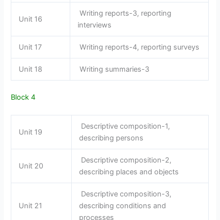
Writing reports-3, reporting
Unit 16
interviews
Unit 17
Writing reports-4, reporting surveys
Unit 18
Writing summaries-3
Block 4
Descriptive composition-1,
Unit 19
describing persons
Descriptive composition-2,
Unit 20
describing places and objects
Descriptive composition-3,
Unit 21
describing conditions and
processes