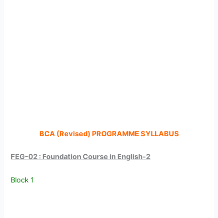
BCA (Revised) PROGRAMME SYLLABUS
FEG-02 : Foundation Course in English-2
Block 1