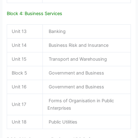
Block 4: Business Services
Unit 13
Banking
Unit 14
Business Risk and Insurance
Unit 15
Transport and Warehousing
Block 5
Government and Business
Unit 16
Government and Business
Forms of Organisation in Public
Unit 17
Enterprises
Unit 18
Public Utilities