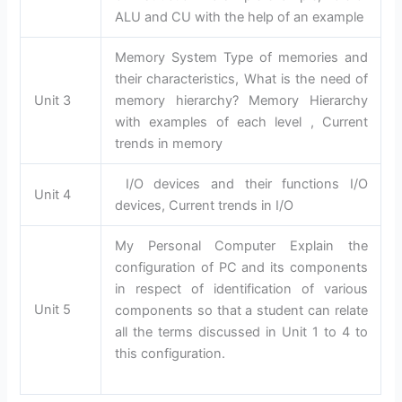
ALU and CU with the help of an example
Memory System Type of memories and
their characteristics, What is the need of
Unit 3
memory hierarchy? Memory Hierarchy
with examples of each level , Current
trends in memory
I/O devices and their functions I/O
Unit 4
devices, Current trends in I/O
My Personal Computer Explain the
configuration of PC and its components
in respect of identification of various
Unit 5
components so that a student can relate
all the terms discussed in Unit 1 to 4 to
this configuration.