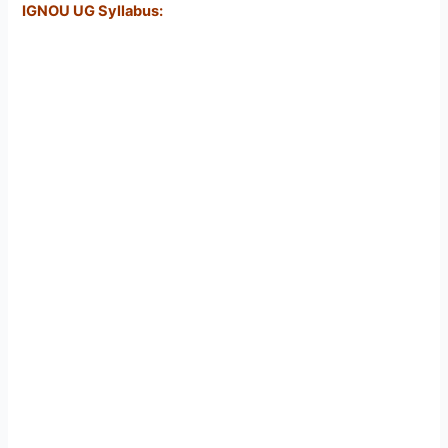
IGNOU UG Syllabus: