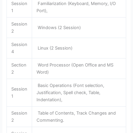
Session
Familiarization (Keyboard, Memory, I/O
1
Port),
Session
Windows (2 Session)
2
Session
Linux (2 Session)
4
Section
Word Processor (Open Office and MS
2
Word)
Basic Operations (Font selection,
Session
Justification, Spell check, Table,
1
Indentation),
Session
Table of Contents, Track Changes and
2
Commenting.