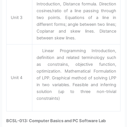
Introduction, Distance formula. Direction
cosines/ratio of a line passing through
Unit 3
two points. Equations of a line in
different forms; angle between two lines;
Coplanar and skew lines. Distance
between skew lines.
Linear Programming Introduction,
definition and related terminology such
as constrains, objective function,
optimization. Mathematical Formulation
Unit 4
of LPP. Graphical method of solving LPP
in two variables. Feasible and inferring
solution (up to three non-trivial
constraints)
BCSL-013: Computer Basics and PC Software Lab