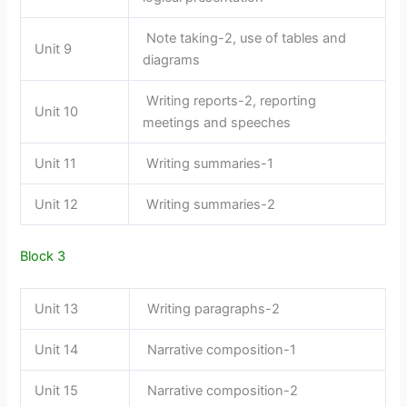
Note taking-2, use of tables and
Unit 9
diagrams
Writing reports-2, reporting
Unit 10
meetings and speeches
Unit 11
Writing summaries-1
Unit 12
Writing summaries-2
Block 3
Unit 13
Writing paragraphs-2
Unit 14
Narrative composition-1
Unit 15
Narrative composition-2