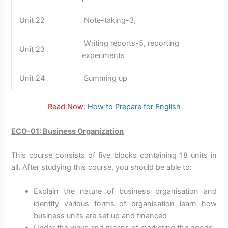
Unit 22
Note-taking-3,
Writing reports-5, reporting
Unit 23
experiments
Unit 24
Summing up
Read Now:
How to Prepare for English
ECO-01: Business Organization
This course consists of five blocks containing 18 units in
all. After studying this course, you should be able to:
Explain the nature of business organisation and
identify various forms of organisation learn how
business units are set up and financed