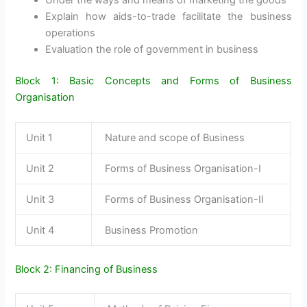
Under the ways and means of marketing the goods
Explain how aids-to-trade facilitate the business
operations
Evaluation the role of government in business
Block 1: Basic Concepts and Forms of Business
Organisation
Unit 1
Nature and scope of Business
Unit 2
Forms of Business Organisation-I
Unit 3
Forms of Business Organisation-II
Unit 4
Business Promotion
Block 2: Financing of Business