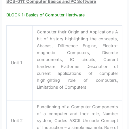
BCS-011: Computer Basics and PC Software
BLOCK 1: Basics of Computer Hardware
Computer their Origin and Applications A
bit of history highlighting the concepts,
Abacas, Difference Engine, Electro-
magnetic Computers, Discrete
components, IC circuits, Current
Unit 1
hardware Platforms, Description of
current applications of computer
highlighting role of computers,
Limitations of Computers
Functioning of a Computer Components
of a computer and their role, Number
Unit 2
system, Codes ASCII Unicode Concept
of Instruction – a simple example, Role of