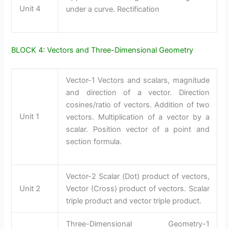
Unit 4
under a curve. Rectification
BLOCK 4: Vectors and Three-Dimensional Geometry
Vector-1 Vectors and scalars, magnitude
and direction of a vector. Direction
cosines/ratio of vectors. Addition of two
Unit 1
vectors. Multiplication of a vector by a
scalar. Position vector of a point and
section formula.
Vector-2 Scalar (Dot) product of vectors,
Unit 2
Vector (Cross) product of vectors. Scalar
triple product and vector triple product.
Three-Dimensional Geometry-1