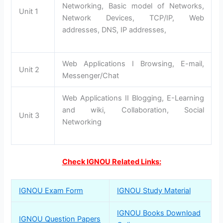
Networking, Basic model of Networks,
Unit 1
Network Devices, TCP/IP, Web
addresses, DNS, IP addresses,
Web Applications I Browsing, E-mail,
Unit 2
Messenger/Chat
Web Applications II Blogging, E-Learning
and wiki, Collaboration, Social
Unit 3
Networking
Check IGNOU Related Links:
IGNOU Exam Form
IGNOU Study Material
IGNOU Books Download
IGNOU Question Papers