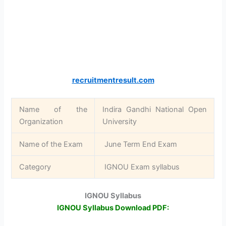
recruitmentresult.com
Name of the
Indira Gandhi National Open
Organization
University
Name of the Exam
June Term End Exam
Category
IGNOU Exam syllabus
IGNOU Syllabus
IGNOU Syllabus Download PDF: