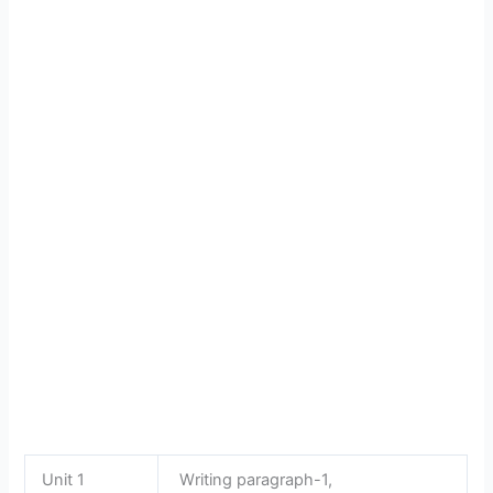
Unit 1
Writing paragraph-1,