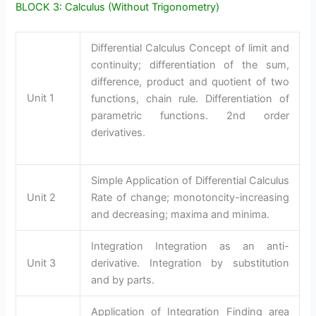
BLOCK 3: Calculus (Without Trigonometry)
Differential Calculus Concept of limit and
continuity; differentiation of the sum,
difference, product and quotient of two
Unit 1
functions, chain rule. Differentiation of
parametric functions. 2nd order
derivatives.
Simple Application of Differential Calculus
Unit 2
Rate of change; monotoncity-increasing
and decreasing; maxima and minima.
Integration Integration as an anti-
Unit 3
derivative. Integration by substitution
and by parts.
Application of Integration Finding area