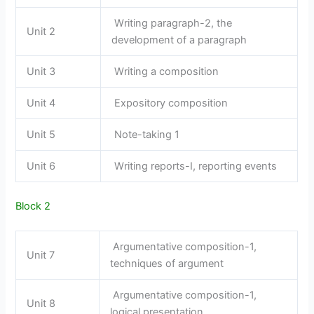
Writing paragraph-2, the
Unit 2
development of a paragraph
Unit 3
Writing a composition
Unit 4
Expository composition
Unit 5
Note-taking 1
Unit 6
Writing reports-I, reporting events
Block 2
Argumentative composition-1,
Unit 7
techniques of argument
Argumentative composition-1,
Unit 8
logical presentation