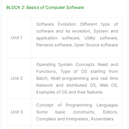
BLOCK 2: Basics of Computer Software
Software Evolution Different type of
software and its evolution, System and
Unit 1
application software, Utility software,
Perverse software, Open Source software
Operating System Concepts Need and
Functions, Type of OS starting from
Unit 2
Batch, Multi-programming and real time
Network and distributed OS, Web OS,
Examples of OS and their features
Concept of Programming Languages
Unit 3
Some basic constructs, Editors,
Compilers and interpreters, Assemblers