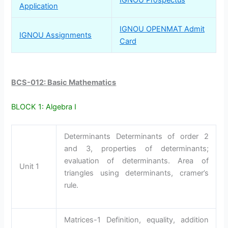
IGNOU Prospectus
Application
IGNOU OPENMAT Admit
IGNOU Assignments
Card
BCS-012: Basic Mathematics
BLOCK 1: Algebra I
Determinants Determinants of order 2
and 3, properties of determinants;
evaluation of determinants. Area of
Unit 1
triangles using determinants, cramer’s
rule.
Matrices-1 Definition, equality, addition