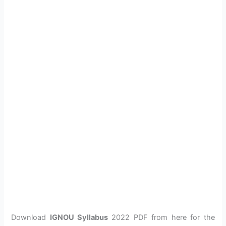
Download
IGNOU Syllabus
2022 PDF from here for the