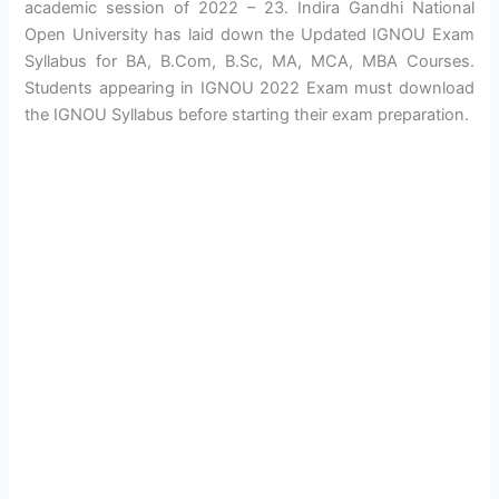
academic session of 2022 – 23. Indira Gandhi National
Open University has laid down the Updated IGNOU Exam
Syllabus for BA, B.Com, B.Sc, MA, MCA, MBA Courses.
Students appearing in IGNOU 2022 Exam must download
the IGNOU Syllabus before starting their exam preparation.