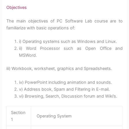
Objectives
The main objectives of PC Software Lab course are to
familiarize with basic operations of:
i) Operating systems such as Windows and Linux.
ii) Word Processor such as Open Office and
MSWord.
iii) Workbook, worksheet, graphics and Spreadsheets.
iv) PowerPoint including animation and sounds.
v) Address book, Spam and Filtering in E-mail.
vi) Browsing, Search, Discussion forum and Wiki’s.
Section
Operating System
1