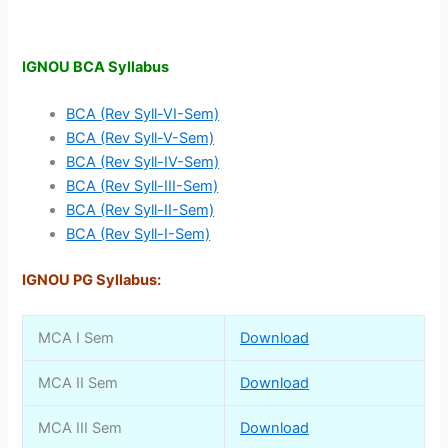
IGNOU BCA Syllabus
BCA (Rev Syll-VI-Sem)
BCA (Rev Syll-V-Sem)
BCA (Rev Syll-IV-Sem)
BCA (Rev Syll-III-Sem)
BCA (Rev Syll-II-Sem)
BCA (Rev Syll-I-Sem)
IGNOU PG Syllabus:
MCA I Sem
Download
MCA II Sem
Download
MCA III Sem
Download