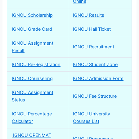
Online
IGNOU Scholarship
IGNOU Results
IGNOU Grade Card
IGNOU Hall Ticket
IGNOU Assignment
IGNOU Recruitment
Result
IGNOU Re-Registration
IGNOU Student Zone
IGNOU Counselling
IGNOU Admission Form
IGNOU Assignment
IGNOU Fee Structure
Status
IGNOU Percentage
IGNOU University
Calculator
Courses List
IGNOU OPENMAT