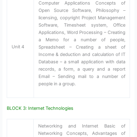
Computer Applications Concepts of
Open Source Software, Philosophy –
licensing, copyright Project Management
Software, Timesheet system, Office
Applications, Word Processing – Creating
a Memo for a number of people,
Unit 4
Spreadsheet – Creating a sheet of
Income & deduction and calculation of IT
Database – a small application with data
records, a form, a query and a report
Email – Sending mail to a number of
people in a group.
BLOCK 3: Internet Technologies
Networking and Internet Basic of
Networking Concepts, Advantages of