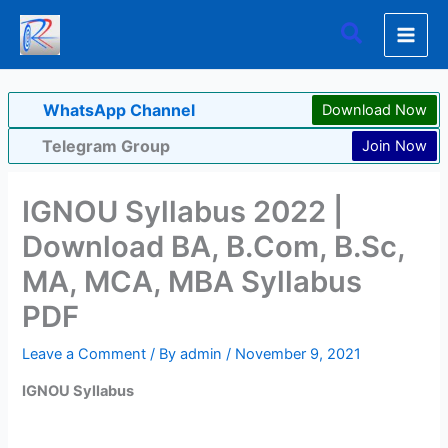
Skip
Search
to
content
WhatsApp Channel
Download Now
Telegram Group
Join Now
IGNOU Syllabus 2022 |
Download BA, B.Com, B.Sc,
MA, MCA, MBA Syllabus
PDF
Leave a Comment
/ By
admin
/
November 9, 2021
IGNOU Syllabus