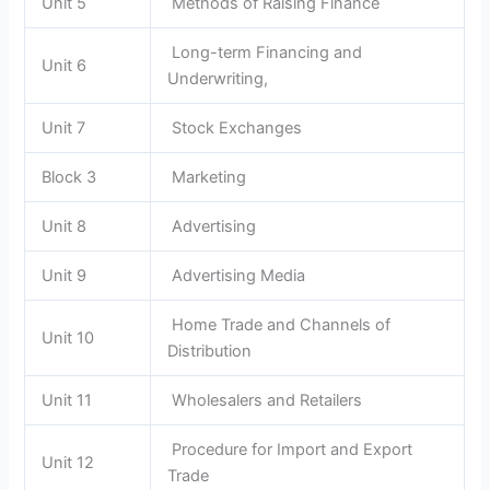
Unit 5
Methods of Raising Finance
Long-term Financing and
Unit 6
Underwriting,
Unit 7
Stock Exchanges
Block 3
Marketing
Unit 8
Advertising
Unit 9
Advertising Media
Home Trade and Channels of
Unit 10
Distribution
Unit 11
Wholesalers and Retailers
Procedure for Import and Export
Unit 12
Trade