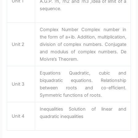
Unit 1
A.G.P. ?n, ?n2 and ?n3 ,Idea of limit of a
sequence.
Complex Number Complex number in
the form of a+ib. Addition, multiplication,
Unit 2
division of complex numbers. Conjugate
and modulus of complex numbers. De
Moivre’s Theorem.
Equations Quadratic, cubic and
biquadratic equations. Relationship
Unit 3
between roots and co-efficient.
Symmetric functions of roots.
Inequalities Solution of linear and
Unit 4
quadratic inequalities