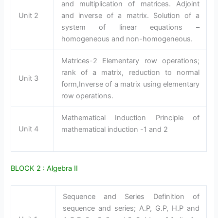
and multiplication of matrices. Adjoint
Unit 2
and inverse of a matrix. Solution of a
system of linear equations –
homogeneous and non-homogeneous.
Matrices-2 Elementary row operations;
rank of a matrix, reduction to normal
Unit 3
form,Inverse of a matrix using elementary
row operations.
Mathematical Induction Principle of
Unit 4
mathematical induction -1 and 2
BLOCK 2 : Algebra II
Sequence and Series Definition of
sequence and series; A.P, G.P, H.P and