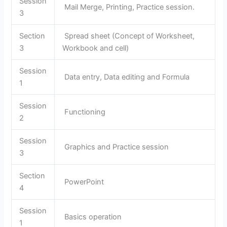
Session
Mail Merge, Printing, Practice session.
3
Section
Spread sheet (Concept of Worksheet,
3
Workbook and cell)
Session
Data entry, Data editing and Formula
1
Session
Functioning
2
Session
Graphics and Practice session
3
Section
PowerPoint
4
Session
Basics operation
1