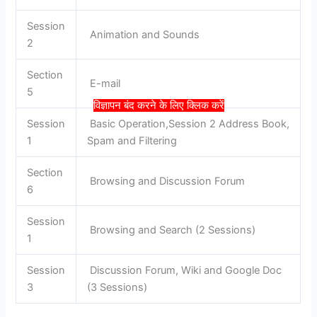
Session
Animation and Sounds
2
Section
E-mail
5
विज्ञापन बंद करने के लिए क्लिक करें
Session
Basic Operation,Session 2 Address Book,
1
Spam and Filtering
Section
Browsing and Discussion Forum
6
Session
Browsing and Search (2 Sessions)
1
Session
Discussion Forum, Wiki and Google Doc
3
(3 Sessions)