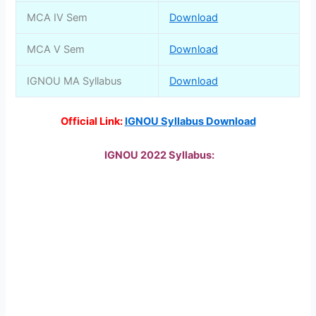
MCA IV Sem
Download
MCA V Sem
Download
IGNOU MA Syllabus
Download
Official Link:
IGNOU Syllabus Download
IGNOU 2022 Syllabus: