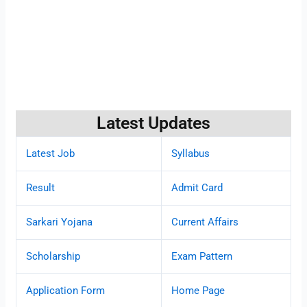
Latest Updates
Latest Job
Syllabus
Result
Admit Card
Sarkari Yojana
Current Affairs
Scholarship
Exam Pattern
Application Form
Home Page