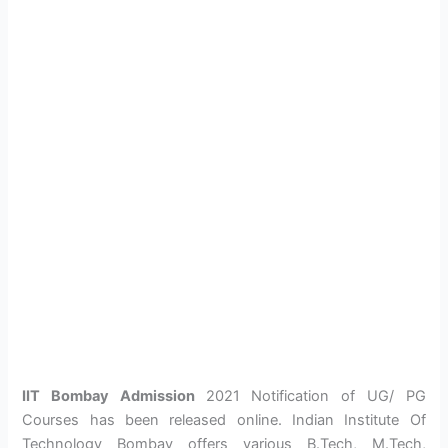
IIT Bombay Admission
2021 Notification of UG/ PG
Courses has been released online. Indian Institute Of
Technology Bombay offers various B.Tech, M.Tech,