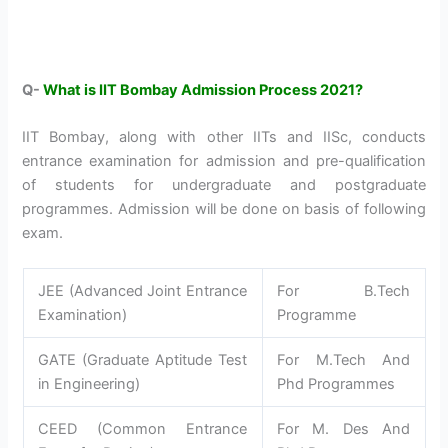
Q-
What is IIT Bombay Admission Process 2021?
IIT Bombay, along with other IITs and IISc, conducts
entrance examination for admission and pre-qualification
of students for undergraduate and postgraduate
programmes. Admission will be done on basis of following
exam.
JEE (Advanced Joint Entrance
For B.Tech
Examination)
Programme
GATE (Graduate Aptitude Test
For M.Tech And
in Engineering)
Phd Programmes
CEED (Common Entrance
For M. Des And