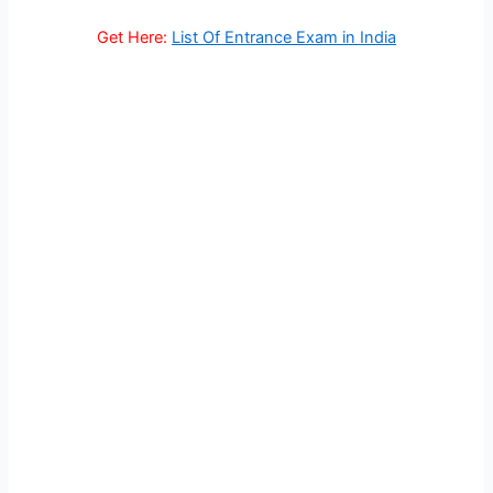
Get Here:
List Of Entrance Exam in India