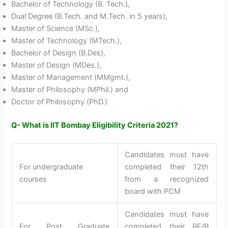
Bachelor of Technology (B. Tech.),
Dual Degree (B.Tech. and M.Tech. in 5 years),
Master of Science (MSc.),
Master of Technology (MTech.),
Bachelor of Design (B.Des),
Master of Design (MDes.),
Master of Management (MMgmt.),
Master of Philosophy (MPhil.) and
Doctor of Philosophy (PhD.)
Q- What is IIT Bombay Eligibility Criteria 2021?
Candidates must have
For undergraduate
completed their 12th
courses
from a recognized
board with PCM
Candidates must have
For Post Graduate
completed their BE/B