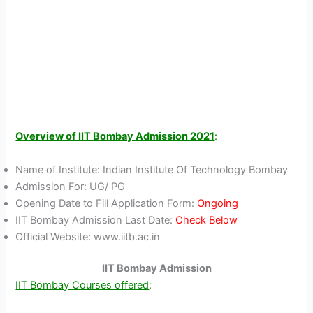
Overview of IIT Bombay Admission 2021
:
Name of Institute: Indian Institute Of Technology Bombay
Admission For: UG/ PG
Opening Date to Fill Application Form:
Ongoing
IIT Bombay Admission Last Date:
Check Below
Official Website: www.iitb.ac.in
IIT Bombay Admission
IIT Bombay Courses offered
: