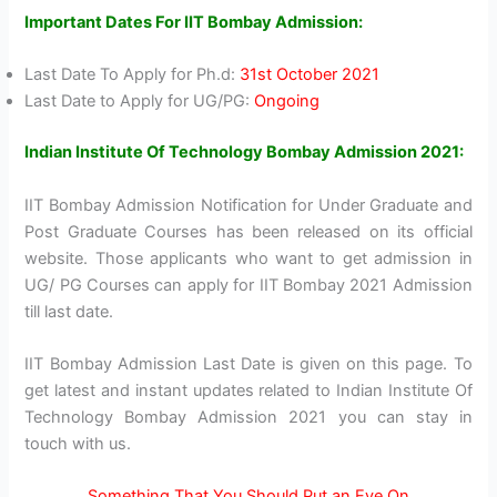
Important Dates For IIT Bombay Admission:
Last Date To Apply for Ph.d:
31st October 2021
Last Date to Apply for UG/PG:
Ongoing
Indian Institute Of Technology Bombay Admission 2021:
IIT Bombay Admission Notification for Under Graduate and
Post Graduate Courses has been released on its official
website. Those applicants who want to get admission in
UG/ PG Courses can apply for IIT Bombay 2021 Admission
till last date.
IIT Bombay Admission Last Date is given on this page. To
get latest and instant updates related to Indian Institute Of
Technology Bombay Admission 2021 you can stay in
touch with us.
Something That You Should Put an Eye On