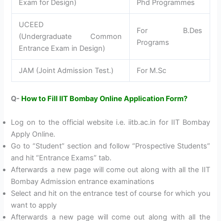
Exam for Design)
Phd Programmes
UCEED
For B.Des
(Undergraduate Common
Programs
Entrance Exam in Design)
JAM (Joint Admission Test.)
For M.Sc
Q-
How to Fill IIT Bombay Online Application Form?
Log on to the official website i.e. iitb.ac.in for IIT Bombay
Apply Online.
Go to “Student” section and follow “Prospective Students”
and hit “Entrance Exams” tab.
Afterwards a new page will come out along with all the IIT
Bombay Admission entrance examinations
Select and hit on the entrance test of course for which you
want to apply
Afterwards a new page will come out along with all the