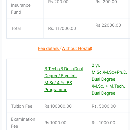
Rs.200.00
Rs. 200.00
Insurance
Fund
Rs.22000.00
Total
Rs. 117000.00
Fee details (Without Hostel)
2 yr.
B.Tech./B.Des./Dual
M.Sc./M.Sc+Ph.D.
Degree/ 5 yr. Int.
Dual Degree
M.Sc/ 4 Yr. BS
/M.Sc. + M.Tech.
Programme
Dual Degree
Tuition Fee
Rs.100000.00
Rs. 5000.00
Examination
Rs.1000.00
Rs. 1000.00
Fee