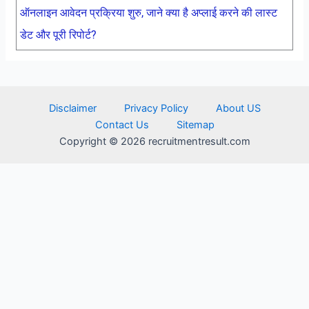
ऑनलाइन आवेदन प्रक्रिया शुरु, जाने क्या है अप्लाई करने की लास्ट
डेट और पूरी रिपोर्ट?
Disclaimer
Privacy Policy
About US
Contact Us
Sitemap
Copyright © 2026 recruitmentresult.com