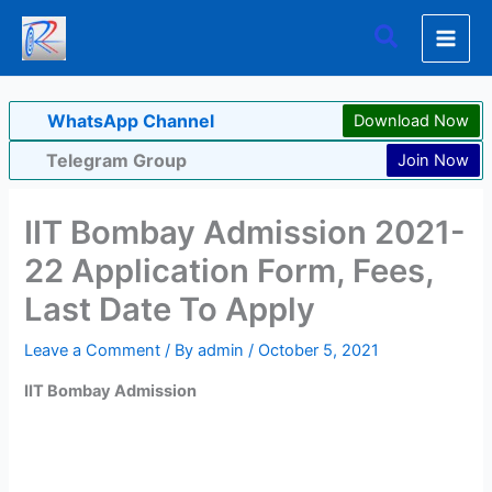
Skip
Search
to
content
WhatsApp Channel
Download Now
Telegram Group
Join Now
IIT Bombay Admission 2021-
22 Application Form, Fees,
Last Date To Apply
Leave a Comment
/ By
admin
/
October 5, 2021
IIT Bombay Admission