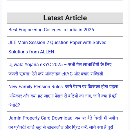
Latest Article
Best Engineering Colleges in India in 2026
JEE Main Session 2 Question Paper with Solved
Solutions from ALLEN
Ujjwala Yojana eKYC 2025 – सभी गैस लाभार्थियों के लिए
जरूरी सूचना! ऐसे करें ऑनलाइन eKYC और बचाएं सब्सिडी
New Family Pension Rules: जाने पेंशन पर किसका होगा पहला
अधिकार और क्या हट जाएगा पेंशन से बेटियों का नाम, जाने क्या है पूरी
रिपोर्ट?
Jamin Property Card Download: अब घर बैठे किसी भी जमीन
का प्रोपर्टी कार्ड खुद से डाउनलोड और प्रिंट करें, जाने क्या है पूरी