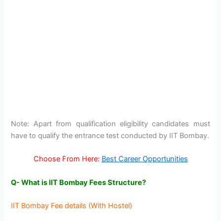
Note: Apart from qualification eligibility candidates must
have to qualify the entrance test conducted by IIT Bombay.
Choose From Here:
Best Career Opportunities
Q- What is IIT Bombay Fees Structure?
IIT Bombay Fee details (With Hostel)