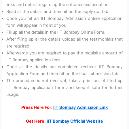
links and details regarding the entrance examination
Read all the details and then hit on the apply not tab
Once you hit an IIT Bombay Admission online application
form will appear in front of you
Fill up all the details in the IIT Bombay Online Form.
After filling up all the details upload all the testimonials that
are required
Afterwards you are required to pay the requisite amount of
IIT Bombay application fees
Once all the details are completed recheck IIT Bombay
Application Form and then hit on the final submission tab.
The procedure is not over yet, take a print out of filled up
IIT Bombay application form and keep it safe for further
usage.
Press Here For:
IIT Bombay Admission Link
Get Here:
IIT Bombay Official Website