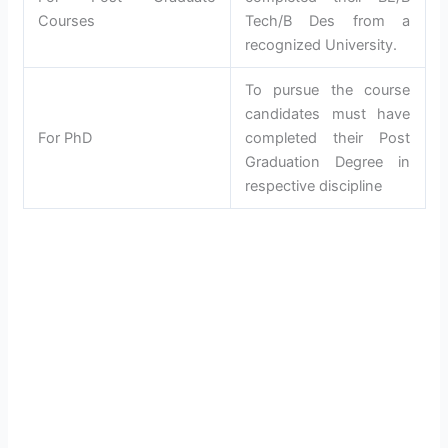
Courses
Tech/B Des from a
recognized University.
To pursue the course
candidates must have
For PhD
completed their Post
Graduation Degree in
respective discipline