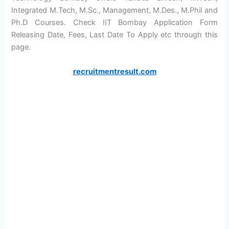
Integrated M.Tech, M.Sc., Management, M.Des., M.Phil and
Ph.D Courses. Check IIT Bombay Application Form
Releasing Date, Fees, Last Date To Apply etc through this
page.
recruitmentresult.com