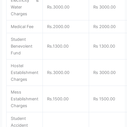
Electricity &
Water
Rs.3000.00
Rs 3000.00
Charges
Medical Fee
Rs.2000.00
Rs 2000.00
Student
Benevolent
Rs.1300.00
Rs 1300.00
Fund
Hostel
Establishment
Rs.3000.00
Rs 3000.00
Charges
Mess
Establishment
Rs.1500.00
Rs 1500.00
Charges
Student
Accident