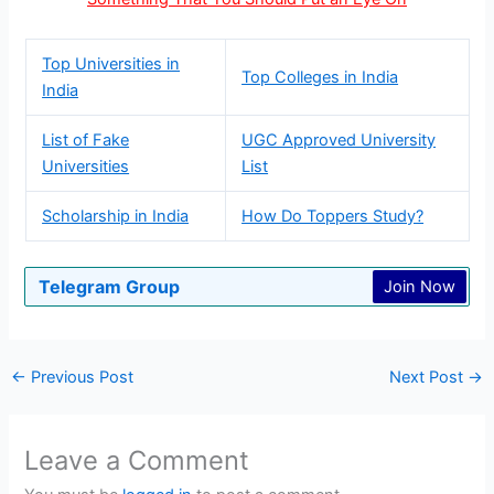
Top Universities in
Top Colleges in India
India
List of Fake
UGC Approved University
Universities
List
Scholarship in India
How Do Toppers Study?
Telegram Group
Join Now
←
Previous Post
Next Post
→
Leave a Comment