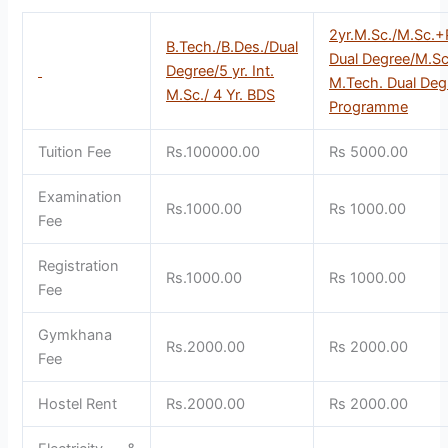
2yr.M.Sc./M.Sc.+
B.Tech./B.Des./Dual
Dual Degree/M.S
Degree/5 yr. Int.
M.Tech. Dual De
M.Sc./ 4 Yr. BDS
Programme
Tuition Fee
Rs.100000.00
Rs 5000.00
Examination
Rs.1000.00
Rs 1000.00
Fee
Registration
Rs.1000.00
Rs 1000.00
Fee
Gymkhana
Rs.2000.00
Rs 2000.00
Fee
Hostel Rent
Rs.2000.00
Rs 2000.00