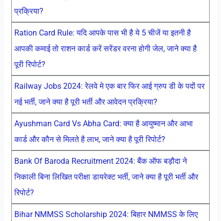
प्रक्रिया?
Ration Card Rule: यदि आपके पास भी है ये 5 चीजें या इतनी है
आपकी कमाई तो राशन कार्ड करें सरेंडर वरना होगी जेल, जाने क्या है
पूरी रिपोर्ट?
Railway Jobs 2024: रेलवे मे एक बार फिर आई ग्रुप डी के पदों पर
नई भर्ती, जाने क्या है पूरी भर्ती और आवेदन प्रक्रिया?
Ayushman Card Vs Abha Card: क्या है आयुष्मान और आभा
कार्ड और कौन से मिलते है लाभ, जाने क्या है पूरी रिपोर्ट?
Bank Of Baroda Recruitment 2024: बैंक ऑफ बड़ौदा ने
निकाली बिना लिखित परीक्षा डायरेक्ट भर्ती, जाने क्या है पूरी भर्ती और
रिपोर्ट?
Bihar NMMSS Scholarship 2024: बिहार NMMSS के लिए