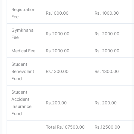
Registration
Rs.1000.00
Rs. 1000.00
Fee
Gymkhana
Rs.2000.00
Rs. 2000.00
Fee
Medical Fee
Rs.2000.00
Rs. 2000.00
Student
Benevolent
Rs.1300.00
Rs. 1300.00
Fund
Student
Accident
Rs.200.00
Rs. 200.00
Insurance
Fund
Total Rs.107500.00
Rs.12500.00