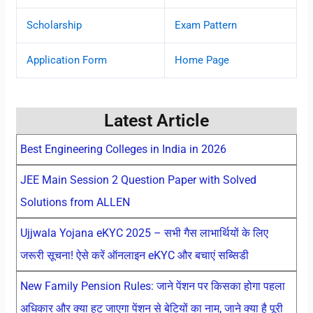
Scholarship
Exam Pattern
Application Form
Home Page
Latest Article
Best Engineering Colleges in India in 2026
JEE Main Session 2 Question Paper with Solved
Solutions from ALLEN
Ujjwala Yojana eKYC 2025 – सभी गैस लाभार्थियों के लिए
जरूरी सूचना! ऐसे करें ऑनलाइन eKYC और बचाएं सब्सिडी
New Family Pension Rules: जाने पेंशन पर किसका होगा पहला
अधिकार और क्या हट जाएगा पेंशन से बेटियों का नाम, जाने क्या है पूरी