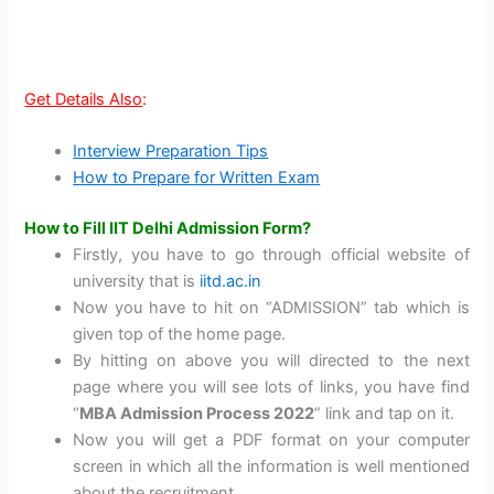
Get Details Also
:
Interview Preparation Tips
How to Prepare for Written Exam
How to Fill IIT Delhi Admission Form?
Firstly, you have to go through official website of
university that is
iitd.ac.in
Now you have to hit on “ADMISSION” tab which is
given top of the home page.
By hitting on above you will directed to the next
page where you will see lots of links, you have find
“
MBA Admission Process 2022
” link and tap on it.
Now you will get a PDF format on your computer
screen in which all the information is well mentioned
about the recruitment.