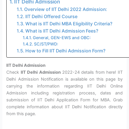
IIT Delhi Admission
Overview of IIT Delhi 2022 Admission:
IIT Delhi Offered Course
What is IIT Delhi MBA Eligibility Criteria?
What is IIT Delhi Admission Fees?
General, GEN-EWS and OBC:
SC/ST/PWD:
How to Fill IIT Delhi Admission Form?
IIT Delhi Admission
Check
IIT Delhi Admission
2022-24 details from here! IIT
Delhi Admission Notification is available on this page by
carrying the information regarding IIT Delhi Online
Admission including registration process, dates and
submission of IIT Delhi Application Form for MBA. Grab
complete information about IIT Delhi Notification directly
from this page.