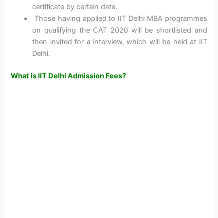
certificate by certain date.
Those having applied to IIT Delhi MBA programmes
on qualifying the CAT 2020 will be shortlisted and
then invited for a interview, which will be held at IIT
Delhi.
What is IIT Delhi Admission Fees?