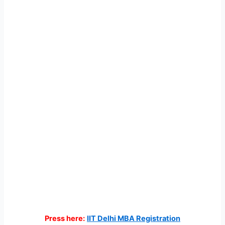
Press here:
IIT Delhi MBA Registration