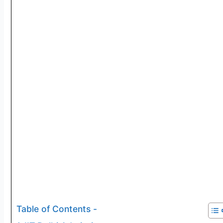
Table of Contents -