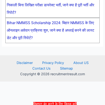
निकाली बिना लिखित परीक्षा डायरेक्ट भर्ती, जाने क्या है पूरी भर्ती और
रिपोर्ट?
Bihar NMMSS Scholarship 2024: बिहार NMMSS के लिए
ऑनलाइन आवेदन प्रक्रिया शुरु, जाने क्या है अप्लाई करने की लास्ट
डेट और पूरी रिपोर्ट?
Disclaimer
Privacy Policy
About US
Contact Us
Sitemap
Copyright © 2026 recruitmentresult.com
विज्ञापन बंद करने के लिए क्लिक करें