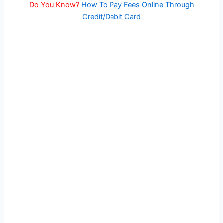
Do You Know?
How To Pay Fees Online Through
Credit/Debit Card