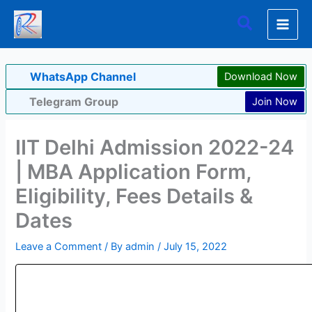
Skip
Search
to
content
WhatsApp Channel
Download Now
Telegram Group
Join Now
IIT Delhi Admission 2022-24
| MBA Application Form,
Eligibility, Fees Details &
Dates
Leave a Comment
/ By
admin
/
July 15, 2022