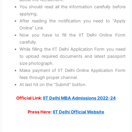
You should read all the information carefully before
applying.
After reading the notification you need to “Apply
Online” Link
Now you have to fill the IIT Delhi Online Form
carefully.
While filling the IIT Delhi Application Form you need
to upload required documents and latest passport
size photograph.
Make payment of IIT Delhi Online Application Form
fees through proper channel.
At last hit on the “Submit” button.
Official Link:
IIT Delhi MBA Admissions 2022-24
Press Here:
IIT Delhi Official Website