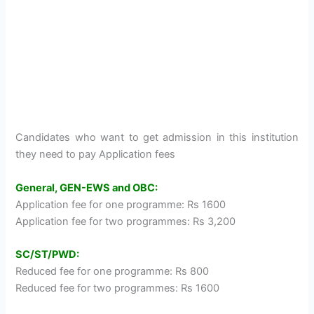
Candidates who want to get admission in this institution
they need to pay Application fees
General, GEN-EWS and OBC:
Application fee for one programme: Rs 1600
Application fee for two programmes: Rs 3,200
SC/ST/PWD:
Reduced fee for one programme: Rs 800
Reduced fee for two programmes: Rs 1600