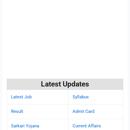
Latest Updates
Latest Job
Syllabus
Result
Admit Card
Sarkari Yojana
Current Affairs