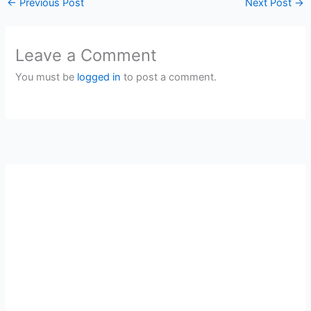
←
Previous Post
Next Post
→
Leave a Comment
You must be
logged in
to post a comment.