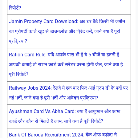
रिपोर्ट?
Jamin Property Card Download: अब घर बैठे किसी भी जमीन
का प्रोपर्टी कार्ड खुद से डाउनलोड और प्रिंट करें, जाने क्या है पूरी
प्रक्रिया?
Ration Card Rule: यदि आपके पास भी है ये 5 चीजें या इतनी है
आपकी कमाई तो राशन कार्ड करें सरेंडर वरना होगी जेल, जाने क्या है
पूरी रिपोर्ट?
Railway Jobs 2024: रेलवे मे एक बार फिर आई ग्रुप डी के पदों पर
नई भर्ती, जाने क्या है पूरी भर्ती और आवेदन प्रक्रिया?
Ayushman Card Vs Abha Card: क्या है आयुष्मान और आभा
कार्ड और कौन से मिलते है लाभ, जाने क्या है पूरी रिपोर्ट?
Bank Of Baroda Recruitment 2024: बैंक ऑफ बड़ौदा ने