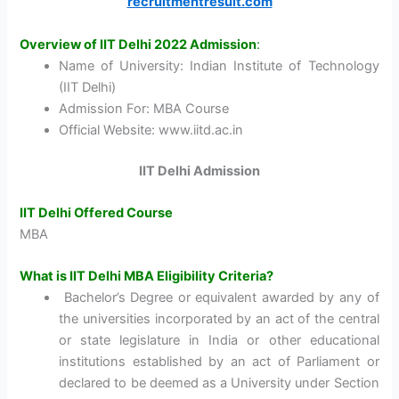
recruitmentresult.com
Overview of IIT Delhi 2022 Admission
:
Name of University: Indian Institute of Technology
(IIT Delhi)
Admission For: MBA Course
Official Website: www.iitd.ac.in
IIT Delhi Admission
IIT Delhi Offered Course
MBA
What is IIT Delhi MBA Eligibility Criteria?
Bachelor’s Degree or equivalent awarded by any of
the universities incorporated by an act of the central
or state legislature in India or other educational
institutions established by an act of Parliament or
declared to be deemed as a University under Section