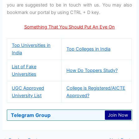
you are suggested to be in touch with us. You may also
bookmark our portal by using CTRL + D key.
Something That You Should Put An Eye On
Top Universities in
Top Colleges in India
India
List of Fake
How Do Toppers Study?
Universities
UGC Approved
College is Registered/AICTE
University List
Approved?
Telegram Group
Join Now