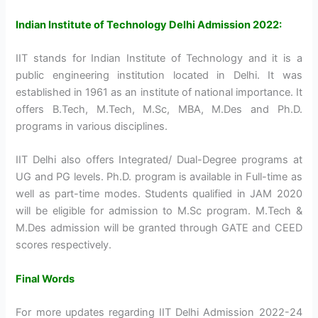
Indian Institute of Technology Delhi Admission 2022:
IIT stands for Indian Institute of Technology and it is a
public engineering institution located in Delhi. It was
established in 1961 as an institute of national importance. It
offers B.Tech, M.Tech, M.Sc, MBA, M.Des and Ph.D.
programs in various disciplines.
IIT Delhi also offers Integrated/ Dual-Degree programs at
UG and PG levels. Ph.D. program is available in Full-time as
well as part-time modes. Students qualified in JAM 2020
will be eligible for admission to M.Sc program. M.Tech &
M.Des admission will be granted through GATE and CEED
scores respectively.
Final Words
For more updates regarding IIT Delhi Admission 2022-24