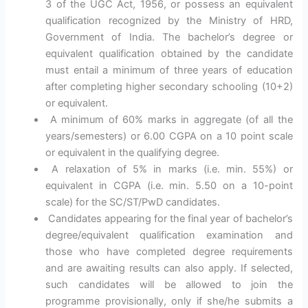
3 of the UGC Act, 1956, or possess an equivalent
qualification recognized by the Ministry of HRD,
Government of India. The bachelor’s degree or
equivalent qualification obtained by the candidate
must entail a minimum of three years of education
after completing higher secondary schooling (10+2)
or equivalent.
A minimum of 60% marks in aggregate (of all the
years/semesters) or 6.00 CGPA on a 10 point scale
or equivalent in the qualifying degree.
A relaxation of 5% in marks (i.e. min. 55%) or
equivalent in CGPA (i.e. min. 5.50 on a 10-point
scale) for the SC/ST/PwD candidates.
Candidates appearing for the final year of bachelor’s
degree/equivalent qualification examination and
those who have completed degree requirements
and are awaiting results can also apply. If selected,
such candidates will be allowed to join the
programme provisionally, only if she/he submits a